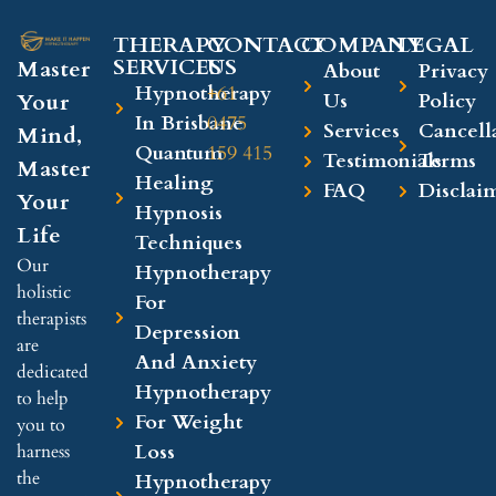
THERAPY
CONTACT
COMPANY​
LEGAL​
SERVICES
US
Master
About
Privacy
Hypnotherapy
+61
Your
Us
Policy
In Brisbane
0475
Services
Cancell
Mind,
Quantum
159 415
Testimonials
Terms
Master
Healing
FAQ
Disclai
Your
Hypnosis
Life
Techniques
Our
Hypnotherapy
holistic
For
therapists
Depression
are
And Anxiety
dedicated
Hypnotherapy
to help
For Weight
you to
Loss
harness
the
Hypnotherapy