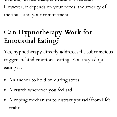
However, it depends on your needs, the severity of
the issue, and your commitment.
Can Hypnotherapy Work for
Emotional Eating?
Yes, hypnotherapy directly addresses the subconscious
triggers behind emotional eating. You may adopt
eating as:
An anchor to hold on during stress
A crutch whenever you feel sad
A coping mechanism to distract yourself from life’s
realities.