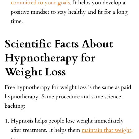
committed to your goals
. It helps you develop a
positive mindset to stay healthy and fit for a long
time.
Scientific Facts About
Hypnotherapy for
Weight Loss
Free hypnotherapy for weight loss is the same as paid
hypnotherapy. Same procedure and same science-
backing:
Hypnosis helps people lose weight immediately
after treatment. It helps them
maintain that weight,