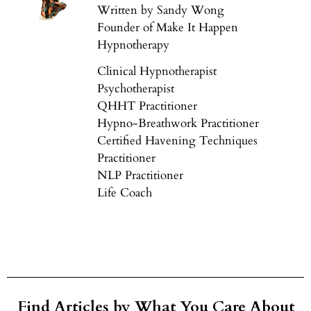
Written by Sandy Wong
Founder of Make It Happen
Hypnotherapy
Clinical Hypnotherapist
Psychotherapist
QHHT Practitioner
Hypno-Breathwork Practitioner
Certified Havening Techniques
Practitioner
NLP Practitioner
Life Coach
Find Articles by What You Care About