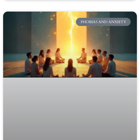
PHOBIAS AND ANXIETY