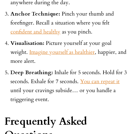
anywhere during the day.
Anchor Technique:
Pinch your thumb and
forefinger. Recall a situation where you felt
confident and healthy
as you pinch.
Visualisation:
Picture yourself at your goal
weight.
Imagine yourself as healthier
, happier, and
more alert.
Deep Breathing:
Inhale for 5 seconds. Hold for 3
seconds. Exhale for 7 seconds.
You can repeat it
until your cravings subside… or you handle a
triggering event.
Frequently Asked