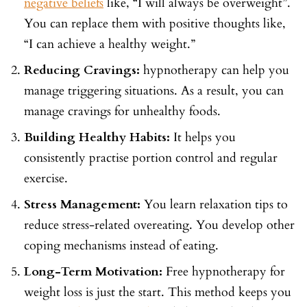
negative beliefs
like, “I will always be overweight”.
You can replace them with positive thoughts like,
“I can achieve a healthy weight.”
Reducing Cravings:
hypnotherapy can help you
manage triggering situations. As a result, you can
manage cravings for unhealthy foods.
Building Healthy Habits:
It helps you
consistently practise portion control and regular
exercise.
Stress Management:
You learn relaxation tips to
reduce stress-related overeating. You develop other
coping mechanisms instead of eating.
Long-Term Motivation:
Free hypnotherapy for
weight loss is just the start. This method keeps you