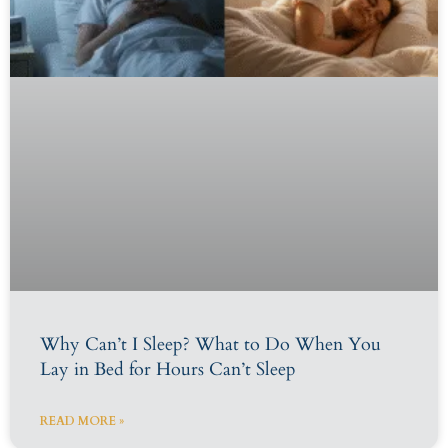
Why Can’t I Sleep? What to Do When You
Lay in Bed for Hours Can’t Sleep
READ MORE »