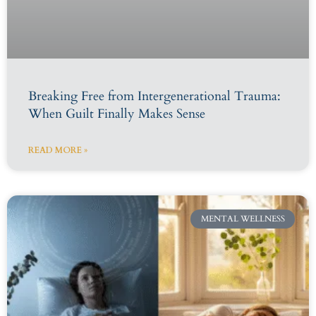
Breaking Free from Intergenerational Trauma:
When Guilt Finally Makes Sense
READ MORE »
MENTAL WELLNESS