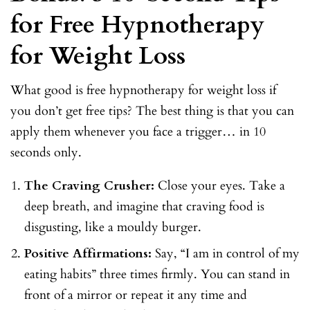
for Free Hypnotherapy
for Weight Loss
What good is free hypnotherapy for weight loss if
you don’t get free tips? The best thing is that you can
apply them whenever you face a trigger… in 10
seconds only.
The Craving Crusher:
Close your eyes. Take a
deep breath, and imagine that craving food is
disgusting, like a mouldy burger.
Positive Affirmations:
Say, “I am in control of my
eating habits” three times firmly. You can stand in
front of a mirror or repeat it any time and