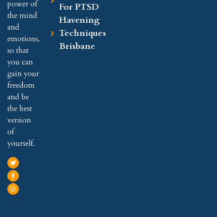
power of
For PTSD
the mind
Havening
and
Techniques
emotions,
Brisbane
so that
you can
gain your
freedom
and be
the best
version
of
yourself.