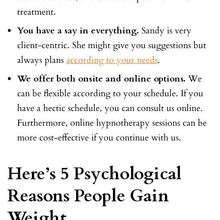
treatment.
You have a say in everything.
Sandy is very
client-centric. She might give you suggestions but
always plans
according to your needs
.
We offer both onsite and online options.
We
can be flexible according to your schedule. If you
have a hectic schedule, you can consult us online.
Furthermore, online hypnotherapy sessions can be
more cost-effective if you continue with us.
Here’s 5 Psychological
Reasons People Gain
Weight