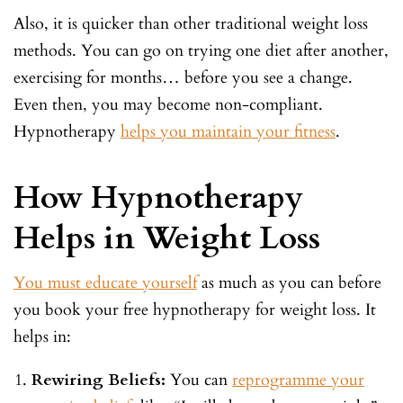
Also, it is quicker than other traditional weight loss
methods. You can go on trying one diet after another,
exercising for months… before you see a change.
Even then, you may become non-compliant.
Hypnotherapy
helps you maintain your fitness
.
How Hypnotherapy
Helps in Weight Loss
You must educate yourself
as much as you can before
you book your free hypnotherapy for weight loss. It
helps in:
Rewiring Beliefs:
You can
reprogramme your