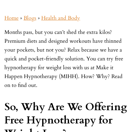
Home
»
Blogs
»
Health and Body
Months pass, but you can’t shed the extra kilos?
Premium diets and designed workouts have thinned
your pockets, but not you? Relax because we have a
quick and pocket-friendly solution. You can try free
hypnotherapy for weight loss with us at Make it
Happen Hypnotherapy (MIHH). How? Why? Read
on to find out.
So, Why Are We Offering
Free Hypnotherapy for