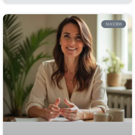
SUCCESS