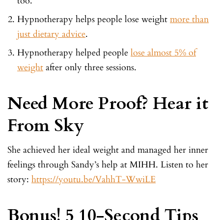
too.
Hypnotherapy helps people lose weight
more than
just dietary advice
.
Hypnotherapy helped people
lose almost 5% of
weight
after only three sessions.
Need More Proof? Hear it
From Sky
She achieved her ideal weight and managed her inner
feelings through Sandy’s help at MIHH. Listen to her
story:
https://youtu.be/VahhT-WwiLE
Bonus! 5 10-Second Tips