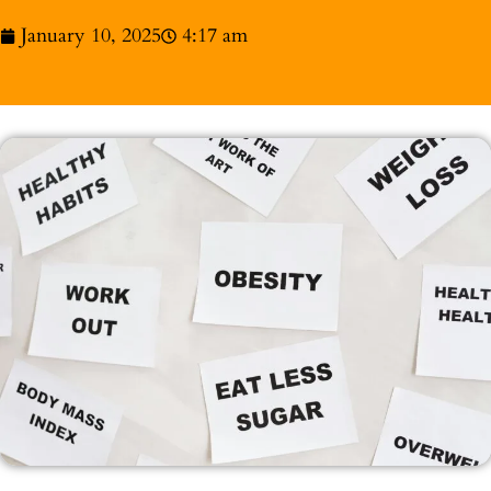
January 10, 2025
4:17 am