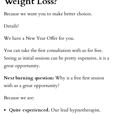
Weight Loss?
Because we want you to make better choices.
Details?
We have a New Year Offer for you.
You can take the first consultation with us for free.
Seeing as initial sessions can be pretty expensive, it is a
great opportunity.
Next burning question:
Why is a free first session
with us a great opportunity?
Because we are:
Quite experienced.
Our lead hypnotherapist,