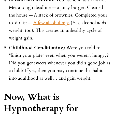
Met a tough deadline — a juicy burger. Cleaned
the house — A stack of brownies. Completed your
to-do list —
A few alcohol nips
(Yes, alcohol adds
weight, too). This creates an unhealthy cycle of
weight gain.
Childhood Conditioning:
Were you told to
“finish your plate” even when you weren’t hungry?
Did you get sweets whenever you did a good job as
a child? If yes, then you may continue this habit
into adulthood as well… and gain weight.
Now, What is
Hypnotherapy for