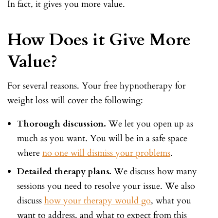
In fact, it gives you more value.
How Does it Give More
Value?
For several reasons. Your free hypnotherapy for
weight loss will cover the following:
Thorough discussion.
We let you open up as
much as you want. You will be in a safe space
where
no one will dismiss your problems
.
Detailed therapy plans.
We discuss how many
sessions you need to resolve your issue. We also
discuss
how your therapy would go
, what you
want to address, and what to expect from this