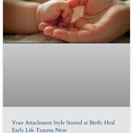
Your Attachment Style Started at Birth: Heal
Early Life Trauma Now