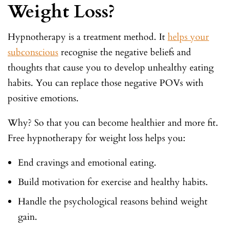
Weight Loss?
Hypnotherapy is a treatment method. It
helps your
subconscious
recognise the negative beliefs and
thoughts that cause you to develop unhealthy eating
habits. You can replace those negative POVs with
positive emotions.
Why? So that you can become healthier and more fit.
Free hypnotherapy for weight loss helps you:
End cravings and emotional eating.
Build motivation for exercise and healthy habits.
Handle the psychological reasons behind weight
gain.