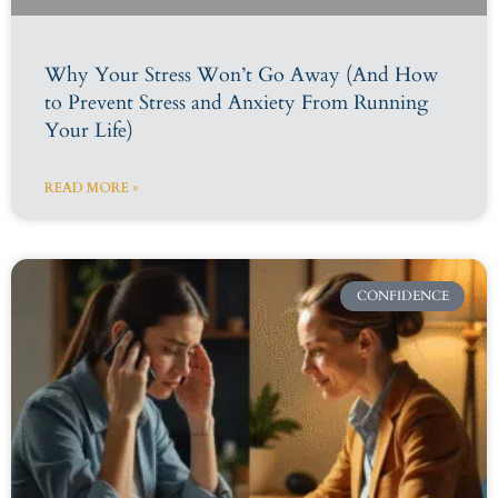
Why Your Stress Won’t Go Away (And How
to Prevent Stress and Anxiety From Running
Your Life)
READ MORE »
CONFIDENCE