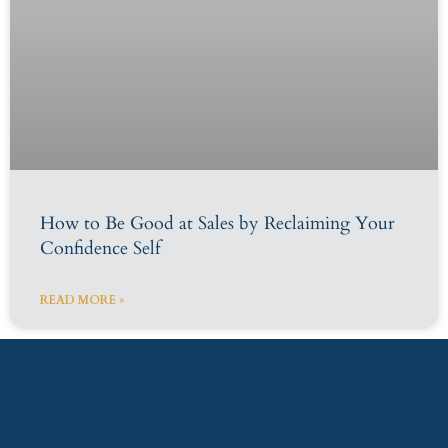
How to Be Good at Sales by Reclaiming Your
Confidence Self
READ MORE »