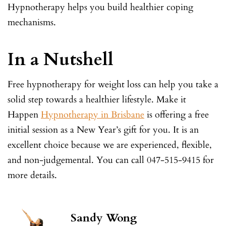
Hypnotherapy helps you build healthier coping
mechanisms.
In a Nutshell
Free hypnotherapy for weight loss can help you take a
solid step towards a healthier lifestyle. Make it
Happen
Hypnotherapy in Brisbane
is offering a free
initial session as a New Year’s gift for you. It is an
excellent choice because we are experienced, flexible,
and non-judgemental. You can call 047-515-9415 for
more details.
Sandy Wong