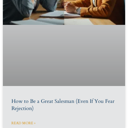
How to Be a Great Salesman (Even If You Fear
Rejection)
READ MORE »