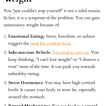
You “just couldn’t stop yourself” is not a valid reason.
In fact, it is a symptom of the problem. You can gain
unnecessary weight because of:
Emotional Eating:
Stress, boredom, or sadness
triggers the
need for comfort food
.
Subconscious Beliefs:
You tend to give up
. You
keep thinking, “I can’t lose weight” or “I deserve a
treat” most of the time. It can push you towards
unhealthy eating.
Stress Hormones:
You may have high cortisol
levels. It causes your body to store fat, especially
around the stomach.
Reward Mechanisms:
You use food as a reward.