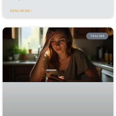
READ MORE »
TRAUMA