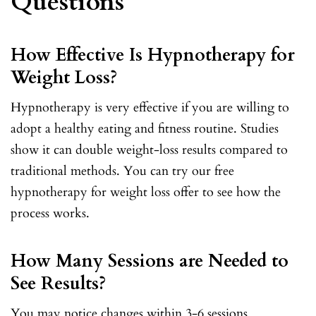
Questions
How Effective Is Hypnotherapy for
Weight Loss?
Hypnotherapy is very effective if you are willing to
adopt a healthy eating and fitness routine. Studies
show it can double weight-loss results compared to
traditional methods. You can try our free
hypnotherapy for weight loss offer to see how the
process works.
How Many Sessions are Needed to
See Results?
You may notice changes within 3-6 sessions.