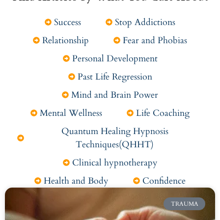
Success
Stop Addictions
Relationship
Fear and Phobias
Personal Development
Past Life Regression
Mind and Brain Power
Mental Wellness
Life Coaching
Quantum Healing Hypnosis
Techniques(QHHT)
Clinical hypnotherapy
Health and Body
Confidence
TRAUMA