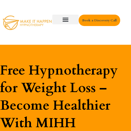
Book a Discovery Call
Key Areas
Free Hypnotherapy
for Weight Loss –
Become Healthier
With MIHH