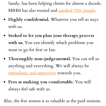
Sandy, has been helping clients for almost a decade.
MIHH has also treated and
satisfied 700+ people
.
Highly confidential.
Whatever you tell us stays
with us.
Stoked to let you plan your therapy process
with us.
You can identify which problems you
want to go for first or last.
Thoroughly non-judgemental.
You can tell us
anything and everything. We will always be
empathetic and supportive
towards you.
Pros at making you comfortable.
You will
always feel safe with us.
Also, the free session is as valuable as the paid sessions.