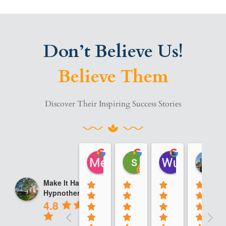
Don’t Believe Us!
Believe Them
Discover Their Inspiring Success Stories
Me A
sara saadi
Wu Calvin
08:49 14 Jan 25
10:08 13 Jan 25
13:48 12 Jan
Make It Happen
Hypnotherapy
4.8