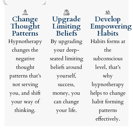
Change
Upgrade
Develop
Thought
Limiting
Empowering
Patterns
Beliefs
Habits
Hypnotherapy
By upgrading
Habits forms at
changes the
your deep-
the
negative
seated limiting
subconscious
thought
beliefs around
level, that’s
patterns that’s
yourself,
why
not serving
success,
hypnotherapy
you, and shift
money, you
helps to change
your way of
can change
habit forming
thinking.
your life.
patterns
effectively.