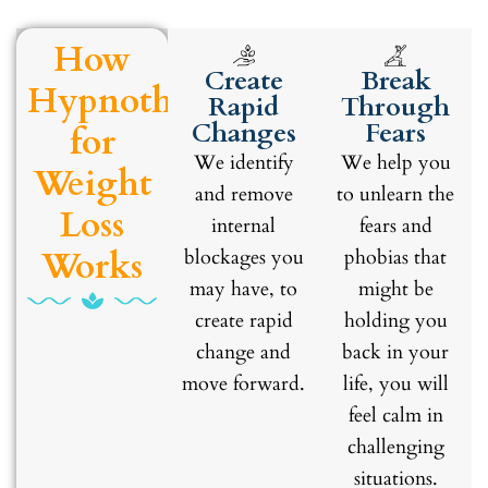
How
Create
Break
Hypnotherapy
Rapid
Through
Changes
Fears
for
We identify
We help you
Weight
and remove
to unlearn the
Loss
internal
fears and
Works
blockages you
phobias that
may have, to
might be
create rapid
holding you
change and
back in your
move forward.
life, you will
feel calm in
challenging
situations.