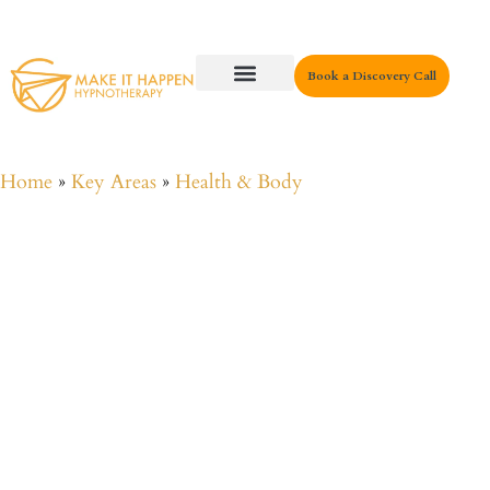
Book a Discovery Call
Key Areas
Home
»
Key Areas
»
Health & Body