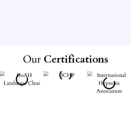
Our
Certifications