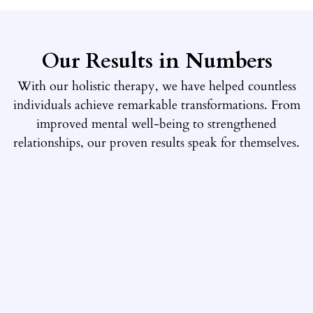
Our Results in Numbers
With our holistic therapy, we have helped countless
individuals achieve remarkable transformations. From
improved mental well-being to strengthened
relationships, our proven results speak for themselves.