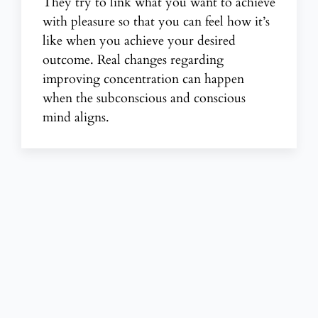
They try to
link what you want to achieve
with pleasure so that you can feel how it’s
like when you achieve your desired
outcome. Real changes regarding
improving concentration
can happen
when the subconscious and conscious
mind aligns.