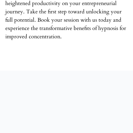
heightened productivity on your entrepreneurial
journey. Take the first step toward unlocking your
full potential. Book your session with us today and
experience the transformative benefits of hypnosis for
improved concentration.