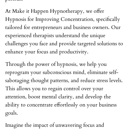
At Make it Happen Hypnotherapy, we offer
Hypnosis for Improving Concentration, specifically
tailored for entrepreneurs and business owners. Our
experienced therapists understand the unique
challenges you face and provide targeted solutions to
enhance your focus and productivity.
Through the power of hypnosis, we help you
reprogram your subconscious mind, eliminate self-
sabotaging thought patterns, and reduce stress levels.
This allows you to regain control over your
attention, boost mental clarity, and develop the
ability to concentrate effortlessly on your business
goals.
Imagine the impact of unwavering focus and