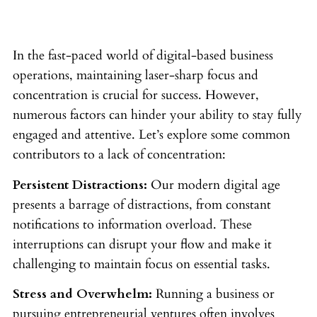
In the fast-paced world of digital-based business
operations, maintaining laser-sharp focus and
concentration is crucial for success. However,
numerous factors can hinder your ability to stay fully
engaged and attentive. Let’s explore some common
contributors to a lack of concentration:
Persistent Distractions:
Our modern digital age
presents a barrage of distractions, from constant
notifications to information overload. These
interruptions can disrupt your flow and make it
challenging to maintain focus on essential tasks.
Stress and Overwhelm:
Running a business or
pursuing entrepreneurial ventures often involves