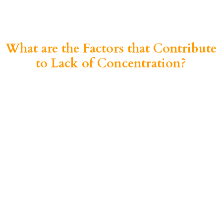
What are the Factors that Contribute
to Lack of Concentration?