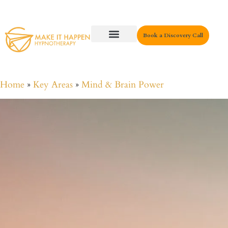
Book a Discovery Call
Key Areas
Home
»
Key Areas
»
Mind & Brain Power