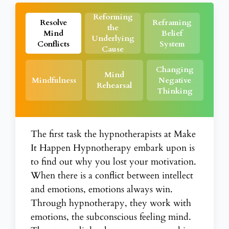
Reforming
Resolve
Reframing
the
Mind
Belief
Underlying
Conflicts
System
Cause
Changing
Mind
Mindfulness
Negative
Rehearsal
Thinking
The first task the hypnotherapists at Make
It Happen Hypnotherapy embark upon is
to find out why you lost your motivation.
When there is a conflict between intellect
and emotions, emotions always win.
Through
hypnotherapy
, they work with
emotions, the subconscious feeling mind.