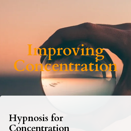
Improving
Concentration
Hypnosis for
Concentration