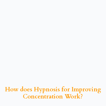
How does Hypnosis for Improving
Concentration Work?