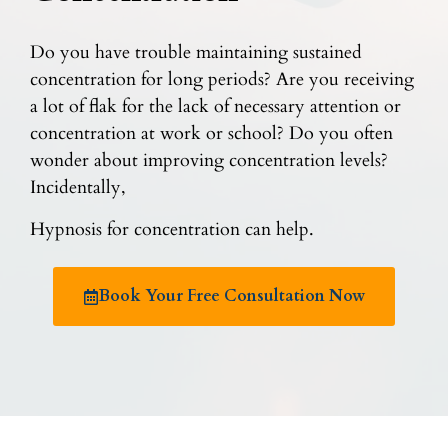
Do you have trouble maintaining sustained
concentration for long periods? Are you receiving
a lot of flak for the lack of necessary attention or
concentration at work or school? Do you often
wonder about improving concentration levels?
Incidentally,
Hypnosis for concentration can help.
Book Your Free Consultation Now