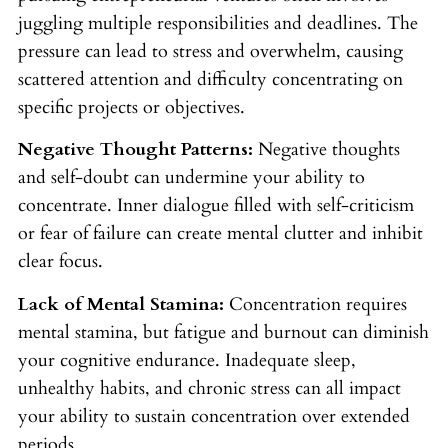
juggling multiple responsibilities and deadlines. The
pressure can lead to stress and overwhelm, causing
scattered attention and difficulty concentrating on
specific projects or objectives.
Negative Thought Patterns:
Negative thoughts
and self-doubt can undermine your ability to
concentrate. Inner dialogue filled with self-criticism
or fear of failure can create mental clutter and inhibit
clear focus.
Lack of Mental Stamina:
Concentration requires
mental stamina, but fatigue and burnout can diminish
your cognitive endurance. Inadequate sleep,
unhealthy habits, and chronic stress can all impact
your ability to sustain concentration over extended
periods.