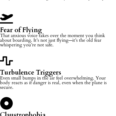
Fear of Flying
That anxious voice takes over the moment you think
about boarding. It’s not just flying—it’s the old fear
whispering you’re not safe.
Turbulence Triggers
Even small bumps in the air feel overwhelming. Your
body reacts as if danger is real, even when the plane is
secure.
Claustrophobia