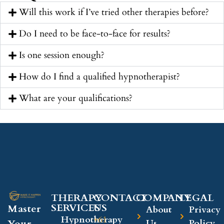
Will this work if I’ve tried other therapies before?
Do I need to be face-to-face for results?
Is one session enough?
How do I find a qualified hypnotherapist?
What are your qualifications?
THERAPY
CONTACT
COMPANY​
LEGAL​
SERVICES
US
Master
About
Privacy
Hypnotherapy
+61
Your
Us
Policy