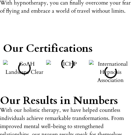
With hypnotherapy, you can finally overcome your fear
of flying and embrace a world of travel without limits.
Our Certifications
Our Results in Numbers
With our holistic therapy, we have helped countless
individuals achieve remarkable transformations. From
improved mental well-being to strengthened
relationships, our proven results speak for themselves.