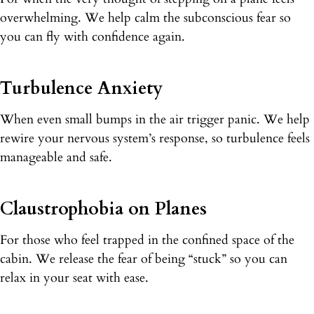
overwhelming. We help calm the subconscious fear so
you can fly with confidence again.
Turbulence Anxiety
When even small bumps in the air trigger panic. We help
rewire your nervous system’s response, so turbulence feels
manageable and safe.
Claustrophobia on Planes
For those who feel trapped in the confined space of the
cabin. We release the fear of being “stuck” so you can
relax in your seat with ease.