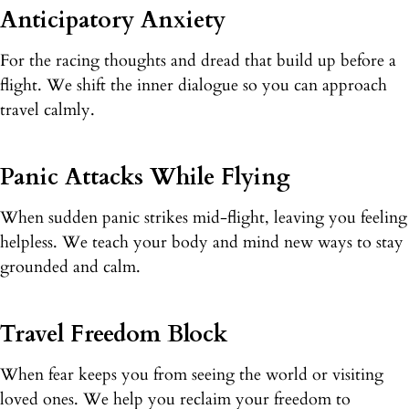
Anticipatory Anxiety
For the racing thoughts and dread that build up before a
flight. We shift the inner dialogue so you can approach
travel calmly.
Panic Attacks While Flying
When sudden panic strikes mid-flight, leaving you feeling
helpless. We teach your body and mind new ways to stay
grounded and calm.
Travel Freedom Block
When fear keeps you from seeing the world or visiting
loved ones. We help you reclaim your freedom to