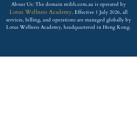
About Us: The domain mihh.com.au is operated by
Lotus Wellness Academy
. Effective 1 July 2026, all
services, billing, and operations are managed globally by
Lotus Wellness Academy, headquartered in Hong Kong.