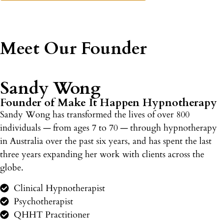
Meet Our Founder
Sandy Wong
Founder of Make It Happen Hypnotherapy
Sandy Wong has transformed the lives of over 800
individuals — from ages 7 to 70 — through hypnotherapy
in Australia over the past six years, and has spent the last
three years expanding her work with clients across the
globe.
Clinical Hypnotherapist
Psychotherapist
QHHT Practitioner