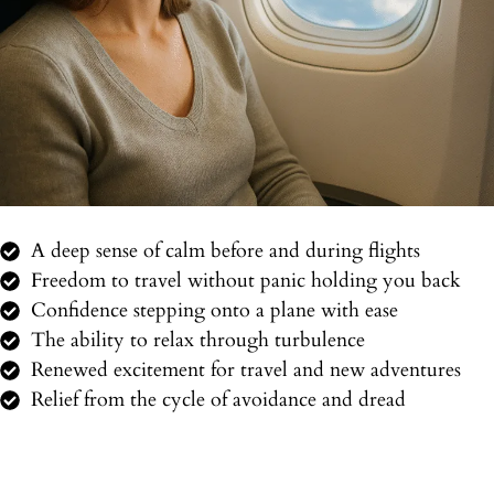
A deep sense of calm before and during flights
Freedom to travel without panic holding you back
Confidence stepping onto a plane with ease
The ability to relax through turbulence
Renewed excitement for travel and new adventures
Relief from the cycle of avoidance and dread