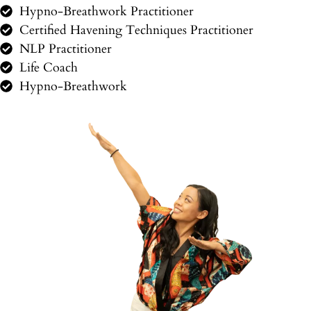
Hypno-Breathwork Practitioner
Certified Havening Techniques Practitioner
NLP Practitioner
Life Coach
Hypno-Breathwork