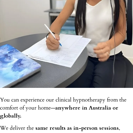
You can experience our clinical hypnotherapy from the
comfort of your home—
anywhere in Australia or
globally.
We deliver the
same results as in-person sessions
,