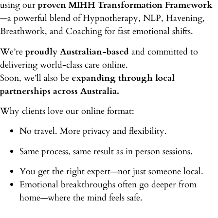
using our
proven MIHH Transformation Framework
—a powerful blend of Hypnotherapy, NLP, Havening,
Breathwork, and Coaching for fast emotional shifts.
We’re
proudly Australian-based
and committed to
delivering world-class care online.
Soon, we’ll also be
expanding through local
partnerships across Australia.
Why clients love our online format:
No travel. More privacy and flexibility.
Same process, same result as in person sessions.
You get the right expert—not just someone local.
Emotional breakthroughs often go deeper from
home
—where the mind feels safe.