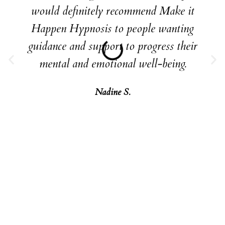
would definitely recommend Make it
Happen Hypnosis to people wanting
guidance and support to progress their
mental and emotional well-being.
Nadine S.