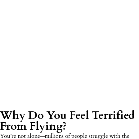
Why Do You Feel Terrified
From Flying?
You’re not alone—millions of people struggle with the