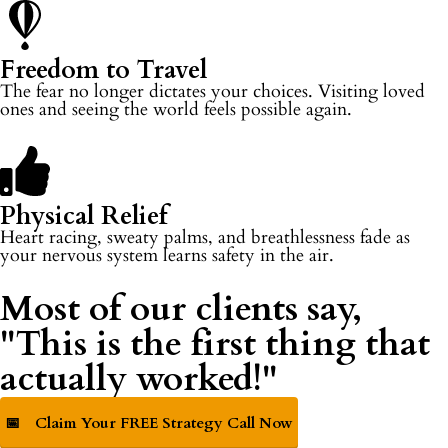
Freedom to Travel
The fear no longer dictates your choices. Visiting loved
ones and seeing the world feels possible again.
Physical Relief
Heart racing, sweaty palms, and breathlessness fade as
your nervous system learns safety in the air.
Most of our clients say,
"This is the first thing that
actually worked!"
📅
Claim Your FREE Strategy Call Now