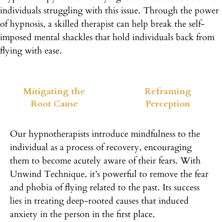
individuals struggling with this issue. Through the power
of hypnosis, a skilled therapist can help break the self-
imposed mental shackles that hold individuals back from
flying with ease.
Mitigating the
Reframing
Root Cause
Perception
Our hypnotherapists introduce mindfulness to the
individual as a process of recovery, encouraging
them to become acutely aware of their fears. With
Unwind Technique, it’s powerful to remove the fear
and phobia of flying related to the past. Its success
lies in treating deep-rooted causes that induced
anxiety in the person in the first place.