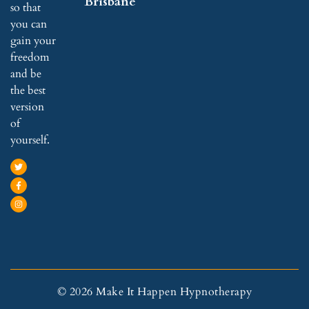
Brisbane
so that
you can
gain your
freedom
and be
the best
version
of
yourself.
© 2026 Make It Happen Hypnotherapy