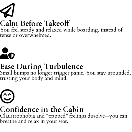
Calm Before Takeoff
You feel steady and relaxed while boarding, instead of
tense or overwhelmed.
Ease During Turbulence
Small bumps no longer trigger panic. You stay grounded,
trusting your body and mind.
Confidence in the Cabin
Claustrophobia and “trapped” feelings dissolve—you can
breathe and relax in your seat.