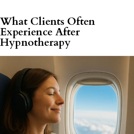
What Clients Often
Experience After
Hypnotherapy