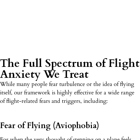
The Full Spectrum of Flight
Anxiety We Treat
While many people fear turbulence or the idea of flying
itself, our framework is highly effective for a wide range
of flight-related fears and triggers, including:
Fear of Flying (Aviophobia)
For when the very thought of stepping on a plane feels