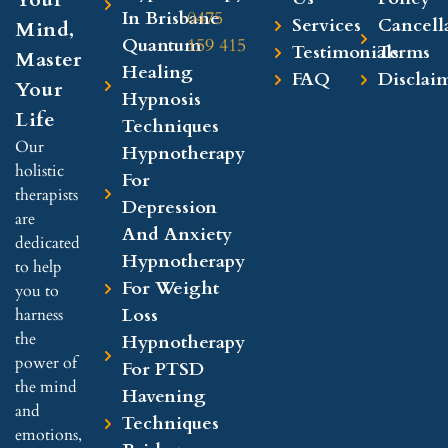
In Brisbane
0475
Services
Cancell
Mind,
Quantum
159 415
Testimonials
Terms
Master
Healing
FAQ
Disclai
Your
Hypnosis
Life
Techniques
Our
Hypnotherapy
holistic
For
therapists
Depression
are
And Anxiety
dedicated
Hypnotherapy
to help
For Weight
you to
Loss
harness
the
Hypnotherapy
power of
For PTSD
the mind
Havening
and
Techniques
emotions,