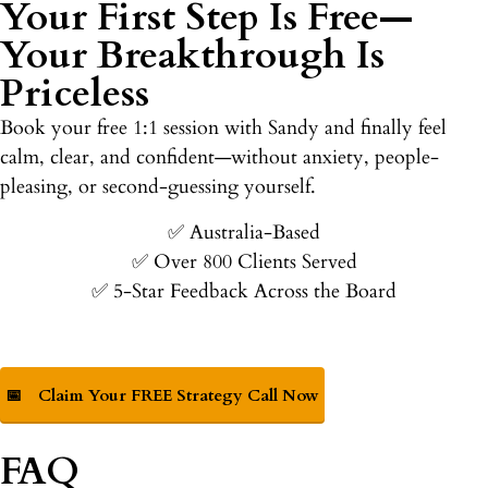
Your First Step Is Free—
Your Breakthrough Is
Priceless
Book your free 1:1 session with Sandy and finally feel
calm, clear, and confident—without anxiety, people-
pleasing, or second-guessing yourself.
✅ Australia-Based
✅ Over 800 Clients Served
✅ 5-Star Feedback Across the Board
📅
Claim Your FREE Strategy Call Now
FAQ