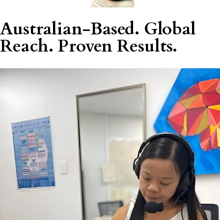
Australian-Based. Global
Reach. Proven Results.