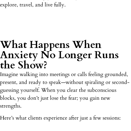
explore, travel, and live fully.
What Happens When
Anxiety No Longer Runs
the Show?
Imagine walking into meetings or calls feeling grounded,
present, and ready to speak—without spiraling or second-
guessing yourself. When you clear the subconscious
blocks, you don’t just lose the fear; you gain new
strengths.
Here’s what clients experience after just a few sessions: