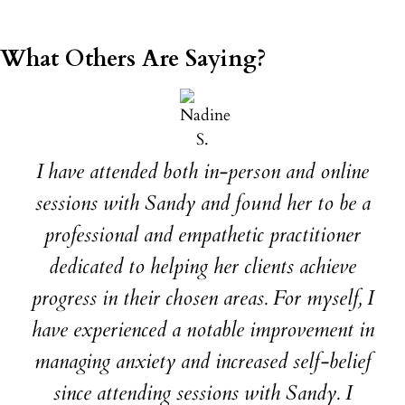
What Others Are Saying?
I have attended both in-person and online
sessions with Sandy and found her to be a
professional and empathetic practitioner
dedicated to helping her clients achieve
progress in their chosen areas. For myself, I
have experienced a notable improvement in
managing anxiety and increased self-belief
since attending sessions with Sandy. I