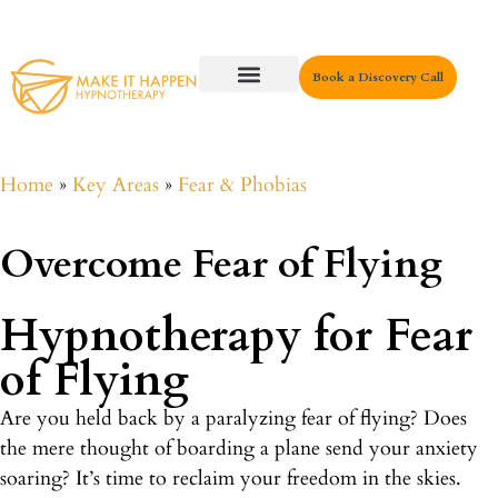
Book a Discovery Call
Key Areas
Home
»
Key Areas
»
Fear & Phobias
Overcome Fear of Flying
Hypnotherapy for Fear
of Flying
Are you held back by a paralyzing fear of flying? Does
the mere thought of boarding a plane send your anxiety
soaring? It’s time to reclaim your freedom in the skies.