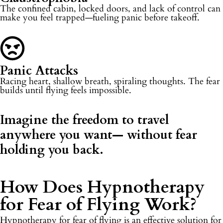
The confined cabin, locked doors, and lack of control can
make you feel trapped—fueling panic before takeoff.
Panic Attacks
Racing heart, shallow breath, spiraling thoughts. The fear
builds until flying feels impossible.
Imagine the freedom to travel
anywhere you want—
without fear
holding you back.
How Does Hypnotherapy
for Fear of Flying Work?​
Hypnotherapy for fear of flying is an effective solution for