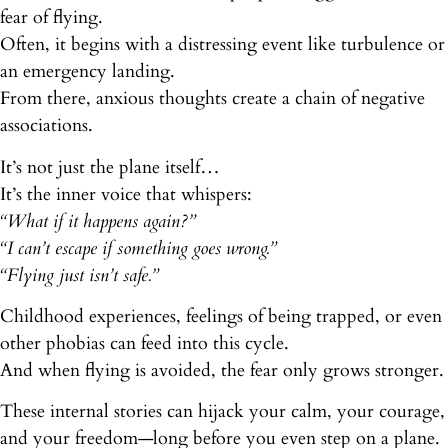
fear of flying.
Often, it begins with a distressing event like turbulence or
an emergency landing.
From there, anxious thoughts create a chain of negative
associations.
It’s not just the plane itself…
It’s the inner voice that whispers:
“What if it happens again?”
“I can’t escape if something goes wrong.”
“Flying just isn’t safe.”
Childhood experiences, feelings of being trapped, or even
other phobias can feed into this cycle.
And when flying is avoided, the fear only grows stronger.
These internal stories can hijack your calm, your courage,
and your freedom—long before you even step on a plane.