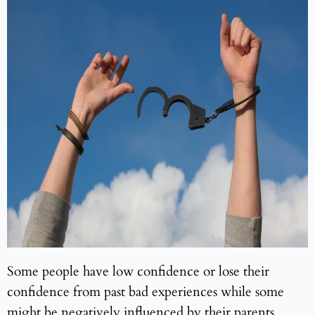
Some people have low confidence or lose their
confidence from past bad experiences while some
might be negatively influenced by their parents