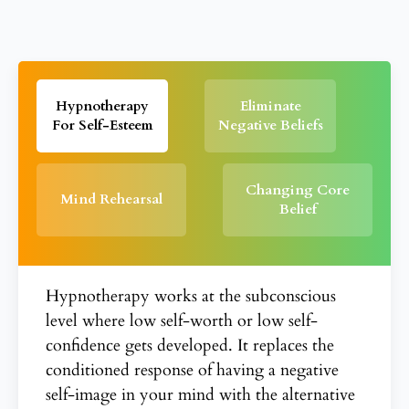
Hypnotherapy
Eliminate
For Self-Esteem
Negative Beliefs
Changing Core
Mind Rehearsal
Belief
Hypnotherapy works at the subconscious
level where low self-worth or low self-
confidence gets developed. It replaces the
conditioned response of having a negative
self-image in your mind with the alternative