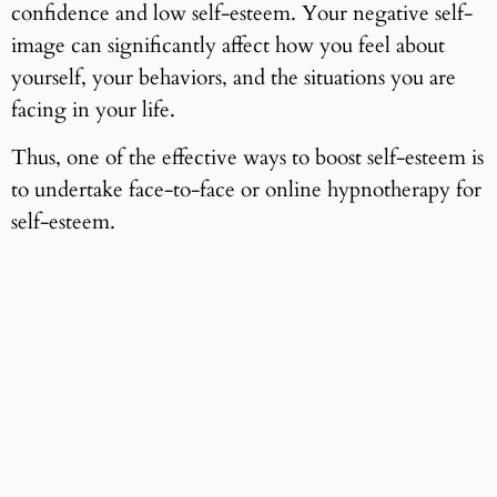
confidence and low self-esteem. Your negative self-
image can significantly affect how you feel about
yourself, your behaviors, and the situations you are
facing in your life.
Thus, one of the effective ways to boost self-esteem is
to undertake face-to-face or online hypnotherapy for
self-esteem.