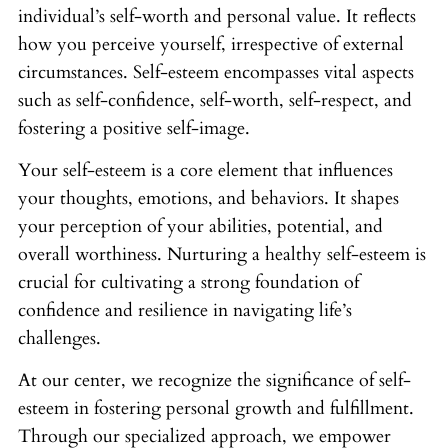
individual’s self-worth and personal value. It reflects
how you perceive yourself, irrespective of external
circumstances. Self-esteem encompasses vital aspects
such as self-confidence, self-worth, self-respect, and
fostering a positive self-image.
Your self-esteem is a core element that influences
your thoughts, emotions, and behaviors. It shapes
your perception of your abilities, potential, and
overall worthiness. Nurturing a healthy self-esteem is
crucial for cultivating a strong foundation of
confidence and resilience in navigating life’s
challenges.
At our center, we recognize the significance of self-
esteem in fostering personal growth and fulfillment.
Through our specialized approach, we empower