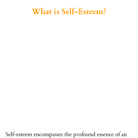
What is Self-Esteem?
Self-esteem encompasses the profound essence of an