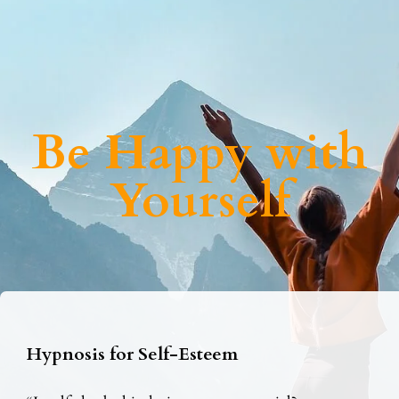
Be Happy with
Yourself
Hypnosis for Self-Esteem