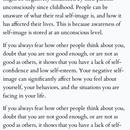
unconsciously since childhood. People can be
unaware of what their real self-image is, and how it
has affected their lives. This is because awareness of
self-image is stored at an unconscious level.
If you always fear how other people think about you,
doubt that you are not good enough, or are not as
good as others, it shows that you have a lack of self-
confidence and low self-esteem. Your negative self-
image can significantly affect how you feel about
yourself, your behaviors, and the situations you are
facing in your life.
If you always fear how other people think about you,
doubt that you are not good enough, or are not as
good as others, it shows that you have a lack of self-