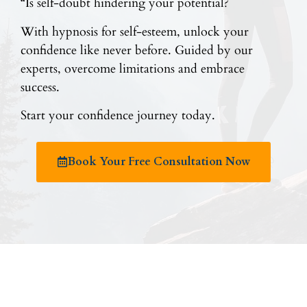
“Is self-doubt hindering your potential?
With hypnosis for self-esteem, unlock your
confidence like never before. Guided by our
experts, overcome limitations and embrace
success.
Start your confidence journey today.
Book Your Free Consultation Now