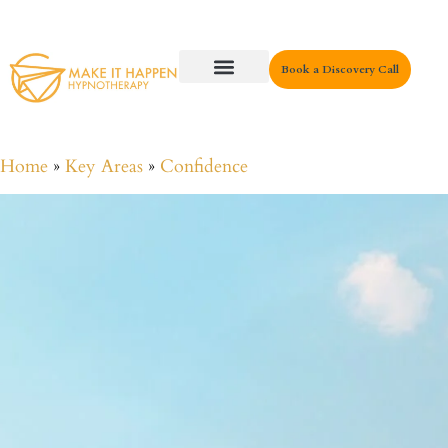
Book a Discovery Call
Key Areas
Home
»
Key Areas
»
Confidence