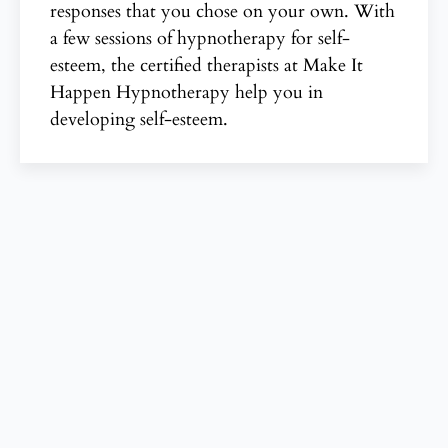
responses that you chose on your own. With
a few sessions of hypnotherapy for self-
esteem, the certified therapists at Make It
Happen Hypnotherapy help you in
developing self-esteem.