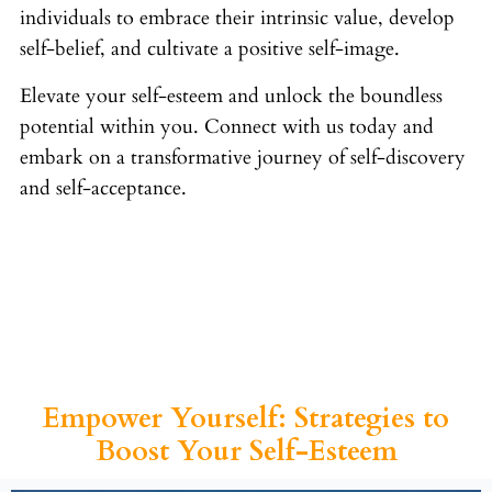
individuals to embrace their intrinsic value, develop
self-belief, and cultivate a positive self-image.
Elevate your self-esteem and unlock the boundless
potential within you. Connect with us today and
embark on a transformative journey of self-discovery
and self-acceptance.
Empower Yourself: Strategies to
Boost Your Self-Esteem