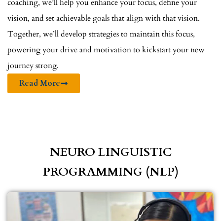
coaching, we’ll help you enhance your focus, define your
vision, and set achievable goals that align with that vision.
Together, we’ll develop strategies to maintain this focus,
powering your drive and motivation to kickstart your new
journey strong.
Read More
NEURO LINGUISTIC
PROGRAMMING (NLP)​