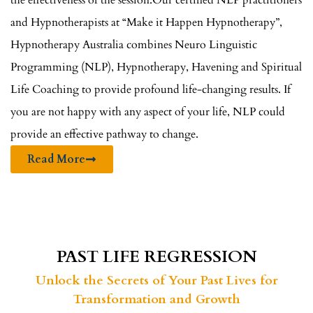
the effectiveness of the session.Our certified NLP practitioners
and Hypnotherapists at “Make it Happen Hypnotherapy”,
Hypnotherapy Australia combines Neuro Linguistic
Programming (NLP), Hypnotherapy, Havening and Spiritual
Life Coaching to provide profound life-changing results. If
you are not happy with any aspect of your life, NLP could
provide an effective pathway to change.
Read More
PAST LIFE REGRESSION
Unlock the Secrets of Your Past Lives for
Transformation and Growth