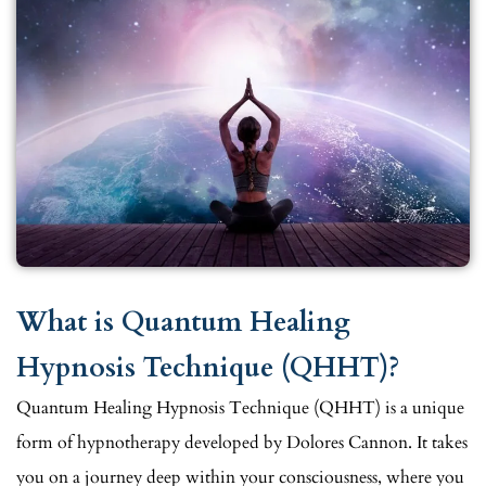
What is Quantum Healing
Hypnosis Technique (QHHT)?
Quantum Healing Hypnosis Technique (QHHT) is a unique
form of hypnotherapy developed by Dolores Cannon. It takes
you on a journey deep within your consciousness, where you