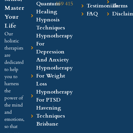
Quantum
159 415
Testimonials
Terms
Master
Healing
FAQ
Disclai
Your
Hypnosis
Life
Techniques
Our
Hypnotherapy
holistic
For
therapists
Depression
are
And Anxiety
dedicated
Hypnotherapy
to help
For Weight
you to
Loss
harness
the
Hypnotherapy
power of
For PTSD
the mind
Havening
and
Techniques
emotions,
Brisbane
so that