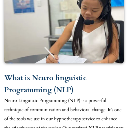
What is Neuro linguistic
Programming (NLP)
Neuro Linguistic Programming (NLP) is a powerful
technique of communication and behavioral change. It’s one
of the tools we use in our hypnotherapy service to enhance