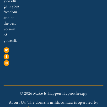
you can
gain your
freedom
and be
the best
version
of
yourself.
© 2026 Make It Happen Hypnotherapy
About Us: The domain mihh.com.au is operated by