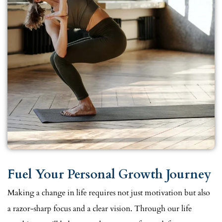
Fuel Your Personal Growth Journey
Making a change in life requires not just motivation but also
a razor-sharp focus and a clear vision. Through our life