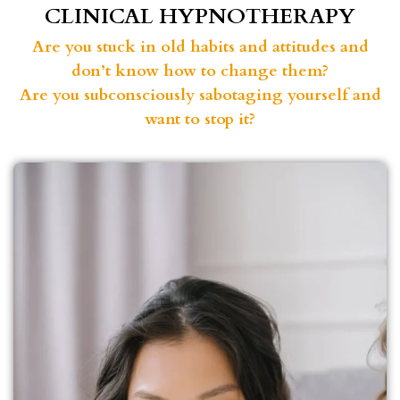
CLINICAL HYPNOTHERAPY
Are you stuck in old habits and attitudes and
don’t know how to change them?
Are you subconsciously sabotaging yourself and
want to stop it?