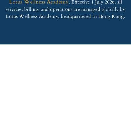
Lotus Wellness Academy
. Effective 1 July 2026, all
services, billing, and operations are managed globally by
Lotus Wellness Academy, headquartered in Hong Kong.