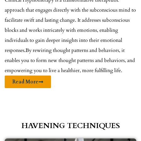
Clinical Hypnotherapy is a transformative therapeutic
approach that engages directly with the subconscious mind to
facilitate swift and lasting change. It addresses subconscious
blocks and works intricately with emotions, enabling
individuals to gain deeper insights into their emotional
responses.By rewiring thought patterns and behaviors, it
enables you to form new thought patterns and behaviors, and
empowering you to live a healthier, more fulfilling life.
Read More
HAVENING TECHNIQUES