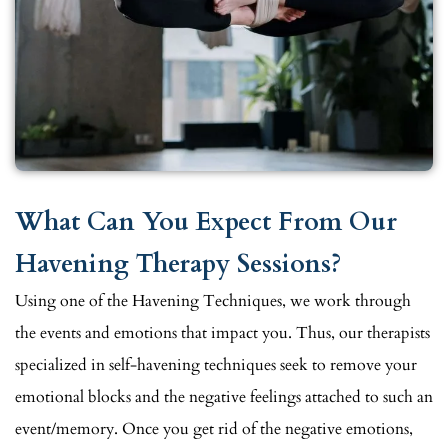
What Can You Expect From Our
Havening Therapy Sessions?
Using one of the Havening Techniques, we work through
the events and emotions that impact you. Thus, our therapists
specialized in self-havening techniques seek to remove your
emotional blocks and the negative feelings attached to such an
event/memory. Once you get rid of the negative emotions,