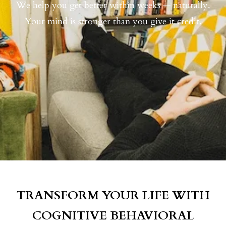
We help you get better within weeks — naturally.
Your mind is stronger than you give it credit.
TRANSFORM YOUR LIFE WITH
COGNITIVE BEHAVIORAL