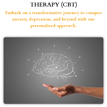
THERAPY (CBT)
Embark on a transformative journey to conquer
anxiety, depression, and beyond with our
personalized approach.