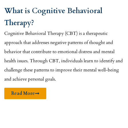
What is Cognitive Behavioral
Therapy?
Cognitive Behavioral Therapy (CBT) is a therapeutic
approach that addresses negative patterns of thought and
behavior that contribute to emotional distress and mental
health issues. Through CBT, individuals learn to identify and
challenge these patterns to improve their mental well-being
and achieve personal goals.
Read More