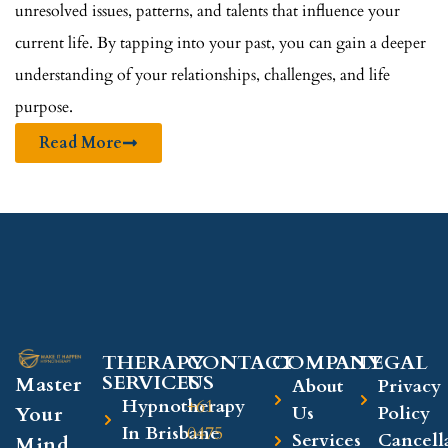
unresolved issues, patterns, and talents that influence your
current life. By tapping into your past, you can gain a deeper
understanding of your relationships, challenges, and life
purpose.
Read More
THERAPY
CONTACT
COMPANY​
LEGAL​
SERVICES
US
Master
About
Privacy
Hypnotherapy
+61
Your
Us
Policy
In Brisbane
0475
Services
Cancell
Mind,