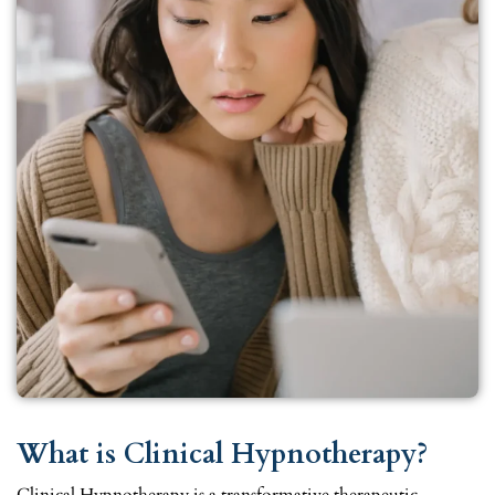
What is Clinical Hypnotherapy?