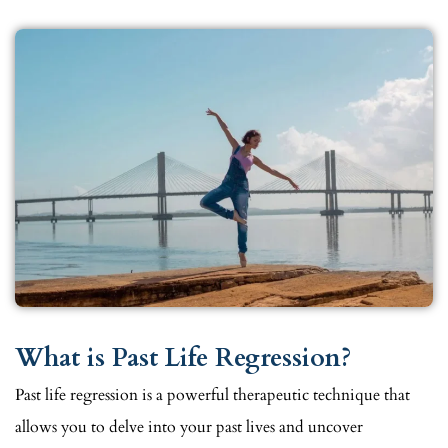
What is Past Life Regression?
Past life regression is a powerful therapeutic technique that
allows you to delve into your past lives and uncover