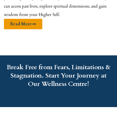
can access past lives, explore spiritual dimensions, and gain
wisdom from your Higher Self.
Read More
Break Free from Fears, Limitations &
Stagnation. Start Your Journey at
Our Wellness Centre!