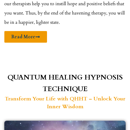
our therapists help you to instill hope and positive beliefs that
you want. Thus, by the end of the havening therapy, you will
be in a happier, lighter state.
Read More
QUANTUM HEALING HYPNOSIS
TECHNIQUE
Transform Your Life with QHHT – Unlock Your
Inner Wisdom