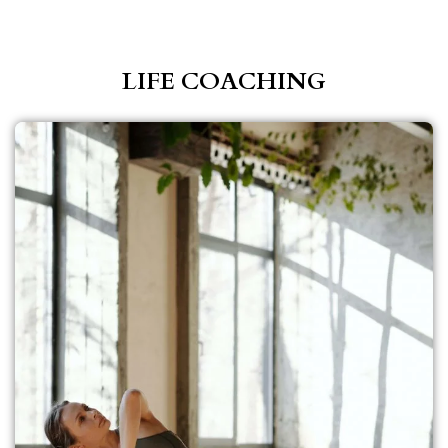
LIFE COACHING