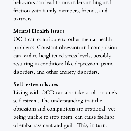
behaviors can lead to misunderstanding and
friction with family members, friends, and
partners.
Mental Health Issues
OCD can contribute to other mental health
problems. Constant obsession and compulsion
can lead to heightened stress levels, possibly
resulting in conditions like depression, panic
disorders, and other anxiety disorders.
Self-esteem Issues
Living with OCD can also take a toll on one’s
self-esteem. The understanding that the
obsessions and compulsions are irrational, yet
being unable to stop them, can cause feelings
of embarrassment and guilt. This, in turn,