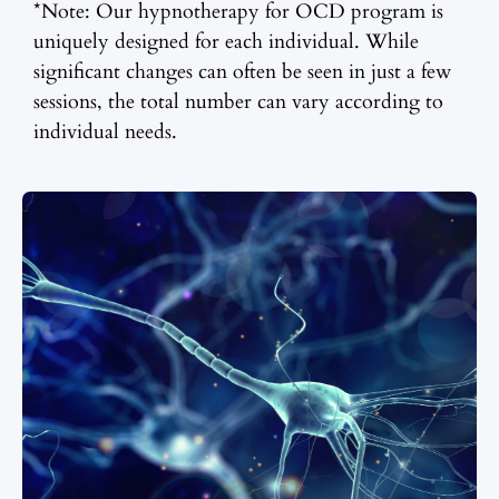
*Note: Our hypnotherapy for OCD program is
uniquely designed for each individual. While
significant changes can often be seen in just a few
sessions, the total number can vary according to
individual needs.