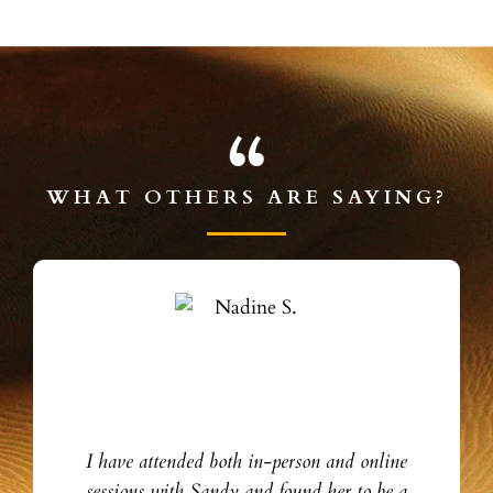
WHAT OTHERS ARE SAYING?
I have attended both in-person and online
sessions with Sandy and found her to be a