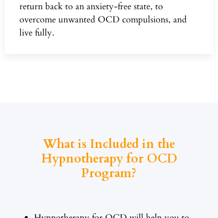
return back to an anxiety-free state, to
overcome unwanted OCD compulsions, and
live fully.
What is Included in the
Hypnotherapy for OCD
Program?
Hypnotherapy for OCD will help you to