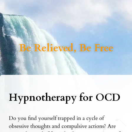
Be Relieved, Be Free
Hypnotherapy for OCD
Do you find yourself trapped in a cycle of
obsessive thoughts and compulsive actions? Are