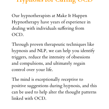
Our hypnotherapists at Make It Happen
Hypnotherapy have years of experience in
dealing with individuals suffering from
OCD.
Through proven therapeutic techniques like
hypnosis and NLP, we can help you identify
triggers, reduce the intensity of obsessions
and compulsions, and ultimately regain
control over your life.
The mind is exceptionally receptive to
positive suggestions during hypnosis, and this
can be used to help alter the thought patterns
linked with OCD.