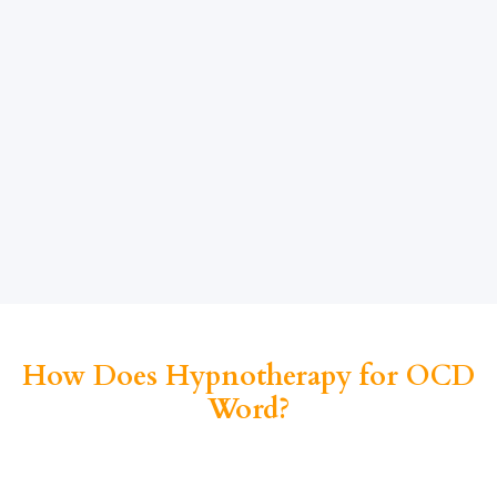
How Does Hypnotherapy for OCD
Word?