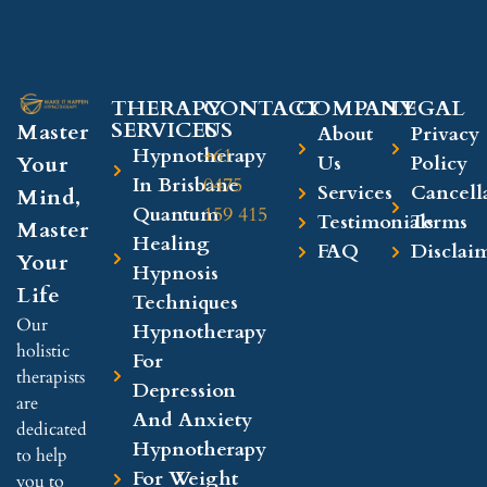
THERAPY
CONTACT
COMPANY​
LEGAL​
SERVICES
US
Master
About
Privacy
Hypnotherapy
+61
Your
Us
Policy
In Brisbane
0475
Services
Cancell
Mind,
Quantum
159 415
Testimonials
Terms
Master
Healing
FAQ
Disclai
Your
Hypnosis
Life
Techniques
Our
Hypnotherapy
holistic
For
therapists
Depression
are
And Anxiety
dedicated
Hypnotherapy
to help
For Weight
you to