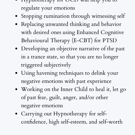
regulate your emotions
Stopping rumination through witnessing self
Replacing unwanted thinking and behavior
with desired ones using Enhanced Cognitive
Behavioural Therapy (E-CBT) for PTSD
Developing an objective narrative of the past
in a trance state, so that you are no longer
triggered subjectively
Using havening techniques to delink your
negative emotions with past experience
Working on the Inner Child to heal it, let go
of past fear, guilt, anger, and/or other
negative emotions
Carrying out Hypnotherapy for self-
confidence, high self-esteem, and self-worth