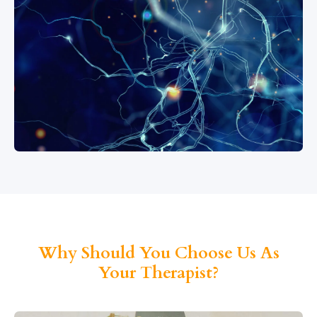
Why Should You Choose Us As
Your Therapist?