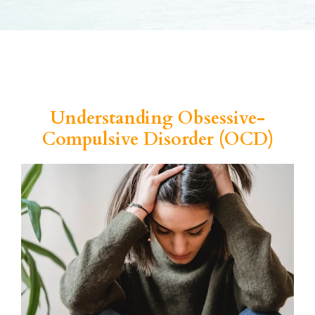
Understanding Obsessive-
Compulsive Disorder (OCD)