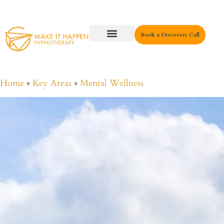
Book a Discovery Call
Key Areas
Home
»
Key Areas
»
Mental Wellness