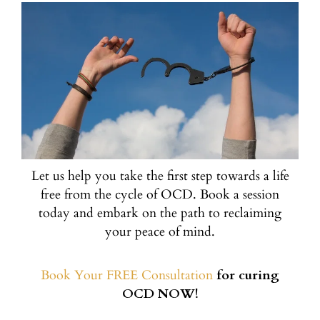
Let us help you take the first step towards a life
free from the cycle of OCD. Book a session
today and embark on the path to reclaiming
your peace of mind.
Book Your FREE Consultation
for curing
OCD NOW!