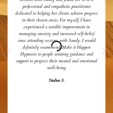
professional and empathetic practitioner
dedicated to helping her clients achieve progress
in their chosen areas. For myself, I have
experienced a notable improvement in
managing anxiety and increased self-belief
since attending sessions with Sandy. I would
definitely recommend Make it Happen
Hypnosis to people wanting guidance and
support to progress their mental and emotional
well-being.
Nadine S.