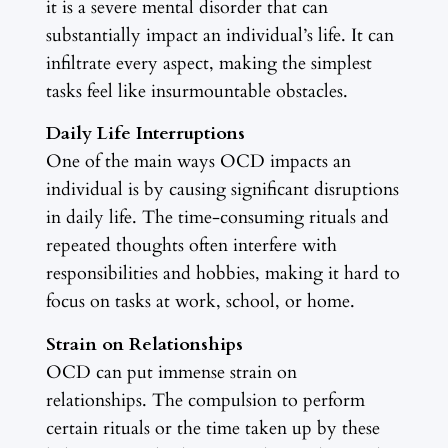
it is a severe mental disorder that can
substantially impact an individual’s life. It can
infiltrate every aspect, making the simplest
tasks feel like insurmountable obstacles.
Daily Life Interruptions
One of the main ways OCD impacts an
individual is by causing significant disruptions
in daily life. The time-consuming rituals and
repeated thoughts often interfere with
responsibilities and hobbies, making it hard to
focus on tasks at work, school, or home.
Strain on Relationships
OCD can put immense strain on
relationships. The compulsion to perform
certain rituals or the time taken up by these