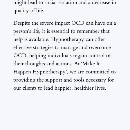
might lead to social isolation and a decrease in
quality of life.
Despite the severe impact OCD can have on a
person’s life, it is essential to remember that
help is available. Hypnotherapy can offer
effective strategies to manage and overcome
OCD, helping individuals regain control of
their thoughts and actions. At ‘Make It
Happen Hypnotherapy’, we are committed to
providing the support and tools necessary for
our clients to lead happier, healthier lives.