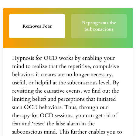
Reprograms the
Removes Fear
Subconscious
Hypnosis for OCD works by enabling your
mind to realize that the repetitive, compulsive
behaviors it creates are no longer necessary,
useful, or helpful at the subconscious level. By
revisiting the causative events, we find out the
limiting beliefs and perceptions that initiated
such OCD behaviors. Thus, through our
therapy for OCD sessions, you can get rid of
fear and ‘reset’ the false alarm in the
subconscious mind. This further enables you to