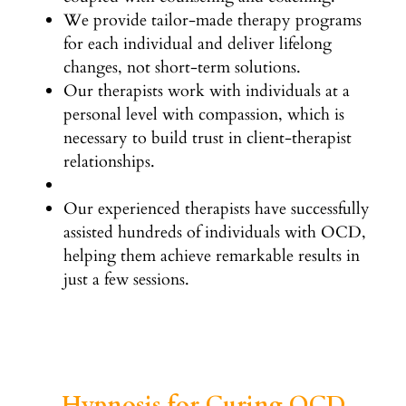
We provide tailor-made therapy programs
for each individual and deliver lifelong
changes, not short-term solutions.
Our therapists work with individuals at a
personal level with compassion, which is
necessary to build trust in client-therapist
relationships.
Our experienced therapists have successfully
assisted hundreds of individuals with OCD,
helping them achieve remarkable results in
just a few sessions.
Hypnosis for Curing OCD