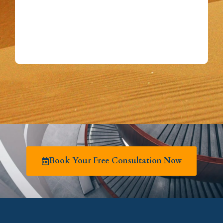
Book Your Free Consultation Now