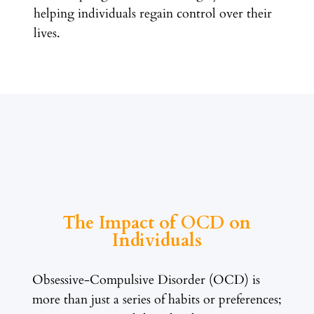
helping individuals regain control over their
lives.
The Impact of OCD on
Individuals
Obsessive-Compulsive Disorder (OCD) is
more than just a series of habits or preferences;