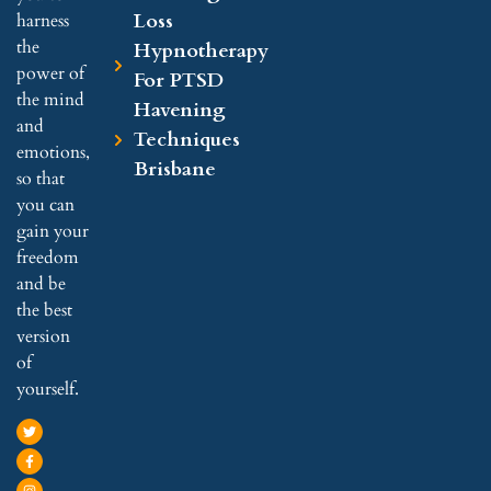
Loss
harness
the
Hypnotherapy
power of
For PTSD
the mind
Havening
and
Techniques
emotions,
Brisbane
so that
you can
gain your
freedom
and be
the best
version
of
yourself.