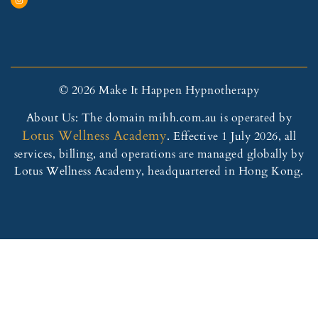
© 2026 Make It Happen Hypnotherapy
About Us: The domain mihh.com.au is operated by
Lotus Wellness Academy
. Effective 1 July 2026, all
services, billing, and operations are managed globally by
Lotus Wellness Academy, headquartered in Hong Kong.