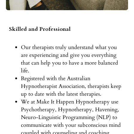
Skilled and Professional
Our therapists truly understand what you
are experiencing and give you everything
that can help you to have a more balanced
life.
Registered with the Australian
Hypnotherapist Association, therapists keep
up to date with the latest therapies.
We at Make It Happen Hypnotherapy use
Psychotherapy, Hypnotherapy, Havening,
Neuro-Linguistic Programming (NLP) to
communicate with your subconscious mind
coupled with counseling and coaching.