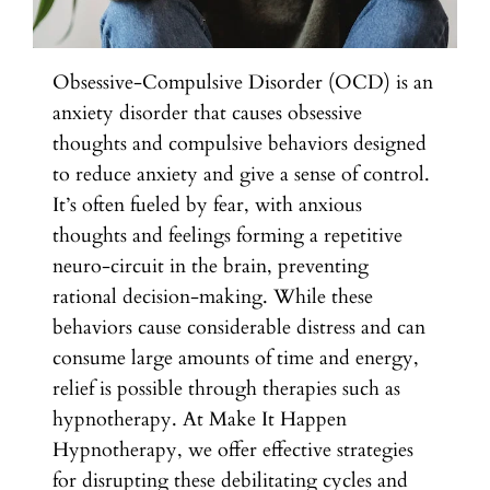
Obsessive-Compulsive Disorder (OCD) is an
anxiety disorder that causes obsessive
thoughts and compulsive behaviors designed
to reduce anxiety and give a sense of control.
It’s often fueled by fear, with anxious
thoughts and feelings forming a repetitive
neuro-circuit in the brain, preventing
rational decision-making. While these
behaviors cause considerable distress and can
consume large amounts of time and energy,
relief is possible through therapies such as
hypnotherapy. At Make It Happen
Hypnotherapy, we offer effective strategies
for disrupting these debilitating cycles and