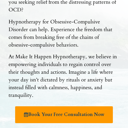
you seeking relief from the distressing patterns of
OCD?
Hypnotherapy for Obsessive-Compulsive
Disorder can help. Experience the freedom that
comes from breaking free of the chains of
obsessive-compulsive behaviors.
At Make It Happen Hypnotherapy, we believe in
empowering individuals to regain control over
their thoughts and actions. Imagine a life where
your day isn’t dictated by rituals or anxiety but
instead filled with calmness, happiness, and
tranquility.
Book Your Free Consultation Now