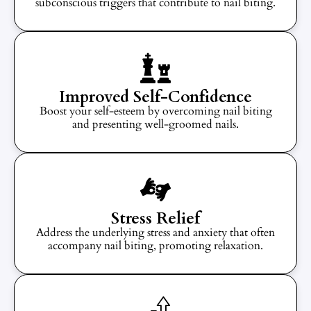
subconscious triggers that contribute to nail biting.
Improved Self-Confidence
Boost your self-esteem by overcoming nail biting
and presenting well-groomed nails.
Stress Relief
Address the underlying stress and anxiety that often
accompany nail biting, promoting relaxation.