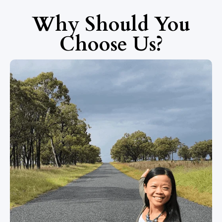
Why Should You
Choose Us?