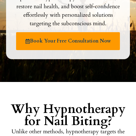
restore nail health, and boost self-confidence
effortlessly with personalized solutions
targeting the subconscious mind.
Book Your Free Consultation Now
Why Hypnotherapy
for Nail Biting?
Unlike other methods, hypnotherapy targets the