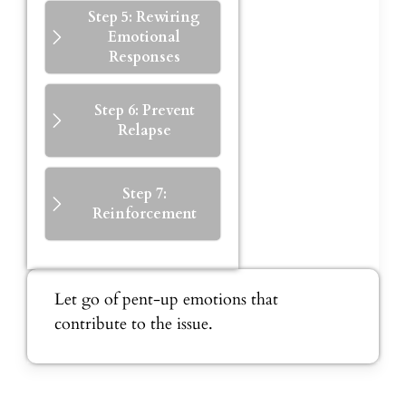
Step 5: Rewiring
Emotional
Responses
Step 6: Prevent
Relapse
Step 7:
Reinforcement
Let go of pent-up emotions that
contribute to the issue.