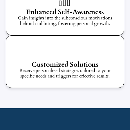
Enhanced Self-Awareness
Gain insights into the subconscious motivations
behind nail biting, fostering personal growth.
Customized Solutions
Receive personalized strategies tailored to your
specific needs and triggers for effective results.