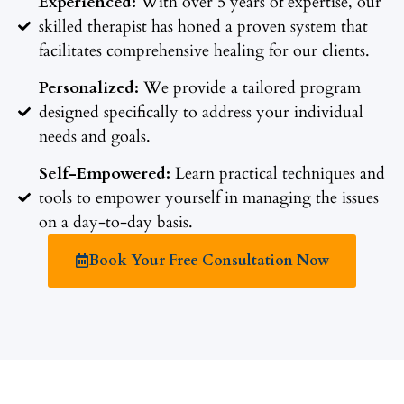
Experienced:
With over 5 years of expertise, our
skilled therapist has honed a proven system that
facilitates comprehensive healing for our clients.
Personalized:
We provide a tailored program
designed specifically to address your individual
needs and goals.
Self-Empowered:
Learn practical techniques and
tools to empower yourself in managing the issues
on a day-to-day basis.
Book Your Free Consultation Now