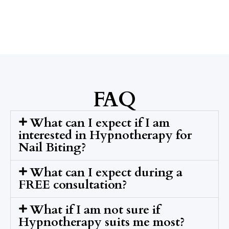
FAQ
What can I expect if I am
interested in Hypnotherapy for
Nail Biting?
What can I expect during a
FREE consultation?
What if I am not sure if
Hypnotherapy suits me most?