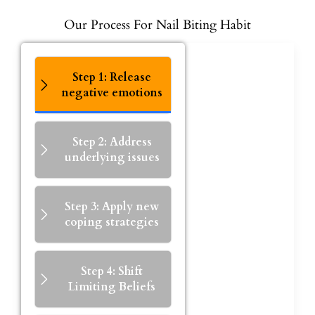
Our Process For Nail Biting Habit
Step 1: Release
negative emotions
Step 2: Address
underlying issues
Step 3: Apply new
coping strategies
Step 4: Shift
Limiting Beliefs