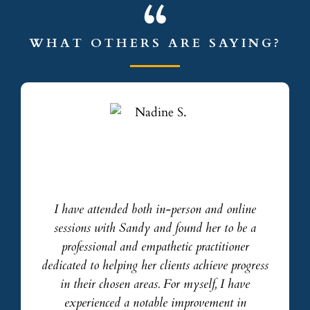
WHAT OTHERS ARE SAYING?
I have attended both in-person and online
sessions with Sandy and found her to be a
professional and empathetic practitioner
dedicated to helping her clients achieve progress
in their chosen areas. For myself, I have
experienced a notable improvement in