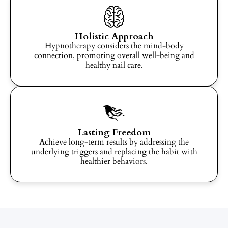
Holistic Approach
Hypnotherapy considers the mind-body
connection, promoting overall well-being and
healthy nail care.
Lasting Freedom
Achieve long-term results by addressing the
underlying triggers and replacing the habit with
healthier behaviors.