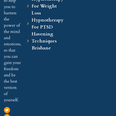
to help
For Weight
you to
Loss
harness
the
Hypnotherapy
power of
For PTSD
the mind
Havening
and
Techniques
emotions,
Brisbane
so that
you can
gain your
freedom
and be
the best
version
of
yourself.