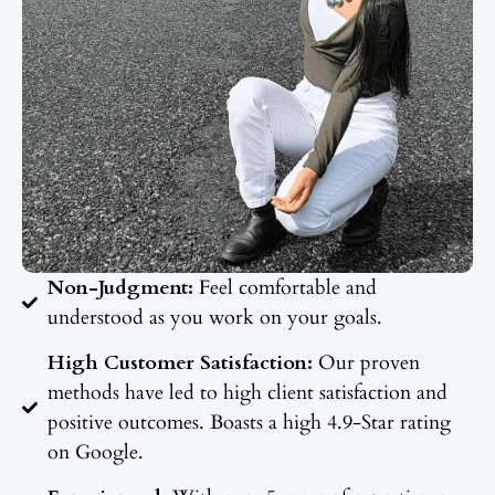
Non-Judgment:
Feel comfortable and
understood as you work on your goals.
High Customer Satisfaction:
Our proven
methods have led to high client satisfaction and
positive outcomes. Boasts a high 4.9-Star rating
on Google.