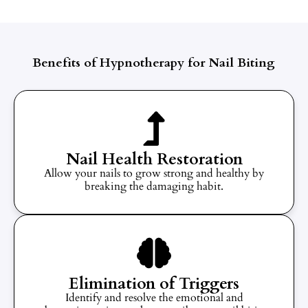
Benefits of Hypnotherapy for Nail Biting
Nail Health Restoration
Allow your nails to grow strong and healthy by
breaking the damaging habit.
Elimination of Triggers
Identify and resolve the emotional and