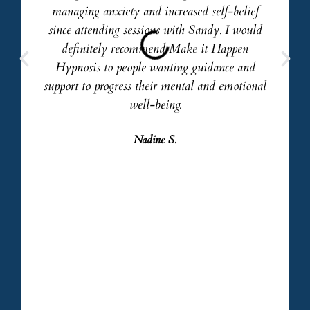
managing anxiety and increased self-belief
since attending sessions with Sandy. I would
definitely recommend Make it Happen
Hypnosis to people wanting guidance and
support to progress their mental and emotional
well-being.
Nadine S.