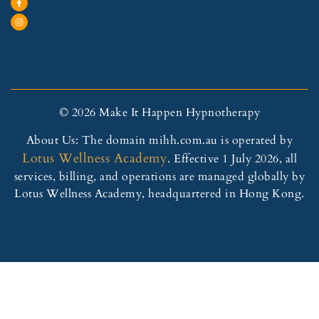
© 2026 Make It Happen Hypnotherapy
About Us: The domain mihh.com.au is operated by
Lotus Wellness Academy
. Effective 1 July 2026, all
services, billing, and operations are managed globally by
Lotus Wellness Academy, headquartered in Hong Kong.