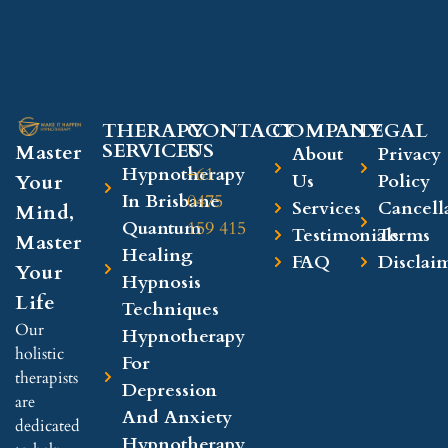
THERAPY
CONTACT
COMPANY​
LEGAL​
SERVICES
US
Master
About
Privacy
Hypnotherapy
+61
Your
Us
Policy
In Brisbane
0475
Services
Cancell
Mind,
Quantum
159 415
Testimonials
Terms
Master
Healing
FAQ
Disclai
Your
Hypnosis
Life
Techniques
Our
Hypnotherapy
holistic
For
therapists
Depression
are
And Anxiety
dedicated
Hypnotherapy