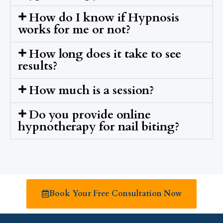
How do I know if Hypnosis
works for me or not?
How long does it take to see
results?
How much is a session?
Do you provide online
hypnotherapy for nail biting?
Book Your Free Consultation Now