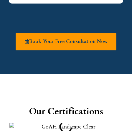
Book Your Free Consultation Now
Our Certifications