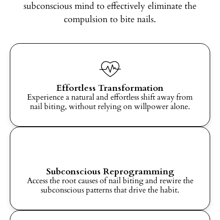
subconscious mind to effectively eliminate the
compulsion to bite nails.
Effortless Transformation
Experience a natural and effortless shift away from
nail biting, without relying on willpower alone.
Subconscious Reprogramming
Access the root causes of nail biting and rewire the
subconscious patterns that drive the habit.