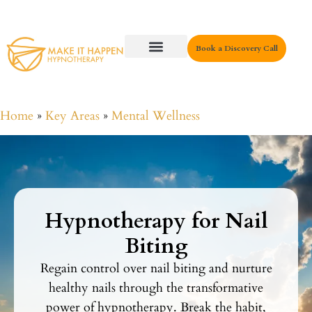
Book a Discovery Call
Key Areas
Home
»
Key Areas
»
Mental Wellness
Hypnotherapy for Nail
Biting
Regain control over nail biting and nurture
healthy nails through the transformative
power of hypnotherapy. Break the habit,