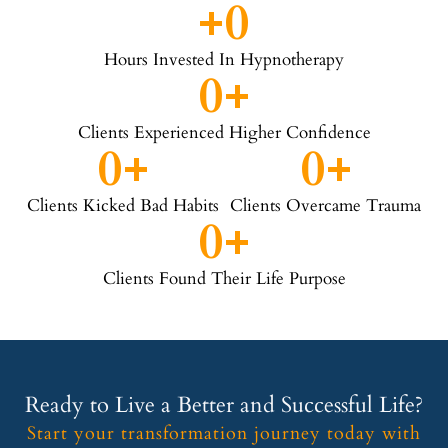
+
0
Hours Invested In Hypnotherapy
0
+
Clients Experienced Higher Confidence
0
+
0
+
Clients Kicked Bad Habits
Clients Overcame Trauma
0
+
Clients Found Their Life Purpose
Ready to Live a Better and Successful Life?
Start your transformation journey today with