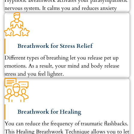
Hypnotic Breathwork activates your parasympathetic
nervous system. It calms you and reduces anxiety
Breathwork for Stress Relief
Different types of breathing let you release pet up
emotions. As a result, your mind and body release
stress and you feel lighter.
Breathwork for Healing
You can reduce the frequency of traumatic flashbacks.
This Healing Breathwork Technique allows you to let