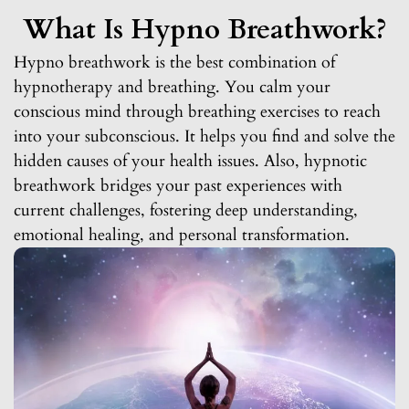
What Is Hypno Breathwork?
Hypno breathwork is the best combination of
hypnotherapy and breathing. You calm your
conscious mind through breathing exercises to reach
into your subconscious. It helps you find and solve the
hidden causes of your health issues. Also, hypnotic
breathwork bridges your past experiences with
current challenges, fostering deep understanding,
emotional healing, and personal transformation.