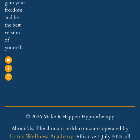
with
allow
ge 
gain your
out 
ed 
com
freedom
her 
my 
binat
and be
help.
body 
ion 
the best
to 
of 
version
I 
quic
seve
of
woul
kly 
ral 
yourself.
d 
relax
chro
reco
, 
nic 
mm
with 
sym
end 
imm
ptom
San
ediat
s 
dy to 
e 
whic
ever
and 
h 
yone
effec
has 
. 
tive 
been 
© 2026 Make It Happen Hypnotherapy
She 
resul
affec
About Us: The domain mihh.com.au is operated by
is 
ts.
ting 
Lotus Wellness Academy
the 
3️⃣ 
my 
. Effective 1 July 2026, all