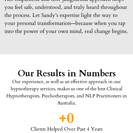
you feel safe, understood, and truly heard throughout
the process. Let Sandy’s expertise light the way to
your personal transformation—because when you tap
into the power of your own mind, real change begins.
Our Results in Numbers
Our experience, as well as an effective approach in our
hypnotherapy services, makes us one of the best Clinical
Hypnotherapists, Psychotherapists, and NLP Practitioners in
Australia.
+
0
Clients Helped Over Past 4 Years