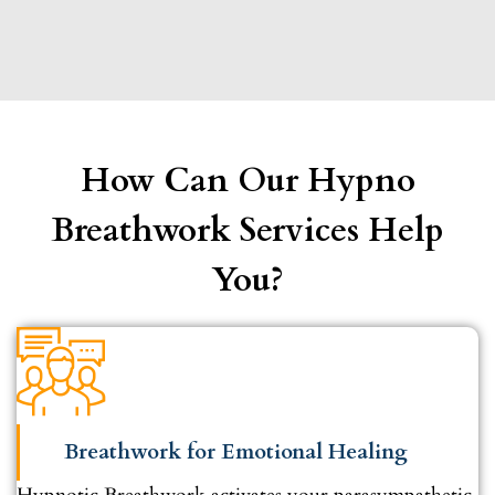
How Can Our Hypno
Breathwork Services Help
You?
Breathwork for Emotional Healing