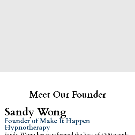
Meet Our Founder
Sandy Wong
Founder of Make It Happen
Hypnotherapy
Sandy Wong
has transformed the lives of +700 people,