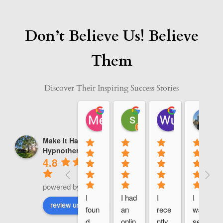
Don’t Believe Us! Believe
Them
Discover Their Inspiring Success Stories
Me A
sara saadi
Wu Calvin
08:49 14 Jan 25
10:08 13 Jan 25
13:48 12 Jan
Make It Happen
Hypnotherapy
4.8
powered by
G
o
o
g
l
e
I 
I had 
I 
I 
review us on
foun
an 
rece
was 
d 
onlin
ntly 
seek