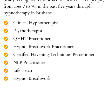
from ages 7 to 70, in the past five years through
hypnotherapy in Brisbane.
Clinical Hypnotherapist
Psychotherapist
QHHT Practitioner
Hypno-Breathwork Practitioner
Certified Havening Techniques Practitioner
NLP Practitioner
Life coach
Hypno-Breathwork