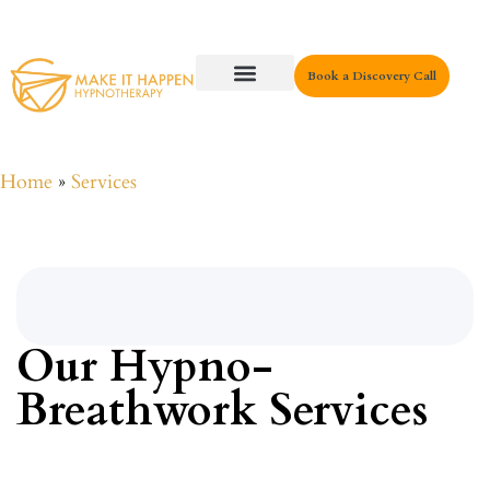
Book a Discovery Call
Key Areas
Home
»
Services
Our Hypno-
Breathwork Services