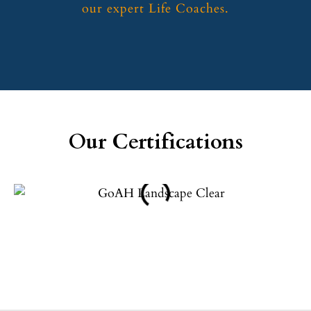
our expert Life Coaches.
Our Certifications