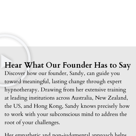
Hear What Our Founder Has to Say
Discover how our founder, Sandy, can guide you
toward meaningful, lasting change through expert
hypnotherapy. Drawing from her extensive training
at leading institutions across Australia, New Zealand,
the US, and Hong Kong, Sandy knows precisely how
to work with your subconscious mind to address the
root of your challenges.
Her empathetic and non-judgmental approach helps