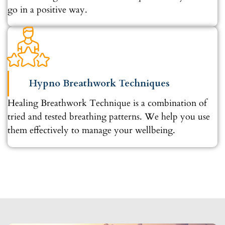
go in a positive way.
Hypno Breathwork Techniques
Healing Breathwork Technique is a combination of
tried and tested breathing patterns. We help you use
them effectively to manage your wellbeing.