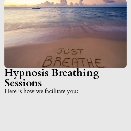
Hypnosis Breathing
Sessions
Here is how we facilitate you: