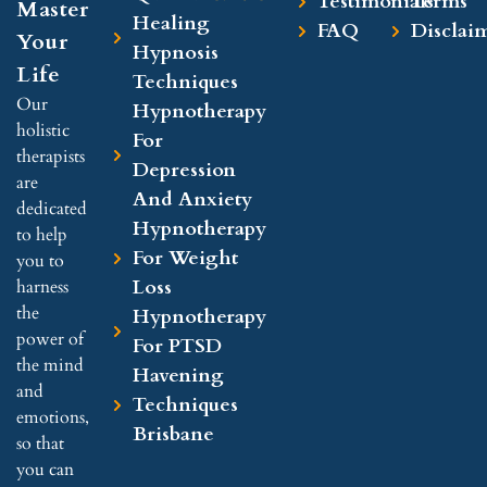
Testimonials
Terms
Master
Healing
smo
ooke
tests
FAQ
Disclai
Your
othly
d in 
, 
Hypnosis
Life
. I 
daily 
nobo
Techniques
had 
life.
dy 
Our
Hypnotherapy
som
2️⃣ 
was 
holistic
For
ethin
The 
able 
therapists
Depression
g of 
com
to 
are
And Anxiety
a 
binat
give 
dedicated
Hypnotherapy
brea
ion 
me a 
to help
For Weight
kthro
of 
diag
you to
ugh, 
hypn
nosi
Loss
harness
whic
osis 
s. 
the
Hypnotherapy
h 
and 
I've 
power of
For PTSD
woul
breat
been 
the mind
Havening
dn't 
hing 
expe
and
Techniques
be 
exer
rienc
emotions,
Brisbane
poss
cise
ing a 
so that
ible 
s 
stran
you can