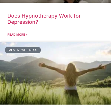
Does Hypnotherapy Work for
Depression?
READ MORE »
MENTAL WELLNESS