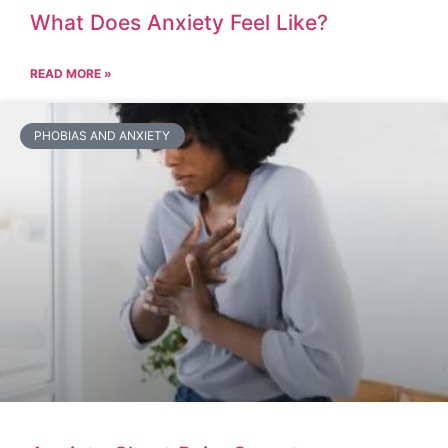
What Does Anxiety Feel Like?
READ MORE »
PHOBIAS AND ANXIETY