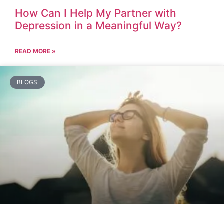
How Can I Help My Partner with
Depression in a Meaningful Way?
READ MORE »
BLOGS