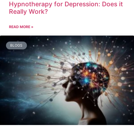
Hypnotherapy for Depression: Does it
Really Work?
READ MORE »
BLOGS