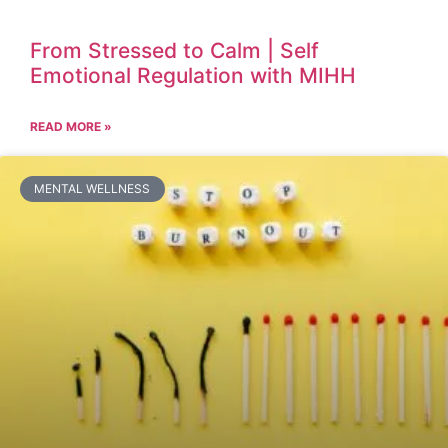
From Stressed to Calm | Self
Emotional Regulation with MIHH
READ MORE »
MENTAL WELLNESS