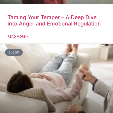
Taming Your Temper – A Deep Dive
into Anger and Emotional Regulation
READ MORE »
BLOGS