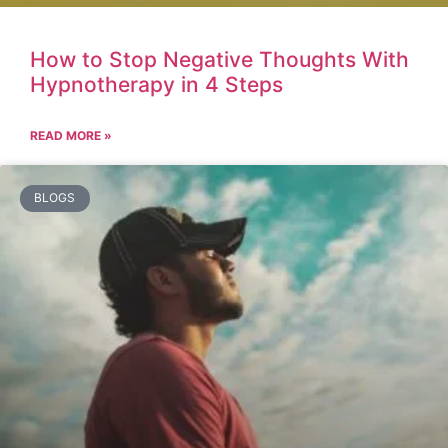
How to Stop Negative Thoughts With
Hypnotherapy in 4 Steps
READ MORE »
BLOGS