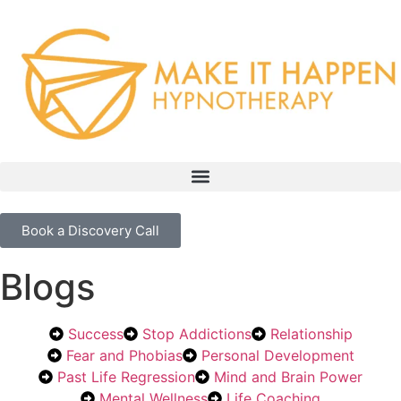
Book a Discovery Call
Blogs
Success
Stop Addictions
Relationship
Fear and Phobias
Personal Development
Past Life Regression
Mind and Brain Power
Mental Wellness
Life Coaching