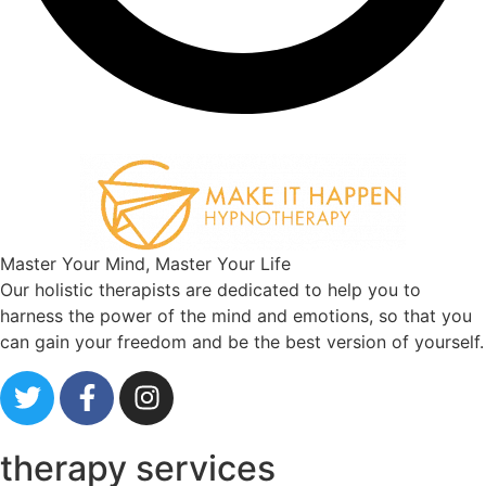
Master Your Mind, Master Your Life
Our holistic therapists are dedicated to help you to
harness the power of the mind and emotions, so that you
can gain your freedom and be the best version of yourself.
therapy services