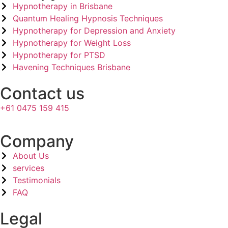
Hypnotherapy in Brisbane
Quantum Healing Hypnosis Techniques
Hypnotherapy for Depression and Anxiety
Hypnotherapy for Weight Loss
Hypnotherapy for PTSD
Havening Techniques Brisbane
Contact us
+61 0475 159 415
Company​
About Us
services
Testimonials
FAQ
Legal​