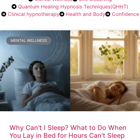
Quantum Healing Hypnosis Techniques(QHHT)
Clinical hypnotherapy
Health and Body
Confidence
MENTAL WELLNESS
Why Can’t I Sleep? What to Do When
You Lay in Bed for Hours Can’t Sleep