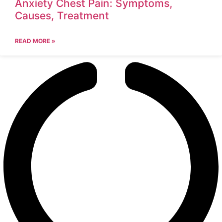
Anxiety Chest Pain: Symptoms,
Causes, Treatment
READ MORE »