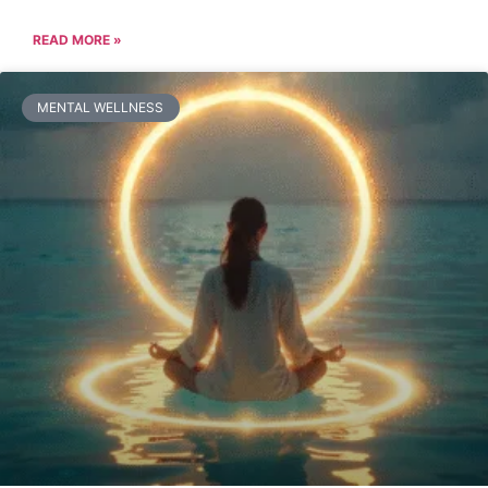
READ MORE »
MENTAL WELLNESS