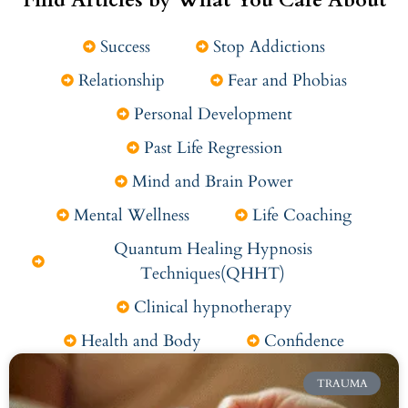
Success
Stop Addictions
Relationship
Fear and Phobias
Personal Development
Past Life Regression
Mind and Brain Power
Mental Wellness
Life Coaching
Quantum Healing Hypnosis
Techniques(QHHT)
Clinical hypnotherapy
Health and Body
Confidence
TRAUMA