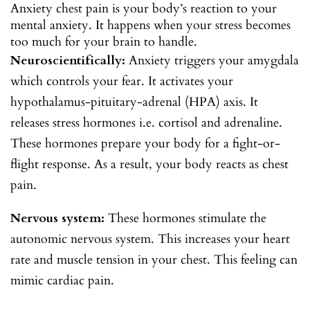
Anxiety chest pain is your body’s reaction to your
mental anxiety. It happens when your stress becomes
too much for your brain to handle.
Neuroscientifically:
Anxiety triggers your amygdala
which controls your fear. It activates your
hypothalamus-pituitary-adrenal (HPA) axis. It
releases stress hormones i.e. cortisol and adrenaline.
These hormones prepare your body for a fight-or-
flight response. As a result, your body reacts as chest
pain.
Nervous system:
These hormones stimulate the
autonomic nervous system. This increases your heart
rate and muscle tension in your chest. This feeling can
mimic cardiac pain.