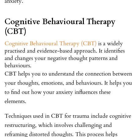
anxiety.
Cognitive Behavioural Therapy
(CBT)
Cognitive Behavioural Therapy (CBT)
is a widely
practised and evidence-based approach. It identifies
and changes your negative thought patterns and
behaviours.
CBT helps you to understand the connection between
your thoughts, emotions, and behaviours. It helps you
to find out how your anxiety influences these
elements.
Techniques used in CBT for trauma include cognitive
restructuring, which involves challenging and
reframing distorted thoughts. This process helps