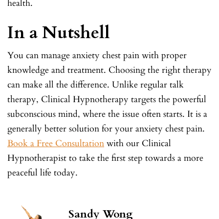
health.
In a Nutshell
You can manage anxiety chest pain with proper
knowledge and treatment. Choosing the right therapy
can make all the difference. Unlike regular talk
therapy, Clinical Hypnotherapy targets the powerful
subconscious mind, where the issue often starts. It is a
generally better solution for your anxiety chest pain.
Book a Free Consultation
with our Clinical
Hypnotherapist to take the first step towards a more
peaceful life today.
Sandy Wong