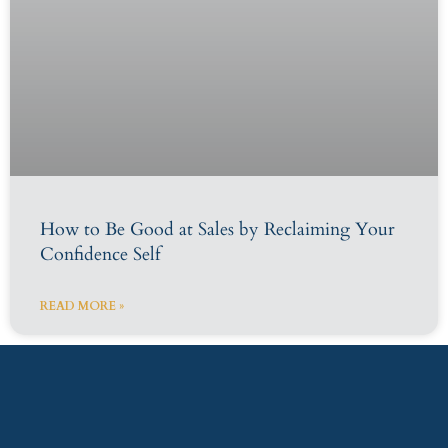
How to Be Good at Sales by Reclaiming Your
Confidence Self
READ MORE »