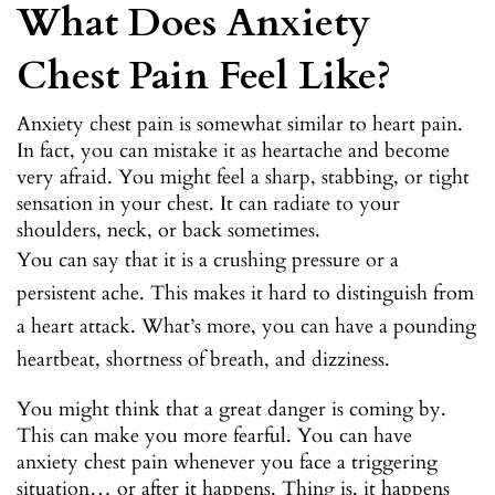
What Does Anxiety
Chest Pain Feel Like?
Anxiety chest pain is somewhat similar to heart pain.
In fact, you can mistake it as heartache and become
very afraid. You might feel a sharp, stabbing, or tight
sensation in your chest. It can radiate to your
shoulders, neck, or back sometimes.
You can say that it is a crushing pressure or a
persistent ache. This makes it hard to distinguish from
a heart attack. What’s more, you can have a pounding
heartbeat, shortness of breath, and dizziness.
You might think that a great danger is coming by.
This can make you more fearful. You can have
anxiety chest pain whenever you face a triggering
situation… or after it happens. Thing is, it happens