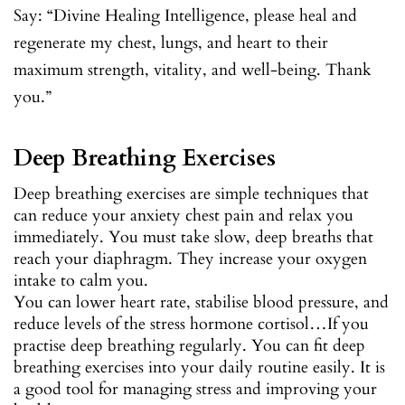
Say: “Divine Healing Intelligence, please heal and
regenerate my chest, lungs, and heart to their
maximum strength, vitality, and well-being. Thank
you.”
Deep Breathing Exercises
Deep breathing exercises are simple techniques that
can reduce your anxiety chest pain and relax you
immediately. You must take slow, deep breaths that
reach your diaphragm. They increase your oxygen
intake to calm you.
You can lower heart rate, stabilise blood pressure, and
reduce levels of the stress hormone cortisol…If you
practise deep breathing regularly. You can fit deep
breathing exercises into your daily routine easily. It is
a good tool for managing stress and improving your