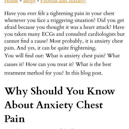
Home
»
Blogs
»
Phobias and Anxiety
Have you ever felt a tightening pain in your chest
whenever you face a triggering situation? Did you get
afraid because you thought it was a heart attack? Have
you taken many ECGs and consulted cardiologists but
cannot find a cause? Most probably, it is anxiety chest
pain. And yes, it can be quite frightening.
You will find out: What is anxiety chest pain? What
causes it? How can you treat it? What is the best
treatment method for you? In this blog post.
Why Should You Know
About Anxiety Chest
Pain