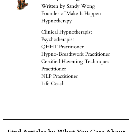
Written by Sandy Wong
Founder of Make It Happen
Hypnotherapy
Clinical Hypnotherapist
Psychotherapist
QHHT Practitioner
Hypno-Breathwork Practitioner
Certified Havening Techniques
Practitioner
NLP Practitioner
Life Coach
Find Articles by What You Care About