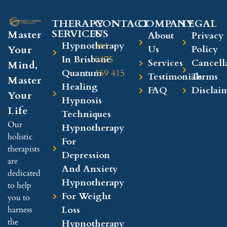
THERAPY
CONTACT
COMPANY​
LEGAL​
SERVICES
US
Master
About
Privacy
Hypnotherapy
+61
Your
Us
Policy
In Brisbane
0475
Services
Cancell
Mind,
Quantum
159 415
Testimonials
Terms
Master
Healing
FAQ
Disclai
Your
Hypnosis
Life
Techniques
Our
Hypnotherapy
holistic
For
therapists
Depression
are
And Anxiety
dedicated
Hypnotherapy
to help
For Weight
you to
Loss
harness
the
Hypnotherapy