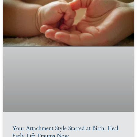
Your Attachment Style Started at Birth: Heal
Early Life Trauma Now