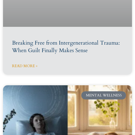
Breaking Free from Intergenerational Trauma:
When Guilt Finally Makes Sense
READ MORE »
MENTAL WELLNESS