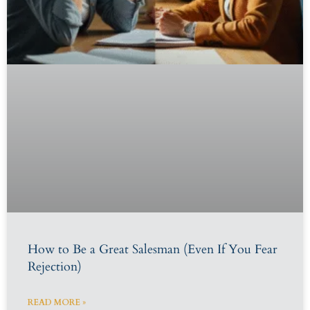
How to Be a Great Salesman (Even If You Fear
Rejection)
READ MORE »