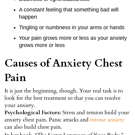
A constant feeling that something bad will
happen
Tingling or numbness in your arms or hands
Your pain grows more or less as your anxiety
grows more or less
Causes of Anxiety Chest
Pain
It is just the beginning, though. Your real task is to
look for the best treatment so that you can resolve
your anxiety.
Psychological Factors:
Stress and tension build your
anxiety chest pain. Panic attacks and
intense anxiety
can also build chest pain.