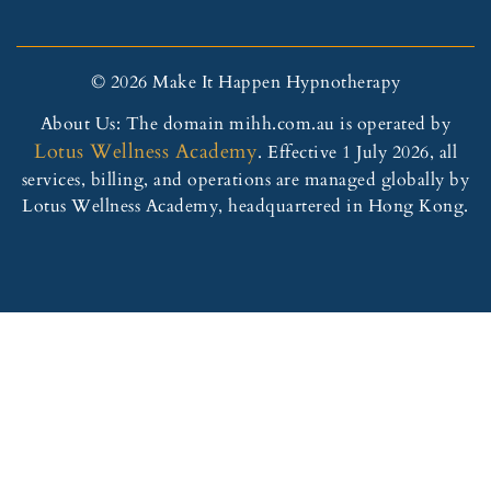
© 2026 Make It Happen Hypnotherapy
About Us: The domain mihh.com.au is operated by
Lotus Wellness Academy
. Effective 1 July 2026, all
services, billing, and operations are managed globally by
Lotus Wellness Academy, headquartered in Hong Kong.