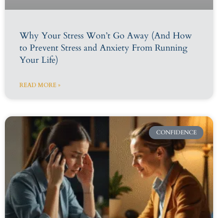
Why Your Stress Won’t Go Away (And How
to Prevent Stress and Anxiety From Running
Your Life)
READ MORE »
CONFIDENCE