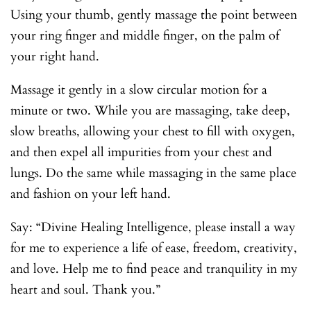
Using your thumb, gently massage the point between
your ring finger and middle finger, on the palm of
your right hand.
Massage it gently in a slow circular motion for a
minute or two. While you are massaging, take deep,
slow breaths, allowing your chest to fill with oxygen,
and then expel all impurities from your chest and
lungs. Do the same while massaging in the same place
and fashion on your left hand.
Say: “Divine Healing Intelligence, please install a way
for me to experience a life of ease, freedom, creativity,
and love. Help me to find peace and tranquility in my
heart and soul. Thank you.”