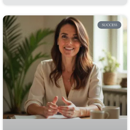
SUCCESS