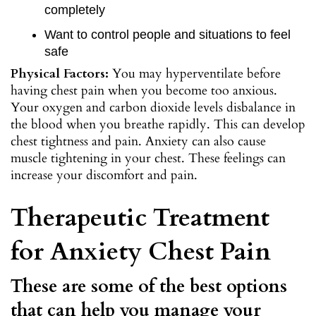
completely
Want to control people and situations to feel
safe
Physical Factors:
You may hyperventilate before
having chest pain when you become too anxious.
Your oxygen and carbon dioxide levels disbalance in
the blood when you breathe rapidly. This can develop
chest tightness and pain. Anxiety can also cause
muscle tightening in your chest. These feelings can
increase your discomfort and pain.
Therapeutic Treatment
for Anxiety Chest Pain
These are some of the best options
that can help you manage your