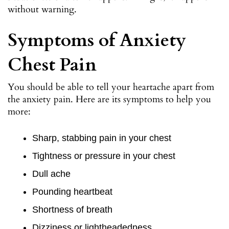
without warning.
Symptoms of Anxiety
Chest Pain
You should be able to tell your heartache apart from
the anxiety pain. Here are its symptoms to help you
more:
Sharp, stabbing pain in your chest
Tightness or pressure in your chest
Dull ache
Pounding heartbeat
Shortness of breath
Dizziness or lightheadedness