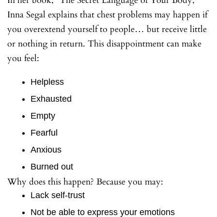
In her book, “The Secret Language of Your Body,”
Inna Segal explains that chest problems may happen if
you overextend yourself to people… but receive little
or nothing in return. This disappointment can make
you feel:
Helpless
Exhausted
Empty
Fearful
Anxious
Burned out
Why does this happen? Because you may:
Lack self-trust
Not be able to express your emotions