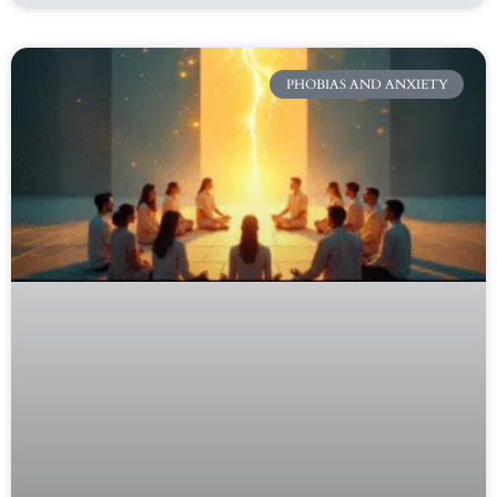
PHOBIAS AND ANXIETY