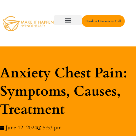
Book a Discovery Call
Key Areas
Anxiety Chest Pain:
Symptoms, Causes,
Treatment
June 12, 2024
5:53 pm