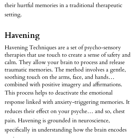
their hurtful memories in a traditional therapeutic
setting.
Havening
Havening Techniques are a set of psycho-sensory
therapies that use touch to create a sense of safety and
calm. They allow your brain to process and release
traumatic memories. The method involves a gentle,
soothing touch on the arms, face, and hands…
combined with positive imagery and affirmations.
This process helps to deactivate the emotional
response linked with anxiety-triggering memories. It
reduces their effect on your psyche… and so, chest
pain. Havening is grounded in neuroscience,
specifically in understanding how the brain encodes