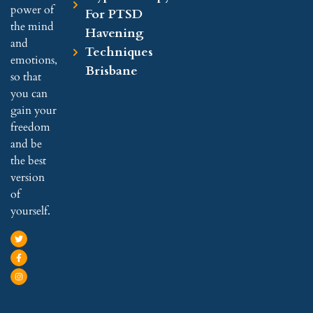
power of
For PTSD
the mind
Havening
and
Techniques
emotions,
Brisbane
so that
you can
gain your
freedom
and be
the best
version
of
yourself.