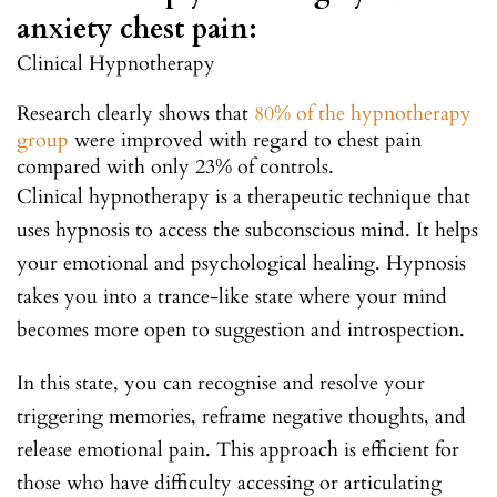
anxiety chest pain:
Clinical Hypnotherapy
Research clearly shows that
80% of the hypnotherapy
group
were improved with regard to chest pain
compared with only 23% of controls.
Clinical hypnotherapy is a therapeutic technique that
uses hypnosis to access the subconscious mind. It helps
your emotional and psychological healing. Hypnosis
takes you into a trance-like state where your mind
becomes more open to suggestion and introspection.
In this state, you can recognise and resolve your
triggering memories, reframe negative thoughts, and
release emotional pain. This approach is efficient for
those who have difficulty accessing or articulating