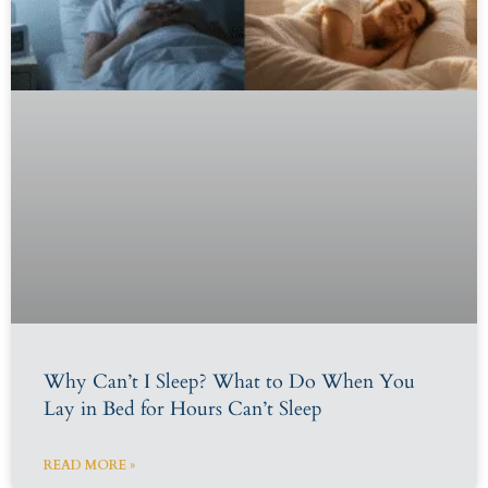
Why Can’t I Sleep? What to Do When You
Lay in Bed for Hours Can’t Sleep
READ MORE »