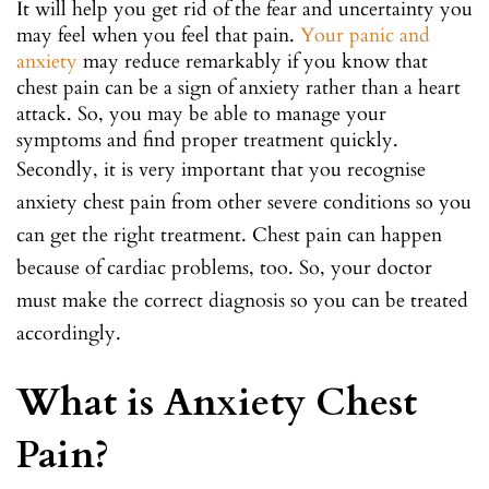
It will help you get rid of the fear and uncertainty you
may feel when you feel that pain.
Your panic and
anxiety
may reduce remarkably if you know that
chest pain can be a sign of anxiety rather than a heart
attack. So, you may be able to manage your
symptoms and find proper treatment quickly.
Secondly, it is very important that you recognise
anxiety chest pain from other severe conditions so you
can get the right treatment. Chest pain can happen
because of cardiac problems, too. So, your doctor
must make the correct diagnosis so you can be treated
accordingly.
What is Anxiety Chest
Pain?