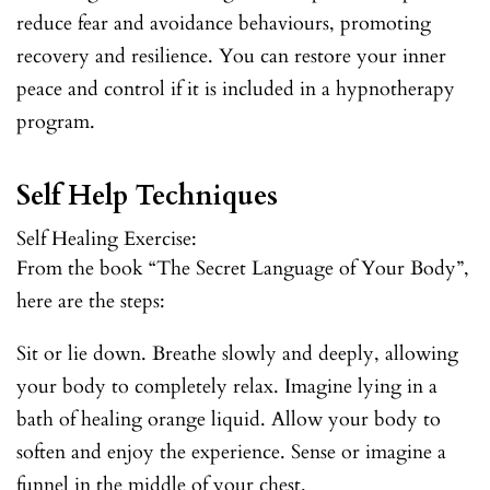
reduce fear and avoidance behaviours, promoting
recovery and resilience. You can restore your inner
peace and control if it is included in a hypnotherapy
program.
Self Help Techniques
Self Healing Exercise:
From the book “The Secret Language of Your Body”,
here are the steps:
Sit or lie down. Breathe slowly and deeply, allowing
your body to completely relax. Imagine lying in a
bath of healing orange liquid. Allow your body to
soften and enjoy the experience. Sense or imagine a
funnel in the middle of your chest.