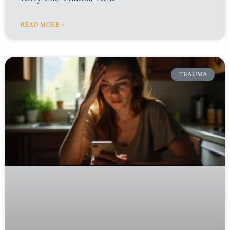
READ MORE »
TRAUMA