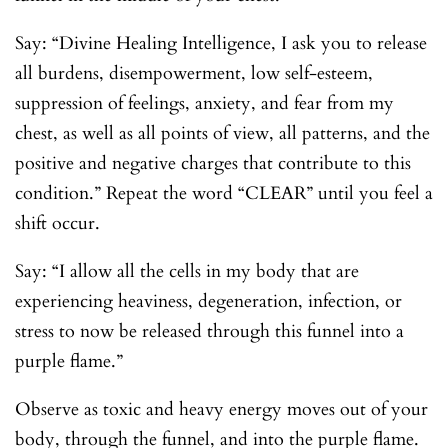
Say: “Divine Healing Intelligence, I ask you to release
all burdens, disempowerment, low self-esteem,
suppression of feelings, anxiety, and fear from my
chest, as well as all points of view, all patterns, and the
positive and negative charges that contribute to this
condition.” Repeat the word “CLEAR” until you feel a
shift occur.
Say: “I allow all the cells in my body that are
experiencing heaviness, degeneration, infection, or
stress to now be released through this funnel into a
purple flame.”
Observe as toxic and heavy energy moves out of your
body, through the funnel, and into the purple flame.