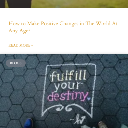
How to Make Positive Changes in The World At
Any Age?
READ MORE »
BLOGS