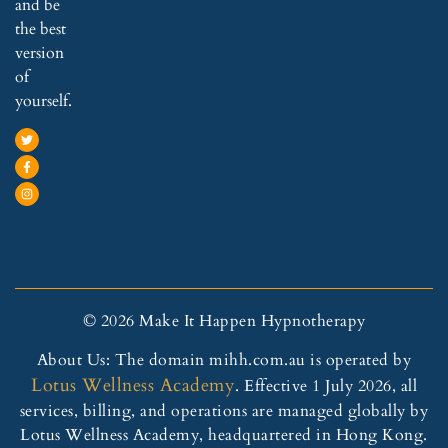
and be
the best
version
of
yourself.
© 2026 Make It Happen Hypnotherapy
About Us: The domain mihh.com.au is operated by
Lotus Wellness Academy
. Effective 1 July 2026, all
services, billing, and operations are managed globally by
Lotus Wellness Academy, headquartered in Hong Kong.