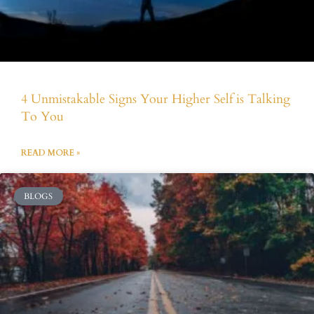
4 Unmistakable Signs Your Higher Self is Talking
To You
READ MORE »
BLOGS