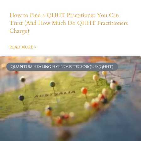
How to Find a QHHT Practitioner You Can
Trust (And How Much Do QHHT Practitioners
Charge)
READ MORE »
QUANTUM HEALING HYPNOSIS TECHNIQUES(QHHT)