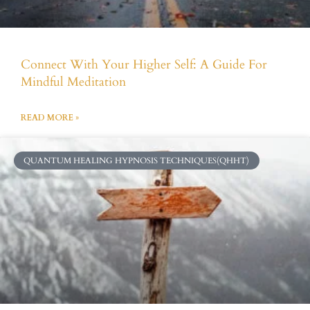
Connect With Your Higher Self: A Guide For
Mindful Meditation
READ MORE »
QUANTUM HEALING HYPNOSIS TECHNIQUES(QHHT)