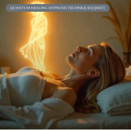
QUANTUM HEALING HYPNOSIS TECHNIQUES(QHHT)