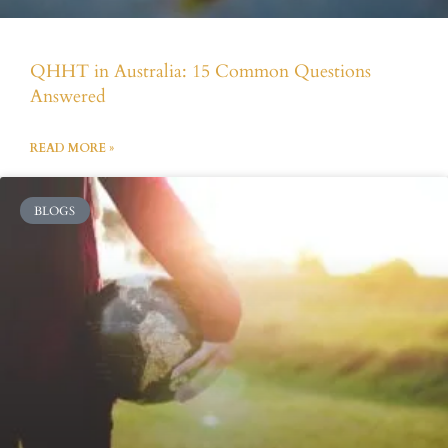
QHHT in Australia: 15 Common Questions
Answered
READ MORE »
BLOGS