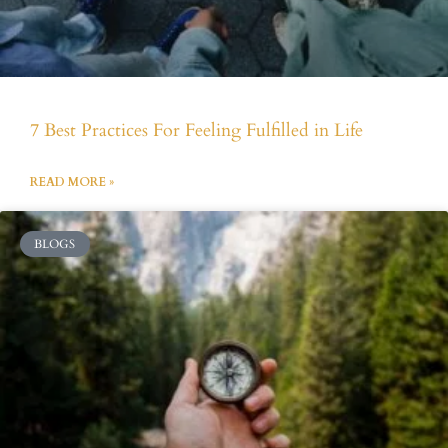
7 Best Practices For Feeling Fulfilled in Life
READ MORE »
BLOGS