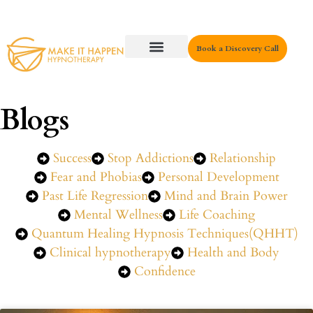
Book a Discovery Call
Key Areas
Blogs
Success
Stop Addictions
Relationship
Fear and Phobias
Personal Development
Past Life Regression
Mind and Brain Power
Mental Wellness
Life Coaching
Quantum Healing Hypnosis Techniques(QHHT)
Clinical hypnotherapy
Health and Body
Confidence