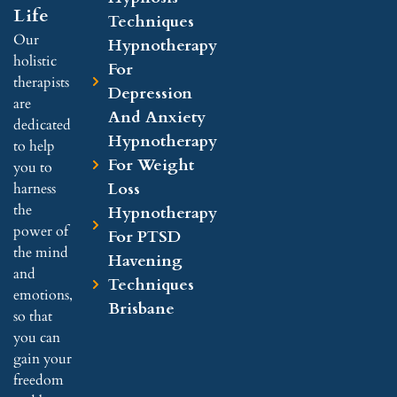
Life
Techniques
Our
Hypnotherapy
holistic
For
therapists
Depression
are
And Anxiety
dedicated
Hypnotherapy
to help
For Weight
you to
Loss
harness
the
Hypnotherapy
power of
For PTSD
the mind
Havening
and
Techniques
emotions,
Brisbane
so that
you can
gain your
freedom