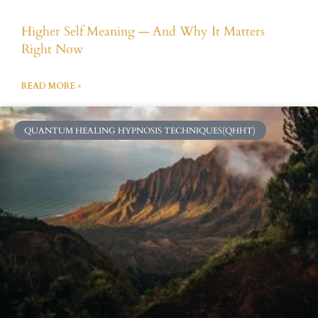
Higher Self Meaning — And Why It Matters
Right Now
READ MORE »
QUANTUM HEALING HYPNOSIS TECHNIQUES(QHHT)