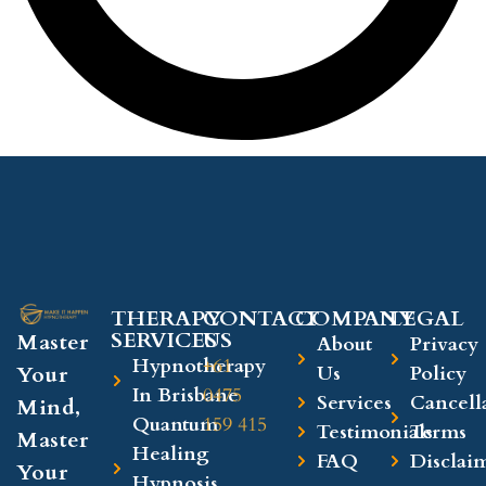
THERAPY
CONTACT
COMPANY​
LEGAL​
SERVICES
US
Master
About
Privacy
Hypnotherapy
+61
Your
Us
Policy
In Brisbane
0475
Services
Cancell
Mind,
Quantum
159 415
Testimonials
Terms
Master
Healing
FAQ
Disclai
Your
Hypnosis