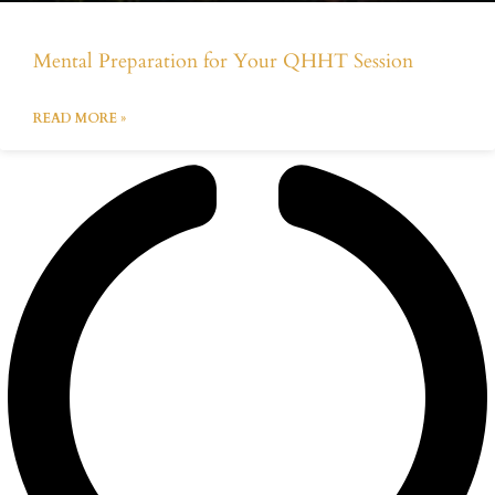
Mental Preparation for Your QHHT Session
READ MORE »