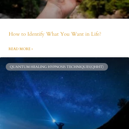
How to Identify What You Want in Life?
READ MORE »
QUANTUM HEALING HYPNOSIS TECHNIQUES(QHHT)