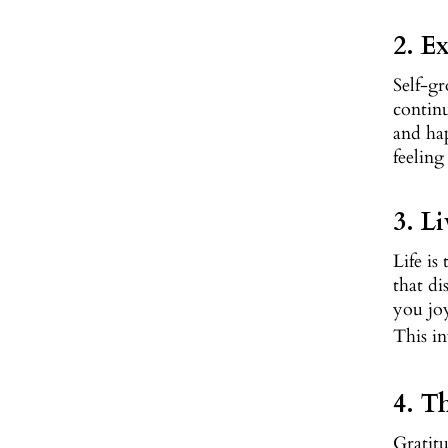
2. E
Self-gr
continu
and hap
feeling
3. L
Life is
that di
you joy
This in
4. T
Gratitu