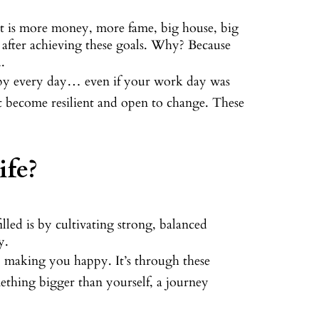
, it is more money, more fame, big house, big
n after achieving these goals. Why? Because
.
ppy every day… even if your work day was
st become resilient and open to change. These
ife?
filled is by cultivating strong, balanced
y.
, making you happy. It’s through these
mething bigger than yourself, a journey