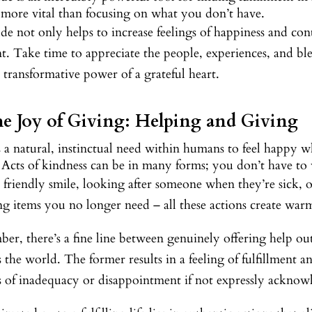
 more vital than focusing on what you don’t have.
de not only helps to increase feelings of happiness and con
 Take time to appreciate the people, experiences, and bles
e transformative power of a grateful heart.
he Joy of Giving: Helping and Giving
 a natural, instinctual need within humans to feel happy w
 Acts of kindness can be in many forms; you don’t have to 
 friendly smile, looking after someone when they’re sick, 
g items you no longer need – all these actions create war
r, there’s a fine line between genuinely offering help out
 the world. The former results in a feeling of fulfillment a
gs of inadequacy or disappointment if not expressly acknow