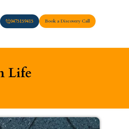
0475159415
Book a Discovery Call
n Life