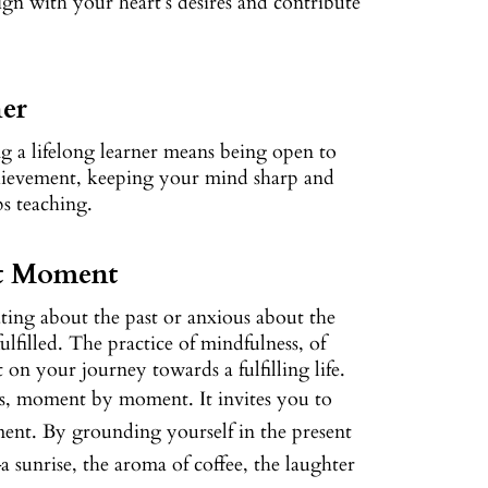
align with your heart’s desires and contribute
ner
ing a lifelong learner means being open to
achievement, keeping your mind sharp and
ps teaching.
nt Moment
ating about the past or anxious about the
lfilled. The practice of mindfulness, of
on your journey towards a fulfilling life.
olds, moment by moment. It invites you to
ent. By grounding yourself in the present
 sunrise, the aroma of coffee, the laughter