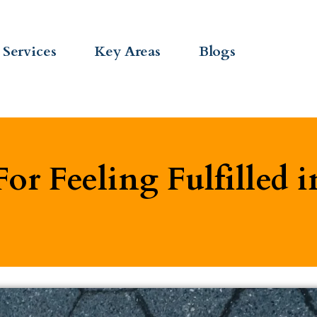
Services
Key Areas
Blogs
For Feeling Fulfilled i