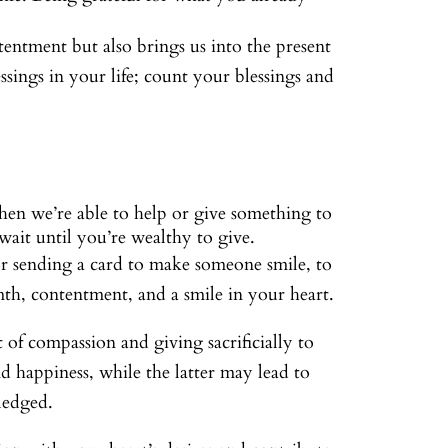
tentment but also brings us into the present
sings in your life; count your blessings and
hen we’re able to help or give something to
wait until you’re wealthy to give.
or sending a card to make someone smile, to
mth, contentment, and a smile in your heart.
 of compassion and giving sacrificially to
nd happiness, while the latter may lead to
ledged.