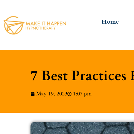
Home
7 Best Practices 
May 19, 2023
1:07 pm