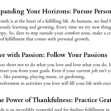
xpanding Your Horizons: Pursue Perso
owth is at the heart of a fulfilling life. As humans, we fin
ously learning and growing. Every time we try new things, 
py. So, dare to step outside your comfort zone, make a co
 of fulfillment that comes with personal growth.
ive with Passion: Follow Your Passions
 too short not to do what you love and love what you do. It’
stract you from your goals. Even if your current job isn’t y
, like painting, playing music, or gardening.
volvement in activities you love will fill your life with exc
he Power of Thankfulness: Practice Gra
de is an incredibly powerful tool for finding fulfillment in