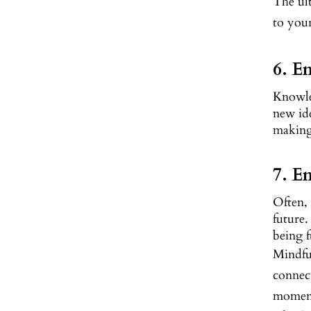
The ult
to you
6. E
Knowled
new ide
making 
7. E
Often, 
future.
being f
Mindful
connec
moment,