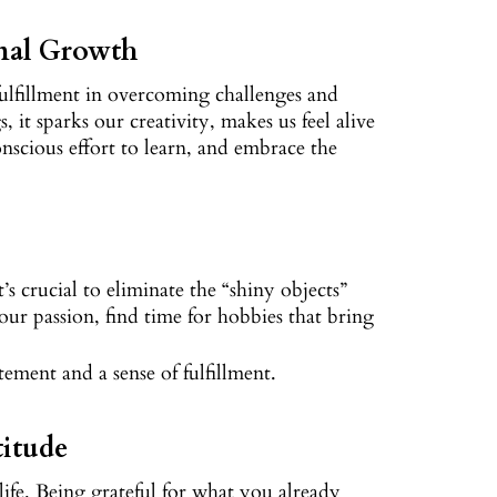
nal Growth
d fulfillment in overcoming challenges and
it sparks our creativity, makes us feel alive
nscious effort to learn, and embrace the
s crucial to eliminate the “shiny objects”
our passion, find time for hobbies that bring
itement and a sense of fulfillment.
titude
 life. Being grateful for what you already