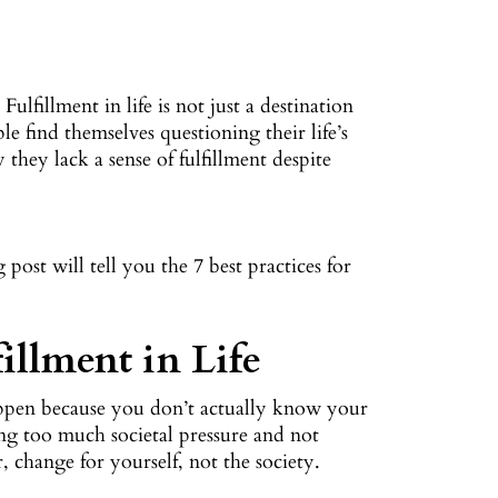
ulfillment in life is not just a destination
e find themselves questioning their life’s
hey lack a sense of fulfillment despite
post will tell you the 7 best practices for
illment in Life
happen because you don’t actually know your
ing too much societal pressure and not
change for yourself, not the society.