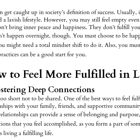
 get caught up in society’s definition of success. Usually
d a lavish lifestyle. However, you may still feel empty eve
n’t bring inner peace and happiness. They don’t fulfill you
sn’t happen overnight, though. You must choose to be ha
u might need a total mindset shift to do it. Also, you mu
practices can be a good start for you.
 to Feel More Fulfilled in L
ostering Deep Connections
 too short not to be shared. One of the best ways to feel ful
onships with your family, friends, and supportive communit
relationships can provide a sense of belonging and purpose
tions that you feel accomplished, as you form a part of so
 living a fulfilling life.