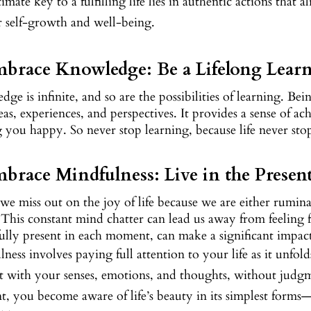
imate key to a fulfilling life lies in authentic actions that 
r self-growth and well-being.
mbrace Knowledge: Be a Lifelong Lear
ge is infinite, and so are the possibilities of learning. Be
as, experiences, and perspectives. It provides a sense of 
you happy. So never stop learning, because life never sto
mbrace Mindfulness: Live in the Prese
we miss out on the joy of life because we are either rumin
 This constant mind chatter can lead us away from feeling fu
ully present in each moment, can make a significant impact 
ness involves paying full attention to your life as it unf
t with your senses, emotions, and thoughts, without judgm
 you become aware of life’s beauty in its simplest forms—a