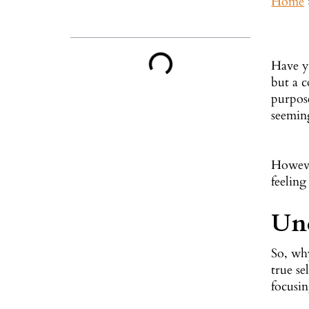
Home
Inside This Guide
Have yo
but a c
purpose
seeming
However
feeling
Und
So, wh
true se
focusi