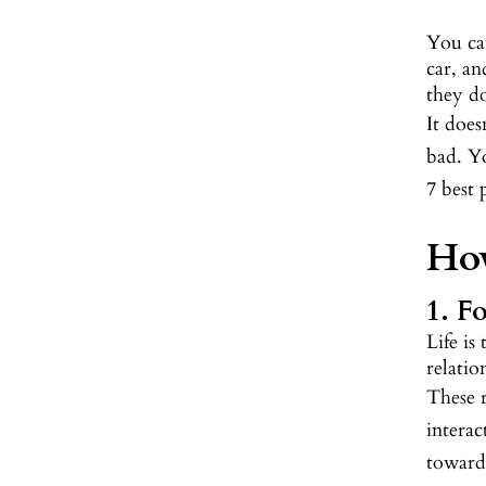
You can
car, an
they do
It doe
bad. Yo
7 best 
How
1. F
Life is
relati
These 
interac
towards