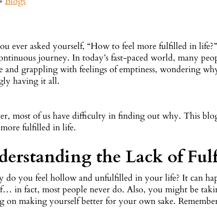
»
Blogs
u ever asked yourself, “How to feel more fulfilled in life?” F
ontinuous journey. In today’s fast-paced world, many peopl
 and grappling with feelings of emptiness, wondering why t
ly having it all.
, most of us have difficulty in finding out why. This blog 
 more fulfilled in life.
erstanding the Lack of Fulf
y do you feel hollow and unfulfilled in your life? It can 
lf… in fact, most people never do. Also, you might be tak
ng on making yourself better for your own sake. Remember, 