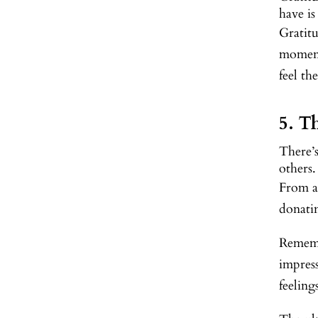
have is
Gratitu
moment.
feel th
5. T
There’s
others.
From a
donatin
Remembe
impress
feelin