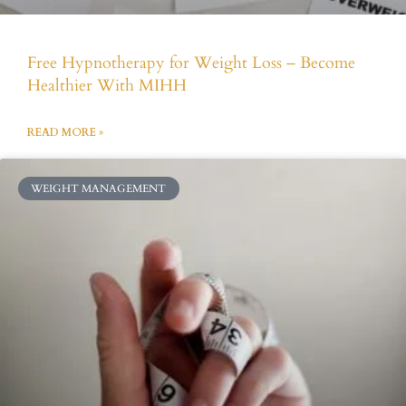
Free Hypnotherapy for Weight Loss – Become
Healthier With MIHH
READ MORE »
WEIGHT MANAGEMENT