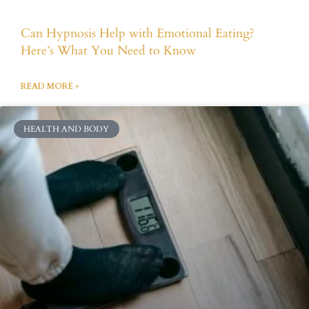
Can Hypnosis Help with Emotional Eating?
Here’s What You Need to Know
READ MORE »
HEALTH AND BODY