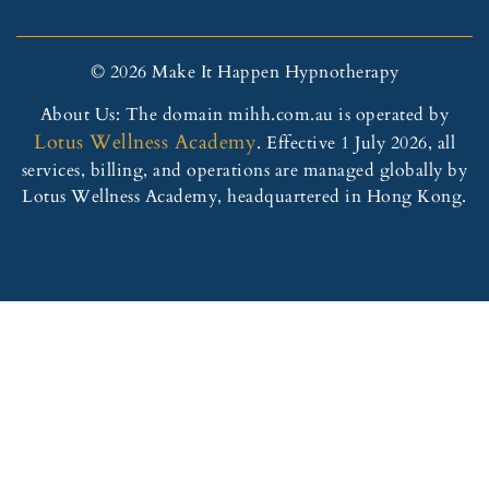
© 2026 Make It Happen Hypnotherapy
About Us: The domain mihh.com.au is operated by
Lotus Wellness Academy
. Effective 1 July 2026, all
services, billing, and operations are managed globally by
Lotus Wellness Academy, headquartered in Hong Kong.