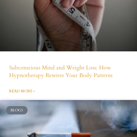
Subconscious Mind and Weight Loss: How
Hypnotherapy Rewires Your Body Patterns
READ MORE »
BLOGS