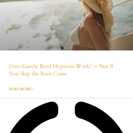
Does Gastric Band Hypnosis Work? — Not If
You Skip the Root Cause
READ MORE »