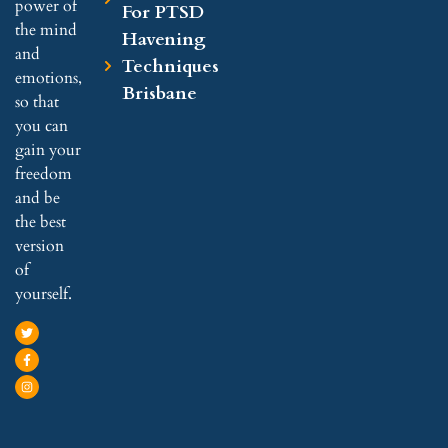
power of
For PTSD
the mind
Havening
and
Techniques
emotions,
Brisbane
so that
you can
gain your
freedom
and be
the best
version
of
yourself.