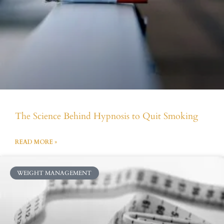
The Science Behind Hypnosis to Quit Smoking
READ MORE »
WEIGHT MANAGEMENT