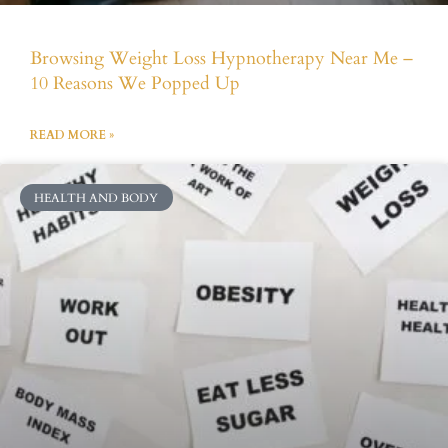
Browsing Weight Loss Hypnotherapy Near Me –
10 Reasons We Popped Up
READ MORE »
HEALTH AND BODY