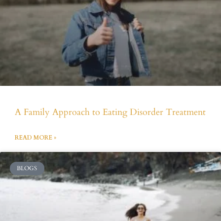
A Family Approach to Eating Disorder Treatment
READ MORE »
BLOGS