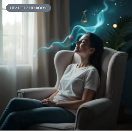
HEALTH AND BODY