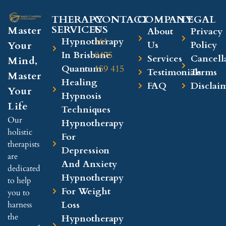
THERAPY
CONTACT
COMPANY​
LEGAL​
SERVICES
US
Master
About
Privacy
Hypnotherapy
+61
Your
Us
Policy
In Brisbane
0475
Services
Cancell
Mind,
Quantum
159 415
Testimonials
Terms
Master
Healing
FAQ
Disclai
Your
Hypnosis
Life
Techniques
Our
Hypnotherapy
holistic
For
therapists
Depression
are
And Anxiety
dedicated
Hypnotherapy
to help
For Weight
you to
Loss
harness
the
Hypnotherapy