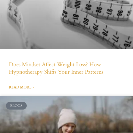
Does Mindset Affect Weight Loss? How
Hypnotherapy Shifts Your Inner Patterns
READ MORE »
BLOGS