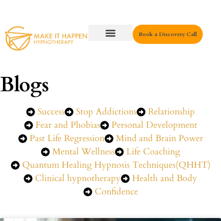
Book a Discovery Call
Key Areas
Blogs
Success
Stop Addictions
Relationship
Fear and Phobias
Personal Development
Past Life Regression
Mind and Brain Power
Mental Wellness
Life Coaching
Quantum Healing Hypnosis Techniques(QHHT)
Clinical hypnotherapy
Health and Body
Confidence