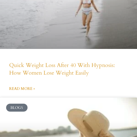
Quick Weight Loss After 40 With Hypnosis:
How Women Lose Weight Easily
READ MORE »
BLOGS