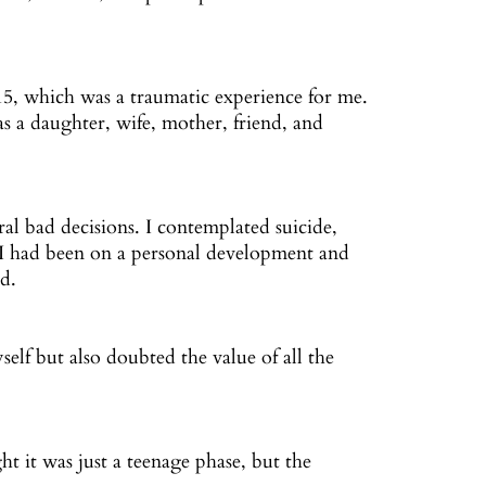
15, which was a traumatic experience for me.
 as a daughter, wife, mother, friend, and
ral bad decisions. I contemplated suicide,
. I had been on a personal development and
ld.
self but also doubted the value of all the
t it was just a teenage phase, but the