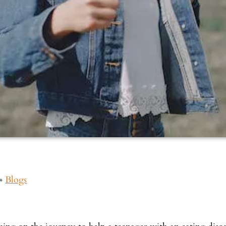
»
Blogs