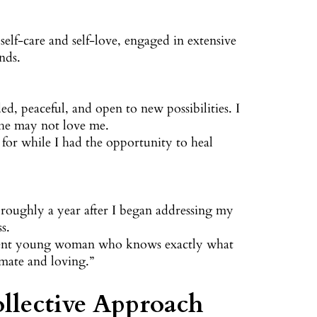
self-care and self-love, engaged in extensive
nds.
ed, peaceful, and open to new possibilities. I
 he may not love me.
for while I had the opportunity to heal
roughly a year after I began addressing my
s.
fident young woman who knows exactly what
mate and loving.”
llective Approach