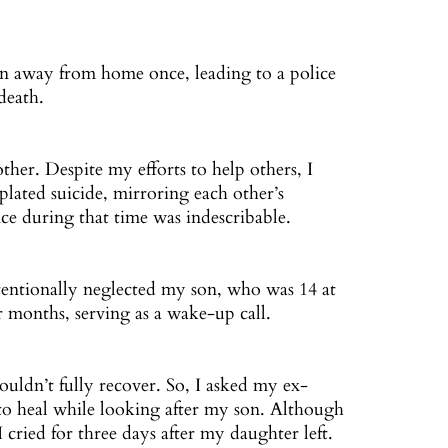
n away from home once, leading to a police
death.
mother. Despite my efforts to help others, I
ated suicide, mirroring each other’s
ce during that time was indescribable.
tentionally neglected my son, who was 14 at
ur months, serving as a wake-up call.
ouldn’t fully recover. So, I asked my ex-
to heal while looking after my son. Although
I cried for three days after my daughter left.