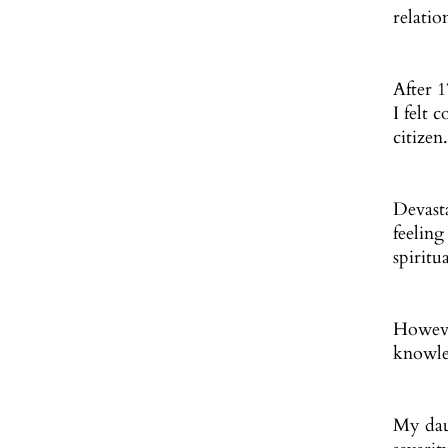
relatio
After 
I felt 
citizen
Devasta
feelin
spiritu
However
knowle
My daug