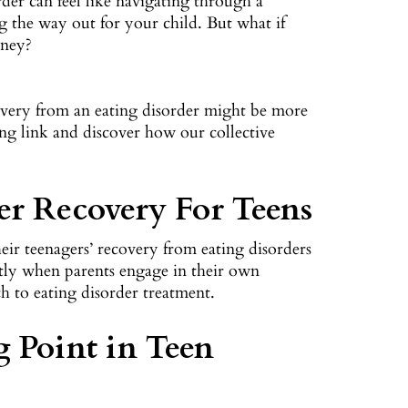
der can feel like navigating through a
ng the way out for your child. But what if
rney?
overy from an eating disorder might be more
uing link and discover how our collective
der Recovery For Teens
heir teenagers’ recovery from eating disorders
cantly when parents engage in their own
ch to eating disorder treatment.
g Point in Teen