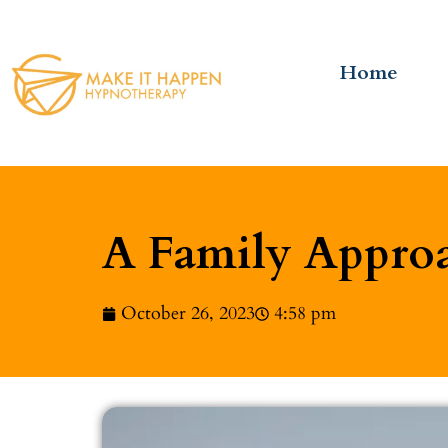
Home
A Family Approa
October 26, 2023
4:58 pm