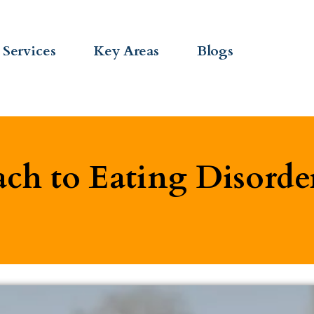
Services
Key Areas
Blogs
ch to Eating Disorde