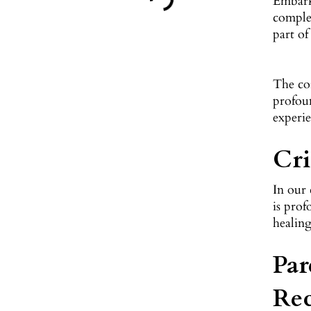
Embarki
complex
part of
The co
profoun
experie
Cri
In our 
is prof
healing
Par
Re