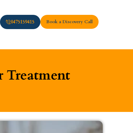
0475159415
Book a Discovery Call
r Treatment