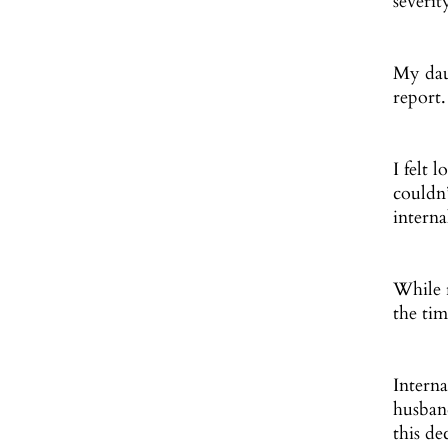
severit
My dau
report.
I felt 
couldn
interna
While 
the tim
Interna
husban
this de