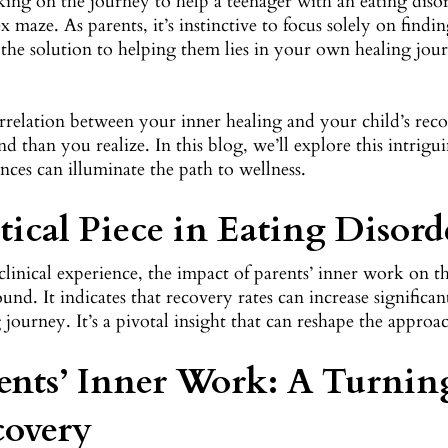
ng on the journey to help a teenager with an eating disor
 maze. As parents, it’s instinctive to focus solely on findi
 the solution to helping them lies in your own healing jou
rrelation between your inner healing and your child’s rec
d than you realize. In this blog, we’ll explore this intrig
nces can illuminate the path to wellness.
tical Piece in Eating Disor
clinical experience, the impact of parents’ inner work on t
ound. It indicates that recovery rates can increase signifi
 journey. It’s a pivotal insight that can reshape the approa
ents’ Inner Work: A Turnin
covery