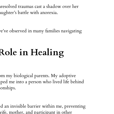
unresolved traumas cast a shadow over her
aughter’s battle with anorexia.
n we’ve observed in many families navigating
 Role in Healing
om my biological parents. My adoptive
haped me into a person who lived life behind
ionships.
ed an invisible barrier within me, preventing
wife, mother, and participant in other