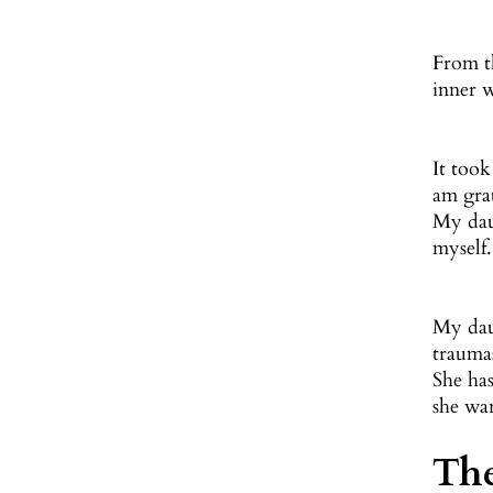
From th
inner w
It took
am gra
My dau
myself
My dau
traumas
She ha
she wa
The