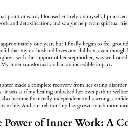
at point onward, I focused entirely on myself. I practiced 
ork and detoxification, and sought help from spiritual frie
 approximately one year, but I finally began to feel ground
teful that my ex-husband loves our children, even though
ghter, with the support of her stepmother, was well cared 
. My inner transformation had an incredible impact.
ghter made a complete recovery from her eating disorder 
. It was as if my healing unlocked her own path to wellnes
s also become financially independent and a strong, con
nts in life. And our relationship has grown much more inti
 Power of Inner Work: A Co