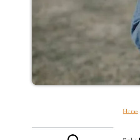
Home
Inside This Guide