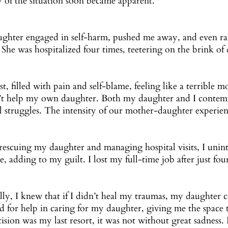
y of the situation soon became apparent.
ghter engaged in self-harm, pushed me away, and even ra
 She was hospitalized four times, teetering on the brink of 
lost, filled with pain and self-blame, feeling like a terrible 
’t help my own daughter. Both my daughter and I contempl
l struggles. The intensity of our mother-daughter experien
rescuing my daughter and managing hospital visits, I unin
e, adding to my guilt. I lost my full-time job after just fo
lly, I knew that if I didn’t heal my traumas, my daughter c
d for help in caring for my daughter, giving me the space 
cision was my last resort, it was not without great sadness. 