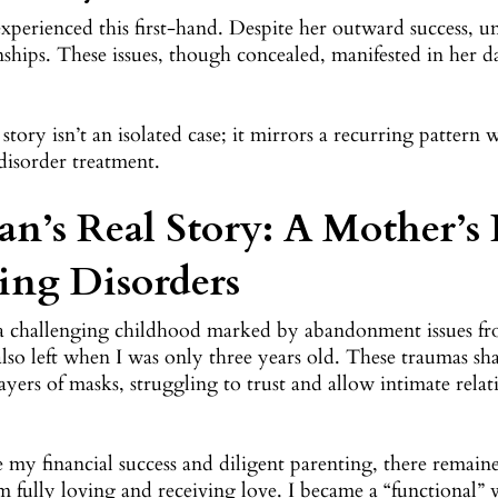
xperienced this first-hand. Despite her outward success, 
nships. These issues, though concealed, manifested in her d
 story isn’t an isolated case; it mirrors a recurring patter
disorder treatment.
an’s Real Story: A Mother’s
ing Disorders
 a challenging childhood marked by abandonment issues fr
also left when I was only three years old. These traumas s
yers of masks, struggling to trust and allow intimate relat
 my financial success and diligent parenting, there remain
 fully loving and receiving love. I became a “functional” 