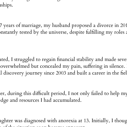
nships.
17 years of marriage, my husband proposed a divorce in 20
constantly tested by the universe, despite fulfilling my roles
.
ted, I struggled to regain financial stability and made seve
g overwhelmed but concealed my pain, suffering in silence
al discovery journey since 2003 and built a career in the fie
, during this difficult period, I not only failed to help my
dge and resources I had accumulated.
hter was diagnosed with anorexia at 13. Initially, I though