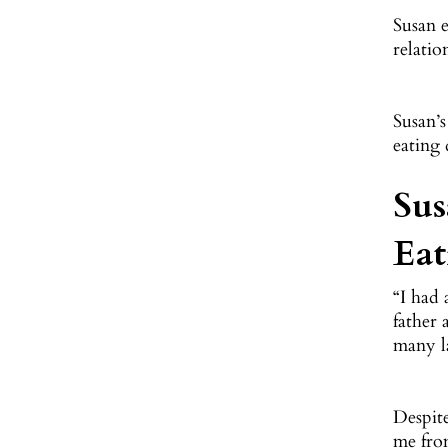
Susan e
relatio
Susan’s
eating 
Sus
Eat
“I had
father 
many la
Despite
me from