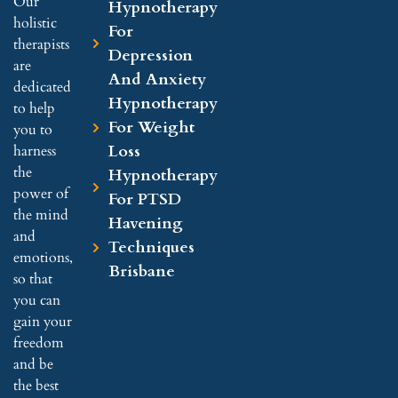
Our
Hypnotherapy
holistic
For
therapists
Depression
are
And Anxiety
dedicated
Hypnotherapy
to help
For Weight
you to
Loss
harness
the
Hypnotherapy
power of
For PTSD
the mind
Havening
and
Techniques
emotions,
Brisbane
so that
you can
gain your
freedom
and be
the best