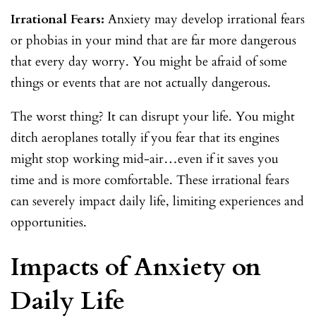
Irrational Fears:
Anxiety may develop irrational fears
or phobias in your mind that are far more dangerous
that every day worry. You might be afraid of some
things or events that are not actually dangerous.
The worst thing? It can disrupt your life. You might
ditch aeroplanes totally if you fear that its engines
might stop working mid-air…even if it saves you
time and is more comfortable. These irrational fears
can severely impact daily life, limiting experiences and
opportunities.
Impacts of Anxiety on
Daily Life