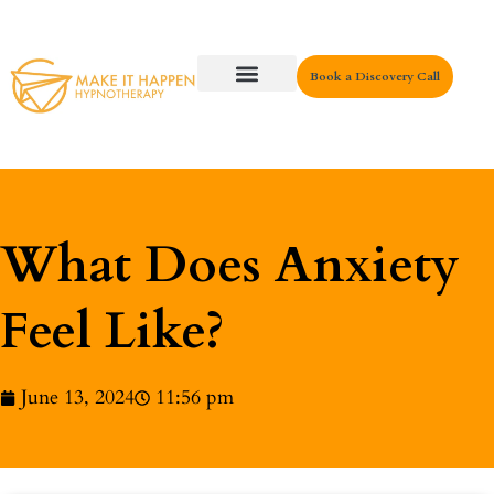
Book a Discovery Call
Key Areas
What Does Anxiety
Feel Like?
June 13, 2024
11:56 pm