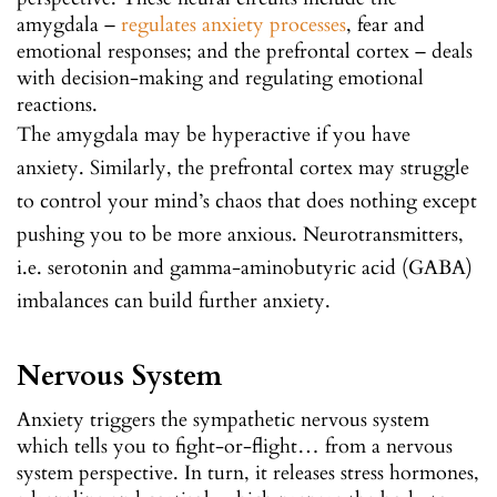
amygdala –
regulates anxiety processes
, fear and
emotional responses; and the prefrontal cortex – deals
with decision-making and regulating emotional
reactions.
The amygdala may be hyperactive if you have
anxiety. Similarly, the prefrontal cortex may struggle
to control your mind’s chaos that does nothing except
pushing you to be more anxious. Neurotransmitters,
i.e. serotonin and gamma-aminobutyric acid (GABA)
imbalances can build further anxiety.
Nervous System
Anxiety triggers the sympathetic nervous system
which tells you to fight-or-flight… from a nervous
system perspective. In turn, it releases stress hormones,