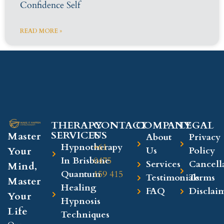
Confidence Self
READ MORE »
THERAPY
CONTACT
COMPANY​
LEGAL​
SERVICES
US
Master
About
Privacy
Hypnotherapy
+61
Your
Us
Policy
In Brisbane
0475
Services
Cancell
Mind,
Quantum
159 415
Testimonials
Terms
Master
Healing
FAQ
Disclai
Your
Hypnosis
Life
Techniques