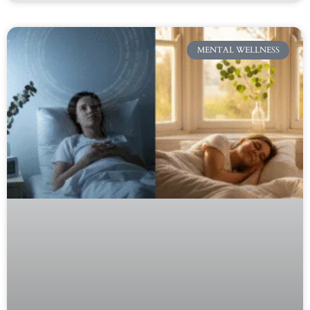
MENTAL WELLNESS