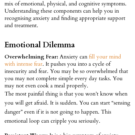
mix of emotional, physical, and cognitive symptoms.
Understanding these components can help you in
recognising anxiety and finding appropriate support
and treatment.
Emotional Dilemma
Overwhelming Fear:
Anxiety can
fill your mind
with intense fear
. It pushes you into a cycle of
insecurity and fear. You may be so overwhelmed that
you may not complete simple every day tasks. You
may not even cook a meal properly.
The most painful thing is that you won’t know when
you will get afraid. It is sudden. You can start “sensing
danger” even if it is not going to happen. This
emotional loop can cripple you seriously.