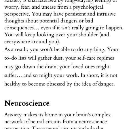
Anxiety is characterised by long-staying feelings of
worry, fear, and unease from a psychological
perspective. You may have persistent and intrusive
thoughts about potential dangers or bad
consequences… even if it isn’t really going to happen.
You will keep looking over your shoulder (and
everywhere around you).
As a result, you won’t be able to do anything. Your
to-do lists will gather dust, your self-care regimes
may go down the drain, your loved ones might
suffer… and so might your work. In short, it is not
healthy to become obsessed by the idea of danger.
Neuroscience
Anxiety makes its home in your brain’s complex
network of neural circuits from a neuroscience
perspective. These neural circuits include the