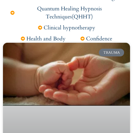
Quantum Healing Hypnosis
Techniques(QHHT)
Clinical hypnotherapy
Health and Body
Confidence
TRAUMA