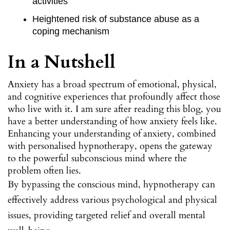
activities
Heightened risk of substance abuse as a
coping mechanism
In a Nutshell
Anxiety has a broad spectrum of emotional, physical,
and cognitive experiences that profoundly affect those
who live with it. I am sure after reading this blog, you
have a better understanding of how anxiety feels like.
Enhancing your understanding of anxiety, combined
with personalised hypnotherapy, opens the gateway
to the powerful subconscious mind where the
problem often lies.
By bypassing the conscious mind, hypnotherapy can
effectively address various psychological and physical
issues, providing targeted relief and overall mental