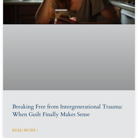
Breaking Free from Intergenerational Trauma:
When Guilt Finally Makes Sense
READ MORE »