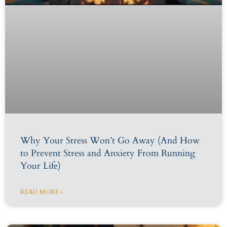
Why Your Stress Won’t Go Away (And How
to Prevent Stress and Anxiety From Running
Your Life)
READ MORE »