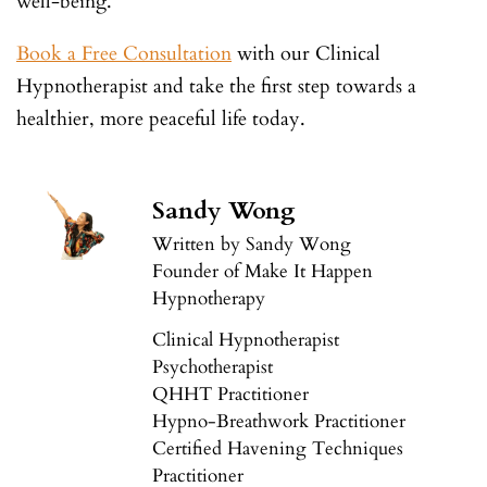
well-being.
Book a Free Consultation
with our Clinical
Hypnotherapist and take the first step towards a
healthier, more peaceful life today.
Sandy Wong
Written by Sandy Wong
Founder of Make It Happen
Hypnotherapy
Clinical Hypnotherapist
Psychotherapist
QHHT Practitioner
Hypno-Breathwork Practitioner
Certified Havening Techniques
Practitioner