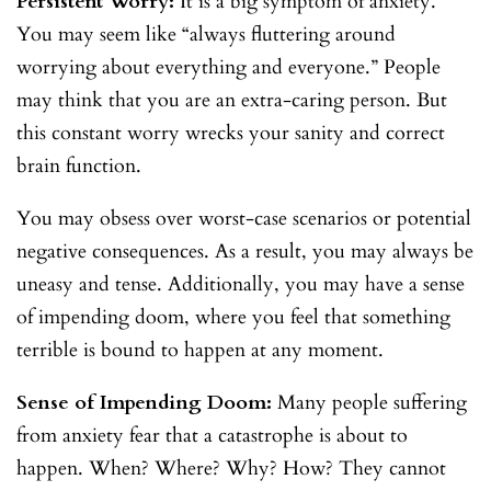
Persistent Worry:
It is a big symptom of anxiety.
You may seem like “always fluttering around
worrying about everything and everyone.” People
may think that you are an extra-caring person. But
this constant worry wrecks your sanity and correct
brain function.
You may obsess over worst-case scenarios or potential
negative consequences. As a result, you may always be
uneasy and tense. Additionally, you may have a sense
of impending doom, where you feel that something
terrible is bound to happen at any moment.
Sense of Impending Doom:
Many people suffering
from anxiety fear that a catastrophe is about to
happen. When? Where? Why? How? They cannot