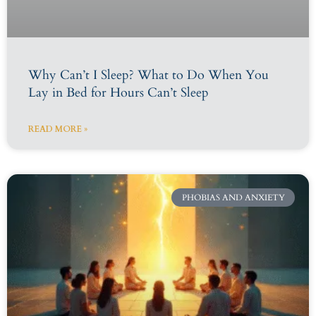
Why Can’t I Sleep? What to Do When You
Lay in Bed for Hours Can’t Sleep
READ MORE »
PHOBIAS AND ANXIETY