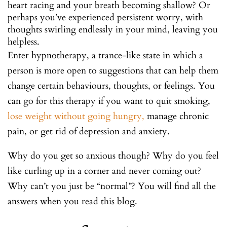
heart racing and your breath becoming shallow? Or
perhaps you’ve experienced persistent worry, with
thoughts swirling endlessly in your mind, leaving you
helpless.
Enter hypnotherapy, a trance-like state in which a
person is more open to suggestions that can help them
change certain behaviours, thoughts, or feelings. You
can go for this therapy if you want to quit smoking,
lose weight without going hungry,
manage chronic
pain, or get rid of depression and anxiety.
Why do you get so anxious though? Why do you feel
like curling up in a corner and never coming out?
Why can’t you just be “normal”? You will find all the
answers when you read this blog.