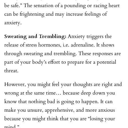
be safe.” The sensation of a pounding or racing heart
can be frightening and may increase feelings of
anxiety.
Sweating and Trembling:
Anxiety triggers the
release of stress hormones, i.e. adrenaline. It shows
through sweating and trembling. These responses are
part of your body’s effort to prepare for a potential
threat.
However, you might feel your thoughts are right and
wrong at the same time… because deep down you
know that nothing bad is going to happen. It can
make you unsure, apprehensive, and more anxious
because you might think that you are “losing your
mind.”