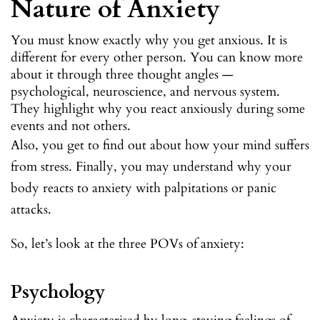
Nature of Anxiety
You must know exactly why you get anxious. It is
different for every other person. You can know more
about it through three thought angles —
psychological, neuroscience, and nervous system.
They highlight why you react anxiously during some
events and not others.
Also, you get to find out about how your mind suffers
from stress. Finally, you may understand why your
body reacts to anxiety with palpitations or panic
attacks.
So, let’s look at the three POVs of anxiety:
Psychology