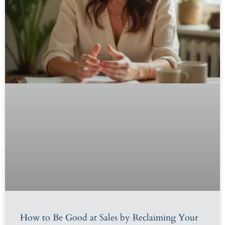
How to Be Good at Sales by Reclaiming Your