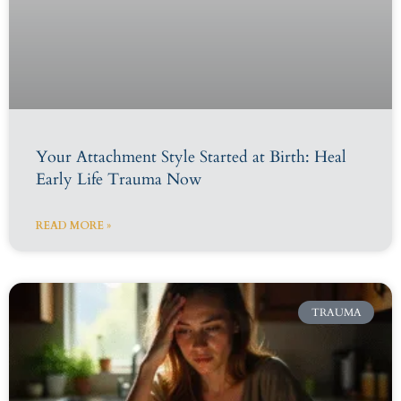
Your Attachment Style Started at Birth: Heal
Early Life Trauma Now
READ MORE »
TRAUMA