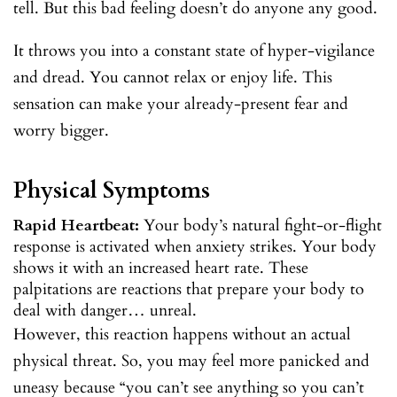
tell. But this bad feeling doesn’t do anyone any good.
It throws you into a constant state of hyper-vigilance
and dread. You cannot relax or enjoy life. This
sensation can make your already-present fear and
worry bigger.
Physical Symptoms
Rapid Heartbeat:
Your body’s natural fight-or-flight
response is activated when anxiety strikes. Your body
shows it with an increased heart rate. These
palpitations are reactions that prepare your body to
deal with danger… unreal.
However, this reaction happens without an actual
physical threat. So, you may feel more panicked and
uneasy because “you can’t see anything so you can’t