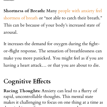
Shortness of Breath:
Many
people with anxiety feel
shortness of breath
or “not able to catch their breath.”
This can be because of your body’s increased state of
arousal.
It increases the demand for oxygen during the fight-
or-flight response. The sensation of breathlessness can
make you more panicked. You might feel as if you are
having a heart attack… or that you are about to die.
Cognitive Effects
Racing Thoughts:
Anxiety can lead to a flurry of
rapid, uncontrollable thoughts. This mental state
makes it challenging to focus on one thing at a time as