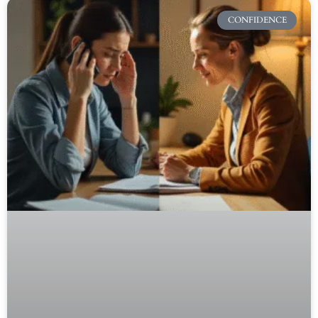
CONFIDENCE