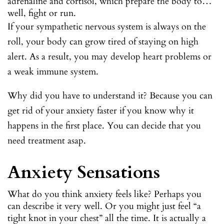
adrenaline and cortisol, which prepare the body to…
well, fight or run.
If your sympathetic nervous system is always on the
roll, your body can grow tired of staying on high
alert. As a result, you may develop heart problems or
a weak immune system.
Why did you have to understand it? Because you can
get rid of your anxiety faster if you know why it
happens in the first place. You can decide that you
need treatment asap.
Anxiety Sensations
What do you think anxiety feels like? Perhaps you
can describe it very well. Or you might just feel “a
tight knot in your chest” all the time. It is actually a