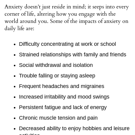
Anxiety doesn’t just reside in mind; it seeps into every
corner of life, altering how you engage with the
world around you. Some of the impacts of anxiety on
daily life are:
Difficulty concentrating at work or school
Strained relationships with family and friends
Social withdrawal and isolation
Trouble falling or staying asleep
Frequent headaches and migraines
Increased irritability and mood swings
Persistent fatigue and lack of energy
Chronic muscle tension and pain
Decreased ability to enjoy hobbies and leisure