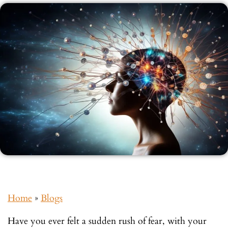
Home
»
Blogs
Have you ever felt a sudden rush of fear, with your