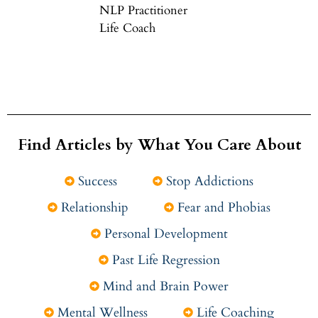
NLP Practitioner
Life Coach
Find Articles by What You Care About
Success
Stop Addictions
Relationship
Fear and Phobias
Personal Development
Past Life Regression
Mind and Brain Power
Mental Wellness
Life Coaching