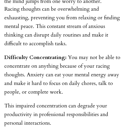
the mind jumps from one worry to another.
Racing thoughts can be overwhelming and
exhausting, preventing you from relaxing or finding
mental peace. This constant stream of anxious
thinking can disrupt daily routines and make it
difficult to accomplish tasks.
Difficulty Concentrating:
You may not be able to
concentrate on anything because of your racing
thoughts. Anxiety can eat your mental energy away
and make it hard to focus on daily chores, talk to
people, or complete work.
This impaired concentration can degrade your
productivity in professional responsibilities and
personal interactions.