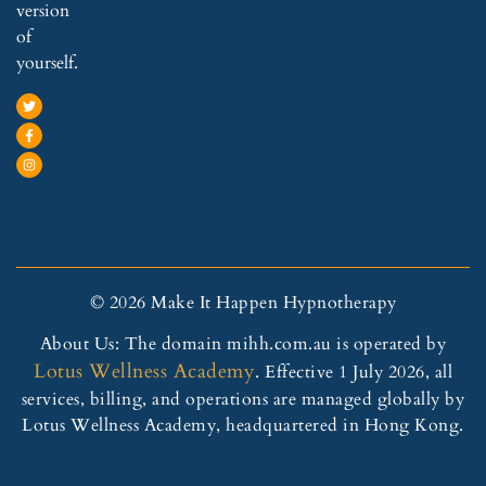
version
of
yourself.
© 2026 Make It Happen Hypnotherapy
About Us: The domain mihh.com.au is operated by
Lotus Wellness Academy
. Effective 1 July 2026, all
services, billing, and operations are managed globally by
Lotus Wellness Academy, headquartered in Hong Kong.