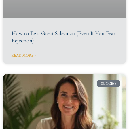
How to Be a Great Salesman (Even If You Fear
Rejection)
READ MORE »
SUCCESS