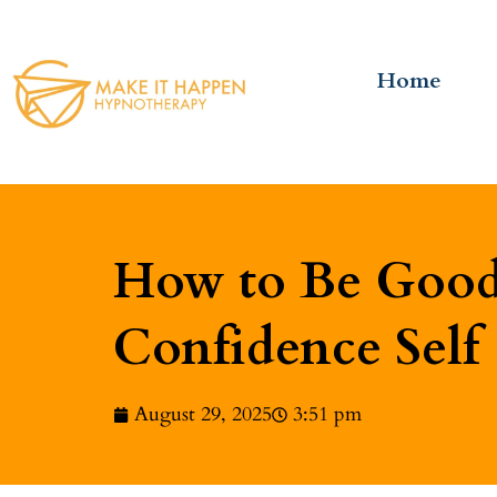
Home
How to Be Good 
Confidence Self
August 29, 2025
3:51 pm