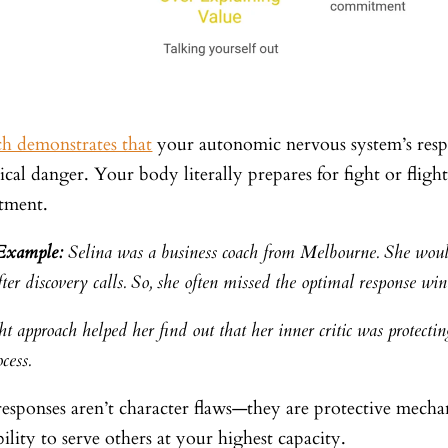
ch demonstrates that
your autonomic nervous system’s respo
ical danger. Your body literally prepares for fight or fli
tment.
 Example:
Selina was a business coach from Melbourne. She would
ter discovery calls. So, she often missed the optimal response wi
t approach helped her find out that her inner critic was protectin
ocess.
responses aren’t character flaws—they are protective mech
ility to serve others at your highest capacity.