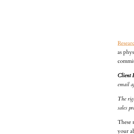
Resear
as phys
commi
Client
email af
The righ
sales pr
These 
your ab