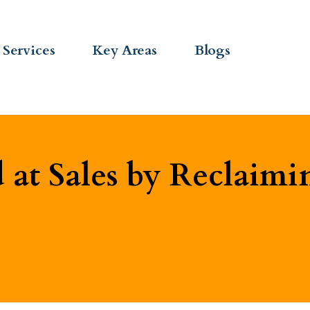
Services
Key Areas
Blogs
at Sales by Reclaimi