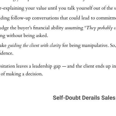
-explaining your value until you talk yourself out of the s
ding follow-up conversations that could lead to commitm
udge the buyer’s financial ability assuming
“They probably ca
ing without being asked.
take
guiding the client with clarity
for being manipulative. So
idence.
sitation leaves a leadership gap — and the client ends up i
 of making a decision.