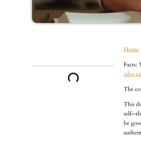
Home
Inside This Guide
Facts: 
sales ca
The con
This di
self—t
be good
authent