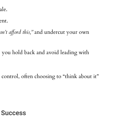
ale.
ent.
n’t afford this,”
and undercut your own
, you hold back and avoid leading with
n control, often choosing to “think about it”