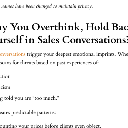
s’ names have been changed to maintain privacy.
y You Overthink, Hold Bac
rself in Sales Conversations
onversations
trigger your deepest emotional imprints. When
scans for threats based on past experiences of:
ction
icism
g told you are “too much.”
eates predictable patterns:
ounting your prices before clients even object.