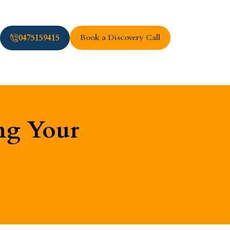
0475159415
Book a Discovery Call
ng Your