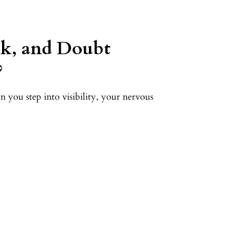
k, and Doubt
?
 you step into visibility, your nervous