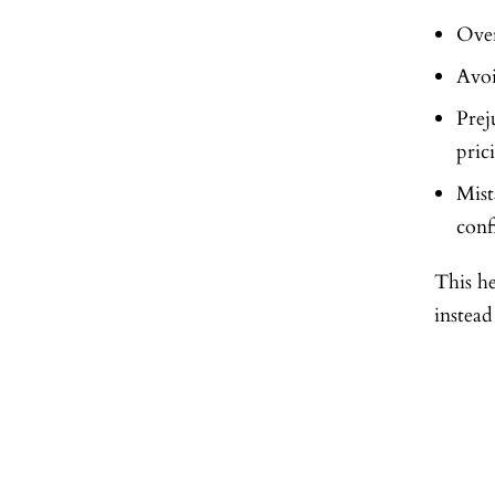
Over
Avoi
Prej
pric
Mis
conf
This he
instead