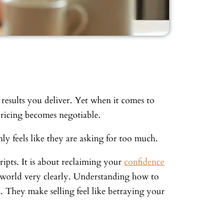
e results you deliver. Yet when it comes to
pricing becomes negotiable.
ly feels like they are asking for too much.
cripts. It is about reclaiming your
confidence
e world very clearly. Understanding how to
s. They make selling feel like betraying your