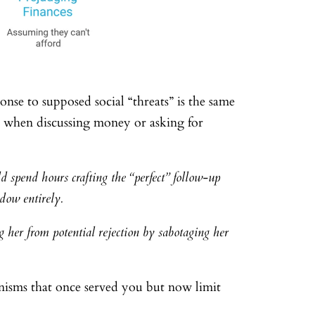
nse to supposed social “threats” is the same
ght when discussing money or asking for
 spend hours crafting the “perfect” follow-up
ndow entirely.
g her from potential rejection by sabotaging her
anisms that once served you but now limit