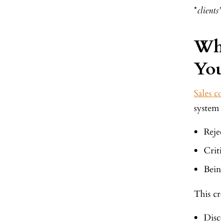
*
client
Wh
You
Sales c
system 
Reje
Crit
Bein
This cr
Disc