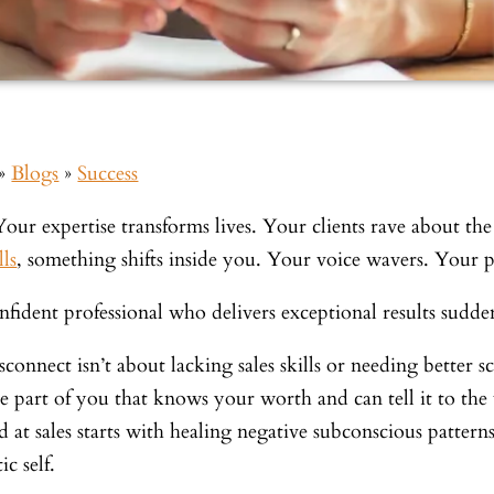
»
Blogs
»
Success
Your expertise transforms lives. Your clients rave about th
lls
, something shifts inside you. Your voice wavers. Your 
fident professional who delivers exceptional results sudden
sconnect isn’t about lacking sales skills or needing better s
he part of you that knows your worth and can tell it to th
 at sales starts with healing negative subconscious pattern
ic self.