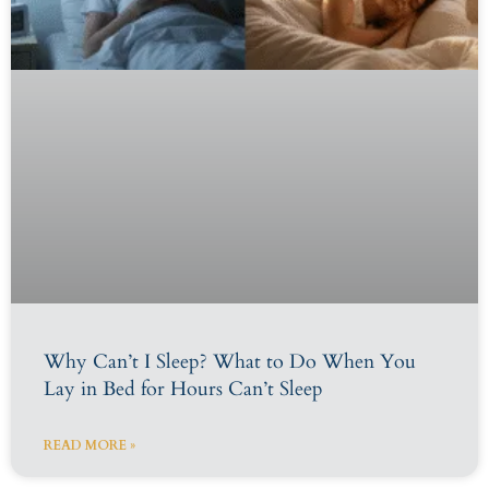
Why Can’t I Sleep? What to Do When You
Lay in Bed for Hours Can’t Sleep
READ MORE »