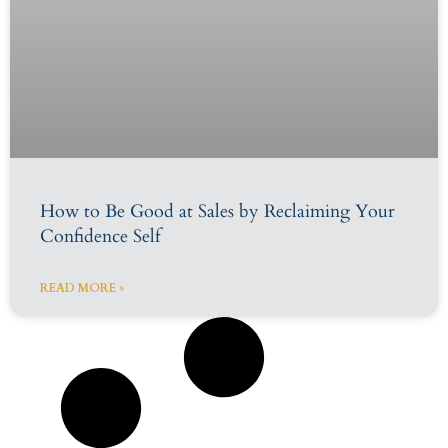
How to Be Good at Sales by Reclaiming Your
Confidence Self
READ MORE »