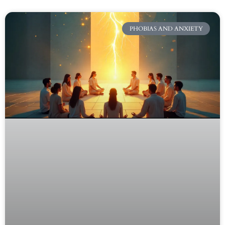
PHOBIAS AND ANXIETY