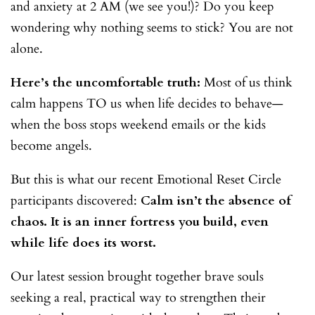
and anxiety at 2 AM (we see you!)? Do you keep
wondering why nothing seems to stick? You are not
alone.
Here’s the uncomfortable truth:
Most of us think
calm happens TO us when life decides to behave—
when the boss stops weekend emails or the kids
become angels.
But this is what our recent Emotional Reset Circle
participants discovered:
Calm isn’t the absence of
chaos. It is an inner fortress you build, even
while life does its worst.
Our latest session brought together brave souls
seeking a real, practical way to strengthen their