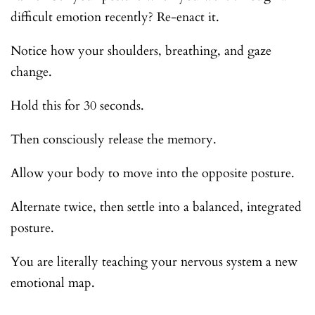
difficult emotion recently? Re-enact it.
Notice how your shoulders, breathing, and gaze
change.
Hold this for 30 seconds.
Then consciously release the memory.
Allow your body to move into the opposite posture.
Alternate twice, then settle into a balanced, integrated
posture.
You are literally teaching your nervous system a new
emotional map.