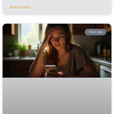
READ MORE »
TRAUMA