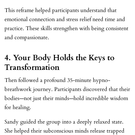
This reframe helped participants understand that
emotional connection and stress relief need time and
practice. These skills strengthen with being consistent
and compassionate.
4.
Your Body Holds the Keys to
Transformation
Then followed a profound 35-minute hypno-
breathwork journey. Participants discovered that their
bodies—not just their minds—hold incredible wisdom
for healing.
Sandy guided the group into a deeply relaxed state.
She helped their subconscious minds release trapped