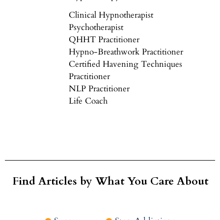
Clinical Hypnotherapist
Psychotherapist
QHHT Practitioner
Hypno-Breathwork Practitioner
Certified Havening Techniques
Practitioner
NLP Practitioner
Life Coach
Find Articles by What You Care About