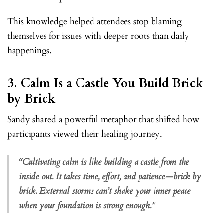
This knowledge helped attendees stop blaming
themselves for issues with deeper roots than daily
happenings.
3.
Calm Is a Castle You Build Brick
by Brick
Sandy shared a powerful metaphor that shifted how
participants viewed their healing journey.
“Cultivating calm is like building a castle from the
inside out. It takes time, effort, and patience—brick by
brick. External storms can’t shake your inner peace
when your foundation is strong enough.”