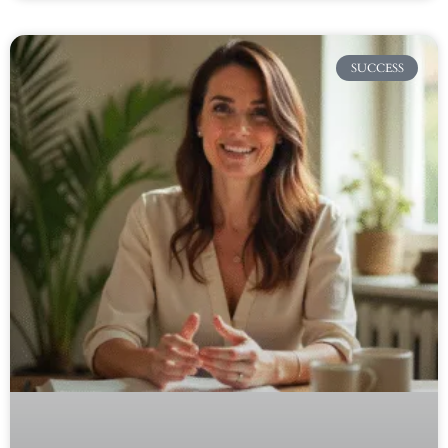
SUCCESS