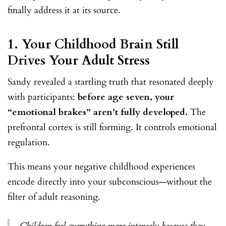
finally address it at its source.
1.
Your Childhood Brain Still
Drives Your Adult Stress
Sandy revealed a startling truth that resonated deeply
with participants:
before age seven, your
“emotional brakes” aren’t fully developed.
The
prefrontal cortex is still forming. It controls emotional
regulation.
This means your negative childhood experiences
encode directly into your subconscious—without the
filter of adult reasoning.