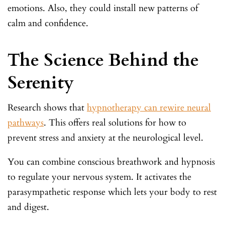
emotions. Also, they could install new patterns of
calm and confidence.
The Science Behind the
Serenity
Research shows that
hypnotherapy can rewire neural
pathways
. This offers real solutions for how to
prevent stress and anxiety at the neurological level.
You can combine conscious breathwork and hypnosis
to regulate your nervous system. It activates the
parasympathetic response which lets your body to rest
and digest.