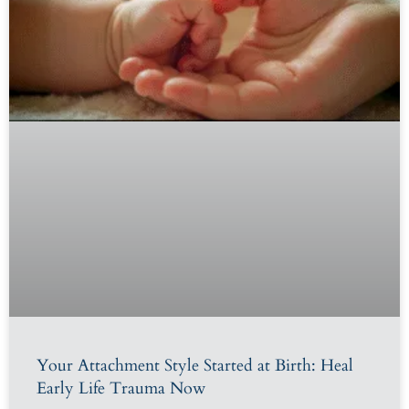
Your Attachment Style Started at Birth: Heal
Early Life Trauma Now