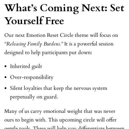
What’s Coming Next: Set
Yourself Free
Our next Emotion Reset Circle theme will focus on
“Releasing Family Burdens.”
It is a powerful session
designed to help participants put down:
Inherited guilt
Over-responsibility
Silent loyalties that keep the nervous system
perpetually on guard.
Many of us carry emotional weight that was never
ours to begin with. This upcoming circle will offer
gentle tools. These will help you differentiate between