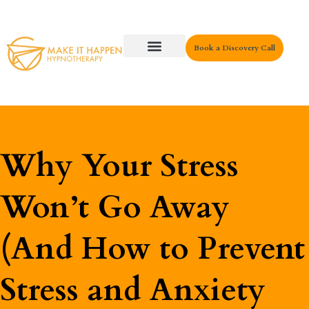
Book a Discovery Call
Key Areas
Why Your Stress
Won’t Go Away
(And How to Prevent
Stress and Anxiety