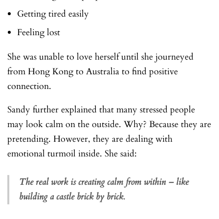
Getting tired easily
Feeling lost
She was unable to love herself until she journeyed
from Hong Kong to Australia to find positive
connection.
Sandy further explained that many stressed people
may look calm on the outside. Why? Because they are
pretending. However, they are dealing with
emotional turmoil inside. She said:
The real work is creating calm from within – like
building a castle brick by brick.