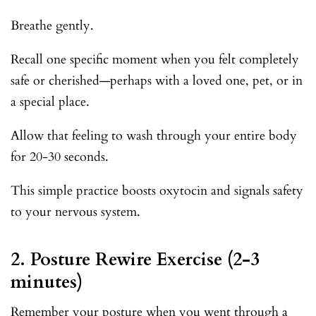
Breathe gently.
Recall one specific moment when you felt completely
safe or cherished—perhaps with a loved one, pet, or in
a special place.
Allow that feeling to wash through your entire body
for 20-30 seconds.
This simple practice boosts oxytocin and signals safety
to your nervous system.
2. Posture Rewire Exercise (2-3
minutes)
Remember your posture when you went through a