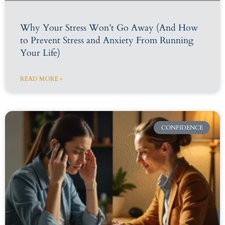
Why Your Stress Won’t Go Away (And How
to Prevent Stress and Anxiety From Running
Your Life)
READ MORE »
CONFIDENCE