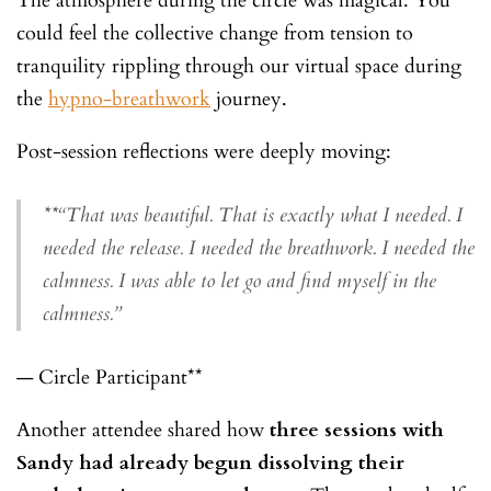
The atmosphere during the circle was magical. You
could feel the collective change from tension to
tranquility rippling through our virtual space during
the
hypno-breathwork
journey.
Post-session reflections were deeply moving:
**
“That was beautiful. That is exactly what I needed. I
needed the release. I needed the breathwork. I needed the
calmness. I was able to let go and find myself in the
calmness.”
— Circle Participant**
Another attendee shared how
three sessions with
Sandy had already begun dissolving their