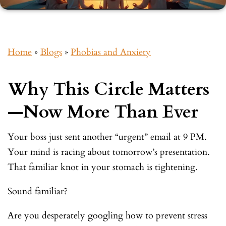
Home
»
Blogs
»
Phobias and Anxiety
Why This Circle Matters
—Now More Than Ever
Your boss just sent another “urgent” email at 9 PM.
Your mind is racing about tomorrow’s presentation.
That familiar knot in your stomach is tightening.
Sound familiar?
Are you desperately googling how to prevent stress