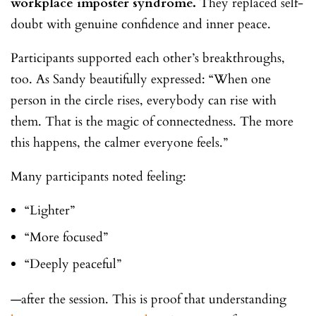
workplace imposter syndrome.
They replaced self-
doubt with genuine confidence and inner peace.
Participants supported each other’s breakthroughs,
too. As Sandy beautifully expressed: “When one
person in the circle rises, everybody can rise with
them. That is the magic of connectedness. The more
this happens, the calmer everyone feels.”
Many participants noted feeling:
“Lighter”
“More focused”
“Deeply peaceful”
—after the session. This is proof that understanding