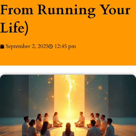
From Running Your
Life)
September 2, 2025
12:45 pm