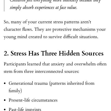
Children feel everything more intensely because they
simply absorb experiences at face value.
So, many of your current stress patterns aren’t
character flaws. They are protective mechanisms your
young mind created to survive difficult situations.
2.
Stress Has Three Hidden Sources
Participants learned that anxiety and overwhelm often
stem from three interconnected sources:
Generational trauma (patterns inherited from
family)
Present-life circumstances
Past-life imprints