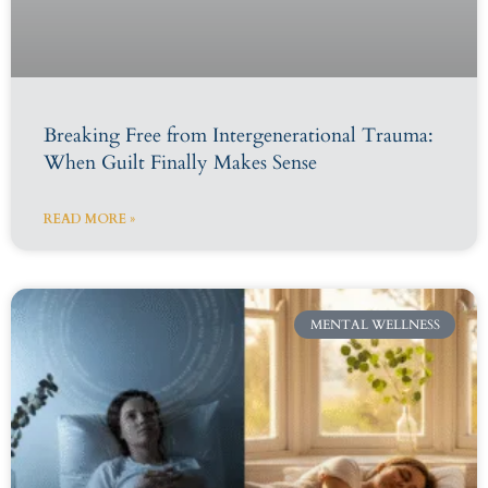
Breaking Free from Intergenerational Trauma:
When Guilt Finally Makes Sense
READ MORE »
MENTAL WELLNESS