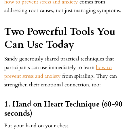
how to prevent stress and anxiety
comes from
addressing root causes, not just managing symptoms.
Two Powerful Tools You
Can Use Today
Sandy generously shared practical techniques that
participants can use immediately to learn
how to
prevent stress and anxiety
from spiraling. They can
strengthen their emotional connection, too:
1. Hand on Heart Technique (60-90
seconds)
Put your hand on your chest.