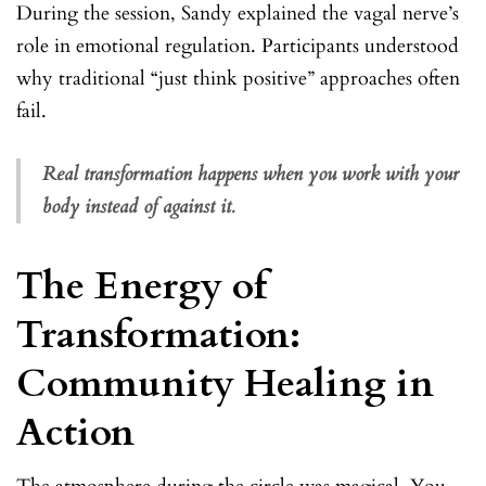
During the session, Sandy explained the vagal nerve’s
role in emotional regulation. Participants understood
why traditional “just think positive” approaches often
fail.
Real transformation happens when you work with your
body instead of against it.
The Energy of
Transformation:
Community Healing in
Action