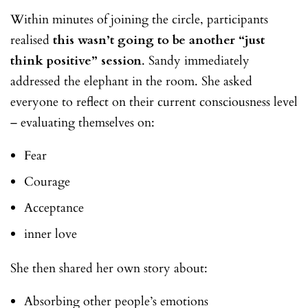
Within minutes of joining the circle, participants
realised
this wasn’t going to be another “just
think positive” session
. Sandy immediately
addressed the elephant in the room. She asked
everyone to reflect on their current consciousness level
– evaluating themselves on:
Fear
Courage
Acceptance
inner love
She then shared her own story about:
Absorbing other people’s emotions