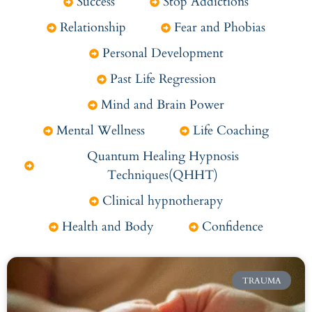
Success
Stop Addictions
Relationship
Fear and Phobias
Personal Development
Past Life Regression
Mind and Brain Power
Mental Wellness
Life Coaching
Quantum Healing Hypnosis
Techniques(QHHT)
Clinical hypnotherapy
Health and Body
Confidence
TRAUMA