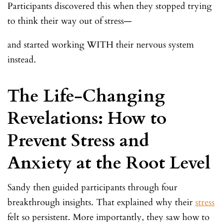
Participants discovered this when they stopped trying
to think their way out of stress—
and started working WITH their nervous system
instead.
The Life-Changing
Revelations: How to
Prevent Stress and
Anxiety at the Root Level
Sandy then guided participants through four
breakthrough insights. That explained why their
stress
felt so persistent. More importantly, they saw how to