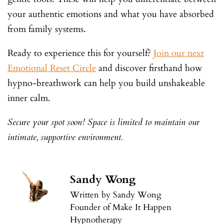
your authentic emotions and what you have absorbed
from family systems.
Ready to experience this for yourself?
Join our next
Emotional Reset Circle
and discover firsthand how
hypno-breathwork can help you build unshakeable
inner calm.
Secure your spot soon! Space is limited to maintain our
intimate, supportive environment.
Sandy Wong
Written by Sandy Wong
Founder of Make It Happen
Hypnotherapy