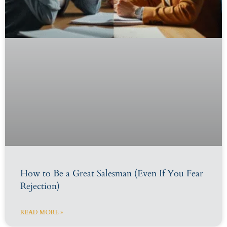
How to Be a Great Salesman (Even If You Fear
Rejection)
READ MORE »