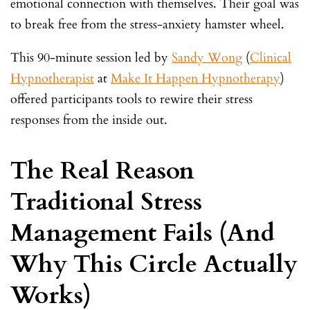
emotional connection with themselves. Their goal was
to break free from the stress-anxiety hamster wheel.
This 90-minute session led by
Sandy Wong
(
Clinical
Hypnotherapist
at
Make It Happen Hypnotherapy
)
offered participants tools to rewire their stress
responses from the inside out.
The Real Reason
Traditional Stress
Management Fails (And
Why This Circle Actually
Works)