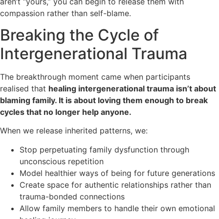
aren’t “yours,” you can begin to release them with
compassion rather than self-blame.
Breaking the Cycle of
Intergenerational Trauma
The breakthrough moment came when participants
realised that
healing intergenerational trauma isn’t about
blaming family. It is about loving them enough to break
cycles that no longer help anyone.
When we release inherited patterns, we:
Stop perpetuating family dysfunction through
unconscious repetition
Model healthier ways of being for future generations
Create space for authentic relationships rather than
trauma-bonded connections
Allow family members to handle their own emotional