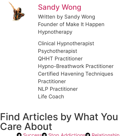
Sandy Wong
Written by Sandy Wong
Founder of Make It Happen
Hypnotherapy
Clinical Hypnotherapist
Psychotherapist
QHHT Practitioner
Hypno-Breathwork Practitioner
Certified Havening Techniques
Practitioner
NLP Practitioner
Life Coach
Find Articles by What You
Care About
Success
Stop Addictions
Relationship