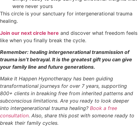
were never yours
This circle is your sanctuary for intergenerational trauma
healing.
Join our next circle here
and discover what freedom feels
like when you finally break the cycle.
Remember: healing intergenerational transmission of
trauma isn’t betrayal. It is the greatest gift you can give
your family line and future generations.
Make It Happen Hypnotherapy has been guiding
transformational journeys for over 7 years, supporting
800+ clients in breaking free from inherited patterns and
subconscious limitations. Are you ready to look deeper
into intergenerational trauma healing?
Book a free
consultation
. Also, share this post with someone ready to
break their family cycles.