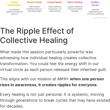
The Ripple Effect of
Collective Healing
What made this session particularly powerful was
witnessing how individual healing creates collective
transformation. You could feel the energy shift in our
virtual circle as each person released their inherited guilt.
This aligns with our mission at MIHH:
when one person
rises in awareness, it creates ripples for everyone.
Every healing is not just personal. It is systemic, moving
through generations to break cycles that may have existed
for decades.