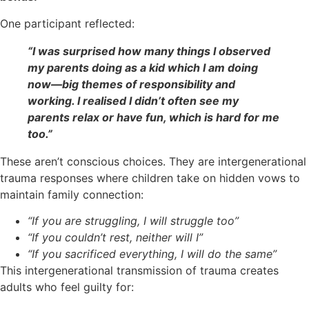
One participant reflected:
“I was surprised how many things I observed
my parents doing as a kid which I am doing
now—big themes of responsibility and
working. I realised I didn’t often see my
parents relax or have fun, which is hard for me
too.”
These aren’t conscious choices. They are intergenerational
trauma responses where children take on hidden vows to
maintain family connection:
“If you are struggling, I will struggle too”
“If you couldn’t rest, neither will I”
“If you sacrificed everything, I will do the same”
This intergenerational transmission of trauma creates
adults who feel guilty for: