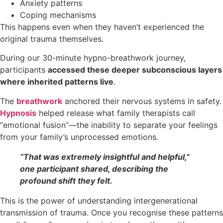
Anxiety patterns
Coping mechanisms
This happens even when they haven’t experienced the
original trauma themselves.
During our 30-minute hypno-breathwork journey,
participants
accessed these deeper subconscious layers
where inherited patterns live
.
The
breathwork
anchored their nervous systems in safety.
Hypnosis
helped release what family therapists call
“emotional fusion”—the inability to separate your feelings
from your family’s unprocessed emotions.
“That was extremely insightful and helpful,”
one participant shared, describing the
profound shift they felt.
This is the power of understanding intergenerational
transmission of trauma. Once you recognise these patterns