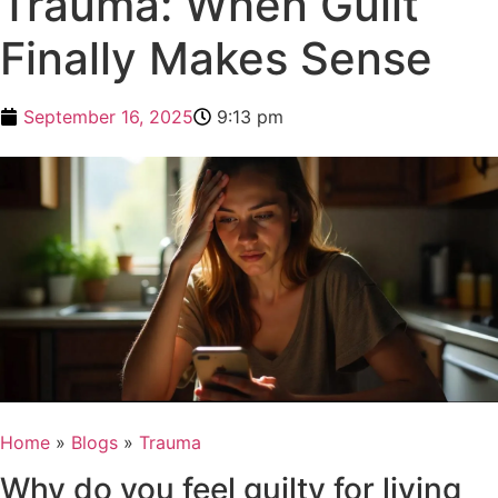
Trauma: When Guilt
Finally Makes Sense
September 16, 2025
9:13 pm
Home
»
Blogs
»
Trauma
Why do you feel guilty for living