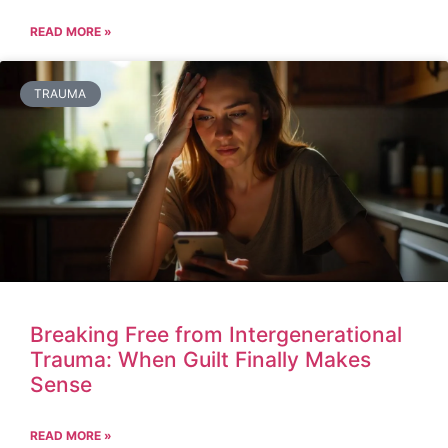
READ MORE »
TRAUMA
Breaking Free from Intergenerational
Trauma: When Guilt Finally Makes
Sense
READ MORE »