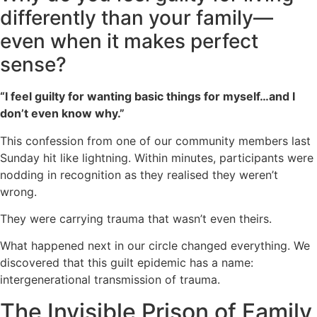
differently than your family—
even when it makes perfect
sense?
“I feel guilty for wanting basic things for myself…and I
don’t even know why.”
This confession from one of our community members last
Sunday hit like lightning. Within minutes, participants were
nodding in recognition as they realised they weren’t
wrong.
They were carrying trauma that wasn’t even theirs.
What happened next in our circle changed everything. We
discovered that this guilt epidemic has a name:
intergenerational transmission of trauma.
The Invisible Prison of Family