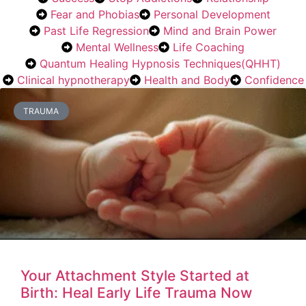
Fear and Phobias
Personal Development
Past Life Regression
Mind and Brain Power
Mental Wellness
Life Coaching
Quantum Healing Hypnosis Techniques(QHHT)
Clinical hypnotherapy
Health and Body
Confidence
TRAUMA
Your Attachment Style Started at
Birth: Heal Early Life Trauma Now