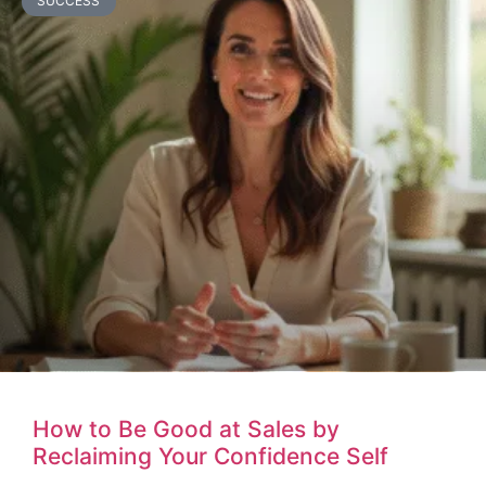
SUCCESS
How to Be Good at Sales by
Reclaiming Your Confidence Self