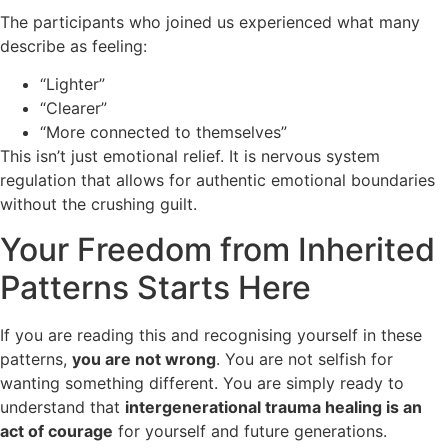
The participants who joined us experienced what many
describe as feeling:
“Lighter”
“Clearer”
“More connected to themselves”
This isn’t just emotional relief. It is nervous system
regulation that allows for authentic emotional boundaries
without the crushing guilt.
Your Freedom from Inherited
Patterns Starts Here
If you are reading this and recognising yourself in these
patterns,
you are not wrong
. You are not selfish for
wanting something different. You are simply ready to
understand that
intergenerational trauma healing is an
act of courage
for yourself and future generations.