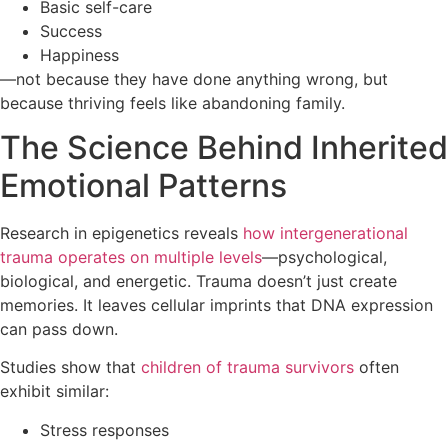
Basic self-care
Success
Happiness
—not because they have done anything wrong, but
because thriving feels like abandoning family.
The Science Behind Inherited
Emotional Patterns
Research in epigenetics reveals
how intergenerational
trauma operates on multiple levels
—psychological,
biological, and energetic. Trauma doesn’t just create
memories. It leaves cellular imprints that DNA expression
can pass down.
Studies show that
children of trauma survivors
often
exhibit similar:
Stress responses