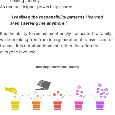
healing journey
As one participant powerfully shared:
“I realised the responsibility patterns I learned
aren’t serving me anymore.”
It is the ability to remain emotionally connected to family
while breaking free from intergenerational transmission of
trauma. It is not abandonment, rather liberation for
everyone involved.