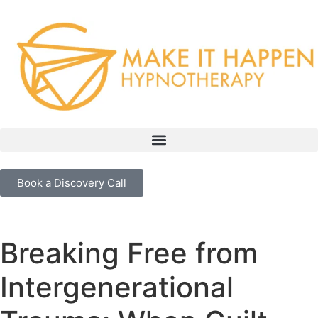
Book a Discovery Call
Breaking Free from
Intergenerational