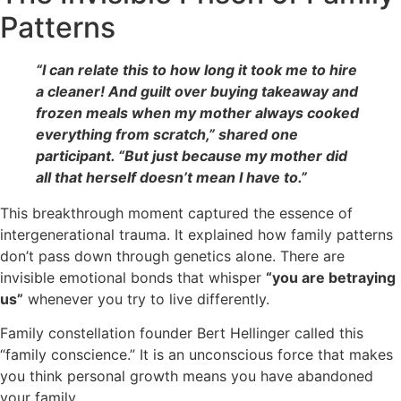
Patterns
“I can relate this to how long it took me to hire
a cleaner! And guilt over buying takeaway and
frozen meals when my mother always cooked
everything from scratch,” shared one
participant. “But just because my mother did
all that herself doesn’t mean I have to.”
This breakthrough moment captured the essence of
intergenerational trauma. It explained how family patterns
don’t pass down through genetics alone. There are
invisible emotional bonds that whisper
“you are betraying
us”
whenever you try to live differently.
Family constellation founder Bert Hellinger called this
“family conscience.” It is an unconscious force that makes
you think personal growth means you have abandoned
your family.