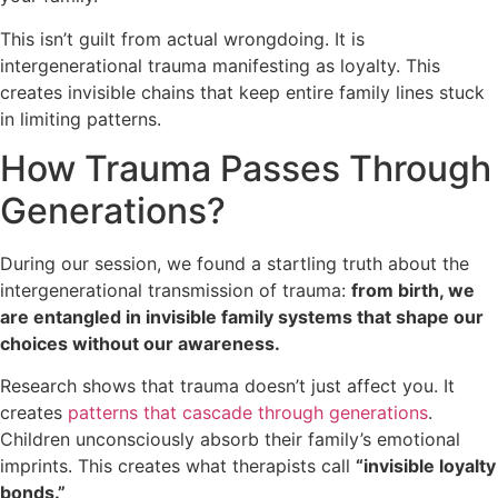
This isn’t guilt from actual wrongdoing. It is
intergenerational trauma manifesting as loyalty. This
creates invisible chains that keep entire family lines stuck
in limiting patterns.
How Trauma Passes Through
Generations?
During our session, we found a startling truth about the
intergenerational transmission of trauma:
from birth, we
are entangled in invisible family systems that shape our
choices without our awareness.
Research shows that trauma doesn’t just affect you. It
creates
patterns that cascade through generations
.
Children unconsciously absorb their family’s emotional
imprints. This creates what therapists call
“invisible loyalty
bonds.”