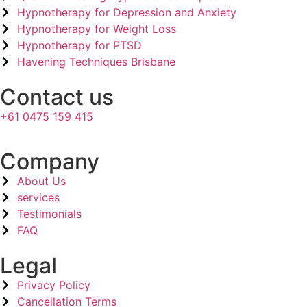
Hypnotherapy for Depression and Anxiety
Hypnotherapy for Weight Loss
Hypnotherapy for PTSD
Havening Techniques Brisbane
Contact us
+61 0475 159 415
Company​
About Us
services
Testimonials
FAQ
Legal​
Privacy Policy
Cancellation Terms