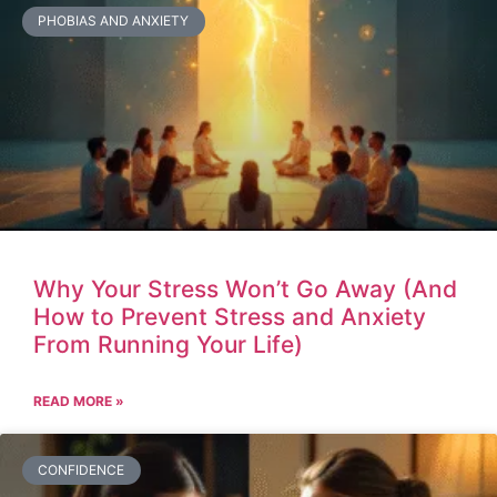
PHOBIAS AND ANXIETY
Why Your Stress Won’t Go Away (And
How to Prevent Stress and Anxiety
From Running Your Life)
READ MORE »
CONFIDENCE