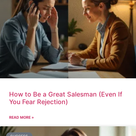
How to Be a Great Salesman (Even If
You Fear Rejection)
READ MORE »