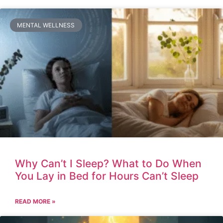
MENTAL WELLNESS
Why Can’t I Sleep? What to Do When
You Lay in Bed for Hours Can’t Sleep
READ MORE »