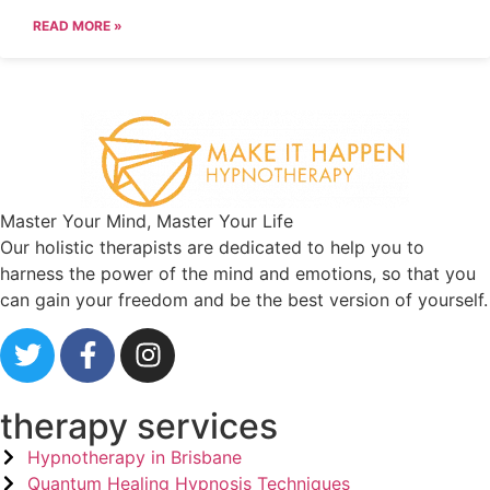
READ MORE »
Master Your Mind, Master Your Life
Our holistic therapists are dedicated to help you to
harness the power of the mind and emotions, so that you
can gain your freedom and be the best version of yourself.
therapy services
Hypnotherapy in Brisbane
Quantum Healing Hypnosis Techniques