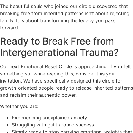
The beautiful souls who joined our circle discovered that
breaking free from inherited patterns isn’t about rejecting
family. It is about transforming the legacy you pass
forward.
Ready to Break Free from
Intergenerational Trauma?
Our next Emotional Reset Circle is approaching. If you felt
something stir while reading this, consider this your
invitation. We have specifically designed this circle for
growth-oriented people ready to release inherited patterns
and reclaim their authentic power.
Whether you are:
Experiencing unexplained anxiety
Struggling with guilt around success
Simply ready to stop carrying emotional weights that