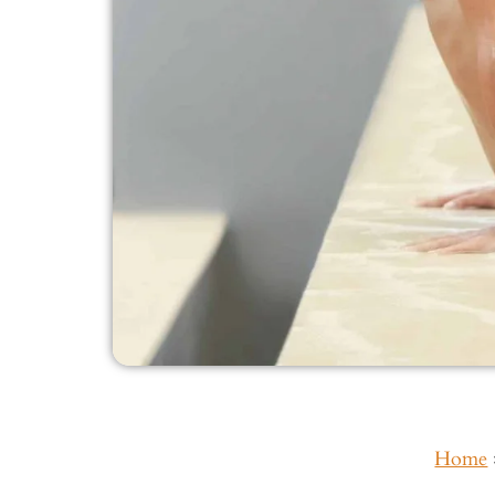
Home
Inside This Guide