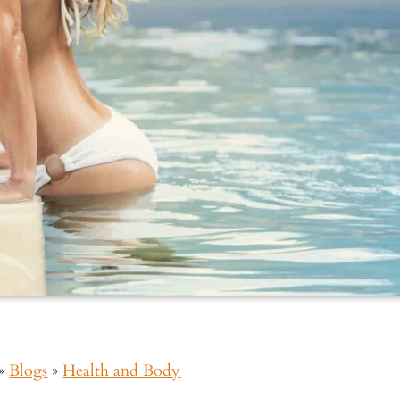
»
Blogs
»
Health and Body