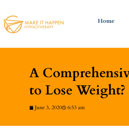
Home
A Comprehensive
to Lose Weight?
June 3, 2020
6:53 am