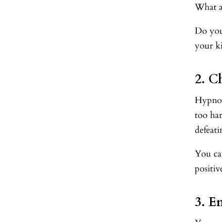
What a
Do you
your k
2. C
Hypnosi
too ha
defeat
You can
positiv
3. E