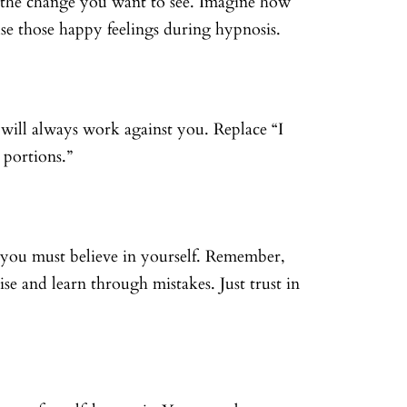
l the change you want to see. Imagine how
se those happy feelings during hypnosis.
s will always work against you. Replace “I
 portions.”
 you must believe in yourself. Remember,
tise and learn through mistakes. Just trust in