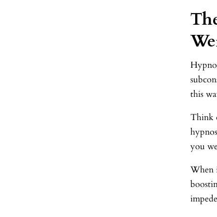
The
Wei
Hypnos
subcon
this w
Think o
hypnosi
you we
When i
boostin
impede