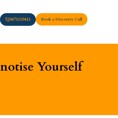
0475159415
Book a Discovery Call
otise Yourself