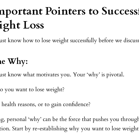
mportant Pointers to Success
ght Loss
t know how to lose weight successfully before we discuss t
The Why:
st know what motivates you. Your ‘why’ is pivotal.
 you want to lose weight?
or health reasons, or to gain confidence?
ng, personal ‘why’ can be the force that pushes you throug
tion. Start by re-establishing why you want to lose weigh