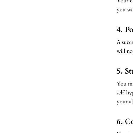
Your e
you wo
4. Po
A succe
will no
5. S
You mu
self-hy
your a
6. C