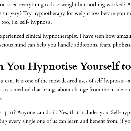
ou tried everything to lose weight but nothing worked? Ar
s surgery? Try hypnotherapy for weight loss before you ma
 too, i.e. self- hypnosis.
experienced clinical hypnotherapist, I have seen how amaz
cious mind can help you handle addictions, fears, phobias,
 You Hypnotise Yourself to
u can. It is one of the most desired uses of self-hypnosis—a
s is a method that brings about change from the inside ou
e.
t part? Anyone can do it. Yes, that includes you! Self-hypnos
ng every single one of us can learn and benefit from, if y