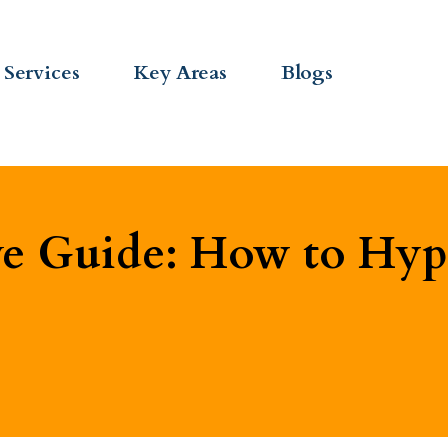
Services
Key Areas
Blogs
 Guide: How to Hypn