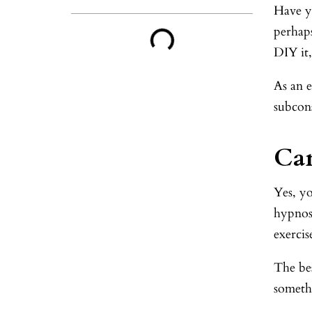
Have y
perhap
DIY it,
As an 
subcons
Can
Yes, yo
hypnosi
exercis
The bes
somethi