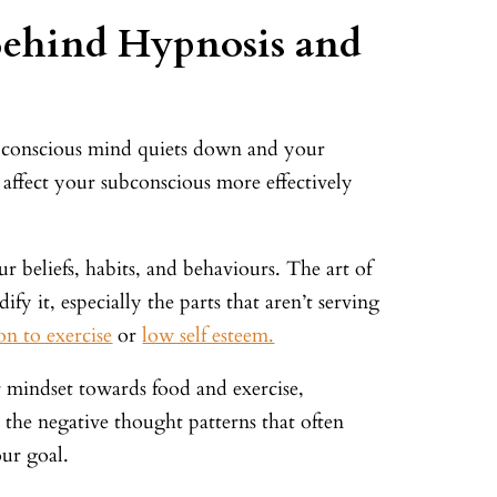
Behind Hypnosis and
r conscious mind quiets down and your
affect your subconscious more effectively
r beliefs, habits, and behaviours. The art of
ify it, especially the parts that aren’t serving
on to exercise
or
low self esteem.
 mindset towards food and exercise,
 the negative thought patterns that often
ur goal.