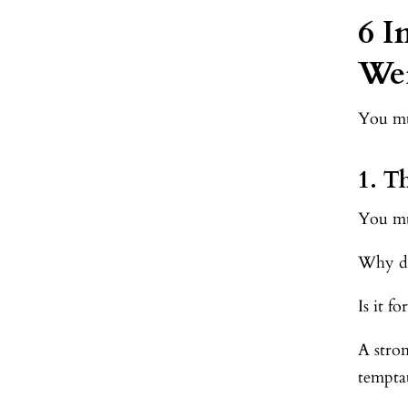
6 I
Wei
You mus
1. 
You mu
Why do
Is it f
A stro
tempta