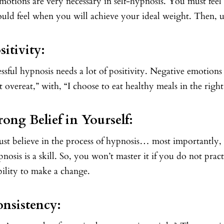
motions are very necessary in self-hypnosis. You must fee
uld feel when you will achieve your ideal weight. Then, u
sitivity:
ssful hypnosis needs a lot of positivity. Negative emotion
t overeat,” with, “I choose to eat healthy meals in the right
trong Belief in Yourself:
st believe in the process of hypnosis… most importantly,
pnosis is a skill. So, you won’t master it if you do not prac
bility to make a change.
onsistency: