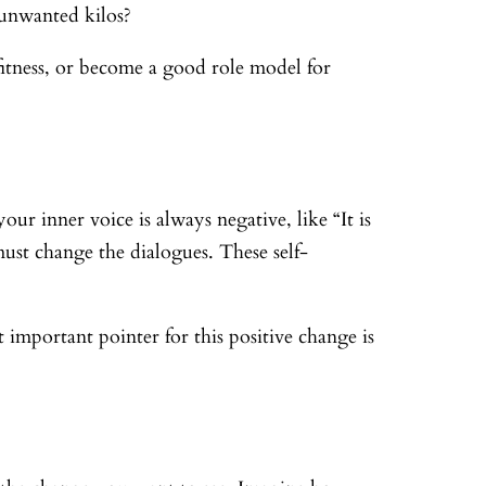
 unwanted kilos?
itness, or become a good role model for
ur inner voice is always negative, like “It is
st change the dialogues. These self-
important pointer for this positive change is