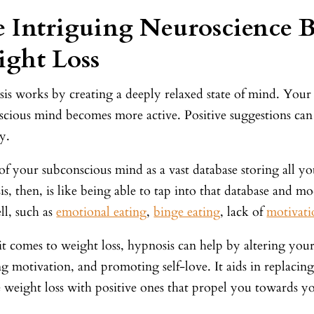
 Intriguing Neuroscience 
ght Loss
is works by creating a deeply relaxed state of mind. You
scious mind becomes more active. Positive suggestions can 
ay.
f your subconscious mind as a vast database storing all you
s, then, is like being able to tap into that database and mod
ll, such as
emotional eating
,
binge eating
, lack of
motivati
t comes to weight loss, hypnosis can help by altering your
g motivation, and promoting self-love. It aids in replacing
 weight loss with positive ones that propel you towards yo