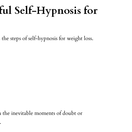
ful Self-Hypnosis for
he steps of self-hypnosis for weight loss.
h the inevitable moments of doubt or
t.