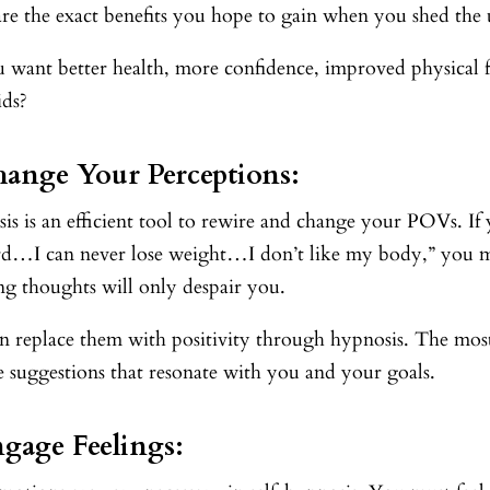
re the exact benefits you hope to gain when you shed the
 want better health, more confidence, improved physical f
ids?
hange Your Perceptions:
s is an efficient tool to rewire and change your POVs. If yo
rd…I can never lose weight…I don’t like my body,” you mu
ing thoughts will only despair you.
 replace them with positivity through hypnosis. The most 
e suggestions that resonate with you and your goals.
ngage Feelings: