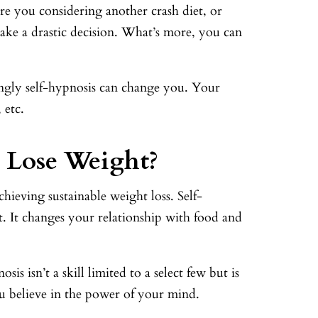
e you considering another crash diet, or
ke a drastic decision. What’s more, you can
ingly self-hypnosis can change you. Your
 etc.
 Lose Weight?
chieving sustainable weight loss. Self-
t. It changes your relationship with food and
is isn’t a skill limited to a select few but is
ou believe in the power of your mind.