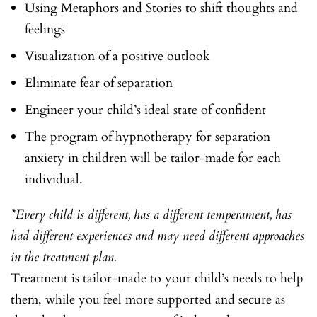
Using Metaphors and Stories to shift thoughts and
feelings
Visualization of a positive outlook
Eliminate fear of separation
Engineer your child’s ideal state of confident
The program of hypnotherapy for separation
anxiety in children will be tailor-made for each
individual.
*Every child is different, has a different temperament, has
had different experiences and may need different approaches
in the treatment plan.
Treatment is tailor-made to your child’s needs to help
them, while you feel more supported and secure as