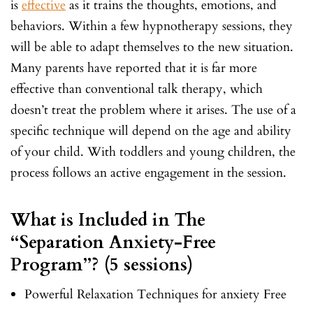
is
effective
as it trains the thoughts, emotions, and
behaviors. Within a few hypnotherapy sessions, they
will be able to adapt themselves to the new situation.
Many parents have reported that it is far more
effective than conventional talk therapy, which
doesn’t treat the problem where it arises. The use of a
specific technique will depend on the age and ability
of your child. With toddlers and young children, the
process follows an active engagement in the session.
What is Included in The
“Separation Anxiety-Free
Program”? (5 sessions)
Powerful Relaxation Techniques for anxiety Free