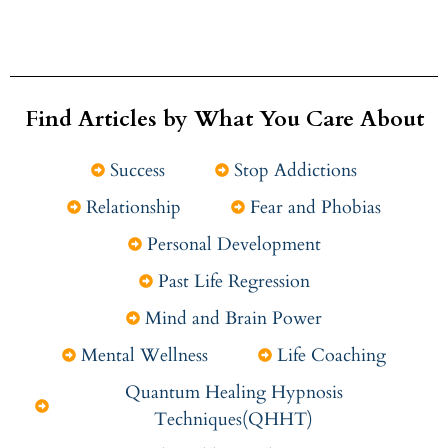
Find Articles by What You Care About
Success
Stop Addictions
Relationship
Fear and Phobias
Personal Development
Past Life Regression
Mind and Brain Power
Mental Wellness
Life Coaching
Quantum Healing Hypnosis
Techniques(QHHT)