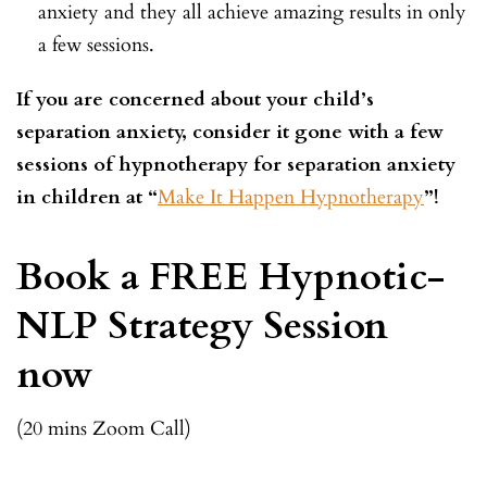
anxiety and they all achieve amazing results in only
a few sessions.
If you are concerned about your child’s
separation anxiety, consider it gone with a few
sessions of hypnotherapy for separation anxiety
in children at “
Make It Happen Hypnotherapy
”!
Book a FREE Hypnotic-
NLP Strategy Session
now
(20 mins Zoom Call)