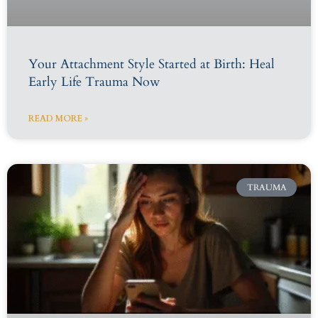
Your Attachment Style Started at Birth: Heal
Early Life Trauma Now
READ MORE »
TRAUMA