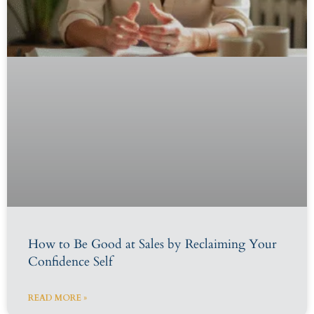
How to Be Good at Sales by Reclaiming Your
Confidence Self
READ MORE »