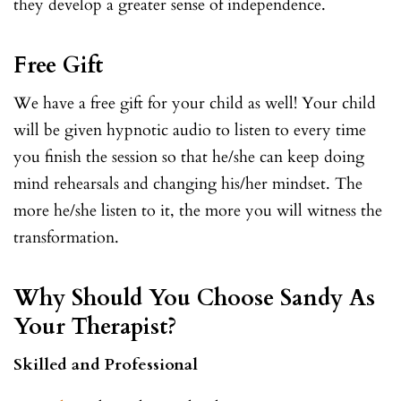
they develop a greater sense of independence.
Free Gift
We have a free gift for your child as well! Your child
will be given hypnotic audio to listen to every time
you finish the session so that he/she can keep doing
mind rehearsals and changing his/her mindset. The
more he/she listen to it, the more you will witness the
transformation.
Why Should You Choose Sandy As
Your Therapist?
Skilled and Professional