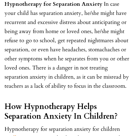
Hypnotherapy for Separation Anxiety
In case
your child has separation anxiety, he/she might have
recurrent and excessive distress about anticipating or
being away from home or loved ones, he/she might
refuse to go to school, get repeated nightmares about
separation, or even have headaches, stomachaches or
other symptoms when he separates from you or other
loved ones. There is a danger in not treating
separation anxiety in children, as it can be misread by
teachers as a lack of ability to focus in the classroom.
How Hypnotherapy Helps
Separation Anxiety In Children?
Hypnotherapy for separation anxiety for children