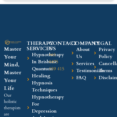
THERAPY
CONTACT
COMPANY​
LEGAL​
SERVICES
US
Master
About
Privacy
Hypnotherapy
+61
Your
Us
Policy
In Brisbane
0475
Services
Cancell
Mind,
Quantum
159 415
Testimonials
Terms
Master
Healing
FAQ
Disclai
Your
Hypnosis
Life
Techniques
Our
Hypnotherapy
holistic
For
therapists
Depression
are