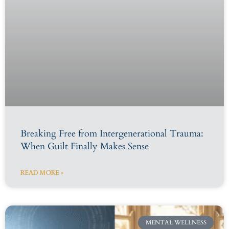
Breaking Free from Intergenerational Trauma:
When Guilt Finally Makes Sense
READ MORE »
MENTAL WELLNESS