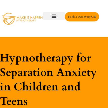
Book a Discovery Call
Key Areas
Hypnotherapy for
Separation Anxiety
in Children and
Teens