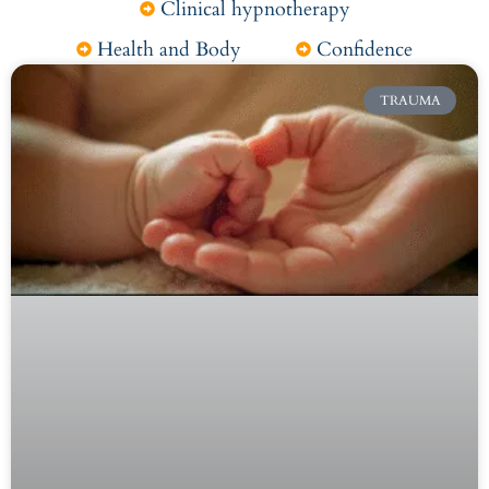
Clinical hypnotherapy
Health and Body
Confidence
TRAUMA