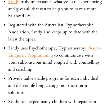
Sandy
truly understands what you are experiencing
and gives all that can to help you to have a more
balanced life.
Registered with the Australian Hypnotherapist
Association, Sandy also keeps up to date with the
latest therapies.
Sandy uses Psychotherapy, Hypnotherapy,
Neuro-
Linguistic Programming
to communicate with
your subconscious mind coupled with counselling
and coaching
Provide tailor-made programs for each individual
and deliver life long change, not short term
solutions.
Sandy has helped many children with separation