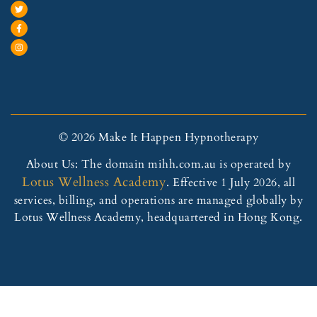
© 2026 Make It Happen Hypnotherapy
About Us: The domain mihh.com.au is operated by
Lotus Wellness Academy
. Effective 1 July 2026, all
services, billing, and operations are managed globally by
Lotus Wellness Academy, headquartered in Hong Kong.