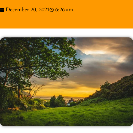
December 20, 2021
6:26 am