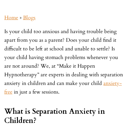
Home
»
Blogs
Is your child too anxious and having trouble being
apart from you as a parent? Does your child find it
difficult to be left at school and unable to settle? Is
your child having stomach problems whenever you
are not around? We, at “Make it Happen
Hypnotherapy” are experts in dealing with separation
anxiety in children and can make your child
anxiety-
free
in just a few sessions.
What is Separation Anxiety in
Children?