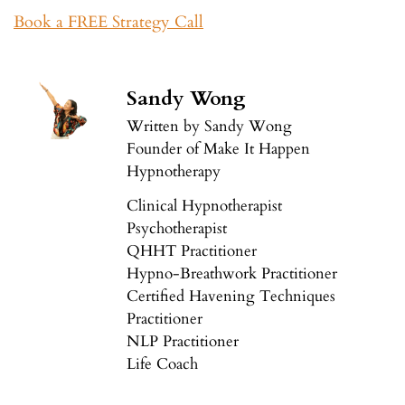
Book a FREE Strategy Call
Sandy Wong
Written by Sandy Wong
Founder of Make It Happen
Hypnotherapy
Clinical Hypnotherapist
Psychotherapist
QHHT Practitioner
Hypno-Breathwork Practitioner
Certified Havening Techniques
Practitioner
NLP Practitioner
Life Coach