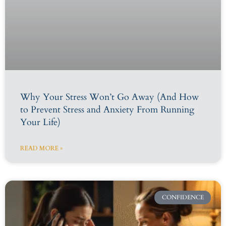
Why Your Stress Won’t Go Away (And How
to Prevent Stress and Anxiety From Running
Your Life)
READ MORE »
CONFIDENCE