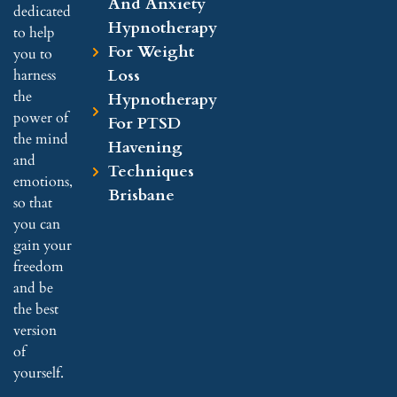
And Anxiety
dedicated
Hypnotherapy
to help
For Weight
you to
Loss
harness
the
Hypnotherapy
power of
For PTSD
the mind
Havening
and
Techniques
emotions,
Brisbane
so that
you can
gain your
freedom
and be
the best
version
of
yourself.