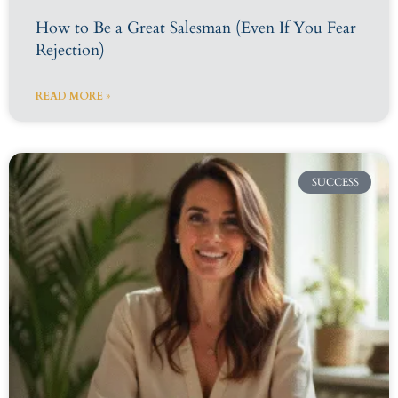
How to Be a Great Salesman (Even If You Fear
Rejection)
READ MORE »
SUCCESS