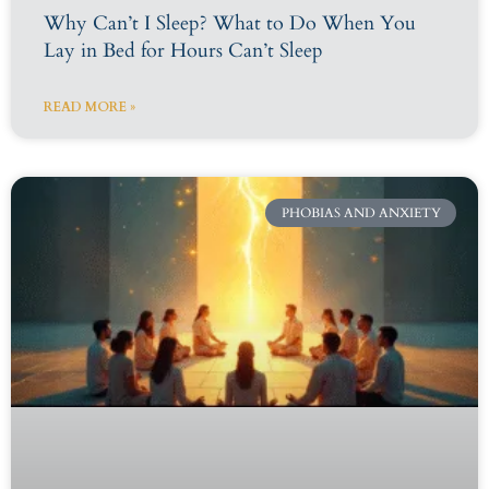
Why Can’t I Sleep? What to Do When You
Lay in Bed for Hours Can’t Sleep
READ MORE »
PHOBIAS AND ANXIETY