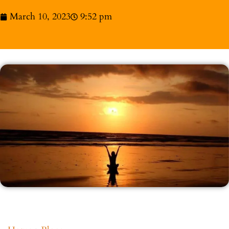
March 10, 2023
9:52 pm