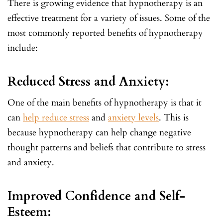
There is growing evidence that hypnotherapy is an
effective treatment for a variety of issues. Some of the
most commonly reported benefits of hypnotherapy
include:
Reduced Stress and Anxiety:
One of the main benefits of hypnotherapy is that it
can
help reduce stress
and
anxiety levels
. This is
because hypnotherapy can help change negative
thought patterns and beliefs that contribute to stress
and anxiety.
Improved Confidence and Self-
Esteem: