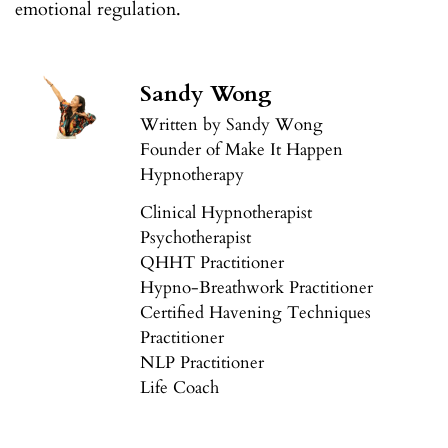
emotional regulation.
Sandy Wong
Written by Sandy Wong
Founder of Make It Happen
Hypnotherapy
Clinical Hypnotherapist
Psychotherapist
QHHT Practitioner
Hypno-Breathwork Practitioner
Certified Havening Techniques
Practitioner
NLP Practitioner
Life Coach