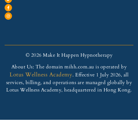
© 2026 Make It Happen Hypnotherapy
About Us: The domain mihh.com.au is operated by
Lotus Wellness Academy
. Effective 1 July 2026, all
services, billing, and operations are managed globally by
Lotus Wellness Academy, headquartered in Hong Kong.