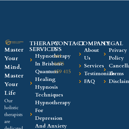
THERAPY
CONTACT
COMPANY​
LEGAL​
SERVICES
US
Master
About
Privacy
Hypnotherapy
+61
Your
Us
Policy
In Brisbane
0475
Services
Cancell
Mind,
Quantum
159 415
Testimonials
Terms
Master
Healing
FAQ
Disclai
Your
Hypnosis
Life
Techniques
Our
Hypnotherapy
holistic
For
therapists
Depression
are
And Anxiety
dedicated