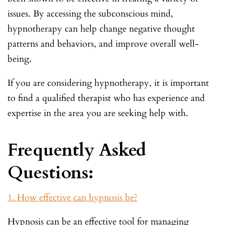
issues. By accessing the subconscious mind,
hypnotherapy can help change negative thought
patterns and behaviors, and improve overall well-
being.
If you are considering hypnotherapy, it is important
to find a qualified therapist who has experience and
expertise in the area you are seeking help with.
Frequently Asked
Questions:
1. How effective can hypnosis be?
Hypnosis can be an effective tool for managing