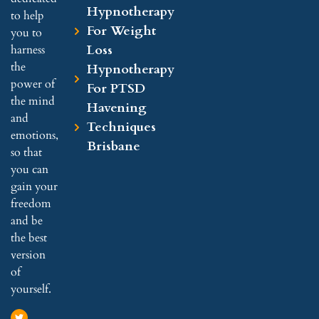
Hypnotherapy
to help
For Weight
you to
Loss
harness
the
Hypnotherapy
power of
For PTSD
the mind
Havening
and
Techniques
emotions,
Brisbane
so that
you can
gain your
freedom
and be
the best
version
of
yourself.