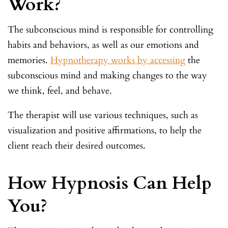
Work?
The subconscious mind is responsible for controlling
habits and behaviors, as well as our emotions and
memories.
Hypnotherapy works by accessing
the
subconscious mind and making changes to the way
we think, feel, and behave.
The therapist will use various techniques, such as
visualization and positive affirmations, to help the
client reach their desired outcomes.
How Hypnosis Can Help
You?