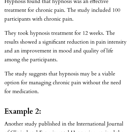
Hypnosis found that hypnosis was an effective
treatment for chronic pain. The study included 100
participants with chronic pain.
They took hypnosis treatment for 12 weeks. The
results showed a significant reduction in pain intensity
and an improvement in mood and quality of life
among the participants.
The study suggests that hypnosis may be a viable
option for managing chronic pain without the need
for medication.
Example 2:
Another study published in the International Journal