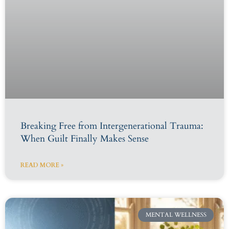
Breaking Free from Intergenerational Trauma:
When Guilt Finally Makes Sense
READ MORE »
MENTAL WELLNESS