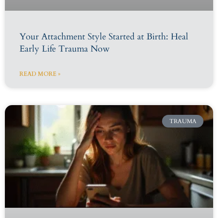
Your Attachment Style Started at Birth: Heal
Early Life Trauma Now
READ MORE »
TRAUMA