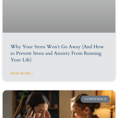
Why Your Stress Won’t Go Away (And How
to Prevent Stress and Anxiety From Running
Your Life)
READ MORE »
CONFIDENCE