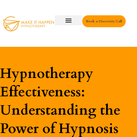
Book a Discovery Call
Key Areas
Hypnotherapy
Effectiveness:
Understanding the
Power of Hypnosis