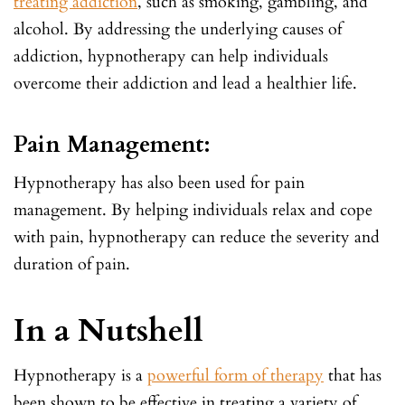
treating addiction
, such as smoking, gambling, and
alcohol. By addressing the underlying causes of
addiction, hypnotherapy can help individuals
overcome their addiction and lead a healthier life.
Pain Management:
Hypnotherapy has also been used for pain
management. By helping individuals relax and cope
with pain, hypnotherapy can reduce the severity and
duration of pain.
In a Nutshell
Hypnotherapy is a
powerful form of therapy
that has
been shown to be effective in treating a variety of