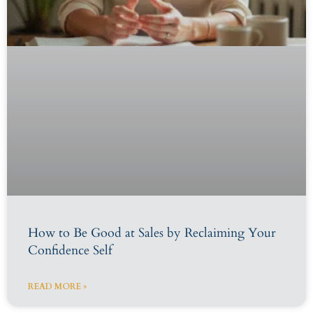
How to Be Good at Sales by Reclaiming Your
Confidence Self
READ MORE »