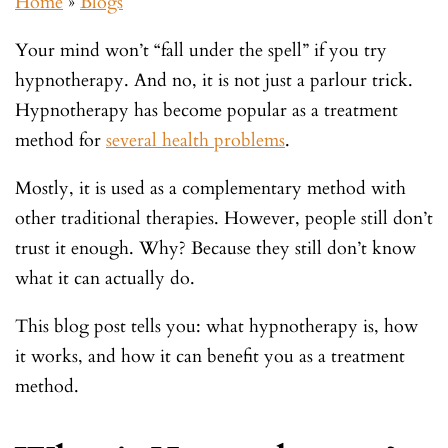
Home
»
Blogs
Your mind won’t “fall under the spell” if you try
hypnotherapy. And no, it is not just a parlour trick.
Hypnotherapy has become popular as a treatment
method for
several health problems
.
Mostly, it is used as a complementary method with
other traditional therapies. However, people still don’t
trust it enough. Why? Because they still don’t know
what it can actually do.
This blog post tells you: what hypnotherapy is, how
it works, and how it can benefit you as a treatment
method.