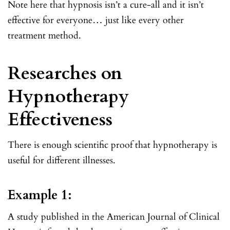
Note here that hypnosis isn’t a cure-all and it isn’t
effective for everyone… just like every other
treatment method.
Researches on
Hypnotherapy
Effectiveness
There is enough scientific proof that hypnotherapy is
useful for different illnesses.
Example 1:
A study published in the American Journal of Clinical