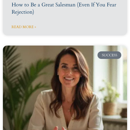
How to Be a Great Salesman (Even If You Fear
Rejection)
READ MORE »
SUCCESS