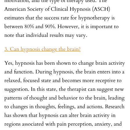
motivation, and the type of therapy used. The
American Society of Clinical Hypnosis (ASCH)
estimates that the success rate for hypnotherapy is
between 80% and 90%. However, it is important to
note that individual results may vary.
3. Can hypnosis change the brain?
Yes, hypnosis has been shown to change brain activity
and function. During hypnosis, the brain enters into a
relaxed, focused state and becomes more receptive to
suggestion. In this state, the therapist can suggest new
patterns of thought and behavior to the brain, leading
to changes in thoughts, feelings, and actions. Research
has shown that hypnosis can alter brain activity in
regions associated with pain perception, anxiety, and