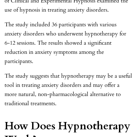
of Clinical and Experimental Hypnosis examined the
use of hypnosis in treating anxiety disorders.
The study included 36 participants with various
anxiety disorders who underwent hypnotherapy for
6-12 sessions. The results showed a significant
reduction in anxiety symptoms among the
participants.
The study suggests that hypnotherapy may be a useful
tool in treating anxiety disorders and may offer a
more natural, non-pharmacological alternative to
traditional treatments.
How Does Hypnotherapy