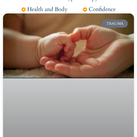
Health and Body
Confidence
TRAUMA