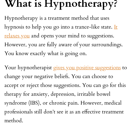
What is Hypnotherapy?
Hypnotherapy is a treatment method that uses
hypnosis to help you go into a trance-like state.
It
relaxes you
and opens your mind to suggestions.
However, you are fully aware of your surroundings.
You know exactly what is going on.
Your hypnotherapist
gives you positive suggestions
to
change your negative beliefs. You can choose to
accept or reject those suggestions. You can go for this
therapy for anxiety, depression, irritable bowel
syndrome (IBS), or chronic pain. However, medical
professionals still don’t see it as an effective treatment
method.