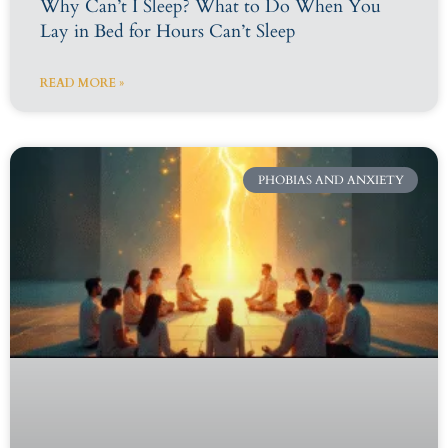
Why Can’t I Sleep? What to Do When You
Lay in Bed for Hours Can’t Sleep
READ MORE »
PHOBIAS AND ANXIETY