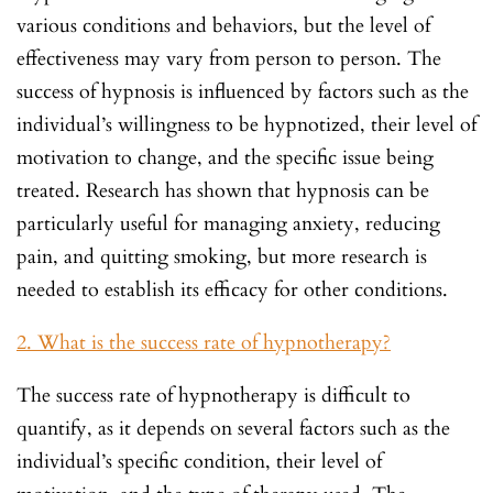
various conditions and behaviors, but the level of
effectiveness may vary from person to person. The
success of hypnosis is influenced by factors such as the
individual’s willingness to be hypnotized, their level of
motivation to change, and the specific issue being
treated. Research has shown that hypnosis can be
particularly useful for managing anxiety, reducing
pain, and quitting smoking, but more research is
needed to establish its efficacy for other conditions.
2. What is the success rate of hypnotherapy?
The success rate of hypnotherapy is difficult to
quantify, as it depends on several factors such as the
individual’s specific condition, their level of