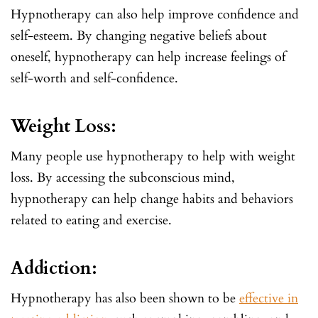
Hypnotherapy can also help improve confidence and
self-esteem. By changing negative beliefs about
oneself, hypnotherapy can help increase feelings of
self-worth and self-confidence.
Weight Loss:
Many people use hypnotherapy to help with weight
loss. By accessing the subconscious mind,
hypnotherapy can help change habits and behaviors
related to eating and exercise.
Addiction:
Hypnotherapy has also been shown to be
effective in