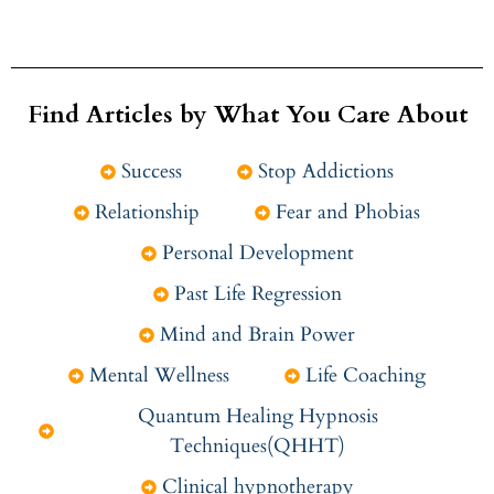
Find Articles by What You Care About
Success
Stop Addictions
Relationship
Fear and Phobias
Personal Development
Past Life Regression
Mind and Brain Power
Mental Wellness
Life Coaching
Quantum Healing Hypnosis
Techniques(QHHT)
Clinical hypnotherapy