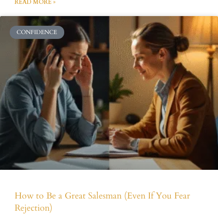
READ MORE »
CONFIDENCE
How to Be a Great Salesman (Even If You Fear
Rejection)