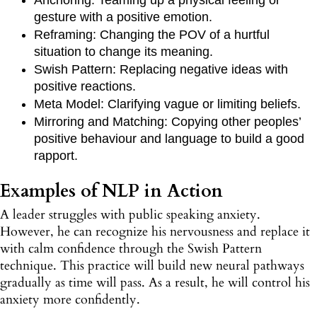
gesture with a positive emotion.
Reframing: Changing the POV of a hurtful
situation to change its meaning.
Swish Pattern: Replacing negative ideas with
positive reactions.
Meta Model: Clarifying vague or limiting beliefs.
Mirroring and Matching: Copying other peoples’
positive behaviour and language to build a good
rapport.
Examples of NLP in Action
A leader struggles with public speaking anxiety.
However, he can recognize his nervousness and replace it
with calm confidence through the Swish Pattern
technique. This practice will build new neural pathways
gradually as time will pass. As a result, he will control his
anxiety more confidently.