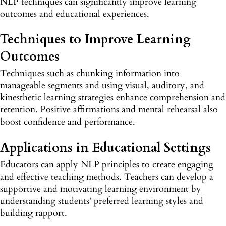
NLP techniques can significantly improve learning
outcomes and educational experiences.
Techniques to Improve Learning
Outcomes
Techniques such as chunking information into
manageable segments and using visual, auditory, and
kinesthetic learning strategies enhance comprehension and
retention. Positive affirmations and mental rehearsal also
boost confidence and performance.
Applications in Educational Settings
Educators can apply NLP principles to create engaging
and effective teaching methods. Teachers can develop a
supportive and motivating learning environment by
understanding students’ preferred learning styles and
building rapport.