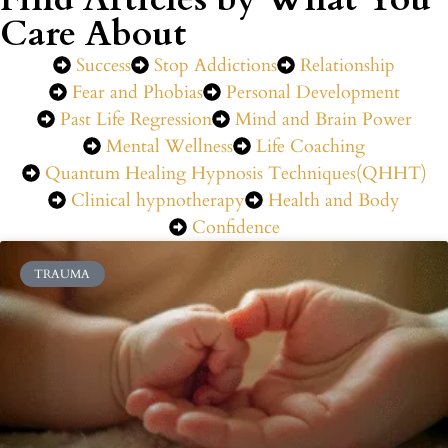
Care About
Success
Stop Addictions
Relationship
Fear and Phobias
Personal Development
Past Life Regression
Mind and Brain Power
Mental Wellness
Life Coaching
Quantum Healing Hypnosis Techniques(QHHT)
Clinical hypnotherapy
Health and Body
Confidence
TRAUMA