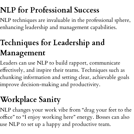
NLP for Professional Success
NLP techniques are invaluable in the professional sphere,
enhancing leadership and management capabilities.
Techniques for Leadership and
Management
Leaders can use NLP to build rapport, communicate
effectively, and inspire their teams. Techniques such as
chunking information and setting clear, achievable goals
improve decision-making and productivity.
Workplace Sanity
NLP changes your work vibe from “drag your feet to the
office” to “I enjoy working here” energy. Bosses can also
use NLP to set up a happy and productive team.