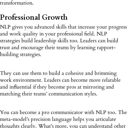
transformation.
Professional Growth
NLP gives you advanced skills that increase your progress
and work quality in your professional field. NLP
strategies build leadership skills too. Leaders can build
trust and encourage their teams by learning rapport-
building strategies.
They can use them to build a cohesive and brimming
work environment. Leaders can become more relatable
and influential if they become pros at mirroring and
matching their teams’ communication styles.
You can become a pro communicator with NLP too. The
meta-model’s precision language helps you articulate
thoughts clearly. What’s more, you can understand other