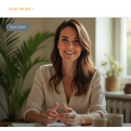
READ MORE »
SUCCESS