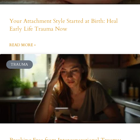
Your Attachment Style Started at Birth: Heal
Early Life Trauma Now
READ MORE »
TRAUMA