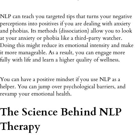
NLP can teach you targeted tips that turns your negative
perceptions into positives if you are dealing with anxiety
and phobias. Its methods (dissociation) allow you to look
at your anxiety or phobia like a third-party watcher.
Doing this might reduce its emotional intensity and make
it more manageable. As a result, you can engage more
fully with life and learn a higher quality of wellness.
You can have a positive mindset if you use NLP as a
helper. You can jump over psychological barriers, and
revamp your emotional health.
The Science Behind NLP
Therapy