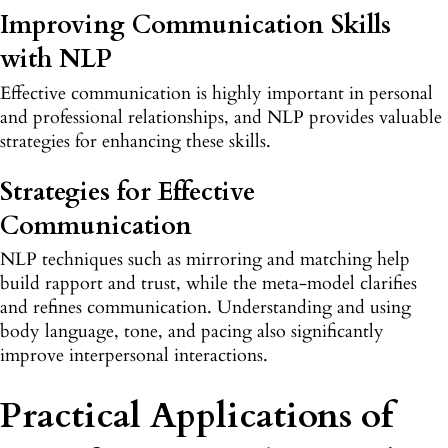
Improving Communication Skills
with NLP
Effective communication is highly important in personal
and professional relationships, and NLP provides valuable
strategies for enhancing these skills.
Strategies for Effective
Communication
NLP techniques such as mirroring and matching help
build rapport and trust, while the meta-model clarifies
and refines communication. Understanding and using
body language, tone, and pacing also significantly
improve interpersonal interactions.
Practical Applications of