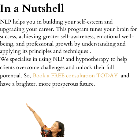
In a Nutshell
NLP helps you in building your self-esteem and
upgrading your career. This program tunes your brain for
success, achieving greater self-awareness, emotional well-
being, and professional growth by understanding and
applying its principles and techniques .
We specialise in using NLP and hypnotherapy to help
clients overcome challenges and unlock their full
potential. So,
Book a FREE consultation TODAY
and
have a brighter, more prosperous future.