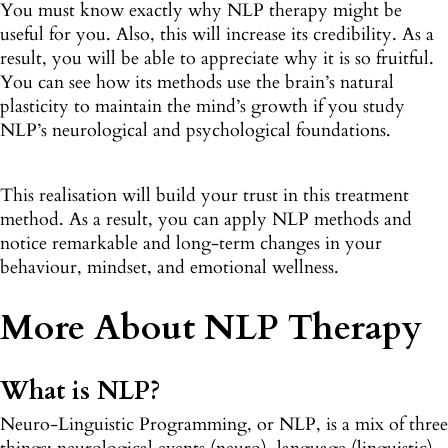
You must know exactly why NLP therapy might be
useful for you. Also, this will increase its credibility. As a
result, you will be able to appreciate why it is so fruitful.
You can see how its methods use the brain’s natural
plasticity to maintain the mind’s growth if you study
NLP’s neurological and psychological foundations.
This realisation will build your trust in this treatment
method. As a result, you can apply NLP methods and
notice remarkable and long-term changes in your
behaviour, mindset, and emotional wellness.
More About NLP Therapy
What is NLP?
Neuro-Linguistic Programming, or NLP, is a mix of three