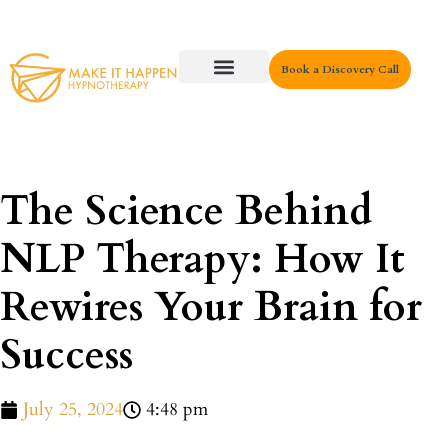
Book a Discovery Call
Key Areas
The Science Behind
NLP Therapy: How It
Rewires Your Brain for
Success
July 25, 2024
4:48 pm