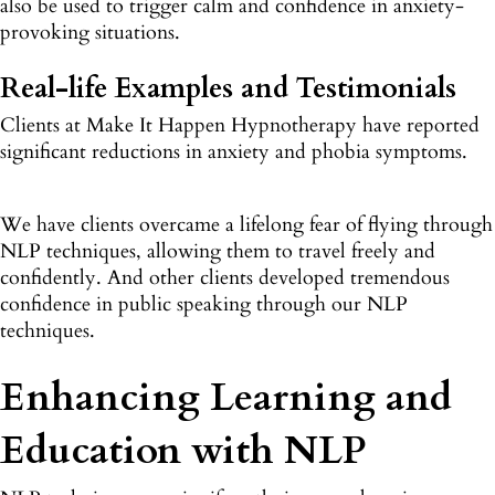
also be used to trigger calm and confidence in anxiety-
provoking situations.
Real-life Examples and Testimonials
Clients at Make It Happen Hypnotherapy have reported
significant reductions in anxiety and phobia symptoms.
We have clients overcame a lifelong fear of flying through
NLP techniques, allowing them to travel freely and
confidently. And other clients developed tremendous
confidence in public speaking through our NLP
techniques.
Enhancing Learning and
Education with NLP