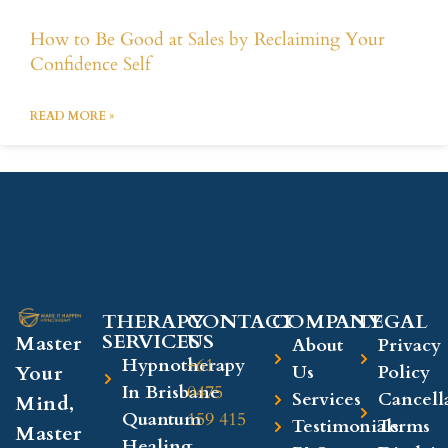
How to Be Good at Sales by Reclaiming Your
Confidence Self
READ MORE »
THERAPY
CONTACT
COMPANY​
LEGAL​
SERVICES
US
Master
About
Privacy
Hypnotherapy
+61
Your
Us
Policy
In Brisbane
0475
Services
Cancell
Mind,
Quantum
159 415
Testimonials
Terms
Master
Healing