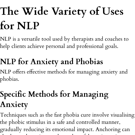
The Wide Variety of Uses
for NLP
NLP is a versatile tool used by therapists and coaches to
help clients achieve personal and professional goals.
NLP for Anxiety and Phobias
NLP offers effective methods for managing anxiety and
phobias.
Specific Methods for Managing
Anxiety
Techniques such as the fast phobia cure involve visualising
the phobic stimulus in a safe and controlled manner,
gradually reducing its emotional impact. Anchoring can