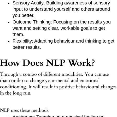
Sensory Acuity: Building awareness of sensory
input to understand yourself and others around
you better.
Outcome Thinking: Focusing on the results you
want and setting clear, workable goals to get
them.
Flexibility: Adapting behaviour and thinking to get
better results.
How Does NLP Work?
Through a combo of different modalities. You can use
that combo to change your mental and emotional
conditioning. It will result in positive behavioural changes
in the long run.
NLP uses these methods:
Anchoring: Teaming up a physical feeling or