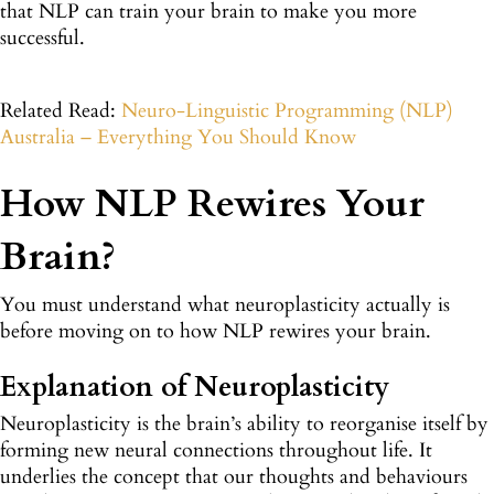
that NLP can train your brain to make you more
successful.
Related Read:
Neuro-Linguistic Programming (NLP)
Australia – Everything You Should Know
How NLP Rewires Your
Brain?
You must understand what neuroplasticity actually is
before moving on to how NLP rewires your brain.
Explanation of Neuroplasticity
Neuroplasticity is the brain’s ability to reorganise itself by
forming new neural connections throughout life. It
underlies the concept that our thoughts and behaviours