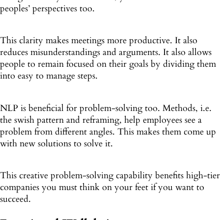
peoples’ perspectives too.
This clarity makes meetings more productive. It also
reduces misunderstandings and arguments. It also allows
people to remain focused on their goals by dividing them
into easy to manage steps.
NLP is beneficial for problem-solving too. Methods, i.e.
the swish pattern and reframing, help employees see a
problem from different angles. This makes them come up
with new solutions to solve it.
This creative problem-solving capability benefits high-tier
companies you must think on your feet if you want to
succeed.