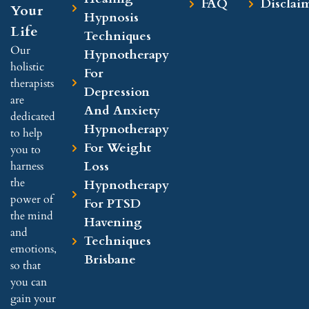
FAQ
Disclai
Your
Hypnosis
Life
Techniques
Our
Hypnotherapy
holistic
For
therapists
Depression
are
And Anxiety
dedicated
Hypnotherapy
to help
For Weight
you to
Loss
harness
the
Hypnotherapy
power of
For PTSD
the mind
Havening
and
Techniques
emotions,
Brisbane
so that
you can
gain your