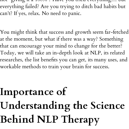
everything failed? Are you trying to ditch bad habits but
can’t? If yes, relax. No need to panic.
You might think that success and growth seem far-fetched
at the moment, but what if there was a way? Something
that can encourage your mind to change for the better?
Today, we will take an in-depth look at NLP, its related
researches, the list benefits you can get, its many uses, and
workable methods to train your brain for success.
Importance of
Understanding the Science
Behind NLP Therapy