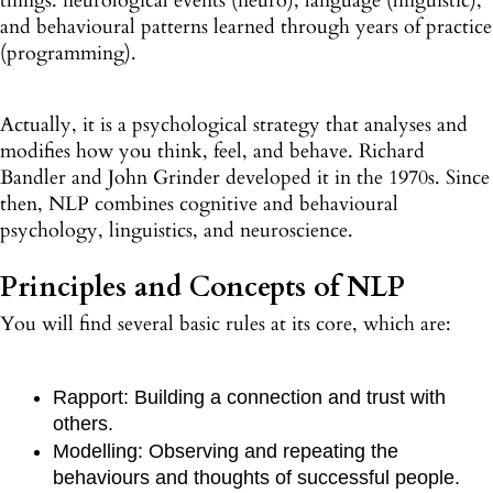
things: neurological events (neuro), language (linguistic),
and behavioural patterns learned through years of practice
(programming).
Actually, it is a psychological strategy that analyses and
modifies how you think, feel, and behave. Richard
Bandler and John Grinder developed it in the 1970s. Since
then, NLP combines cognitive and behavioural
psychology, linguistics, and neuroscience.
Principles and Concepts of NLP
You will find several basic rules at its core, which are:
Rapport: Building a connection and trust with
others.
Modelling: Observing and repeating the
behaviours and thoughts of successful people.