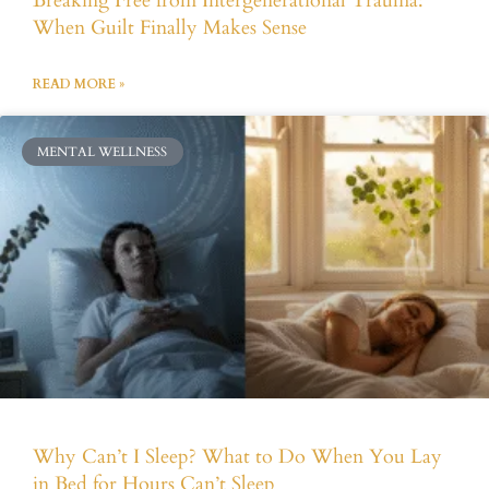
Breaking Free from Intergenerational Trauma:
When Guilt Finally Makes Sense
READ MORE »
MENTAL WELLNESS
Why Can’t I Sleep? What to Do When You Lay
in Bed for Hours Can’t Sleep