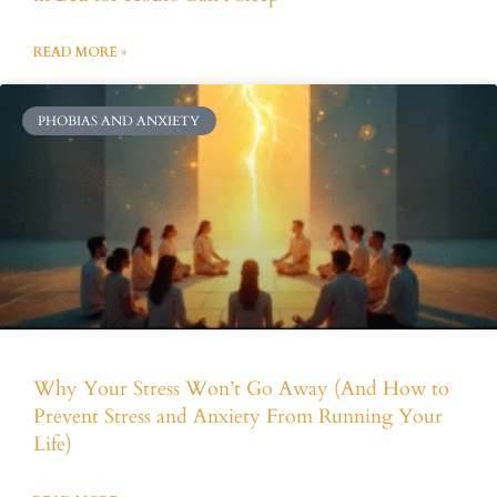
READ MORE »
PHOBIAS AND ANXIETY
Why Your Stress Won’t Go Away (And How to
Prevent Stress and Anxiety From Running Your
Life)