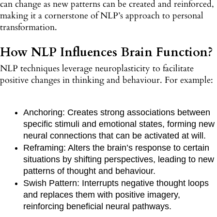
can change as new patterns can be created and reinforced,
making it a cornerstone of NLP’s approach to personal
transformation.
How NLP Influences Brain Function?
NLP techniques leverage neuroplasticity to facilitate
positive changes in thinking and behaviour. For example:
Anchoring: Creates strong associations between
specific stimuli and emotional states, forming new
neural connections that can be activated at will.
Reframing: Alters the brain’s response to certain
situations by shifting perspectives, leading to new
patterns of thought and behaviour.
Swish Pattern: Interrupts negative thought loops
and replaces them with positive imagery,
reinforcing beneficial neural pathways.