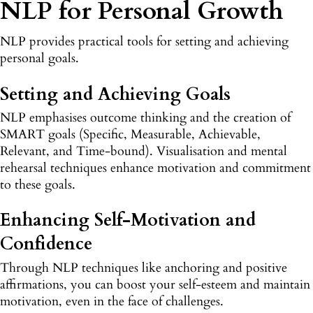
NLP for Personal Growth
NLP provides practical tools for setting and achieving
personal goals.
Setting and Achieving Goals
NLP emphasises outcome thinking and the creation of
SMART goals (Specific, Measurable, Achievable,
Relevant, and Time-bound). Visualisation and mental
rehearsal techniques enhance motivation and commitment
to these goals.
Enhancing Self-Motivation and
Confidence
Through NLP techniques like anchoring and positive
affirmations, you can boost your self-esteem and maintain
motivation, even in the face of challenges.