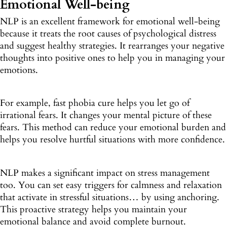
Emotional Well-being
NLP is an excellent framework for emotional well-being
because it treats the root causes of psychological distress
and suggest healthy strategies. It rearranges your negative
thoughts into positive ones to help you in managing your
emotions.
For example, fast phobia cure helps you let go of
irrational fears. It changes your mental picture of these
fears. This method can reduce your emotional burden and
helps you resolve hurtful situations with more confidence.
NLP makes a significant impact on stress management
too. You can set easy triggers for calmness and relaxation
that activate in stressful situations… by using anchoring.
This proactive strategy helps you maintain your
emotional balance and avoid complete burnout.