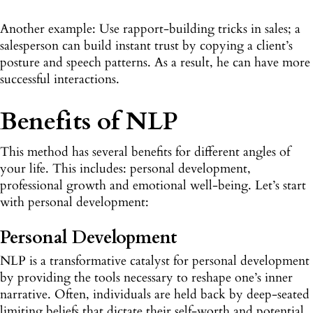
Another example: Use rapport-building tricks in sales; a
salesperson can build instant trust by copying a client’s
posture and speech patterns. As a result, he can have more
successful interactions.
Benefits of NLP
This method has several benefits for different angles of
your life. This includes: personal development,
professional growth and emotional well-being. Let’s start
with personal development:
Personal Development
NLP is a transformative catalyst for personal development
by providing the tools necessary to reshape one’s inner
narrative. Often, individuals are held back by deep-seated
limiting beliefs that dictate their self-worth and potential.