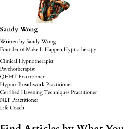
Sandy Wong
Written by Sandy Wong
Founder of Make It Happen Hypnotherapy
Clinical Hypnotherapist
Psychotherapist
QHHT Practitioner
Hypno-Breathwork Practitioner
Certified Havening Techniques Practitioner
NLP Practitioner
Life Coach
Find Articles by What You