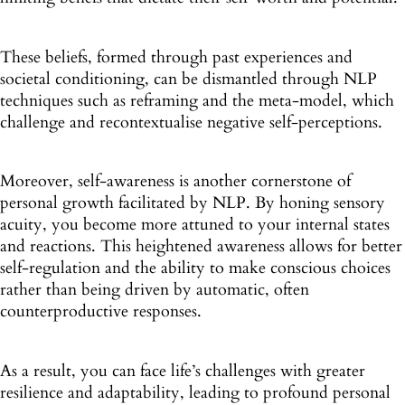
These beliefs, formed through past experiences and
societal conditioning, can be dismantled through NLP
techniques such as reframing and the meta-model, which
challenge and recontextualise negative self-perceptions.
Moreover, self-awareness is another cornerstone of
personal growth facilitated by NLP. By honing sensory
acuity, you become more attuned to your internal states
and reactions. This heightened awareness allows for better
self-regulation and the ability to make conscious choices
rather than being driven by automatic, often
counterproductive responses.
As a result, you can face life’s challenges with greater
resilience and adaptability, leading to profound personal