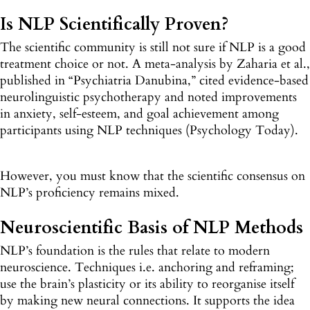
Is NLP Scientifically Proven?
The scientific community is still not sure if NLP is a good
treatment choice or not. A meta-analysis by Zaharia et al.,
published in “Psychiatria Danubina,” cited evidence-based
neurolinguistic psychotherapy and noted improvements
in anxiety, self-esteem, and goal achievement among
participants using NLP techniques (Psychology Today).
However, you must know that the scientific consensus on
NLP’s proficiency remains mixed.
Neuroscientific Basis of NLP Methods
NLP’s foundation is the rules that relate to modern
neuroscience. Techniques i.e. anchoring and reframing;
use the brain’s plasticity or its ability to reorganise itself
by making new neural connections. It supports the idea