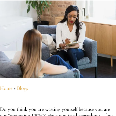
Home
»
Blogs
Do you think you are wasting yourself because you are
not “giving it a 100%”? Have you tried everything… but