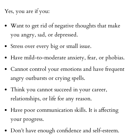
Yes, you are if you:
Want to get rid of negative thoughts that make
you angry, sad, or depressed.
Stress over every big or small issue.
Have mild-to-moderate anxiety, fear, or phobias.
Cannot control your emotions and have frequent
angry outbursts or crying spells.
Think you cannot succeed in your career,
relationships, or life for any reason.
Have poor communication skills. It is affecting
your progress.
Don’t have enough confidence and self-esteem.