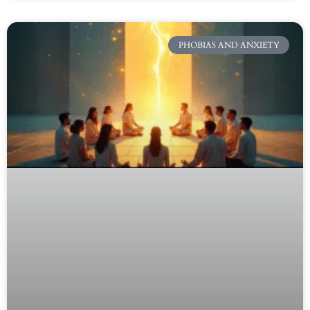
PHOBIAS AND ANXIETY