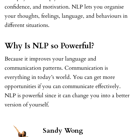
confidence, and motivation. NLP lets you organise
your thoughts, feelings, language, and behaviours in
different situations.
Why Is NLP so Powerful?
Because it improves your language and
communication patterns. Communication is
everything in today’s world. You can get more
opportunities if you can communicate effectively.
NLP is powerful since it can change you into a better
version of yourself.
Sandy Wong