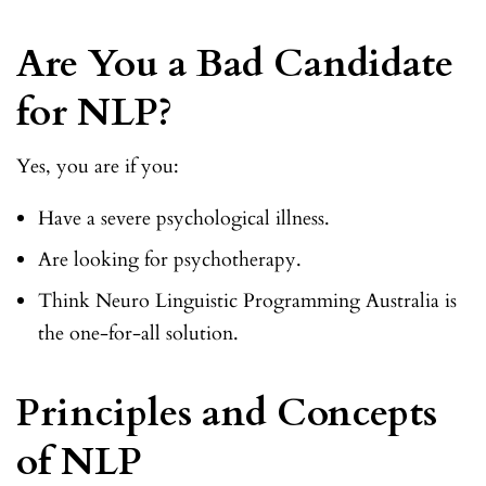
Are You a Bad Candidate
for NLP?
Yes, you are if you:
Have a severe psychological illness.
Are looking for psychotherapy.
Think Neuro Linguistic Programming Australia is
the one-for-all solution.
Principles and Concepts
of NLP