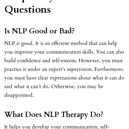
Questions
Is NLP Good or Bad?
NLP is good. It is an efficient method that can help
you improve your communication skills. You can also
build confidence and self-esteem. However, you must
practice it under an expert’s supervision. Furthermore,
you must have clear expectations about what it can do
and what it can’t do. Otherwise, you may be
disappointed.
What Does NLP Therapy Do?
It helps you develop your communication, self-