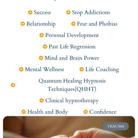
Success
Stop Addictions
Relationship
Fear and Phobias
Personal Development
Past Life Regression
Mind and Brain Power
Mental Wellness
Life Coaching
Quantum Healing Hypnosis
Techniques(QHHT)
Clinical hypnotherapy
Health and Body
Confidence
TRAUMA