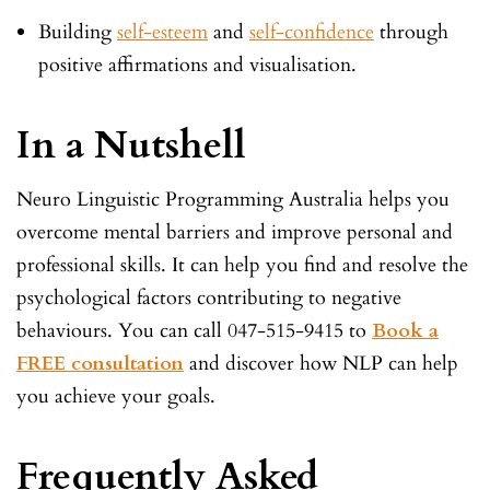
Building
self-esteem
and
self-confidence
through
positive affirmations and visualisation.
In a Nutshell
Neuro Linguistic Programming Australia helps you
overcome mental barriers and improve personal and
professional skills. It can help you find and resolve the
psychological factors contributing to negative
behaviours. You can call 047-515-9415 to
Book a
FREE consultation
and discover how NLP can help
you achieve your goals.
Frequently Asked