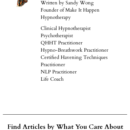
Written by Sandy Wong
Founder of Make It Happen
Hypnotherapy
Clinical Hypnotherapist
Psychotherapist
QHHT Practitioner
Hypno-Breathwork Practitioner
Certified Havening Techniques
Practitioner
NLP Practitioner
Life Coach
Find Articles by What You Care About