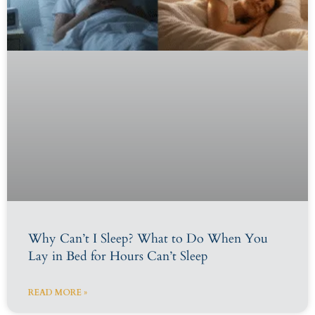
Why Can’t I Sleep? What to Do When You
Lay in Bed for Hours Can’t Sleep
READ MORE »