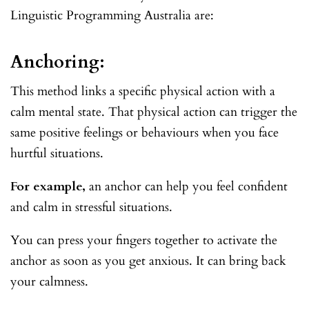
Linguistic Programming Australia are:
Anchoring:
This method links a specific physical action with a
calm mental state. That physical action can trigger the
same positive feelings or behaviours when you face
hurtful situations.
For example,
an anchor can help you feel confident
and calm in stressful situations.
You can press your fingers together to activate the
anchor as soon as you get anxious. It can bring back
your calmness.