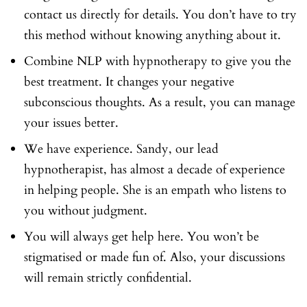
contact us directly for details. You don’t have to try
this method without knowing anything about it.
Combine NLP with hypnotherapy to give you the
best treatment. It changes your negative
subconscious thoughts. As a result, you can manage
your issues better.
We have experience. Sandy, our lead
hypnotherapist, has almost a decade of experience
in helping people. She is an empath who listens to
you without judgment.
You will always get help here. You won’t be
stigmatised or made fun of. Also, your discussions
will remain strictly confidential.