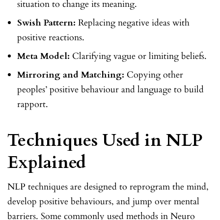
situation to change its meaning.
Swish Pattern:
Replacing negative ideas with
positive reactions.
Meta Model:
Clarifying vague or limiting beliefs.
Mirroring and Matching:
Copying other
peoples’ positive behaviour and language to build
rapport.
Techniques Used in NLP
Explained
NLP techniques are designed to reprogram the mind,
develop positive behaviours, and jump over mental
barriers. Some commonly used methods in Neuro