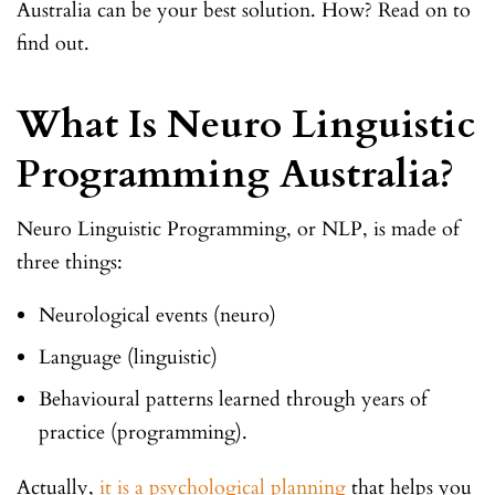
Australia can be your best solution. How? Read on to
find out.
What Is Neuro Linguistic
Programming Australia?
Neuro Linguistic Programming, or NLP, is made of
three things:
Neurological events (neuro)
Language (linguistic)
Behavioural patterns learned through years of
practice (programming).
Actually,
it is a psychological planning
that helps you