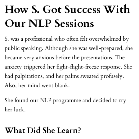
How S. Got Success With
Our NLP Sessions
S. was a professional who often felt overwhelmed by
public speaking. Although she was well-prepared, she
became very anxious before the presentations. The
anxiety triggered her fight-flight-freeze response. She
had palpitations, and her palms sweated profusely.
Also, her mind went blank.
She found our NLP programme and decided to try
her luck.
What Did She Learn?