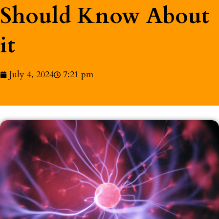
Should Know About
it
July 4, 2024
7:21 pm