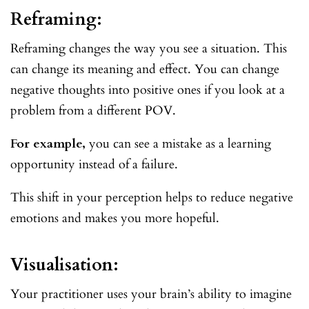
Reframing:
Reframing changes the way you see a situation. This
can change its meaning and effect. You can change
negative thoughts into positive ones if you look at a
problem from a different POV.
For example,
you can see a mistake as a learning
opportunity instead of a failure.
This shift in your perception helps to reduce negative
emotions and makes you more hopeful.
Visualisation:
Your practitioner uses your brain’s ability to imagine