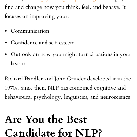
find and change how you think, feel, and behave. It
focuses on improving your:
Communication
Confidence and self-esteem
Outlook on how you might turn situations in your
favour
Richard Bandler and John Grinder developed it in the
1970s. Since then, NLP has combined cognitive and
behavioural psychology, linguistics, and neuroscience.
Are You the Best
Candidate for NLP?