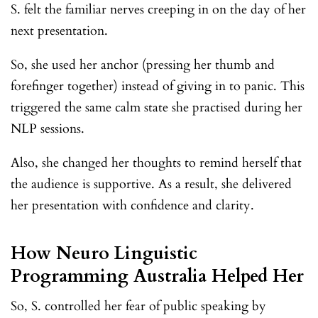
S. felt the familiar nerves creeping in on the day of her
next presentation.
So, she used her anchor (pressing her thumb and
forefinger together) instead of giving in to panic. This
triggered the same calm state she practised during her
NLP sessions.
Also, she changed her thoughts to remind herself that
the audience is supportive. As a result, she delivered
her presentation with confidence and clarity.
How Neuro Linguistic
Programming Australia Helped Her
So, S. controlled her fear of public speaking by