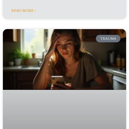
READ MORE »
TRAUMA