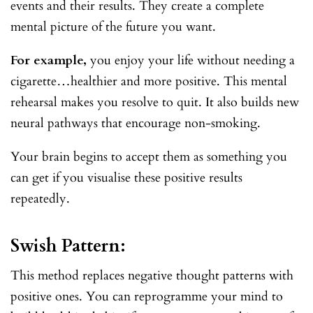
events and their results. They create a complete
mental picture of the future you want.
For example,
you enjoy your life without needing a
cigarette…healthier and more positive. This mental
rehearsal makes you resolve to quit. It also builds new
neural pathways that encourage non-smoking.
Your brain begins to accept them as something you
can get if you visualise these positive results
repeatedly.
Swish Pattern:
This method replaces negative thought patterns with
positive ones. You can reprogramme your mind to