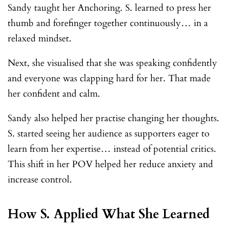
Sandy taught her Anchoring. S. learned to press her
thumb and forefinger together continuously… in a
relaxed mindset.
Next, she visualised that she was speaking confidently
and everyone was clapping hard for her. That made
her confident and calm.
Sandy also helped her practise changing her thoughts.
S. started seeing her audience as supporters eager to
learn from her expertise… instead of potential critics.
This shift in her POV helped her reduce anxiety and
increase control.
How S. Applied What She Learned