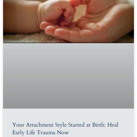
Your Attachment Style Started at Birth: Heal
Early Life Trauma Now