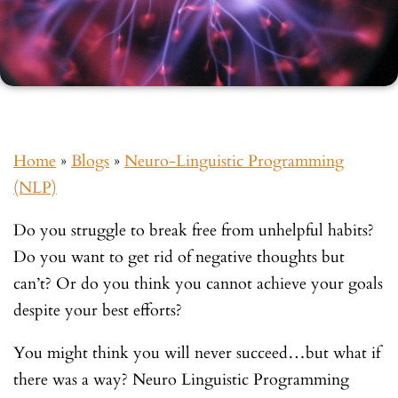
Home
»
Blogs
»
Neuro-Linguistic Programming
(NLP)
Do you struggle to break free from unhelpful habits?
Do you want to get rid of negative thoughts but
can’t? Or do you think you cannot achieve your goals
despite your best efforts?
You might think you will never succeed…but what if
there was a way? Neuro Linguistic Programming