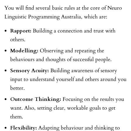
You will find several basic rules at the core of Neuro
Linguistic Programming Australia, which are:
Rapport:
Building a connection and trust with
others.
Modelling:
Observing and repeating the
behaviours and thoughts of successful people.
Sensory Acuity:
Building awareness of sensory
input to understand yourself and others around you
better.
Outcome Thinking:
Focusing on the results you
want. Also, setting clear, workable goals to get
them.
Flexibility:
Adapting behaviour and thinking to