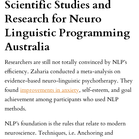
Scientific Studies and
Research for Neuro
Linguistic Programming
Australia
Researchers are still not totally convinced by NLP’s
efficiency. Zaharia conducted a meta-analysis on
evidence-based neuro-linguistic psychotherapy. They
found
improvements in anxiety
, self-esteem, and goal
achievement among participants who used NLP
methods.
NLP’s foundation is the rules that relate to modern
neuroscience. Techniques, i.e. Anchoring and