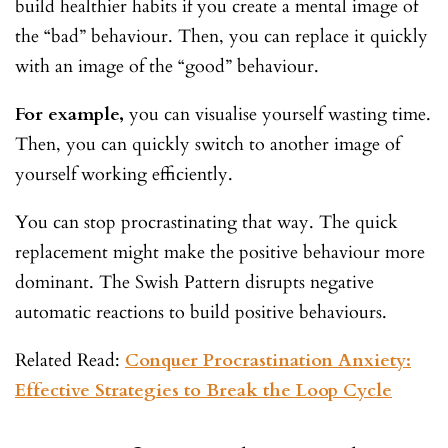
build healthier habits if you create a mental image of
the “bad” behaviour. Then, you can replace it quickly
with an image of the “good” behaviour.
For example,
you can visualise yourself wasting time.
Then, you can quickly switch to another image of
yourself working efficiently.
You can stop procrastinating that way. The quick
replacement might make the positive behaviour more
dominant. The Swish Pattern disrupts negative
automatic reactions to build positive behaviours.
Related Read:
Conquer Procrastination Anxiety:
Effective Strategies to Break the Loop Cycle