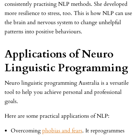
consistently practising NLP methods. She developed
more resilience to stress, too. This is how NLP can use
the brain and nervous system to change unhelpful
patterns into positive behaviours.
Applications of Neuro
Linguistic Programming
Neuro linguistic programming Australia is a versatile
tool to help you achieve personal and professional
goals.
Here are some practical applications of NLP:
Overcoming
phobias and fears
. It reprogrammes