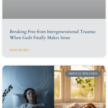
Breaking Free from Intergenerational Trauma:
When Guilt Finally Makes Sense
READ MORE »
MENTAL WELLNESS