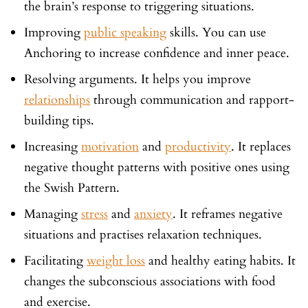
the brain’s response to triggering situations.
Improving
public speaking
skills. You can use
Anchoring to increase confidence and inner peace.
Resolving arguments. It helps you improve
relationships
through communication and rapport-
building tips.
Increasing
motivation
and
productivity
. It replaces
negative thought patterns with positive ones using
the Swish Pattern.
Managing
stress
and
anxiety
. It reframes negative
situations and practises relaxation techniques.
Facilitating
weight loss
and healthy eating habits. It
changes the subconscious associations with food
and exercise.