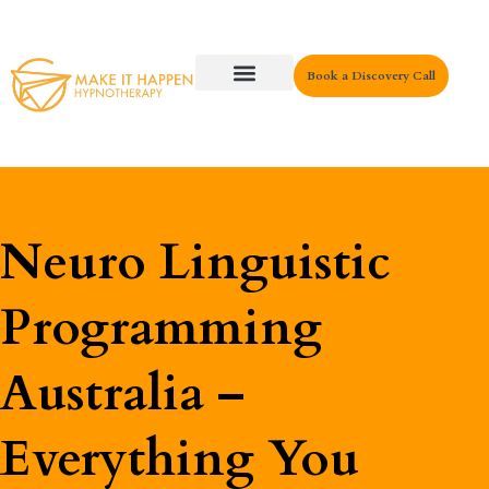
Book a Discovery Call
Key Areas
Neuro Linguistic
Programming
Australia –
Everything You