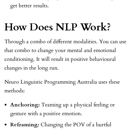
get better results.
How Does NLP Work?
Through a combo of different modalities. You can use
that combo to change your mental and emotional
conditioning. It will result in positive behavioural
changes in the long run.
Neuro Linguistic Programming Australia uses these
methods:
Anchoring:
Teaming up a physical feeling or
gesture with a positive emotion.
Reframing:
Changing the POV of a hurtful