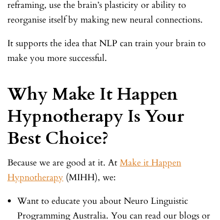
reframing, use the brain’s plasticity or ability to
reorganise itself by making new neural connections.
It supports the idea that NLP can train your brain to
make you more successful.
Why Make It Happen
Hypnotherapy Is Your
Best Choice?
Because we are good at it. At
Make it Happen
Hypnotherapy
(MIHH), we:
Want to educate you about Neuro Linguistic
Programming Australia. You can read our blogs or