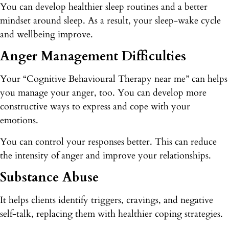
You can develop healthier sleep routines and a better
mindset around sleep. As a result, your sleep-wake cycle
and wellbeing improve.
Anger Management Difficulties
Your “Cognitive Behavioural Therapy near me” can helps
you manage your anger, too. You can develop more
constructive ways to express and cope with your
emotions.
You can control your responses better. This can reduce
the intensity of anger and improve your relationships.
Substance Abuse
It helps clients identify triggers, cravings, and negative
self-talk, replacing them with healthier coping strategies.