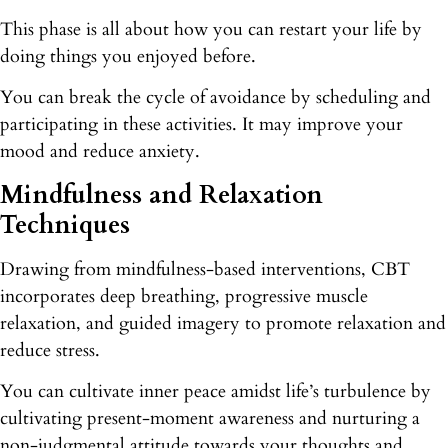
This phase is all about how you can restart your life by
doing things you enjoyed before.
You can break the cycle of avoidance by scheduling and
participating in these activities. It may improve your
mood and reduce anxiety.
Mindfulness and Relaxation
Techniques
Drawing from mindfulness-based interventions, CBT
incorporates deep breathing, progressive muscle
relaxation, and guided imagery to promote relaxation and
reduce stress.
You can cultivate inner peace amidst life’s turbulence by
cultivating present-moment awareness and nurturing a
non-judgmental attitude towards your thoughts and