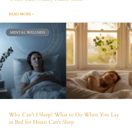
READ MORE »
MENTAL WELLNESS
Why Can’t I Sleep? What to Do When You Lay
in Bed for Hours Can’t Sleep