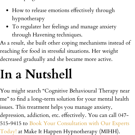
How to release emotions effectively through
hypnotherapy
To regulater her feelings and manage anxiety
through Havening techniques.
As a result, she built other coping mechanisms instead of
reaching for food in stressful situations. Her weight
decreased gradually and she became more active.
In a Nutshell
You might search “Cognitive Behavioural Therapy near
me” to find a long-term solution for your mental health
issues. This treatment helps you manage anxiety,
depression, addiction, etc. effectively. You can call 047-
515-9415 to
Book Your Consultation with Our Experts
Today!
at Make It Happen Hypnotherapy (MIHH).