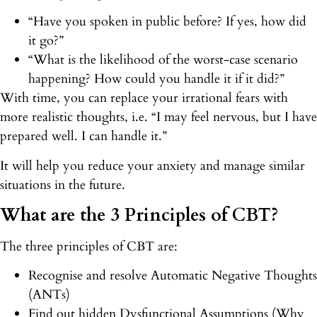
“Have you spoken in public before? If yes, how did
it go?”
“What is the likelihood of the worst-case scenario
happening? How could you handle it if it did?”
With time, you can replace your irrational fears with
more realistic thoughts, i.e. “I may feel nervous, but I have
prepared well. I can handle it.”
It will help you reduce your anxiety and manage similar
situations in the future.
What are the 3 Principles of CBT?
The three principles of CBT are:
Recognise and resolve Automatic Negative Thoughts
(ANTs)
Find out hidden Dysfunctional Assumptions (Why