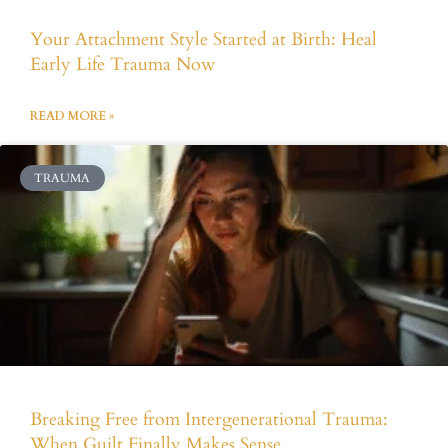
Your Attachment Style Started at Birth: Heal
Early Life Trauma Now
READ MORE »
TRAUMA
Breaking Free from Intergenerational Trauma:
When Guilt Finally Makes Sense