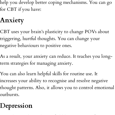
help you develop better coping mechanisms. You can go
for CBT if you have:
Anxiety
CBT uses your brain’s plasticity to change POVs about
triggering, hurtful thoughts. You can change your
negative behaviours to positive ones.
As a result, your anxiety can reduce. It teaches you long-
term strategies for managing anxiety.
You can also learn helpful skills for routine use. It
increases your ability to recognise and resolve negative
thought patterns. Also, it allows you to control emotional
outbursts.
Depression