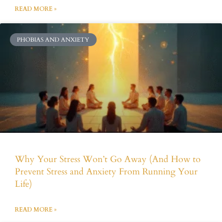
READ MORE »
PHOBIAS AND ANXIETY
Why Your Stress Won’t Go Away (And How to
Prevent Stress and Anxiety From Running Your
Life)
READ MORE »