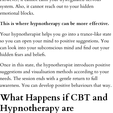
system. Also, it cannot reach out to your hidden
emotional blocks.
This is where hypnotherapy can be more effective.
Your hypnotherapist helps you go into a trance-like state
so you can open your mind to positive suggestions. You
can look into your subconscious mind and find out your
hidden fears and beliefs.
Once in this state, the hypnotherapist introduces positive
suggestions and visualisation methods according to your
needs. The session ends with a gentle return to full
awareness. You can develop positive behaviours that way.
What Happens if CBT and
Hypnotherapy are