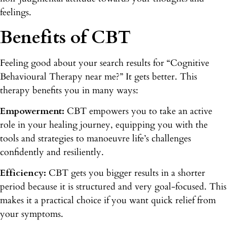
feelings.
Benefits of CBT
Feeling good about your search results for “Cognitive
Behavioural Therapy near me?” It gets better. This
therapy benefits you in many ways:
Empowerment:
CBT empowers you to take an active
role in your healing journey, equipping you with the
tools and strategies to manoeuvre life’s challenges
confidently and resiliently.
Efficiency:
CBT gets you bigger results in a shorter
period because it is structured and very goal-focused. This
makes it a practical choice if you want quick relief from
your symptoms.