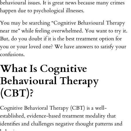
behavioural issues. It is great news because many crimes
happen due to psychological illnesses.
You may be searching “Cognitive Behavioural Therapy
near me” while feeling overwhelmed. You want to try it.
But, do you doubt if it is the best treatment option for
you or your loved one? We have answers to satisfy your
confusions.
What Is Cognitive
Behavioural Therapy
(CBT)?
Cognitive Behavioral Therapy (CBT) is a well-
established, evidence-based treatment modality that
identifies and challenges negative thought patterns and