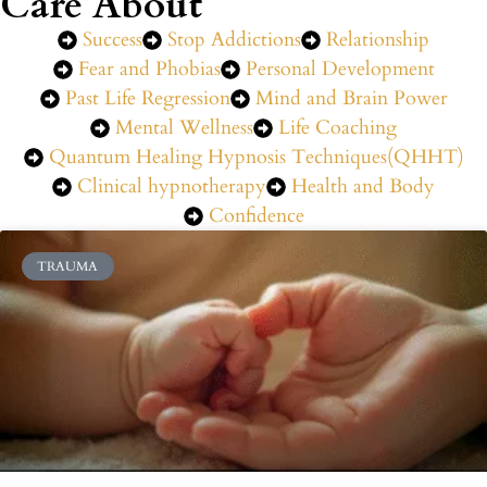
Care About
Success
Stop Addictions
Relationship
Fear and Phobias
Personal Development
Past Life Regression
Mind and Brain Power
Mental Wellness
Life Coaching
Quantum Healing Hypnosis Techniques(QHHT)
Clinical hypnotherapy
Health and Body
Confidence
TRAUMA