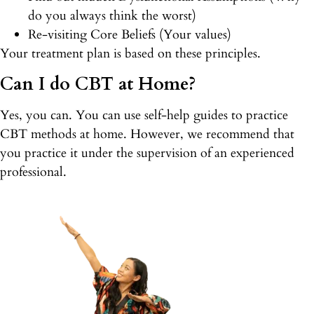
do you always think the worst)
Re-visiting Core Beliefs (Your values)
Your treatment plan is based on these principles.
Can I do CBT at Home?
Yes, you can. You can use self-help guides to practice
CBT methods at home. However, we recommend that
you practice it under the supervision of an experienced
professional.