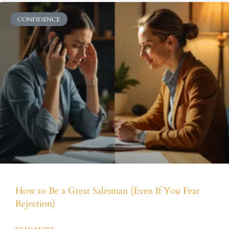
CONFIDENCE
How to Be a Great Salesman (Even If You Fear
Rejection)