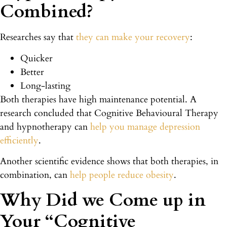
Combined?
Researches say that
they can make your recovery
:
Quicker
Better
Long-lasting
Both therapies have high maintenance potential. A
research concluded that Cognitive Behavioural Therapy
and hypnotherapy can
help you manage depression
efficiently
.
Another scientific evidence shows that both therapies, in
combination, can
help people reduce obesity
.
Why Did we Come up in
Your “Cognitive