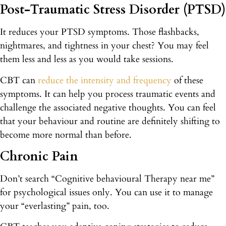
Post-Traumatic Stress Disorder (PTSD)
It reduces your PTSD symptoms. Those flashbacks,
nightmares, and tightness in your chest? You may feel
them less and less as you would take sessions.
CBT can
reduce the intensity and frequency
of these
symptoms. It can help you process traumatic events and
challenge the associated negative thoughts. You can feel
that your behaviour and routine are definitely shifting to
become more normal than before.
Chronic Pain
Don’t search “Cognitive behavioural Therapy near me”
for psychological issues only. You can use it to manage
your “everlasting” pain, too.