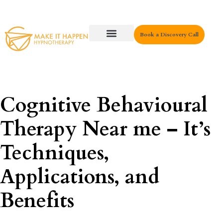
Book a Discovery Call
Key Areas
Cognitive Behavioural
Therapy Near me – It’s
Techniques,
Applications, and
Benefits