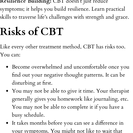
Resilience Building:
CBT doesn’t just reduce
symptoms; it helps you build resilience. Learn practical
skills to traverse life’s challenges with strength and grace.
Risks of CBT
Like every other treatment method, CBT has risks too.
You can:
Become overwhelmed and uncomfortable once you
find out your negative thought patterns. It can be
disturbing at first.
You may not be able to give it time. Your therapist
generally gives you homework like journaling, etc.
You may not be able to complete it if you have a
busy schedule.
It takes months before you can see a difference in
your symptoms. You might not like to wait that