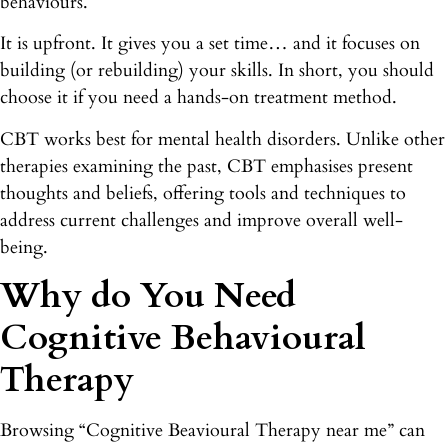
behaviours.
It is upfront. It gives you a set time… and it focuses on
building (or rebuilding) your skills. In short, you should
choose it if you need a hands-on treatment method.
CBT works best for mental health disorders. Unlike other
therapies examining the past, CBT emphasises present
thoughts and beliefs, offering tools and techniques to
address current challenges and improve overall well-
being.
Why do You Need
Cognitive Behavioural
Therapy
Browsing “Cognitive Beavioural Therapy near me” can