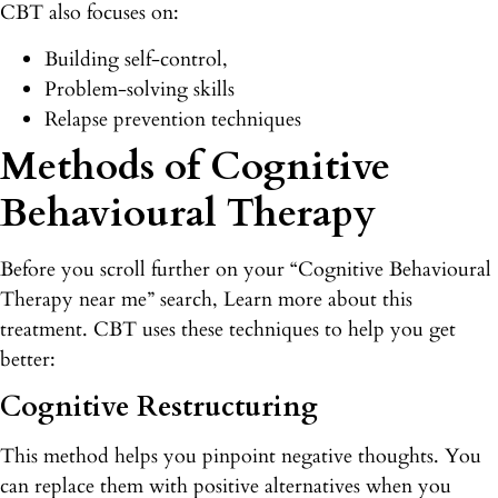
CBT also focuses on:
Building self-control,
Problem-solving skills
Relapse prevention techniques
Methods of Cognitive
Behavioural Therapy
Before you scroll further on your “Cognitive Behavioural
Therapy near me” search, Learn more about this
treatment. CBT uses these techniques to help you get
better:
Cognitive Restructuring
This method helps you pinpoint negative thoughts. You
can replace them with positive alternatives when you