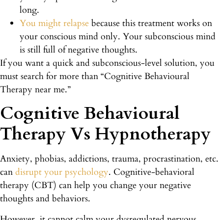
long.
You might relapse
because this treatment works on
your conscious mind only. Your subconscious mind
is still full of negative thoughts.
If you want a quick and subconscious-level solution, you
must search for more than “Cognitive Behavioural
Therapy near me.”
Cognitive Behavioural
Therapy Vs Hypnotherapy
Anxiety, phobias, addictions, trauma, procrastination, etc.
can
disrupt your psychology
. Cognitive-behavioral
therapy (CBT) can help you change your negative
thoughts and behaviors.
However, it cannot calm your dysregulated nervous