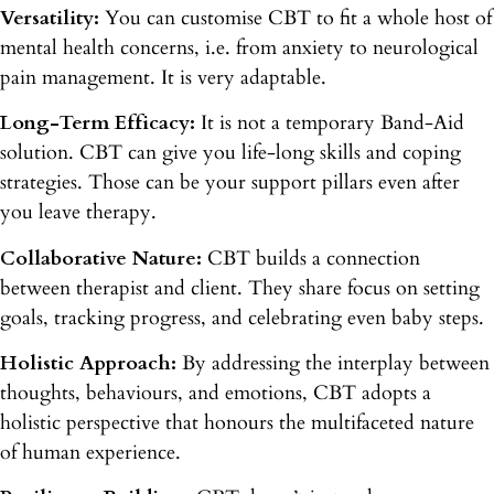
Versatility:
You can customise CBT to fit a whole host of
mental health concerns, i.e. from anxiety to neurological
pain management. It is very adaptable.
Long-Term Efficacy:
It is not a temporary Band-Aid
solution. CBT can give you life-long skills and coping
strategies. Those can be your support pillars even after
you leave therapy.
Collaborative Nature:
CBT builds a connection
between therapist and client. They share focus on setting
goals, tracking progress, and celebrating even baby steps.
Holistic Approach:
By addressing the interplay between
thoughts, behaviours, and emotions, CBT adopts a
holistic perspective that honours the multifaceted nature
of human experience.