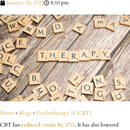
January 29, 2025
8:10 pm
Home
»
Blogs
»
Psychotherapy (E-CBT)
CBT has
reduced crime by 27%
. It has also lowered