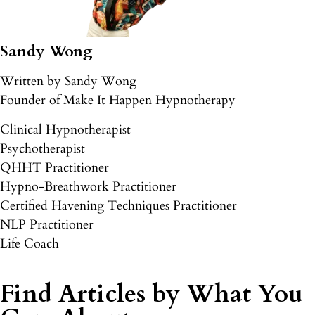
Sandy Wong
Written by Sandy Wong
Founder of Make It Happen Hypnotherapy
Clinical Hypnotherapist
Psychotherapist
QHHT Practitioner
Hypno-Breathwork Practitioner
Certified Havening Techniques Practitioner
NLP Practitioner
Life Coach
Find Articles by What You