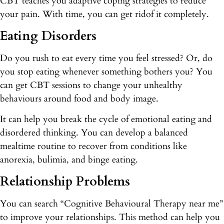
CBT teaches you adaptive coping strategies to reduce
your pain. With time, you can get ridof it completely.
Eating Disorders
Do you rush to eat every time you feel stressed? Or, do
you stop eating whenever something bothers you? You
can get CBT sessions to change your unhealthy
behaviours around food and body image.
It can help you break the cycle of emotional eating and
disordered thinking. You can develop a balanced
mealtime routine to recover from conditions like
anorexia, bulimia, and binge eating.
Relationship Problems
You can search “Cognitive Behavioural Therapy near me”
to improve your relationships. This method can help you