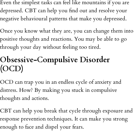
Even the simplest tasks can feel like mountains if you are
depressed. CBT can help you find out and resolve your
negative behavioural patterns that make you depressed.
Once you know what they are, you can change them into
positive thoughts and reactions. You may be able to go
through your day without feeling too tired.
Obsessive-Compulsive Disorder
(OCD)
OCD can trap you in an endless cycle of anxiety and
distress. How? By making you stuck in compulsive
thoughts and actions.
CBT can help you break that cycle through exposure and
response prevention techniques. It can make you strong
enough to face and dispel your fears.