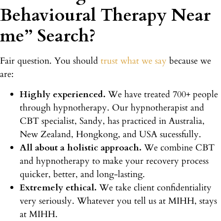
Behavioural Therapy Near
me” Search?
Fair question. You should
trust what we say
because we
are:
Highly experienced.
We have treated 700+ people
through hypnotherapy. Our hypnotherapist and
CBT specialist, Sandy, has practiced in Australia,
New Zealand, Hongkong, and USA sucessfully.
All about a holistic approach.
We combine CBT
and hypnotherapy to make your recovery process
quicker, better, and long-lasting.
Extremely ethical.
We take client confidentiality
very seriously. Whatever you tell us at MIHH, stays
at MIHH.