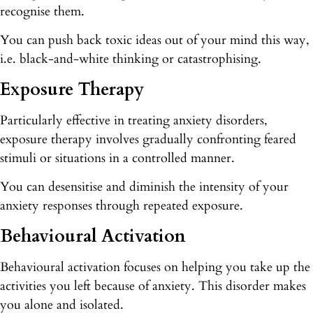
recognise them.
You can push back toxic ideas out of your mind this way,
i.e. black-and-white thinking or catastrophising.
Exposure Therapy
Particularly effective in treating anxiety disorders,
exposure therapy involves gradually confronting feared
stimuli or situations in a controlled manner.
You can desensitise and diminish the intensity of your
anxiety responses through repeated exposure.
Behavioural Activation
Behavioural activation focuses on helping you take up the
activities you left because of anxiety. This disorder makes
you alone and isolated.