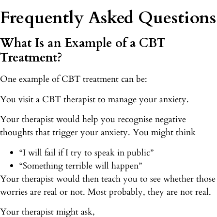
Frequently Asked Questions
What Is an Example of a CBT
Treatment?
One example of CBT treatment can be:
You visit a CBT therapist to manage your anxiety.
Your therapist would help you recognise negative
thoughts that trigger your anxiety. You might think
“I will fail if I try to speak in public”
“Something terrible will happen”
Your therapist would then teach you to see whether those
worries are real or not. Most probably, they are not real.
Your therapist might ask,