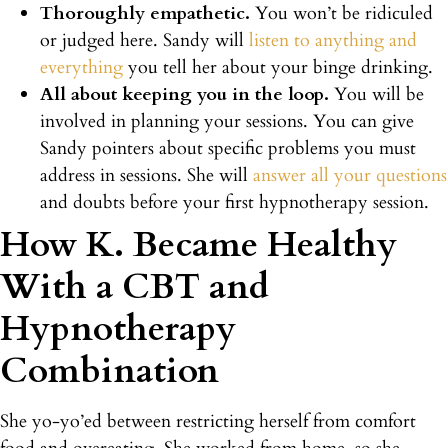
Thoroughly empathetic.
You won’t be ridiculed
or judged here. Sandy will
listen to anything and
everything
you tell her about your binge drinking.
All about keeping you in the loop.
You will be
involved in planning your sessions. You can give
Sandy pointers about specific problems you must
address in sessions. She will
answer all your questions
and doubts before your first hypnotherapy session.
How K. Became Healthy
With a CBT and
Hypnotherapy
Combination
She yo-yo’ed between restricting herself from comfort