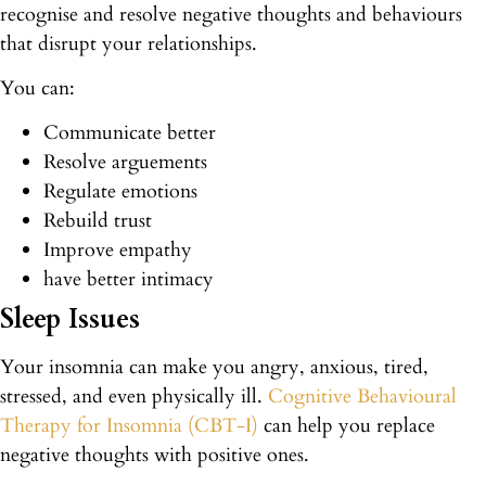
recognise and resolve negative thoughts and behaviours
that disrupt your relationships.
You can:
Communicate better
Resolve arguements
Regulate emotions
Rebuild trust
Improve empathy
have better intimacy
Sleep Issues
Your insomnia can make you angry, anxious, tired,
stressed, and even physically ill.
Cognitive Behavioural
Therapy for Insomnia (CBT-I)
can help you replace
negative thoughts with positive ones.