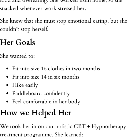
food and overeating. She worked from home, so she
snacked whenever work stressed her.
She knew that she must stop emotional eating, but she
couldn’t stop herself.
Her Goals
She wanted to:
Fit into size 16 clothes in two months
Fit into size 14 in six months
Hike easily
Paddleboard confidently
Feel comfortable in her body
How we Helped Her
We took her in on our holistic CBT + Hypnotherapy
treatment programme. She learned: