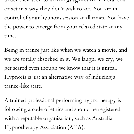
or act in a way they don’t wish to act. You are in
control of your hypnosis session at all times. You have
the power to emerge from your relaxed state at any
time.
Being in trance just like when we watch a movie, and
we are totally absorbed in it. We laugh, we cry, we
get scared even though we know that it is unreal.
Hypnosis is just an alternative way of inducing a
trance-like state.
A trained professional performing hypnotherapy is
following a code of ethics and should be registered
with a reputable organisation, such as Australia
Hypnotherapy Association (AHA).