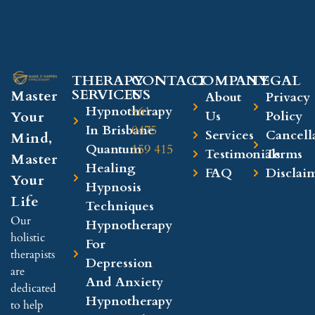
THERAPY
CONTACT
COMPANY​
LEGAL​
SERVICES
US
Master
About
Privacy
Hypnotherapy
+61
Your
Us
Policy
In Brisbane
0475
Services
Cancell
Mind,
Quantum
159 415
Testimonials
Terms
Master
Healing
FAQ
Disclai
Your
Hypnosis
Life
Techniques
Our
Hypnotherapy
holistic
For
therapists
Depression
are
And Anxiety
dedicated
Hypnotherapy
to help