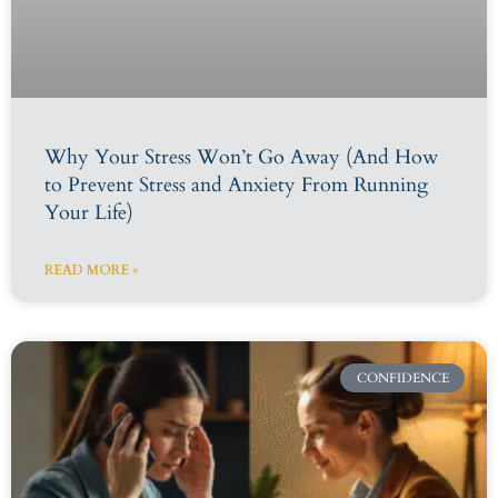
Why Your Stress Won’t Go Away (And How
to Prevent Stress and Anxiety From Running
Your Life)
READ MORE »
CONFIDENCE