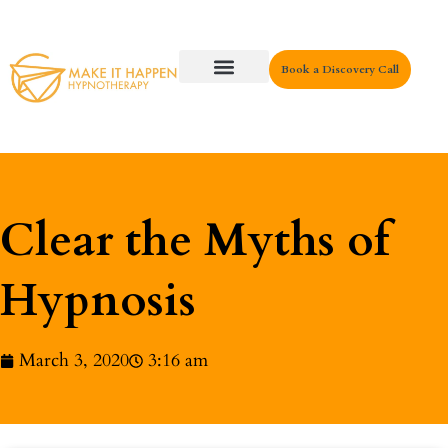
Book a Discovery Call
Key Areas
Clear the Myths of
Hypnosis
March 3, 2020
3:16 am