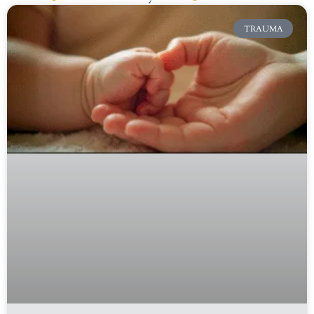
TRAUMA