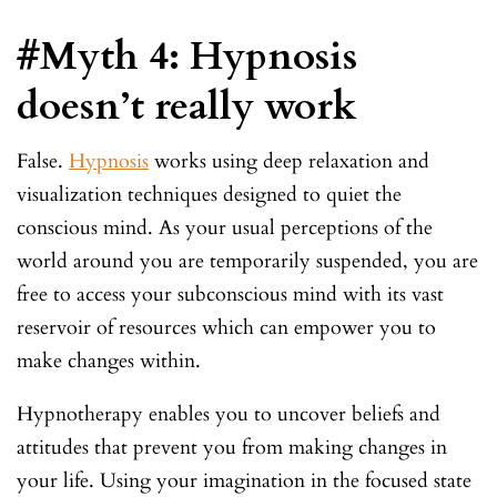
#Myth 4: Hypnosis
doesn’t really work
False.
Hypnosis
works using deep relaxation and
visualization techniques designed to quiet the
conscious mind. As your usual perceptions of the
world around you are temporarily suspended, you are
free to access your subconscious mind with its vast
reservoir of resources which can empower you to
make changes within.
Hypnotherapy enables you to uncover beliefs and
attitudes that prevent you from making changes in
your life. Using your imagination in the focused state