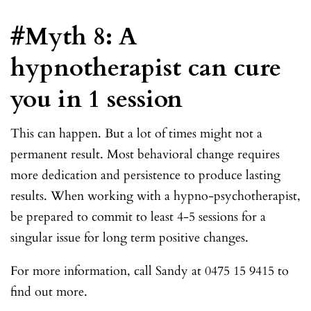
#Myth 8: A
hypnotherapist can cure
you in 1 session
This can happen. But a lot of times might not a
permanent result. Most behavioral change requires
more dedication and persistence to produce lasting
results. When working with a hypno-psychotherapist,
be prepared to commit to least 4-5 sessions for a
singular issue for long term positive changes.
For more information, call Sandy at 0475 15 9415 to
find out more.