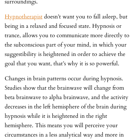
surroundings.
Hypnotherapist
doesn’t want you to fall asleep, but
being in a relaxed and focused state. Hypnosis or
trance, allows you to communicate more directly to
the subconscious part of your mind, in which your
suggestibility is heightened in order to achieve the
goal that you want, that’s why it is so powerful.
Changes in brain patterns occur during hypnosis.
Studies show that the brainwave will change from
beta brainwave to alpha brainwave, and the activity
decreases in the left hemisphere of the brain during
hypnosis while it is heightened in the right
hemisphere. This means you will perceive your
circumstances in a less analytical way and more in