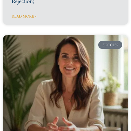
Rejection)
READ MORE »
SUCCESS