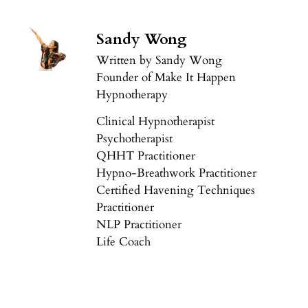
Sandy Wong
Written by Sandy Wong
Founder of Make It Happen
Hypnotherapy
Clinical Hypnotherapist
Psychotherapist
QHHT Practitioner
Hypno-Breathwork Practitioner
Certified Havening Techniques
Practitioner
NLP Practitioner
Life Coach