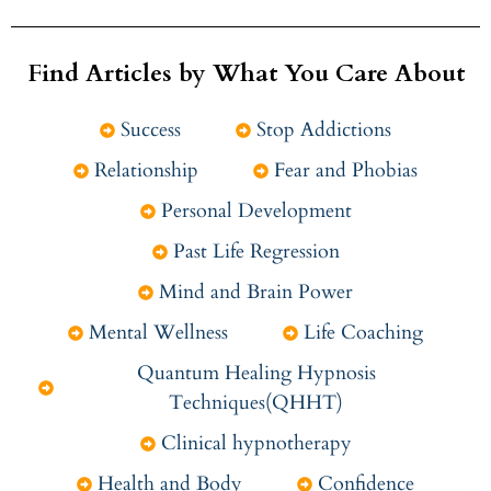
Find Articles by What You Care About
Success
Stop Addictions
Relationship
Fear and Phobias
Personal Development
Past Life Regression
Mind and Brain Power
Mental Wellness
Life Coaching
Quantum Healing Hypnosis
Techniques(QHHT)
Clinical hypnotherapy
Health and Body
Confidence