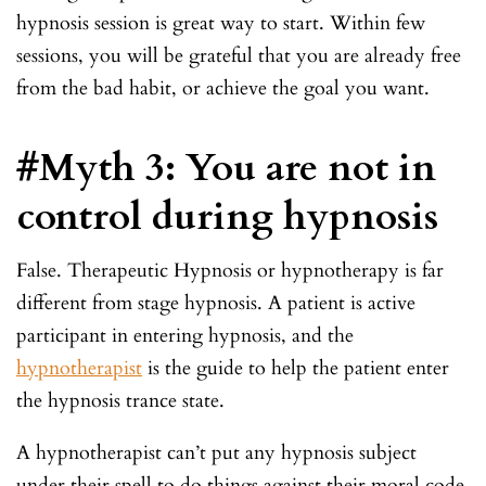
hypnosis session is great way to start. Within few
sessions, you will be grateful that you are already free
from the bad habit, or achieve the goal you want.
#Myth 3: You are not in
control during hypnosis
False. Therapeutic Hypnosis or hypnotherapy is far
different from stage hypnosis. A patient is active
participant in entering hypnosis, and the
hypnotherapist
is the guide to help the patient enter
the hypnosis trance state.
A hypnotherapist can’t put any hypnosis subject
under their spell to do things against their moral code