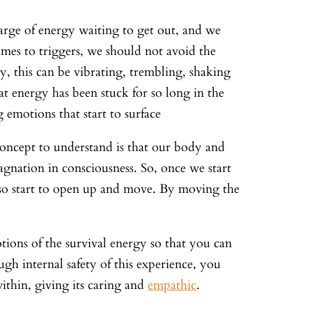
arge of energy waiting to get out, and we
omes to triggers, we should not avoid the
dy, this can be vibrating, trembling, shaking
at energy has been stuck for so long in the
 emotions that start to surface
concept to understand is that our body and
agnation in consciousness. So, once we start
also start to open up and move. By moving the
tions of the survival energy so that you can
gh internal safety of this experience, you
ithin, giving its caring and
empathic
.