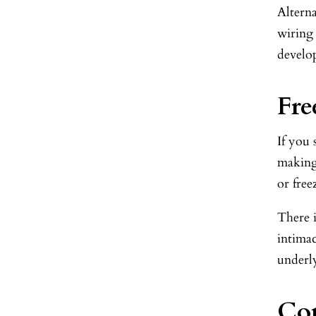
Alterna
wiring 
develo
Fre
If you
making
or free
There i
intimac
underly
Com