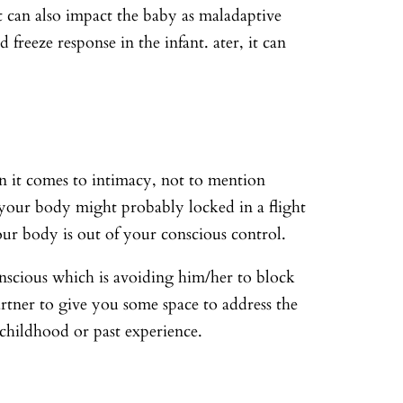
it can also impact the baby as maladaptive
reeze response in the infant. ater, it can
n it comes to intimacy, not to mention
 your body might probably locked in a flight
your body is out of your conscious control.
onscious which is avoiding him/her to block
artner to give you some space to address the
ir childhood or past experience.