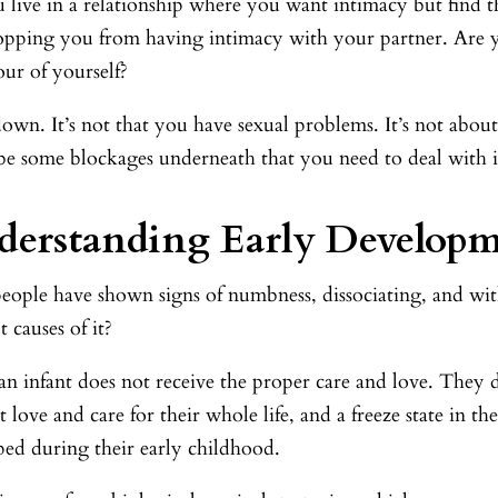
live in a relationship where you want intimacy but find tha
topping you from having intimacy with your partner. Are yo
ur of yourself?
wn. It’s not that you have sexual problems. It’s not about
be some blockages underneath that you need to deal with in
erstanding Early Develop
eople have shown signs of numbness, dissociating, and wi
t causes of it?
n infant does not receive the proper care and love. They d
 love and care for their whole life, and a freeze state in 
ped during their early childhood.