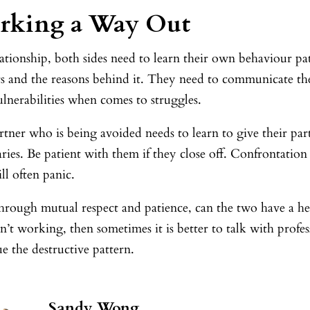
rking a Way Out
lationship, both sides need to learn their own behaviour pa
rs and the reasons behind it. They need to communicate th
ulnerabilities when comes to struggles.
tner who is being avoided needs to learn to give their par
ies. Be patient with them if they close off. Confrontation
ll often panic.
rough mutual respect and patience, can the two have a heal
ren’t working, then sometimes it is better to talk with profe
e the destructive pattern.
Sandy Wong