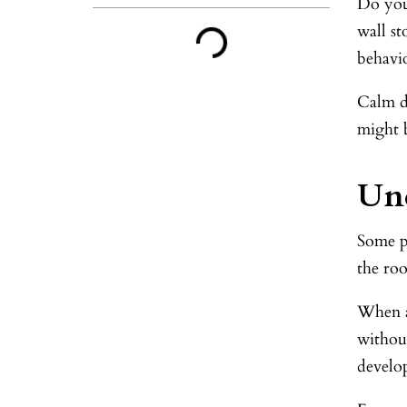
Do you 
wall s
behavio
Calm do
might 
Und
Some p
the roo
When a
without
develo