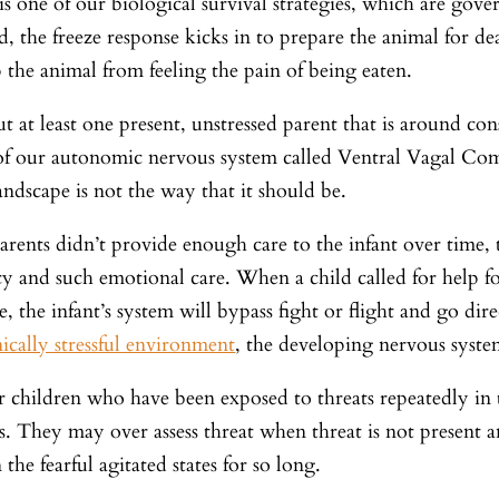
is one of our biological survival strategies, which are go
d, the freeze response kicks in to prepare the animal for d
 the animal from feeling the pain of being eaten.
 at least one present, unstressed parent that is around consis
 of our autonomic nervous system called Ventral Vagal C
andscape is not the way that it should be.
parents didn’t provide enough care to the infant over time
y and such emotional care. When a child called for help for
se, the infant’s system will bypass fight or flight and go dire
ically stressful environment
, the developing nervous system
 children who have been exposed to threats repeatedly in t
s. They may over assess threat when threat is not present
n the fearful agitated states for so long.