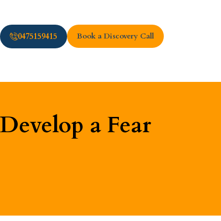
0475159415
Book a Discovery Call
Develop a Fear