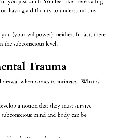
t you just can’t? You feel like there’s a big
u having a difficulty to understand this
 you (your willpower), neither. In fact, there
 the subconscious level.
mental Trauma
thdrawal when comes to intimacy. What is
evelop a notion that they must survive
the subconscious mind and body can be