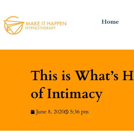
Home
This is What’s 
of Intimacy
June 8, 2020
5:36 pm