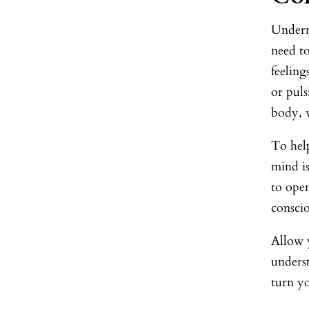
Undern
need to
feeling
or puls
body, w
To help
mind is
to open
consci
Allow y
underst
turn yo