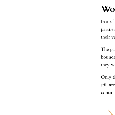
Wo
In a re
partne
their v
The par
boundar
they wi
Only th
still a
continu