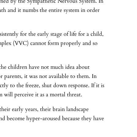
verned by the Sympathetic Nervous System. In
eath and it numbs the entire system in order
tently for the early stage of life for a child,
omplex (VVC) cannot form properly and so
, the children have not much idea about
 parents, it was not available to them. In
ctly to the freeze, shut down response. If it is
 will perceive it as a mortal threat.
heir early years, their brain landscape
 and become hyper-aroused because they have