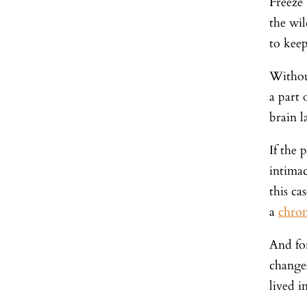
Freeze 
the wil
to keep
Without
a part
brain l
If the 
intimac
this ca
a
chron
And for
change
lived i