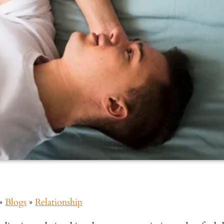
»
Blogs
»
Relationship