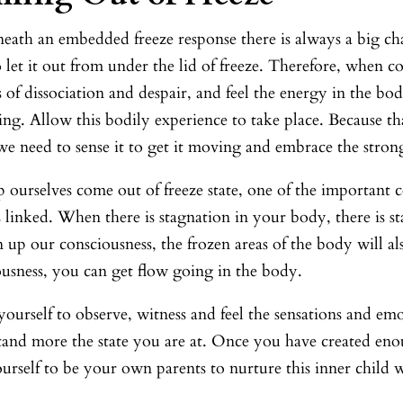
eath an embedded freeze response there is always a big ch
 let it out from under the lid of freeze. Therefore, when c
s of dissociation and despair, and feel the energy in the bo
ing. Allow this bodily experience to take place. Because th
e need to sense it to get it moving and embrace the strong
 ourselves come out of freeze state, one of the important 
 linked. When there is stagnation in your body, there is st
 up our consciousness, the frozen areas of the body will 
ousness, you can get flow going in the body.
ourself to observe, witness and feel the sensations and emo
and more the state you are at. Once you have created enou
urself to be your own parents to nurture this inner child w