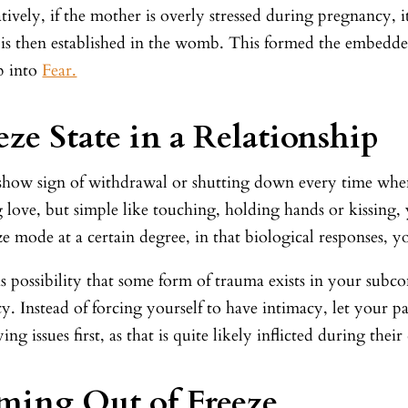
tively, if the mother is overly stressed during pregnancy, 
is then established in the womb. This formed the embedded f
p into
Fear.
eze State in a Relationship
 show sign of withdrawal or shutting down every time whe
 love, but simple like touching, holding hands or kissing,
ze mode at a certain degree, in that biological responses, 
s possibility that some form of trauma exists in your subc
y. Instead of forcing yourself to have intimacy, let your p
ing issues first, as that is quite likely inflicted during the
ing Out of Freeze