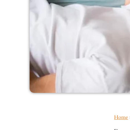
Home
Inside This Guide