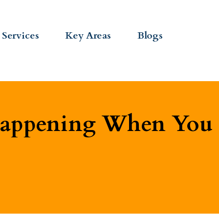
Services
Key Areas
Blogs
Happening When You 