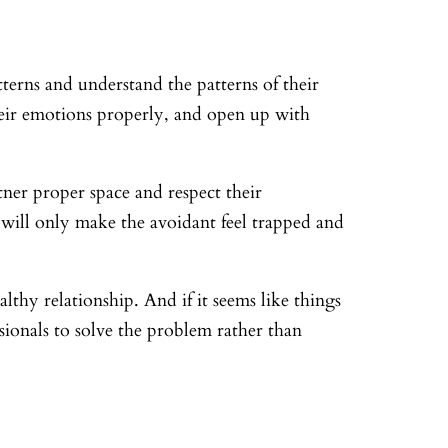
tterns and understand the patterns of their
eir emotions properly, and open up with
tner proper space and respect their
 will only make the avoidant feel trapped and
thy relationship. And if it seems like things
ssionals to solve the problem rather than