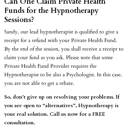
Can One Claim Private Health
Funds for the Hypnotherapy
Sessions?
Sandy, our lead hypnotherapist is qualified to give a
receipt for a refund with your Private Health Fund.
By the end of the session, you shall receive a receipt to
claim your fund as you ask. Please note that some
Private Health Fund Provider requires the
Hypnotherapist to be also a Psychologist. In this case,
you are not able to get a rebate.
So, don’t give up on resolving your problems. If
you are open to “alternatives”, Hypnotherapy is
your real solution. Call us now for a FREE
consultation.