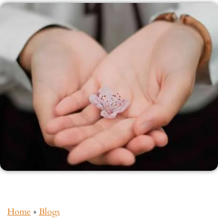
Home
»
Blogs