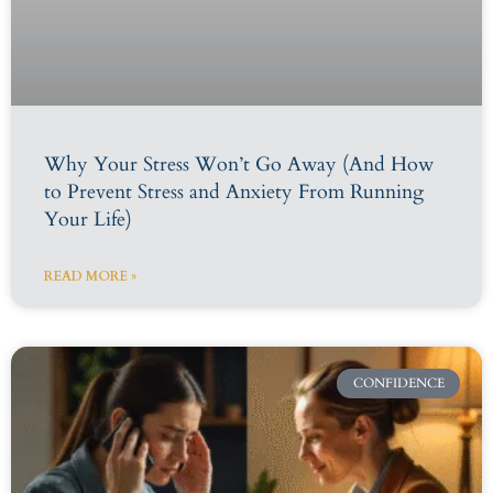
Why Your Stress Won’t Go Away (And How
to Prevent Stress and Anxiety From Running
Your Life)
READ MORE »
CONFIDENCE