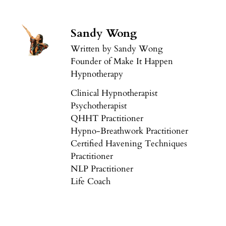
Sandy Wong
Written by Sandy Wong
Founder of Make It Happen
Hypnotherapy
Clinical Hypnotherapist
Psychotherapist
QHHT Practitioner
Hypno-Breathwork Practitioner
Certified Havening Techniques
Practitioner
NLP Practitioner
Life Coach