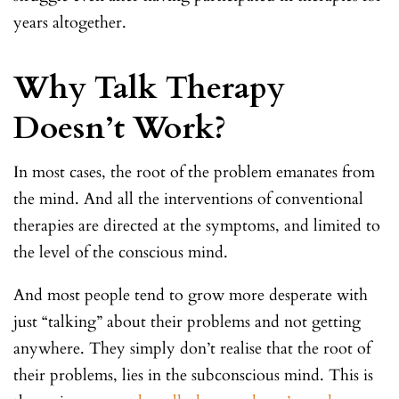
years altogether.
Why Talk Therapy
Doesn’t Work?
In most cases, the root of the problem emanates from
the mind. And all the interventions of conventional
therapies are directed at the symptoms, and limited to
the level of the conscious mind.
And most people tend to grow more desperate with
just “talking” about their problems and not getting
anywhere. They simply don’t realise that the root of
their problems, lies in the subconscious mind. This is