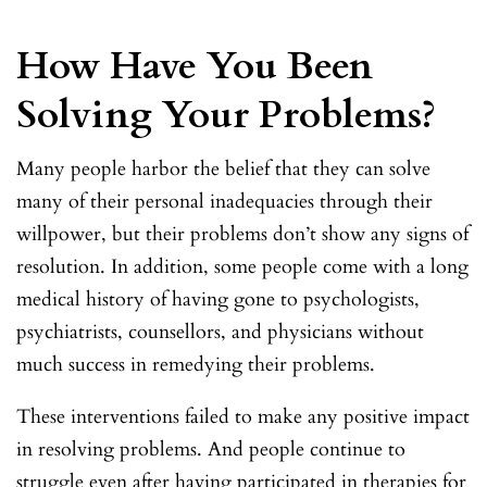
How Have You Been
Solving Your Problems?
Many people harbor the belief that they can solve
many of their personal inadequacies through their
willpower, but their problems don’t show any signs of
resolution. In addition, some people come with a long
medical history of having gone to psychologists,
psychiatrists, counsellors, and physicians without
much success in remedying their problems.
These interventions failed to make any positive impact
in resolving problems. And people continue to
struggle even after having participated in therapies for