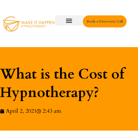
Book a Discovery Call
Key Areas
What is the Cost of
Hypnotherapy?
April 2, 2021
2:43 am