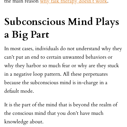
the main reason
why talk therapy doesn’t work
.
Subconscious Mind Plays
a Big Part
In most cases, individuals do not understand why they
can’t put an end to certain unwanted behaviors or
why they harbor so much fear or why are they stuck
in a negative loop pattern. All these perpetuates
because the subconscious mind is in-charge in a
default mode.
It is the part of the mind that is beyond the realm of
the conscious mind that you don’t have much
knowledge about.