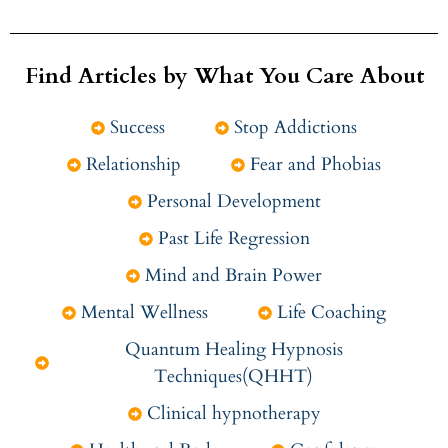
Find Articles by What You Care About
Success
Stop Addictions
Relationship
Fear and Phobias
Personal Development
Past Life Regression
Mind and Brain Power
Mental Wellness
Life Coaching
Quantum Healing Hypnosis
Techniques(QHHT)
Clinical hypnotherapy