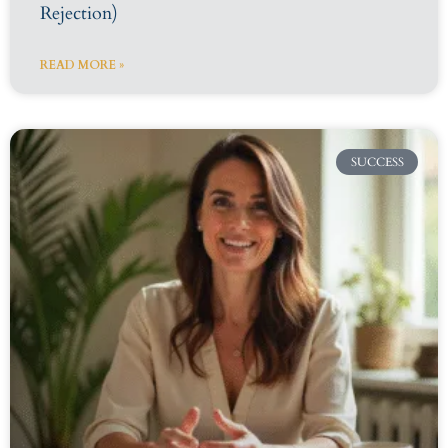
Rejection)
READ MORE »
SUCCESS