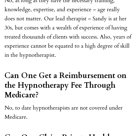
No, as long as they have the necessary training,
knowledge, expertise, and experience – age really
does not matter. Our lead therapist – Sandy is at her
30s, but comes with a wealth of experience of having
treated thousands of clients with success. Also, years of
experience cannot be equated to a high degree of skill
in the hypnotherapist.
Can One Get a Reimbursement on
the Hypnotherapy Fee Through
Medicare?
No, to date hypnotherapists are not covered under
Medicare.