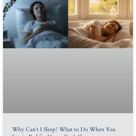
Why Can’t I Sleep? What to Do When You