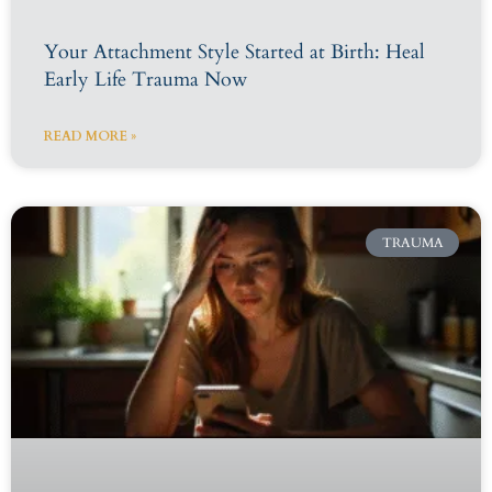
Your Attachment Style Started at Birth: Heal
Early Life Trauma Now
READ MORE »
TRAUMA