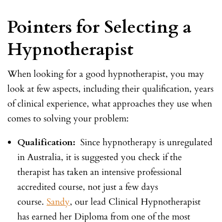
Pointers for Selecting a
Hypnotherapist
When looking for a good hypnotherapist, you may
look at few aspects, including their qualification, years
of clinical experience, what approaches they use when
comes to solving your problem:
Qualification:
Since hypnotherapy is unregulated
in Australia, it is suggested you check if the
therapist has taken an intensive professional
accredited course, not just a few days
course.
Sandy
, our lead Clinical Hypnotherapist
has earned her Diploma from one of the most