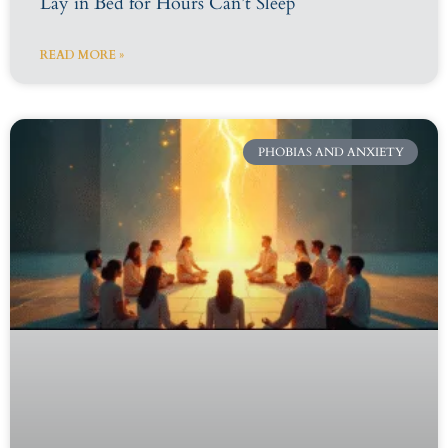
Lay in Bed for Hours Can’t Sleep
READ MORE »
PHOBIAS AND ANXIETY