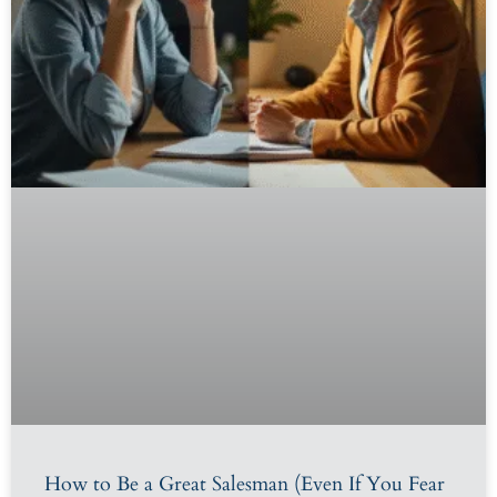
How to Be a Great Salesman (Even If You Fear