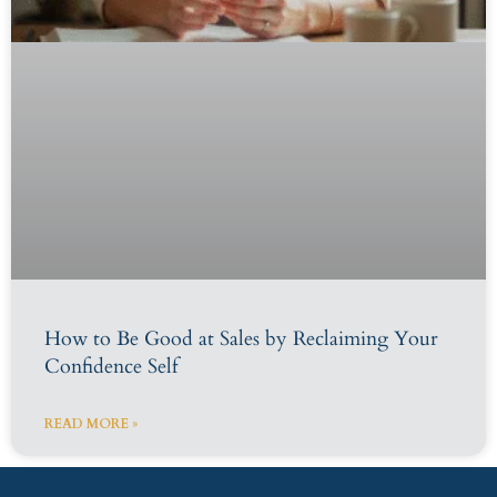
How to Be Good at Sales by Reclaiming Your
Confidence Self
READ MORE »