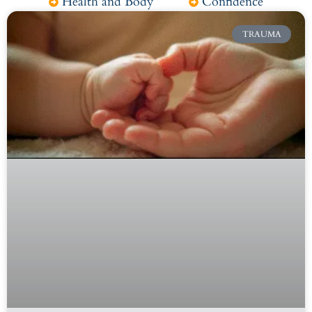
Health and Body
Confidence
TRAUMA