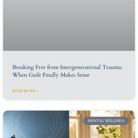
Breaking Free from Intergenerational Trauma:
When Guilt Finally Makes Sense
READ MORE »
MENTAL WELLNESS