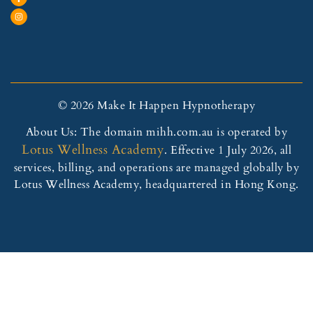
© 2026 Make It Happen Hypnotherapy
About Us: The domain mihh.com.au is operated by
Lotus Wellness Academy
. Effective 1 July 2026, all
services, billing, and operations are managed globally by
Lotus Wellness Academy, headquartered in Hong Kong.