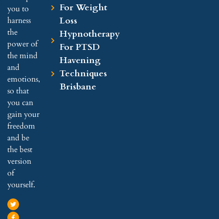
For Weight
you to
Loss
harness
the
Hypnotherapy
power of
For PTSD
the mind
Havening
and
Techniques
emotions,
Brisbane
so that
you can
gain your
freedom
and be
the best
version
of
yourself.