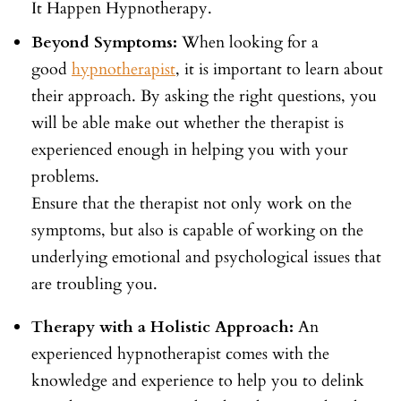
It Happen Hypnotherapy.
Beyond Symptoms:
When looking for a
good
hypnotherapist
, it is important to learn about
their approach. By asking the right questions, you
will be able make out whether the therapist is
experienced enough in helping you with your
problems.
Ensure that the therapist not only work on the
symptoms, but also is capable of working on the
underlying emotional and psychological issues that
are troubling you.
Therapy with a Holistic Approach:
An
experienced hypnotherapist comes with the
knowledge and experience to help you to delink