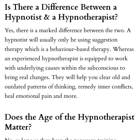
Is There a Difference Between a
Hypnotist & a Hypnotherapist?
Yes, there is a marked difference between the two. A
hypnotist will usually only be using suggestion
therapy which is a behaviour-based therapy. Whereas
an experienced hypnotherapist is equipped to work
with underlying causes within the subconscious to
bring real changes. They will help you clear old and
outdated patterns of thinking, remedy inner conflicts,
heal emotional pain and more.
Does the Age of the Hypnotherapist
Matter?