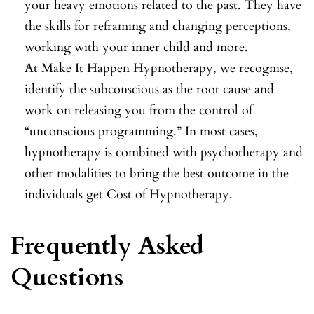
your heavy emotions related to the past. They have
the skills for reframing and changing perceptions,
working with your inner child and more.
At Make It Happen Hypnotherapy, we recognise,
identify the subconscious as the root cause and
work on releasing you from the control of
“unconscious programming.” In most cases,
hypnotherapy is combined with psychotherapy and
other modalities to bring the best outcome in the
individuals get Cost of Hypnotherapy.
Frequently Asked
Questions