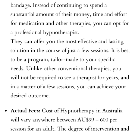
bandage. Instead of continuing to spend a
substantial amount of their money, time and effort
for medication and other therapies, you can opt for
a professional hypnotherapist.
They can offer you the most effective and lasting
solution in the course of just a few sessions. It is best
to be a program, tailor-made to your specific
needs. Unlike other conventional therapies, you
will not be required to see a therapist for years, and
in a matter of a few sessions, you can achieve your
desired outcome.
Actual Fees:
Cost of Hypnotherapy in Australia
will vary anywhere between AU$99 – 600 per
session for an adult. The degree of intervention and