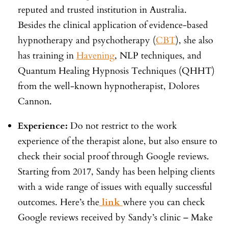
reputed and trusted institution in Australia.
Besides the clinical application of evidence-based
hypnotherapy and psychotherapy (
CBT
), she also
has training in
Havening
, NLP techniques, and
Quantum Healing Hypnosis Techniques (QHHT)
from the well-known hypnotherapist, Dolores
Cannon.
Experience:
Do not restrict to the work
experience of the therapist alone, but also ensure to
check their social proof through Google reviews.
Starting from 2017, Sandy has been helping clients
with a wide range of issues with equally successful
outcomes. Here’s the
link
where you can check
Google reviews received by Sandy’s clinic – Make