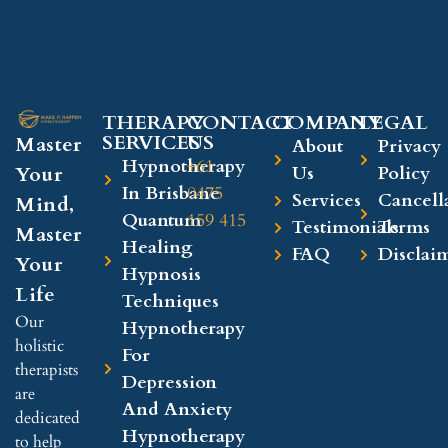
THERAPY
CONTACT
COMPANY​
LEGAL​
SERVICES
US
Master
About
Privacy
Hypnotherapy
+61
Your
Us
Policy
In Brisbane
0475
Services
Cancell
Mind,
Quantum
159 415
Testimonials
Terms
Master
Healing
FAQ
Disclai
Your
Hypnosis
Life
Techniques
Our
Hypnotherapy
holistic
For
therapists
Depression
are
And Anxiety
dedicated
Hypnotherapy
to help