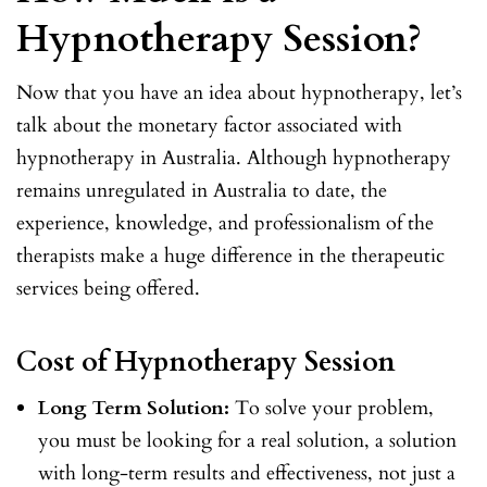
Hypnotherapy Session?
Now that you have an idea about hypnotherapy, let’s
talk about the monetary factor associated with
hypnotherapy in Australia. Although hypnotherapy
remains unregulated in Australia to date, the
experience, knowledge, and professionalism of the
therapists make a huge difference in the therapeutic
services being offered.
Cost of Hypnotherapy Session
Long Term Solution:
To solve your problem,
you must be looking for a real solution, a solution
with long-term results and effectiveness, not just a