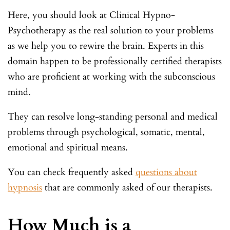
Here, you should look at Clinical Hypno-
Psychotherapy as the real solution to your problems
as we help you to rewire the brain. Experts in this
domain happen to be professionally certified therapists
who are proficient at working with the subconscious
mind.
They can resolve long-standing personal and medical
problems through psychological, somatic, mental,
emotional and spiritual means.
You can check frequently asked
questions about
hypnosis
that are commonly asked of our therapists.
How Much is a