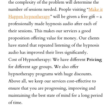
the complexity of the problem will determine the
number of sessions needed. People visiting “
Make it
Happen hypnotherapy
” will be given a free gift – a
professionally made hypnosis audio after each of
their sessions. This makes our services a good
proposition offering value for money. Our clients
have stated that repeated listening of the hypnosis
audio has improved their lives significantly.
Cost of Hypnotherapy: We have different
Pricing
for different age groups. We also offer
hypnotherapy programs with huge discounts.
Above all, we keep our services cost-effective to
ensure that you are progressing, improving and
maintaining the best state of mind for a long period
of time.