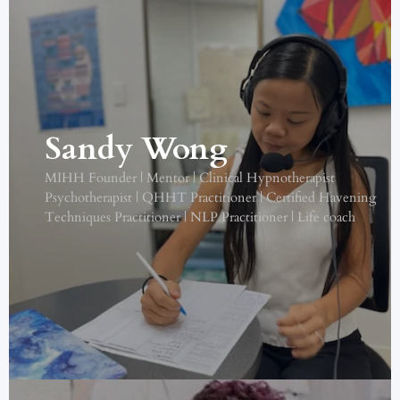
Sandy Wong
MIHH Founder | Mentor | Clinical Hypnotherapist
Psychotherapist | QHHT Practitioner | Certified Havening
Techniques Practitioner | NLP Practitioner | Life coach