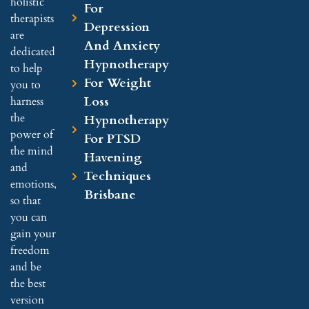
holistic
For
therapists
Depression
are
And Anxiety
dedicated
Hypnotherapy
to help
For Weight
you to
Loss
harness
the
Hypnotherapy
power of
For PTSD
the mind
Havening
and
Techniques
emotions,
Brisbane
so that
you can
gain your
freedom
and be
the best
version