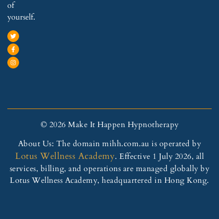
of
yourself.
© 2026 Make It Happen Hypnotherapy
About Us: The domain mihh.com.au is operated by
Lotus Wellness Academy
. Effective 1 July 2026, all
services, billing, and operations are managed globally by
Lotus Wellness Academy, headquartered in Hong Kong.