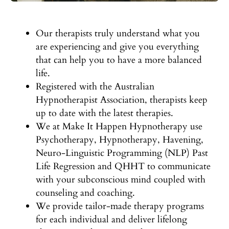
Our therapists truly understand what you
are experiencing and give you everything
that can help you to have a more balanced
life.
Registered with the Australian
Hypnotherapist Association, therapists keep
up to date with the latest therapies.
We at Make It Happen Hypnotherapy use
Psychotherapy, Hypnotherapy, Havening,
Neuro-Linguistic Programming (NLP) Past
Life Regression and QHHT to communicate
with your subconscious mind coupled with
counseling and coaching.
We provide tailor-made therapy programs
for each individual and deliver lifelong