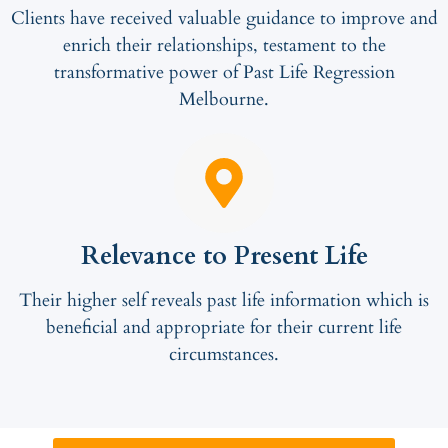
Clients have received valuable guidance to improve and
enrich their relationships, testament to the
transformative power of Past Life Regression
Melbourne.
Relevance to Present Life
Their higher self reveals past life information which is
beneficial and appropriate for their current life
circumstances.