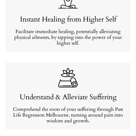
Instant Healing from Higher Self
Facilitate immediate healing, potentially alleviating
physical ailments, by tapping into the power of your
higher self.
Understand & Alleviate Suffering
Comprehend the roots of your suffering through Past
Life Regression Melbourne, turning around pain into
wisdom and growth.