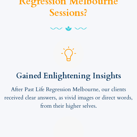
Regression Melbourne
Sessions?
Gained Enlightening Insights
After Past Life Regression Melbourne, our clients
received clear answers, as vivid images or direct words,
from their higher selves.