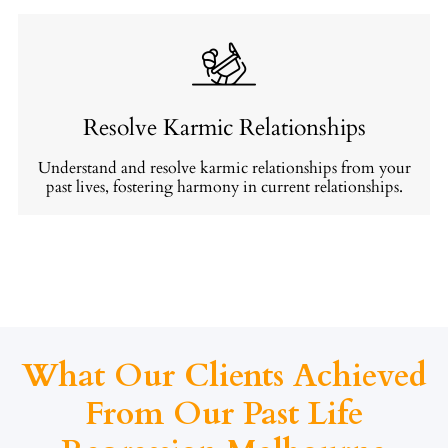
Resolve Karmic Relationships
Understand and resolve karmic relationships from your
past lives, fostering harmony in current relationships.
What Our Clients Achieved
From Our Past Life