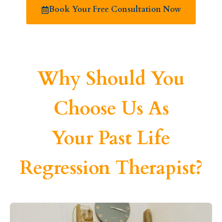
Book Your Free Consultation Now
Why Should You
Choose Us As
Your Past Life
Regression Therapist?