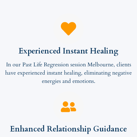
Experienced Instant Healing
In our Past Life Regression session Melbourne, clients
have experienced instant healing, eliminating negative
energies and emotions.
Enhanced Relationship Guidance