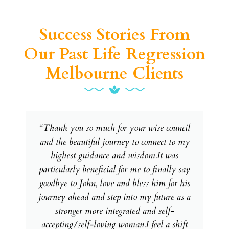
Success Stories From
Our Past Life Regression
Melbourne Clients
“Thank you so much for your wise council
and the beautiful journey to connect to my
highest guidance and wisdom.It was
particularly beneficial for me to finally say
goodbye to John, love and bless him for his
journey ahead and step into my future as a
stronger more integrated and self-
accepting/self-loving woman.I feel a shift