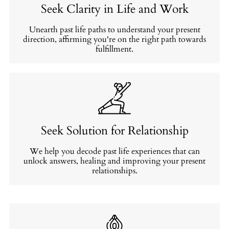
Seek Clarity in Life and Work
Unearth past life paths to understand your present
direction, affirming you're on the right path towards
fulfillment.
Seek Solution for Relationship
We help you decode past life experiences that can
unlock answers, healing and improving your present
relationships.