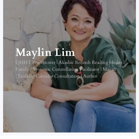
Maylin Lim
QHHT Practitioner | Akashic Records Reading Healer |
Family / Systemic Constellation Facilitator | Mayan
(Tzolkin) Calendar Consultation | Author