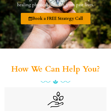
healing physical ailments from past lives.
Book a FREE Strategy Call
How We Can Help You?