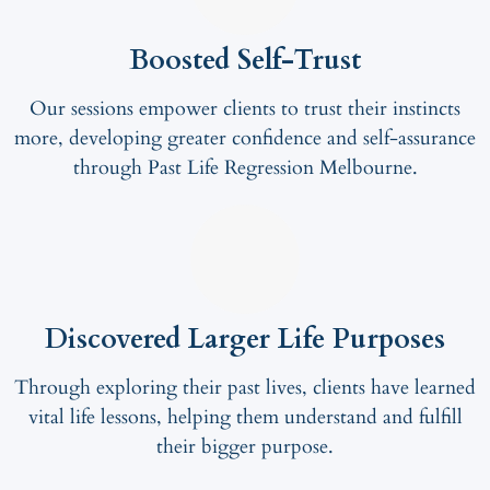
Boosted Self-Trust
Our sessions empower clients to trust their instincts
more, developing greater confidence and self-assurance
through Past Life Regression Melbourne.
Discovered Larger Life Purposes
Through exploring their past lives, clients have learned
vital life lessons, helping them understand and fulfill
their bigger purpose.