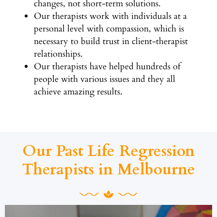
changes, not short-term solutions.
Our therapists work with individuals at a
personal level with compassion, which is
necessary to build trust in client-therapist
relationships.
Our therapists have helped hundreds of
people with various issues and they all
achieve amazing results.
Our Past Life Regression
Therapists in Melbourne