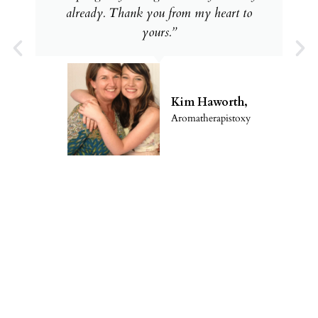
already. Thank you from my heart to
yours.”
Kim Haworth,
Aromatherapistoxy