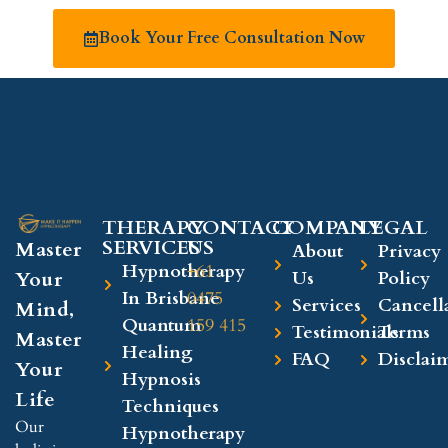
Book Your Free Consultation Now
THERAPY
CONTACT
COMPANY​
LEGAL​
SERVICES
US
Master
About
Privacy
Hypnotherapy
+61
Your
Us
Policy
In Brisbane
0475
Services
Cancell
Mind,
Quantum
159 415
Testimonials
Terms
Master
Healing
FAQ
Disclai
Your
Hypnosis
Life
Techniques
Our
Hypnotherapy