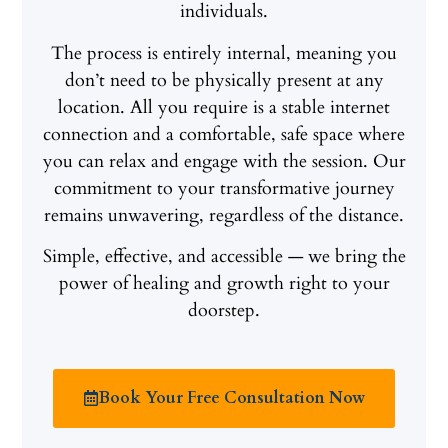
individuals.
The process is entirely internal, meaning you
don’t need to be physically present at any
location. All you require is a stable internet
connection and a comfortable, safe space where
you can relax and engage with the session. Our
commitment to your transformative journey
remains unwavering, regardless of the distance.
Simple, effective, and accessible — we bring the
power of healing and growth right to your
doorstep.
Book Your Free Consultation Now