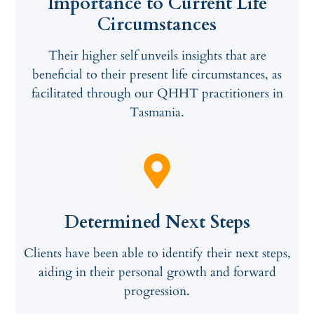
Importance to Current Life
Circumstances
Their higher self unveils insights that are
beneficial to their present life circumstances, as
facilitated through our QHHT practitioners in
Tasmania.
Determined Next Steps
Clients have been able to identify their next steps,
aiding in their personal growth and forward
progression.