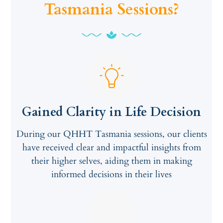
Tasmania Sessions?
Gained Clarity in Life Decision
During our QHHT Tasmania sessions, our clients
have received clear and impactful insights from
their higher selves, aiding them in making
informed decisions in their lives