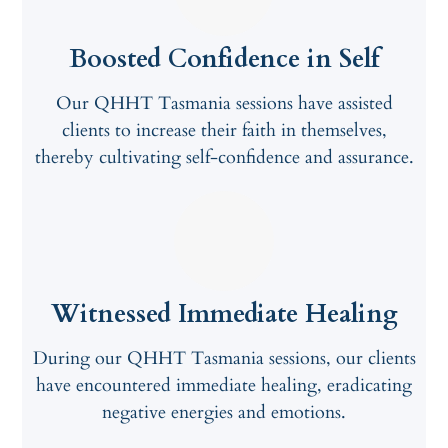
Boosted Confidence in Self
Our QHHT Tasmania sessions have assisted
clients to increase their faith in themselves,
thereby cultivating self-confidence and assurance.
Witnessed Immediate Healing
During our QHHT Tasmania sessions, our clients
have encountered immediate healing, eradicating
negative energies and emotions.