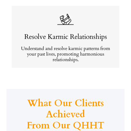
Resolve Karmic Relationships
Understand and resolve karmic patterns from
your past lives, promoting harmonious
relationships.
What Our Clients
Achieved
From Our QHHT