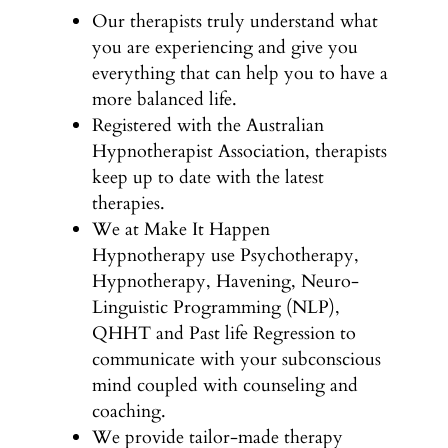
Our therapists truly understand what
you are experiencing and give you
everything that can help you to have a
more balanced life.
Registered with the Australian
Hypnotherapist Association, therapists
keep up to date with the latest
therapies.
We at Make It Happen
Hypnotherapy use Psychotherapy,
Hypnotherapy, Havening, Neuro-
Linguistic Programming (NLP),
QHHT and Past life Regression to
communicate with your subconscious
mind coupled with counseling and
coaching.
We provide tailor-made therapy