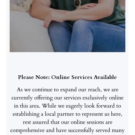
Please Note: Online Services Available
As we continue to expand our reach, we are
currently offering our services exclusively online
in this area. While we eagerly look forward to
establishing a local partner to represent us here,
rest assured that our online sessions are
comprehensive and have successfully served many