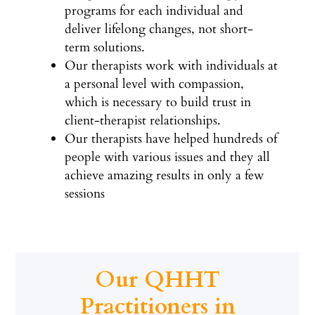
programs for each individual and
deliver lifelong changes, not short-
term solutions.
Our therapists work with individuals at
a personal level with compassion,
which is necessary to build trust in
client-therapist relationships.
Our therapists have helped hundreds of
people with various issues and they all
achieve amazing results in only a few
sessions
Our QHHT
Practitioners in