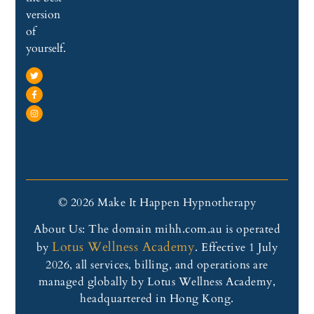
version
of
yourself.
© 2026 Make It Happen Hypnotherapy
About Us: The domain mihh.com.au is operated
Lotus Wellness Academy
by
. Effective 1 July
2026, all services, billing, and operations are
managed globally by Lotus Wellness Academy,
headquartered in Hong Kong.