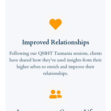
Improved Relationships
Following our QHHT Tasmania sessions, clients
have shared how they've used insights from their
higher selves to enrich and improve their
relationships.