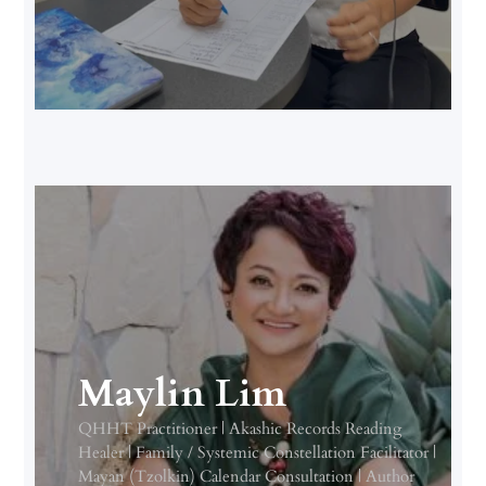
Maylin Lim
QHHT Practitioner | Akashic Records Reading
Healer | Family / Systemic Constellation Facilitator |
Mayan (Tzolkin) Calendar Consultation | Author