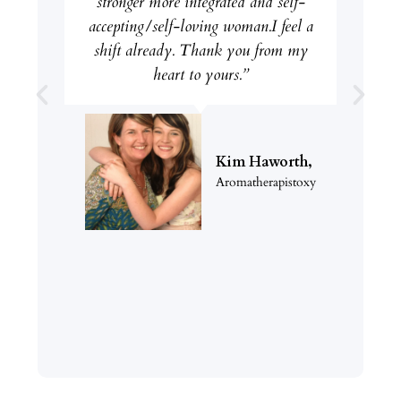
stronger more integrated and self-
accepting/self-loving woman.I feel a
shift already. Thank you from my
heart to yours.”
Kim Haworth,
Aromatherapistoxy