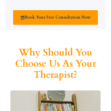
Book Your Free Consultation Now
Why Should You
Choose Us As Your
Therapist?