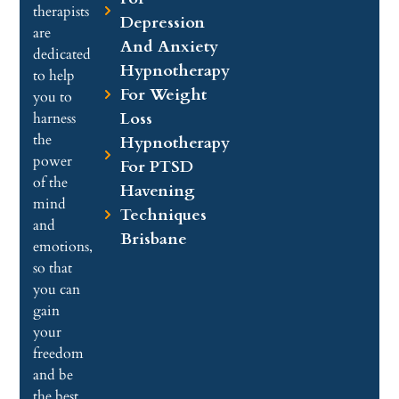
therapists
Depression
are
And Anxiety
dedicated
Hypnotherapy
to help
For Weight
you to
Loss
harness
the
Hypnotherapy
power
For PTSD
of the
Havening
mind
Techniques
and
Brisbane
emotions,
so that
you can
gain
your
freedom
and be
the best