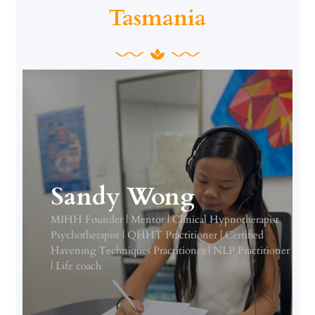
Tasmania
Sandy Wong
MIHH Founder | Mentor | Clinical Hypnotherapist
Psychotherapist | QHHT Practitioner | Certified
Havening Techniques Practitioner | NLP Practitioner
| Life coach