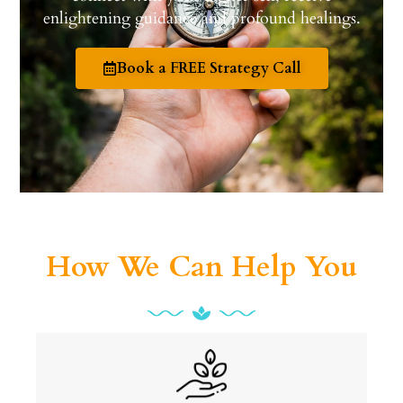
enlightening guidance and profound healings.
Book a FREE Strategy Call
How We Can Help You