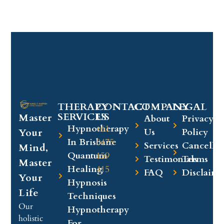
THERAPY
CONTACT
COMPANY​
LEGAL​
SERVICES
US
Master
About
Privacy
Hypnotherapy
+61
Your
Us
Policy
In Brisbane
0475
Services
Cancellat
Mind,
Quantum
159
Testimonials
Terms
Master
Healing
415
FAQ
Disclaime
Your
Hypnosis
Life
Techniques
Our
Hypnotherapy
holistic
For