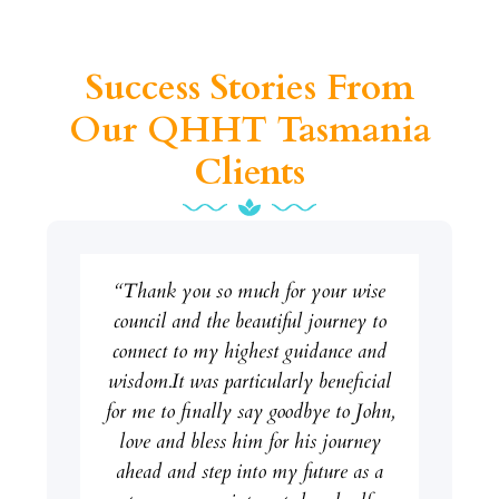
Success Stories From
Our QHHT Tasmania
Clients
“Thank you so much for your wise
council and the beautiful journey to
connect to my highest guidance and
wisdom.It was particularly beneficial
for me to finally say goodbye to John,
love and bless him for his journey
ahead and step into my future as a