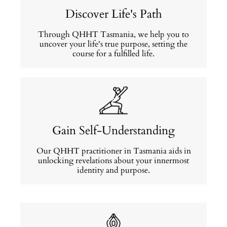
Discover Life's Path
Through QHHT Tasmania, we help you to
uncover your life's true purpose, setting the
course for a fulfilled life.
Gain Self-Understanding
Our QHHT practitioner in Tasmania aids in
unlocking revelations about your innermost
identity and purpose.