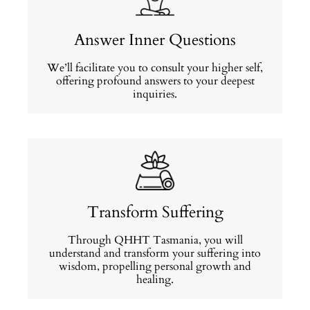
Answer Inner Questions
We’ll facilitate you to consult your higher self,
offering profound answers to your deepest
inquiries.
Transform Suffering
Through QHHT Tasmania, you will
understand and transform your suffering into
wisdom, propelling personal growth and
healing.