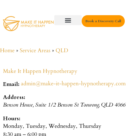
Book a Discovery Call
Key Areas
Home
»
Service Areas
»
QLD
Make It Happen Hypnotherapy
admin@make-it-happen-hypnotherapy.com
Email:
Address:
Benson House, Suite 1/2 Benson St
Toowong
,
QLD
4066
Hours:
Monday, Tuesday, Wednesday, Thursday
8:30 am – 6:00 pm