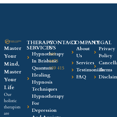
THERAPY
CONTACT
COMPANY​
LEGAL​
SERVICES
US
Master
About
Privacy
Hypnotherapy
+61
Your
Us
Policy
In Brisbane
0475
Services
Cancell
Mind,
Quantum
159 415
Testimonials
Terms
Master
Healing
FAQ
Disclai
Your
Hypnosis
Life
Techniques
Our
Hypnotherapy
holistic
For
therapists
Depression
are