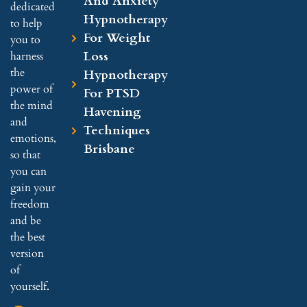
And Anxiety
dedicated
Hypnotherapy
to help
For Weight
you to
Loss
harness
the
Hypnotherapy
power of
For PTSD
the mind
Havening
and
Techniques
emotions,
Brisbane
so that
you can
gain your
freedom
and be
the best
version
of
yourself.