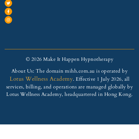
© 2026 Make It Happen Hypnotherapy
About Us: The domain mihh.com.au is operated by
Lotus Wellness Academy
. Effective 1 July 2026, all
services, billing, and operations are managed globally by
Lotus Wellness Academy, headquartered in Hong Kong.