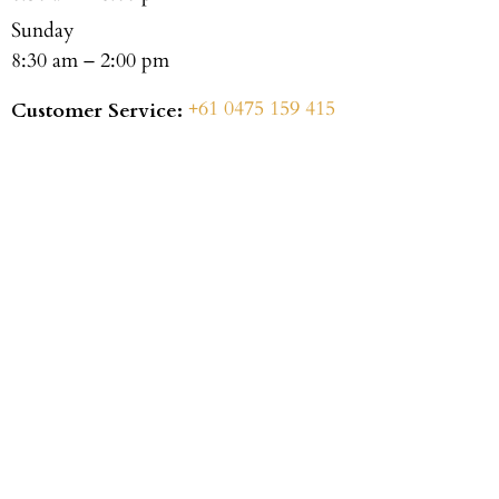
Sunday
8:30 am – 2:00 pm
+61 0475 159 415
Customer Service: