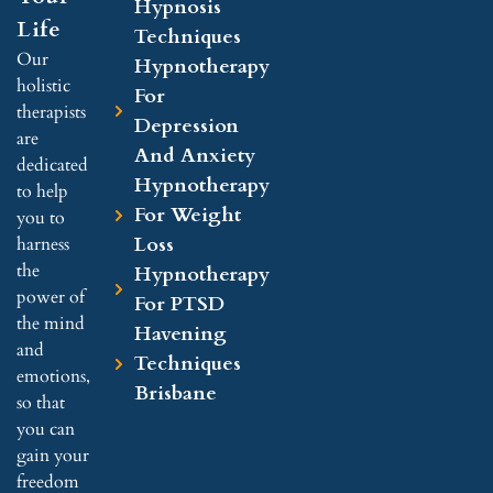
Hypnosis
Life
Techniques
Our
Hypnotherapy
holistic
For
therapists
Depression
are
And Anxiety
dedicated
Hypnotherapy
to help
For Weight
you to
Loss
harness
the
Hypnotherapy
power of
For PTSD
the mind
Havening
and
Techniques
emotions,
Brisbane
so that
you can
gain your
freedom