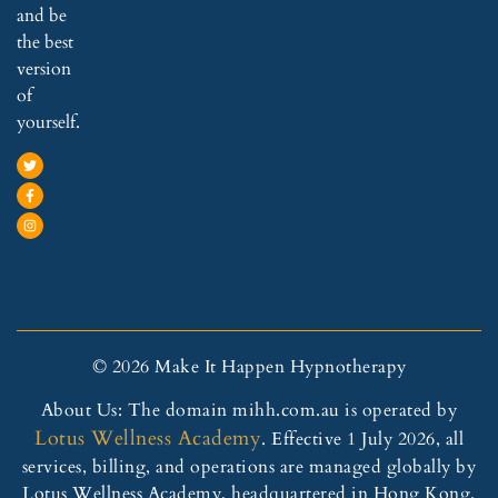
and be
the best
version
of
yourself.
© 2026 Make It Happen Hypnotherapy
About Us: The domain mihh.com.au is operated by
Lotus Wellness Academy
. Effective 1 July 2026, all
services, billing, and operations are managed globally by
Lotus Wellness Academy, headquartered in Hong Kong.