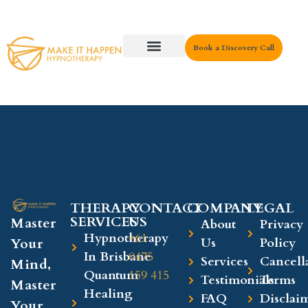
Book a Discovery Call
Key Areas
THERAPY
CONTACT
COMPANY​
LEGAL​
SERVICES
US
Master
About
Privacy
Hypnotherapy
+61
Your
Us
Policy
In Brisbane
0475
Services
Cancell
Mind,
Quantum
159 415
Testimonials
Terms
Master
Healing
FAQ
Disclai
Your