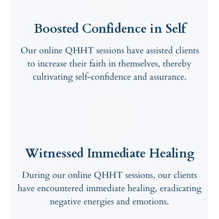
Boosted Confidence in Self
Our online QHHT sessions have assisted clients
to increase their faith in themselves, thereby
cultivating self-confidence and assurance.
Witnessed Immediate Healing
During our online QHHT sessions, our clients
have encountered immediate healing, eradicating
negative energies and emotions.