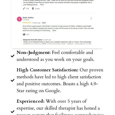
Non-Judgment:
Feel comfortable and
understood as you work on your goals.
High Customer Satisfaction:
Our proven
methods have led to high client satisfaction
and positive outcomes. Boasts a high 4.9-
Star rating on Google.
Experienced:
With over 5 years of
expertise, our skilled therapist has honed a