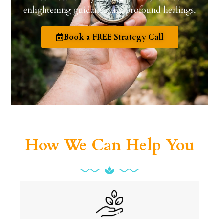
enlightening guidance and profound healings.
Book a FREE Strategy Call
How We Can Help You