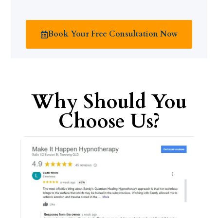
Book Your Free Consultation Now
Why Should You
Choose Us?