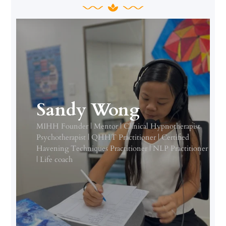
Sandy Wong
MIHH Founder | Mentor | Clinical Hypnotherapist
Psychotherapist | QHHT Practitioner | Certified
Havening Techniques Practitioner | NLP Practitioner
| Life coach