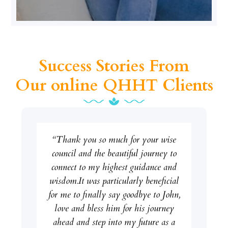
Success Stories From
Our online QHHT Clients
“Thank you so much for your wise
council and the beautiful journey to
connect to my highest guidance and
wisdom.It was particularly beneficial
for me to finally say goodbye to John,
love and bless him for his journey
ahead and step into my future as a