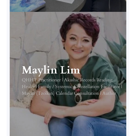
Maylin Lim
QHHT Practitioner | Akashic Records Reading
Healer | Family / Systemic Constellation Facilitator |
Mayan (Tzolkin) Calendar Consultation | Author