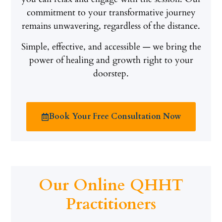
commitment to your transformative journey
remains unwavering, regardless of the distance.
Simple, effective, and accessible — we bring the
power of healing and growth right to your
doorstep.
Book Your Free Consultation Now
Our Online QHHT
Practitioners