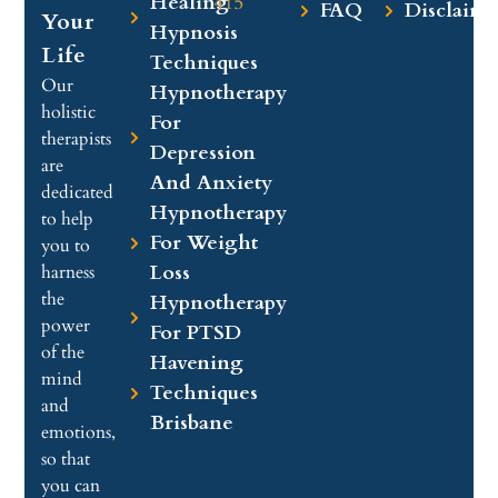
Healing
415
FAQ
Disclaime
Your
Hypnosis
Life
Techniques
Our
Hypnotherapy
holistic
For
therapists
Depression
are
And Anxiety
dedicated
Hypnotherapy
to help
For Weight
you to
Loss
harness
the
Hypnotherapy
power
For PTSD
of the
Havening
mind
Techniques
and
Brisbane
emotions,
so that
you can