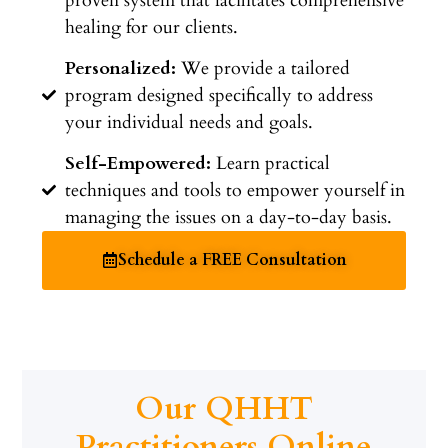
proven system that facilitates comprehensive
healing for our clients.
Personalized:
We provide a tailored
program designed specifically to address
your individual needs and goals.
Self-Empowered:
Learn practical
techniques and tools to empower yourself in
managing the issues on a day-to-day basis.
Schedule a FREE Consultation
Our QHHT
Practitioners Online