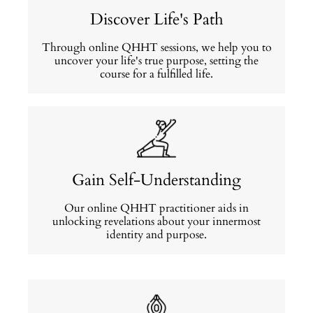
Discover Life's Path
Through online QHHT sessions, we help you to
uncover your life's true purpose, setting the
course for a fulfilled life.
Gain Self-Understanding
Our online QHHT practitioner aids in
unlocking revelations about your innermost
identity and purpose.