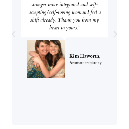
stronger more integrated and self-
accepting/self-loving woman.I feel a
shift already. Thank you from my
heart to yours.”
Kim Haworth,
Aromatherapistoxy