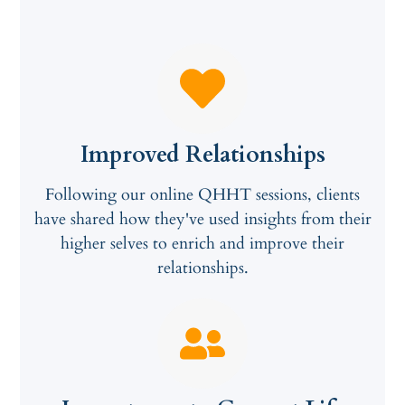
Improved Relationships
Following our online QHHT sessions, clients
have shared how they've used insights from their
higher selves to enrich and improve their
relationships.