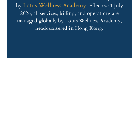
Lotus Wellness Academy
by
. Effective 1 July
2026, all services, billing, and operations are
managed globally by Lotus Wellness Academy,
headquartered in Hong Kong.