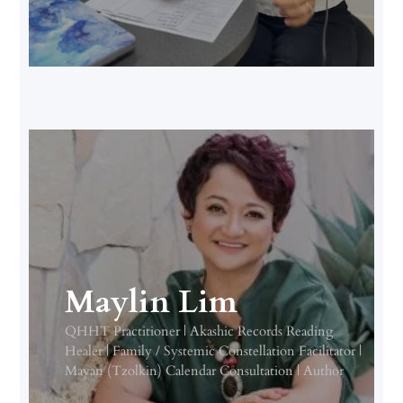
Maylin Lim
QHHT Practitioner | Akashic Records Reading
Healer | Family / Systemic Constellation Facilitator |
Mayan (Tzolkin) Calendar Consultation | Author