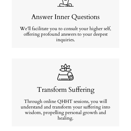
Answer Inner Questions
We’ll facilitate you to consult your higher self,
offering profound answers to your deepest
inquiries.
Transform Suffering
Through online QHHT sessions, you will
understand and transform your suffering into
wisdom, propelling personal growth and
healing.