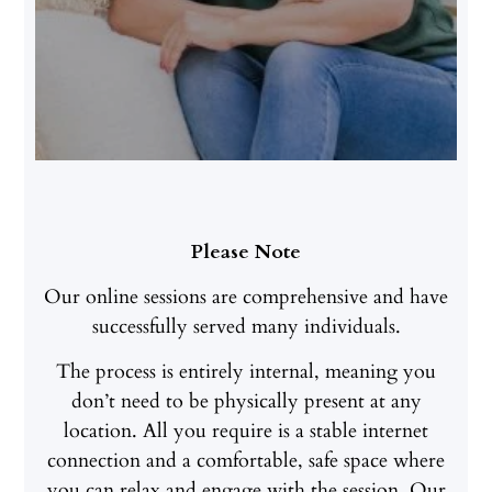
Please Note
Our online sessions are comprehensive and have
successfully served many individuals.
The process is entirely internal, meaning you
don’t need to be physically present at any
location. All you require is a stable internet
connection and a comfortable, safe space where
you can relax and engage with the session. Our