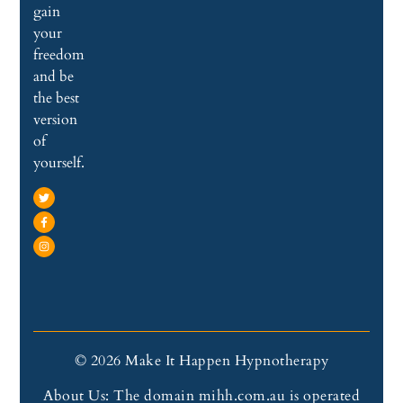
gain
your
freedom
and be
the best
version
of
yourself.
© 2026 Make It Happen Hypnotherapy
About Us: The domain mihh.com.au is operated