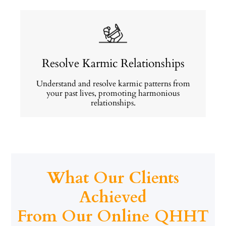
Resolve Karmic Relationships
Understand and resolve karmic patterns from
your past lives, promoting harmonious
relationships.
What Our Clients
Achieved
From Our Online QHHT