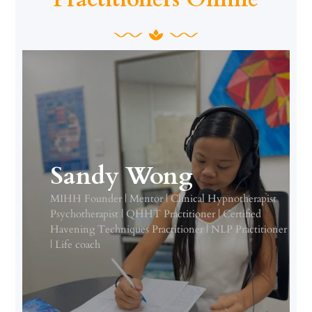
Sandy Wong
MIHH Founder | Mentor | Clinical Hypnotherapist
Psychotherapist | QHHT Practitioner | Certified
Havening Techniques Practitioner | NLP Practitioner
| Life coach