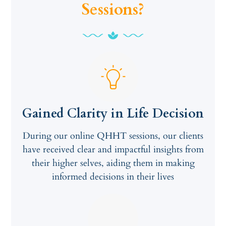
Sessions?
Gained Clarity in Life Decision
During our online QHHT sessions, our clients
have received clear and impactful insights from
their higher selves, aiding them in making
informed decisions in their lives