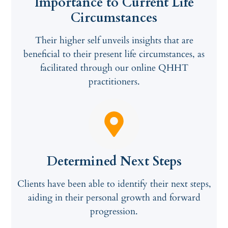
Importance to Current Life
Circumstances
Their higher self unveils insights that are
beneficial to their present life circumstances, as
facilitated through our online QHHT
practitioners.
Determined Next Steps
Clients have been able to identify their next steps,
aiding in their personal growth and forward
progression.