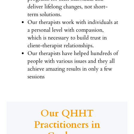
deliver lifelong changes, not short-
term solutions.
Our therapists work with individuals at
a personal level with compassion,
which is necessary to build trust in
client-therapist relationships.
Our therapists have helped hundreds of
people with various issues and they all
achieve amazing results in only a few
sessions
Our QHHT
Practitioners in