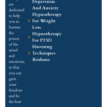
Depression
are
And Anxiety
dedicated
Hypnotherapy
to help
For Weight
you to
Loss
harness
the
Hypnotherapy
power
For PTSD
of the
Havening
mind
Techniques
and
Brisbane
emotions,
so that
you can
gain
your
freedom
and be
the best