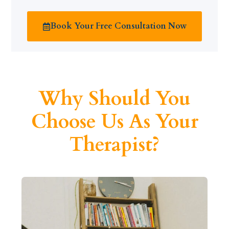
Book Your Free Consultation Now
Why Should You
Choose Us As Your
Therapist?