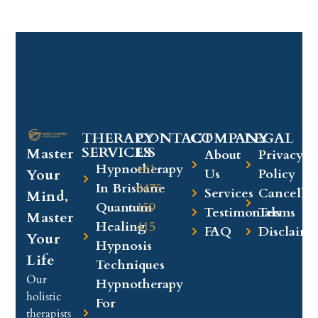
THERAPY
CONTACT
COMPANY​
LEGAL​
SERVICES
US
Master
About
Privacy
Hypnotherapy
+61
Your
Us
Policy
In Brisbane
0475
Services
Cancellat
Mind,
Quantum
159
Testimonials
Terms
Master
Healing
415
FAQ
Disclaime
Your
Hypnosis
Life
Techniques
Our
Hypnotherapy
holistic
For
therapists