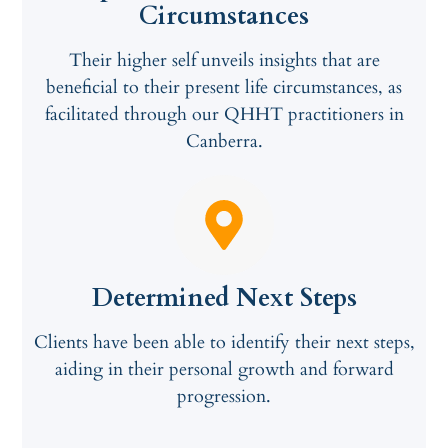
Circumstances
Their higher self unveils insights that are
beneficial to their present life circumstances, as
facilitated through our QHHT practitioners in
Canberra.
Determined Next Steps
Clients have been able to identify their next steps,
aiding in their personal growth and forward
progression.