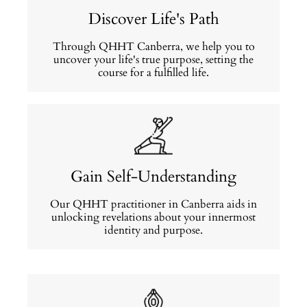
Discover Life's Path
Through QHHT Canberra, we help you to
uncover your life's true purpose, setting the
course for a fulfilled life.
Gain Self-Understanding
Our QHHT practitioner in Canberra aids in
unlocking revelations about your innermost
identity and purpose.