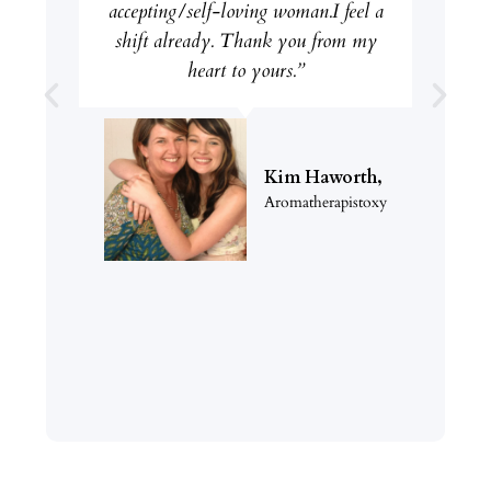
accepting/self-loving woman.I feel a
shift already. Thank you from my
heart to yours.”
Kim Haworth,
Aromatherapistoxy