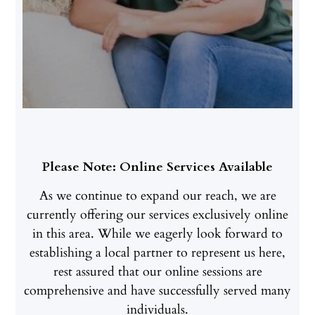
Please Note: Online Services Available
As we continue to expand our reach, we are
currently offering our services exclusively online
in this area. While we eagerly look forward to
establishing a local partner to represent us here,
rest assured that our online sessions are
comprehensive and have successfully served many
individuals.