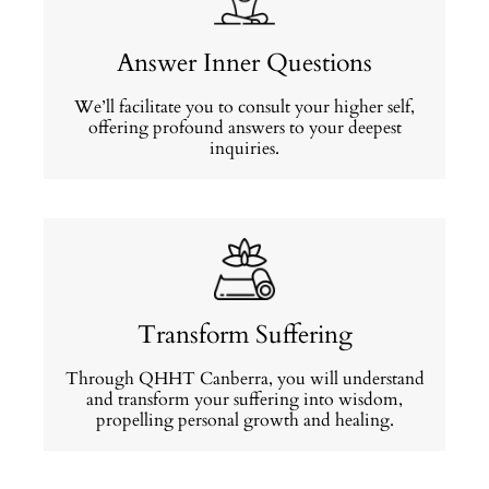
Answer Inner Questions
We’ll facilitate you to consult your higher self,
offering profound answers to your deepest
inquiries.
Transform Suffering
Through QHHT Canberra, you will understand
and transform your suffering into wisdom,
propelling personal growth and healing.