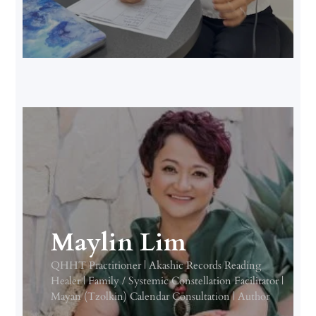
Maylin Lim
QHHT Practitioner | Akashic Records Reading
Healer | Family / Systemic Constellation Facilitator |
Mayan (Tzolkin) Calendar Consultation | Author