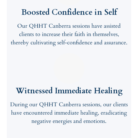
Boosted Confidence in Self
Our QHHT Canberra sessions have assisted
clients to increase their faith in themselves,
thereby cultivating self-confidence and assurance.
Witnessed Immediate Healing
During our QHHT Canberra sessions, our clients
have encountered immediate healing, eradicating
negative energies and emotions.