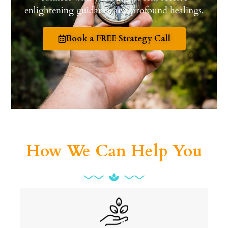
enlightening guidance and profound healings.
Book a FREE Strategy Call
How We Can Help You