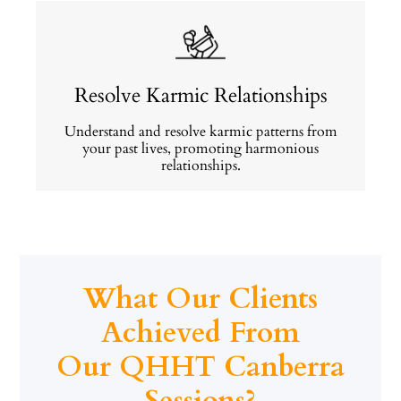
Resolve Karmic Relationships
Understand and resolve karmic patterns from
your past lives, promoting harmonious
relationships.
What Our Clients
Achieved From
Our QHHT Canberra