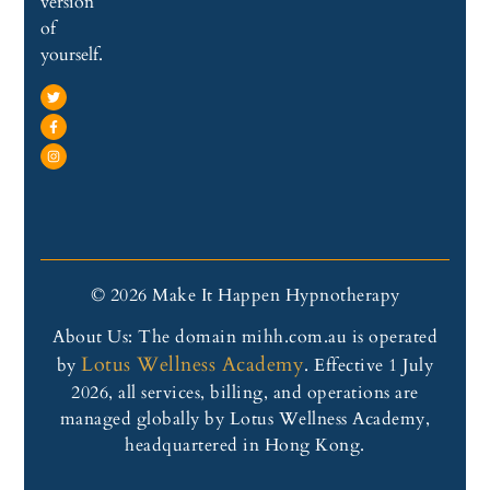
version
of
yourself.
© 2026 Make It Happen Hypnotherapy
About Us: The domain mihh.com.au is operated
Lotus Wellness Academy
by
. Effective 1 July
2026, all services, billing, and operations are
managed globally by Lotus Wellness Academy,
headquartered in Hong Kong.