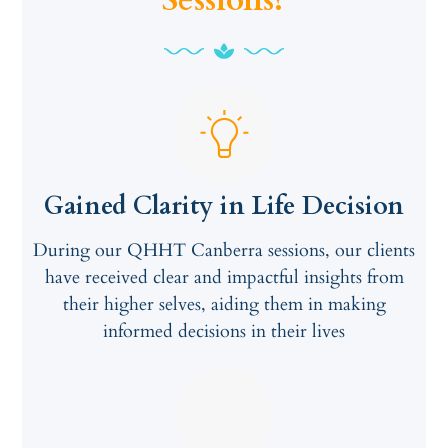
Sessions?
Gained Clarity in Life Decision
During our QHHT Canberra sessions, our clients
have received clear and impactful insights from
their higher selves, aiding them in making
informed decisions in their lives