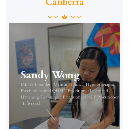
Canberra
Sandy Wong
MIHH Founder | Mentor | Clinical Hypnotherapist
Psychotherapist | QHHT Practitioner | Certified
Havening Techniques Practitioner | NLP Practitioner
| Life coach