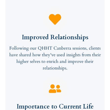
Improved Relationships
Following our QHHT Canberra sessions, clients
have shared how they've used insights from their
higher selves to enrich and improve their
relationships.
Importance to Current Life