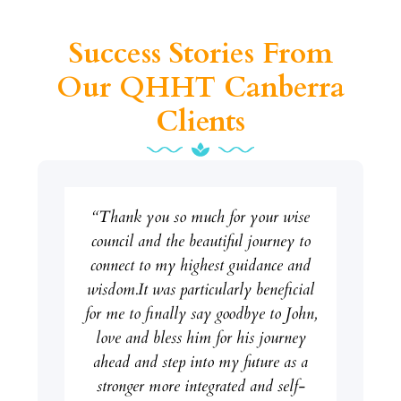
Success Stories From
Our QHHT Canberra
Clients
“Thank you so much for your wise
council and the beautiful journey to
connect to my highest guidance and
wisdom.It was particularly beneficial
for me to finally say goodbye to John,
love and bless him for his journey
ahead and step into my future as a
stronger more integrated and self-