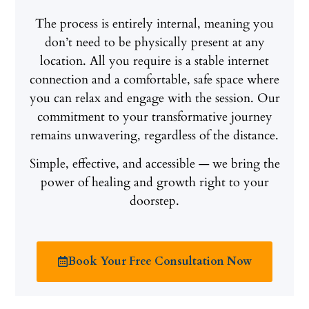
The process is entirely internal, meaning you
don’t need to be physically present at any
location. All you require is a stable internet
connection and a comfortable, safe space where
you can relax and engage with the session. Our
commitment to your transformative journey
remains unwavering, regardless of the distance.
Simple, effective, and accessible — we bring the
power of healing and growth right to your
doorstep.
Book Your Free Consultation Now