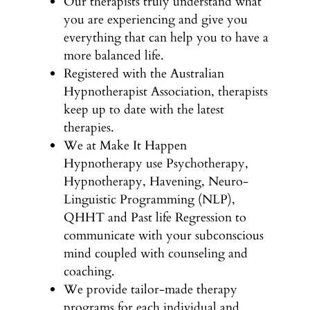
Our therapists truly understand what
you are experiencing and give you
everything that can help you to have a
more balanced life.
Registered with the Australian
Hypnotherapist Association, therapists
keep up to date with the latest
therapies.
We at Make It Happen
Hypnotherapy use Psychotherapy,
Hypnotherapy, Havening, Neuro-
Linguistic Programming (NLP),
QHHT and Past life Regression to
communicate with your subconscious
mind coupled with counseling and
coaching.
We provide tailor-made therapy
programs for each individual and