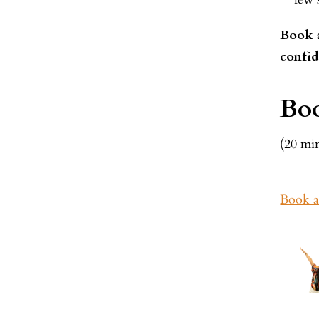
Book a
confid
Boo
(20 mi
Book a