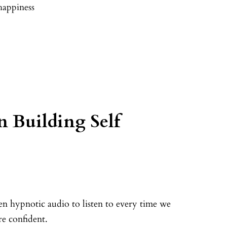
happiness
 Building Self
ven hypnotic audio to listen to every time we
e confident.