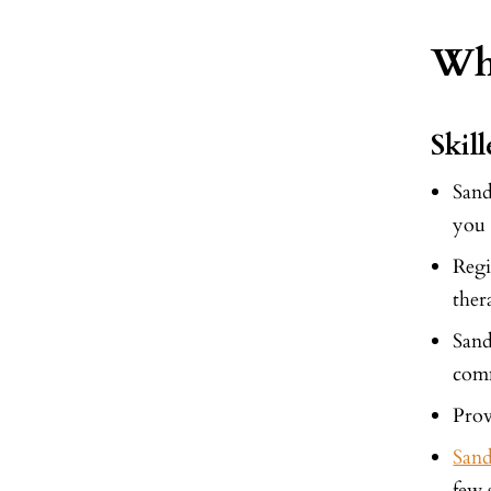
Why
Skil
San
you 
Regi
ther
San
comm
Prov
San
few 