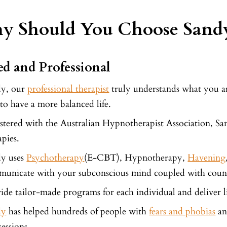
 Should You Choose Sandy
led and Professional
dy, our
professional therapist
truly understands what you are
to have a more balanced life.
stered with the Australian Hypnotherapist Association, San
apies.
dy uses
Psychotherapy
(E-CBT), Hypnotherapy,
Havening
unicate with your subconscious mind coupled with couns
ide tailor-made programs for each individual and deliver l
dy
has helped hundreds of people with
fears and phobias
an
sessions.