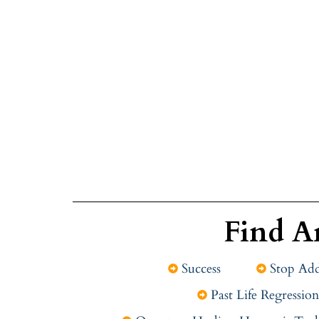
Find A
Success
Stop Add
Past Life Regression