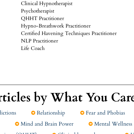
Clinical Hypnotherapist
Psychotherapist
QHHT Practitioner
Hypno-Breathwork Practitioner
Certified Havening Techniques Practitioner
NLP Practitioner
Life Coach
rticles by What You Car
ictions
Relationship
Fear and Phobias
Mind and Brain Power
Mental Wellness