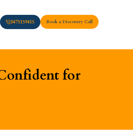
0475159415
Book a Discovery Call
Confident for