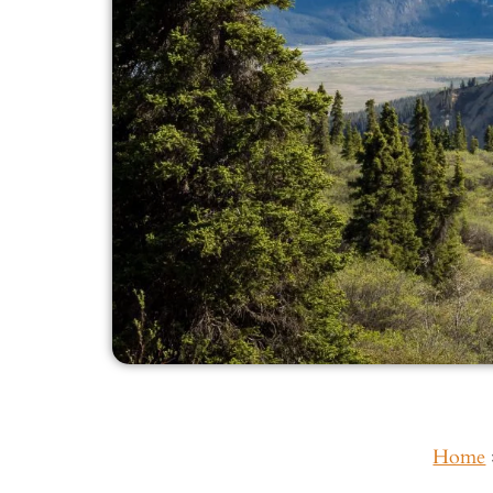
Home
Inside This Guide