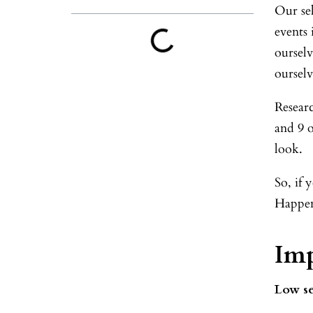
Our sel
events
ourselv
ourselv
Researc
and 9 o
look.
So, if 
Happen
Imp
Low s