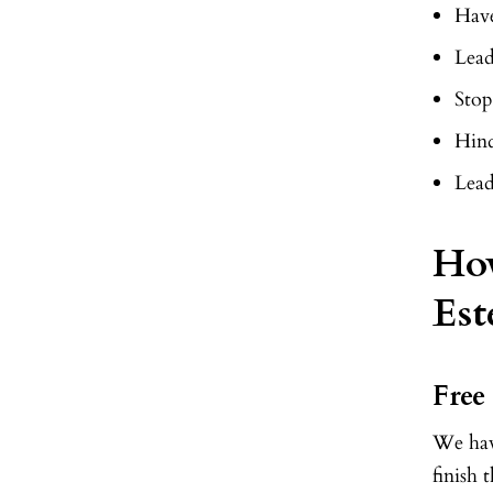
Have
Lead
Stop
Hind
Lea
How
Est
Free
We have
finish 