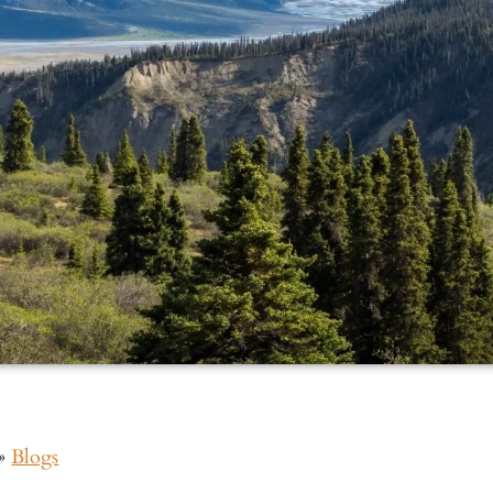
»
Blogs