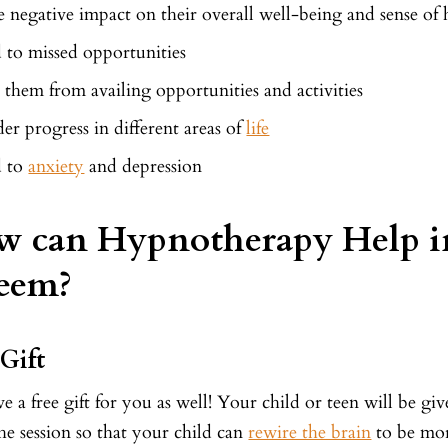
 negative impact on their overall well-being and sense of 
 to missed opportunities
 them from availing opportunities and activities
er progress in different areas of
life
d to
anxiety
and depression
 can Hypnotherapy Help in
eem?
 Gift
 a free gift for you as well! Your child or teen will be gi
the session so that your child can
rewire the brain
to be mor