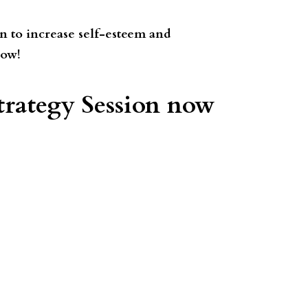
n to increase self-esteem and
now!
rategy Session now