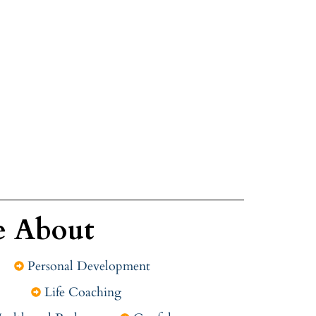
e About
Personal Development
Life Coaching