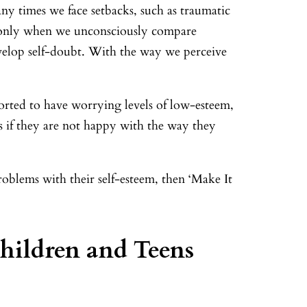
any times we face setbacks, such as traumatic
en only when we unconsciously compare
develop self-doubt. With the way we perceive
ported to have worrying levels of low-esteem,
s if they are not happy with the way they
roblems with their self-esteem, then ‘Make It
hildren and Teens