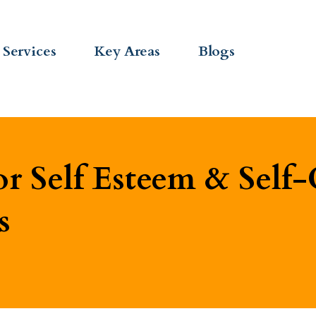
Services
Key Areas
Blogs
r Self Esteem & Self-
s