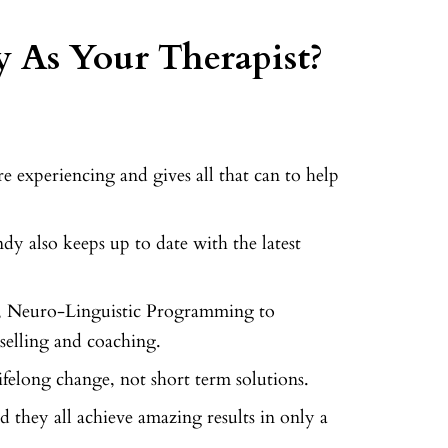
 As Your Therapist?
 experiencing and gives all that can to help
dy also keeps up to date with the latest
, Neuro-Linguistic Programming to
elling and coaching.
ifelong change, not short term solutions.
d they all achieve amazing results in only a