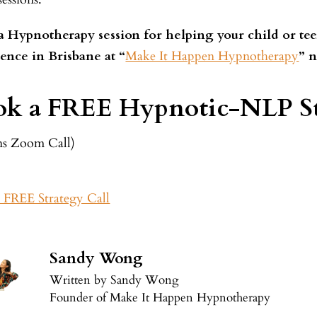
 Hypnotherapy session for helping your child or tee
ence in Brisbane at “
Make It Happen Hypnotherapy
” 
k a FREE Hypnotic-NLP St
ns Zoom Call)
 FREE Strategy Call
Sandy Wong
Written by Sandy Wong
Founder of Make It Happen Hypnotherapy