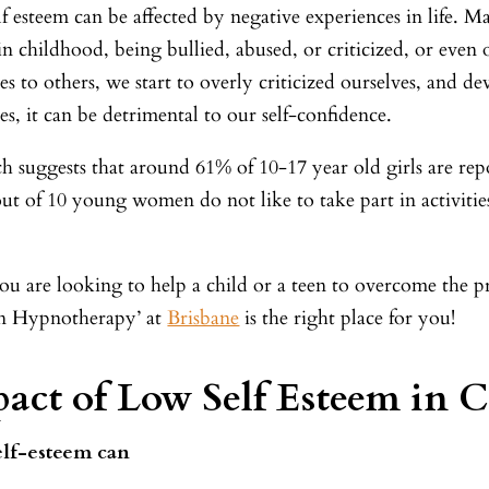
f esteem can be affected by negative experiences in life. M
 in childhood, being bullied, abused, or criticized, or ev
es to others, we start to overly criticized ourselves, and 
es, it can be detrimental to our self-confidence.
h suggests that around 61% of 10-17 year old girls are re
ut of 10 young women do not like to take part in activitie
you are looking to help a child or a teen to overcome the p
 Hypnotherapy’ at
Brisbane
is the right place for you!
act of Low Self Esteem in C
elf-esteem can