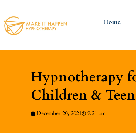
Home
Hypnotherapy fo
Children & Teen
December 20, 2021
9:21 am