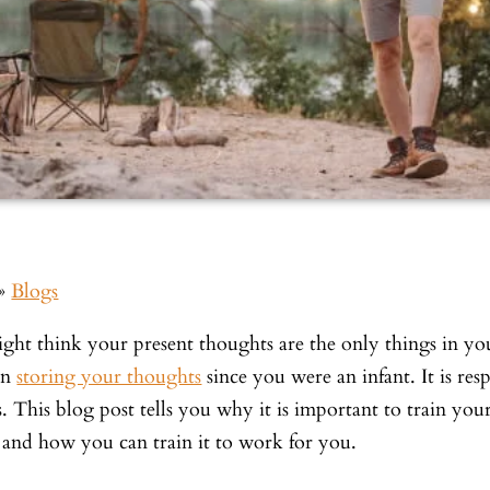
»
Blogs
ght think your present thoughts are the only things in y
en
storing your thoughts
since you were an infant. It is res
s. This blog post tells you why it is important to train y
 and how you can train it to work for you.