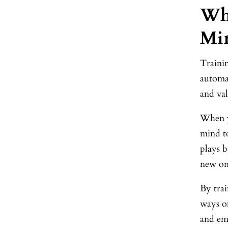
Why
Mi
Trainin
automat
and val
When y
mind to
plays b
new on
By tra
ways o
and em