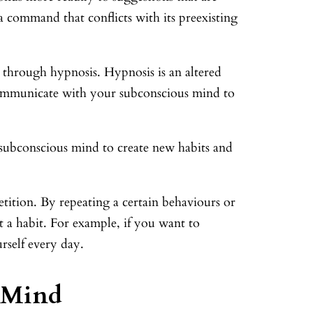
t a command that conflicts with its preexisting
 through hypnosis. Hypnosis is an altered
 communicate with your subconscious mind to
 subconscious mind to create new habits and
ition. By repeating a certain behaviours or
 a habit. For example, if you want to
rself every day.
 Mind