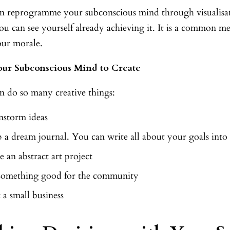
n reprogramme your subconscious mind through visualisati
ou can see yourself already achieving it. It is a common m
our morale.
our Subconscious Mind to Create
n do so many creative things:
nstorm ideas
 a dream journal. You can write all about your goals into i
 an abstract art project
something good for the community
t a small business