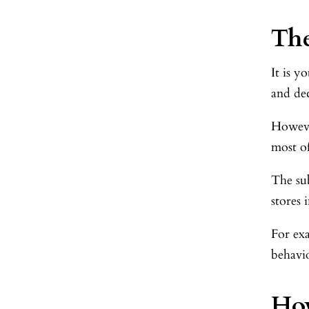
The
It is y
and de
Howeve
most o
The sub
stores 
For ex
behavio
Ho