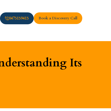
0475159415
Book a Discovery Call
derstanding Its