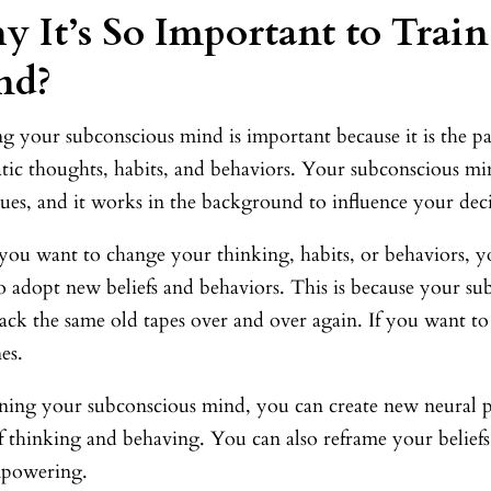
 It’s So Important to Trai
nd?
g your subconscious mind is important because it is the p
ic thoughts, habits, and behaviors. Your subconscious mind
ues, and it works in the background to influence your deci
ou want to change your thinking, habits, or behaviors, 
 adopt new beliefs and behaviors. This is because your sub
ack the same old tapes over and over again. If you want t
es.
ining your subconscious mind, you can create new neural 
f thinking and behaving. You can also reframe your beliefs
powering.