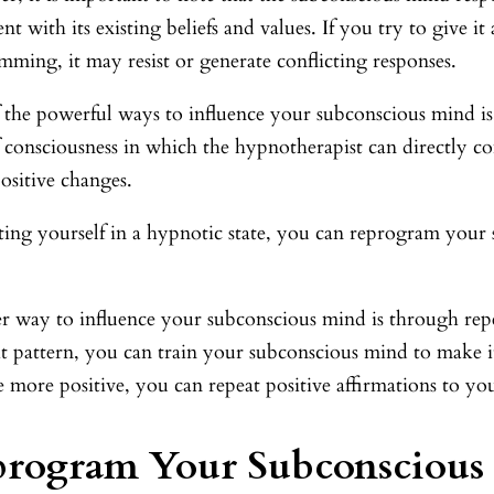
ent with its existing beliefs and values. If you try to give i
ming, it may resist or generate conflicting responses.
 the powerful ways to influence your subconscious mind is
of consciousness in which the hypnotherapist can directly
ositive changes.
ting yourself in a hypnotic state, you can reprogram your
r way to influence your subconscious mind is through repet
t pattern, you can train your subconscious mind to make it
more positive, you can repeat positive affirmations to you
program Your Subconscious