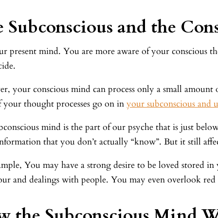
 Subconscious and the Con
our present mind. You are more aware of your conscious tho
cide.
r, your conscious mind can process only a small amount o
f your thought processes go on in
your subconscious and 
conscious mind is the part of our psyche that is just below
information that you don’t actually “know”. But it still af
ample, You may have a strong desire to be loved stored in
ur and dealings with people. You may even overlook red fl
w the Subconscious Mind W