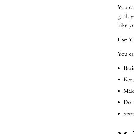
You ca
goal, y
hike y
Use Y
You ca
Brai
Keep
Make
Do 
Star