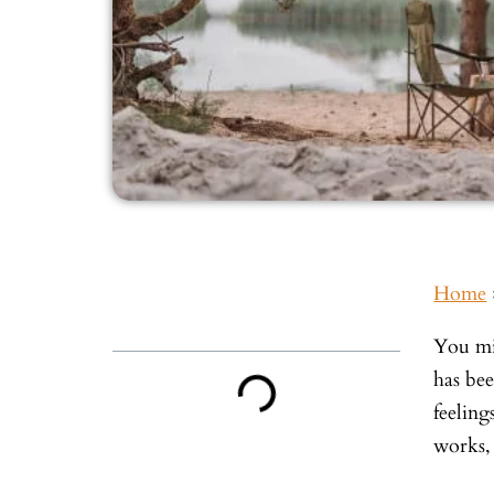
Home
Inside This Guide
You mi
has be
feeling
works,