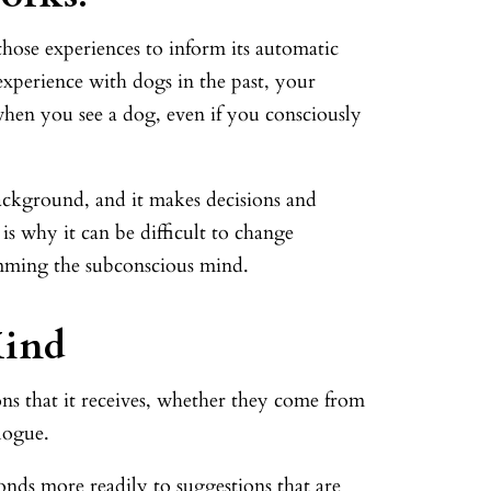
those experiences to inform its automatic
experience with dogs in the past, your
hen you see a dog, even if you consciously
ackground, and it makes decisions and
is why it can be difficult to change
amming the subconscious mind.
Mind
ns that it receives, whether they come from
logue.
onds more readily to suggestions that are