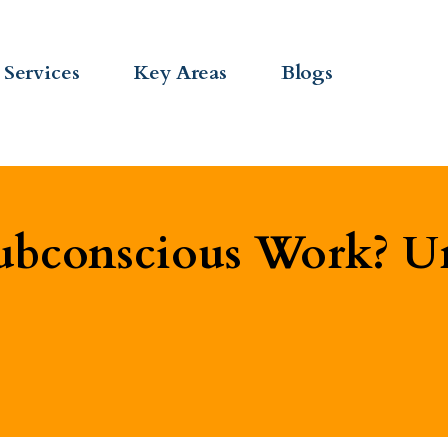
Services
Key Areas
Blogs
bconscious Work? Un