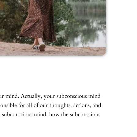
our mind. Actually, your subconscious mind
ponsible for all of our thoughts, actions, and
our subconscious mind, how the subconscious