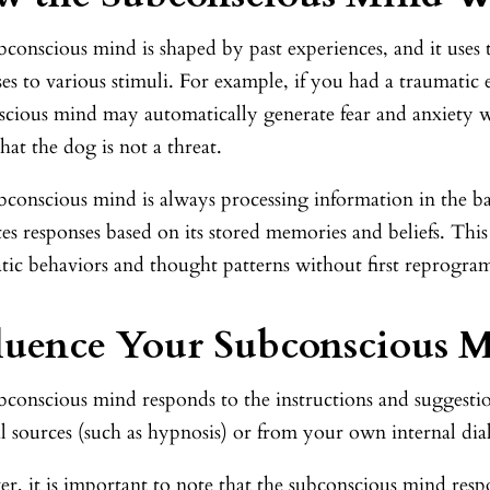
conscious mind is shaped by past experiences, and it uses 
es to various stimuli. For example, if you had a traumatic 
scious mind may automatically generate fear and anxiety w
at the dog is not a threat.
bconscious mind is always processing information in the b
es responses based on its stored memories and beliefs. This 
tic behaviors and thought patterns without first reprogr
luence Your Subconscious 
bconscious mind responds to the instructions and suggestio
l sources (such as hypnosis) or from your own internal dia
, it is important to note that the subconscious mind resp