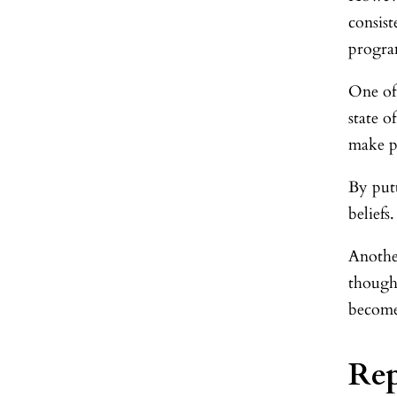
consist
program
One of
state 
make p
By put
beliefs.
Anothe
though
become 
Re