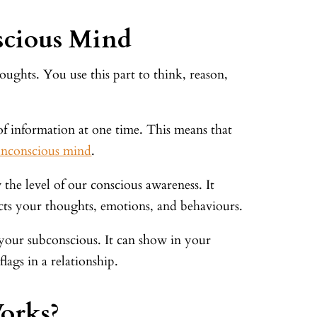
scious Mind
ughts. You use this part to think, reason,
f information at one time. This means that
unconscious mind
.
 the level of our conscious awareness. It
fects your thoughts, emotions, and behaviours.
 your subconscious. It can show in your
ags in a relationship.
orks?