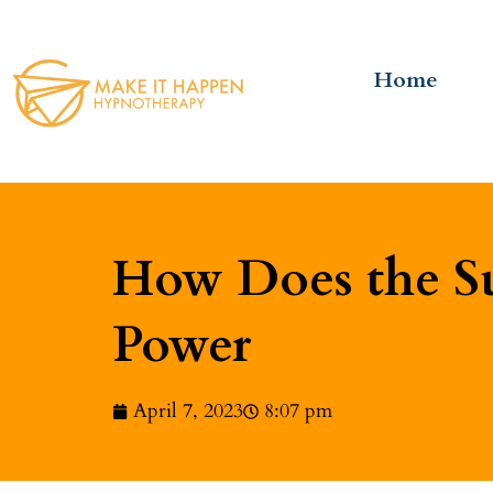
Home
How Does the Su
Power
April 7, 2023
8:07 pm