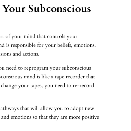
n Your Subconscious
art of your mind that controls your
 is responsible for your beliefs, emotions,
sions and actions.
you need to reprogram your subconscious
conscious mind is like a tape recorder that
o change your tapes, you need to re-record
pathways that will allow you to adopt new
 and emotions so that they are more positive