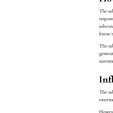
The sub
respons
subcon
know th
The su
generat
automa
Inf
The su
externa
However