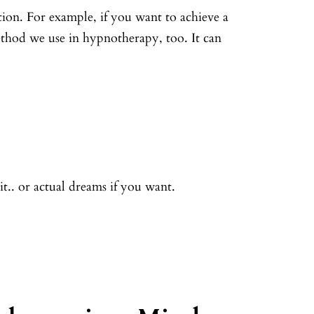
on. For example, if you want to achieve a
ethod we use in hypnotherapy, too. It can
t.. or actual dreams if you want.