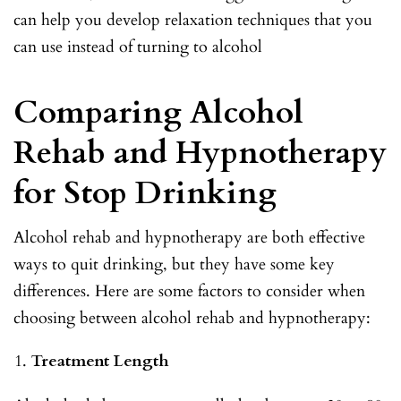
can help you develop relaxation techniques that you
can use instead of turning to alcohol
Comparing Alcohol
Rehab and Hypnotherapy
for Stop Drinking
Alcohol rehab and hypnotherapy are both effective
ways to quit drinking, but they have some key
differences. Here are some factors to consider when
choosing between alcohol rehab and hypnotherapy:
Treatment Length