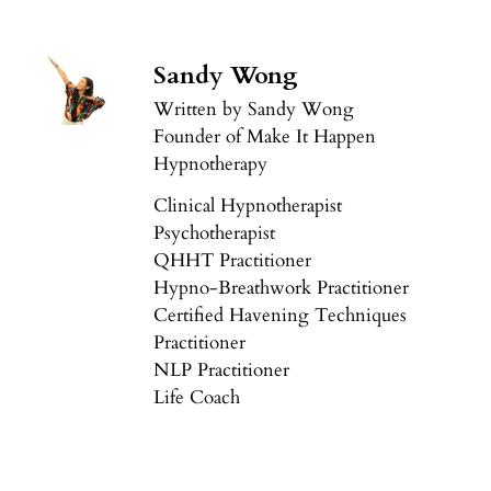
Sandy Wong
Written by Sandy Wong
Founder of Make It Happen
Hypnotherapy
Clinical Hypnotherapist
Psychotherapist
QHHT Practitioner
Hypno-Breathwork Practitioner
Certified Havening Techniques
Practitioner
NLP Practitioner
Life Coach