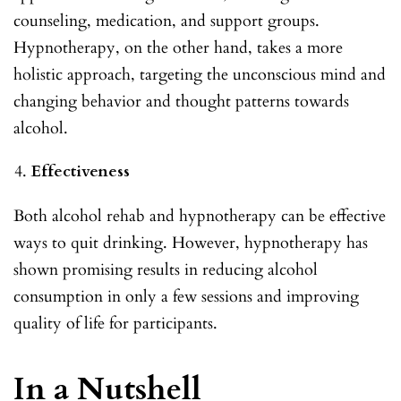
counseling, medication, and support groups.
Hypnotherapy, on the other hand, takes a more
holistic approach, targeting the unconscious mind and
changing behavior and thought patterns towards
alcohol.
Effectiveness
Both alcohol rehab and hypnotherapy can be effective
ways to quit drinking. However, hypnotherapy has
shown promising results in reducing alcohol
consumption in only a few sessions and improving
quality of life for participants.
In a Nutshell