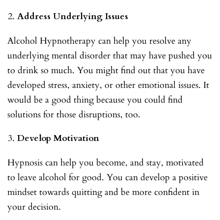
Address Underlying Issues
Alcohol Hypnotherapy can help you resolve any
underlying mental disorder that may have pushed you
to drink so much. You might find out that you have
developed stress, anxiety, or other emotional issues. It
would be a good thing because you could find
solutions for those disruptions, too.
Develop Motivation
Hypnosis can help you become, and stay, motivated
to leave alcohol for good. You can develop a positive
mindset towards quitting and be more confident in
your decision.