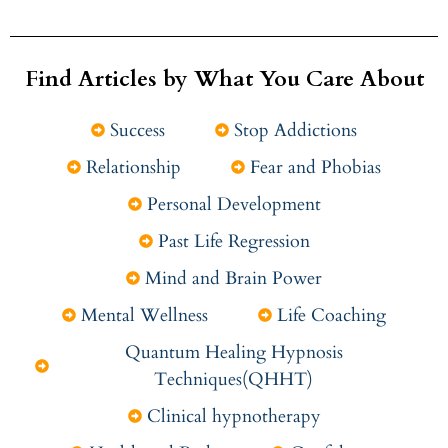
Find Articles by What You Care About
Success
Stop Addictions
Relationship
Fear and Phobias
Personal Development
Past Life Regression
Mind and Brain Power
Mental Wellness
Life Coaching
Quantum Healing Hypnosis
Techniques(QHHT)
Clinical hypnotherapy