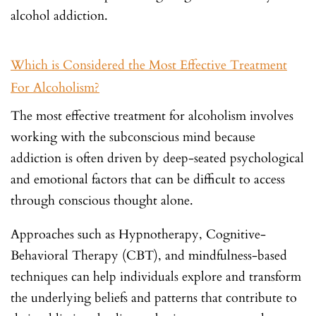
alcohol addiction.
Which is Considered the Most Effective Treatment
For Alcoholism?
The most effective treatment for alcoholism involves
working with the subconscious mind because
addiction is often driven by deep-seated psychological
and emotional factors that can be difficult to access
through conscious thought alone.
Approaches such as Hypnotherapy, Cognitive-
Behavioral Therapy (CBT), and mindfulness-based
techniques can help individuals explore and transform
the underlying beliefs and patterns that contribute to