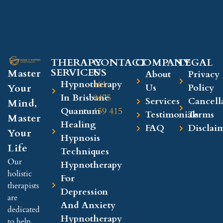
THERAPY
CONTACT
COMPANY​
LEGAL​
SERVICES
US
Master
About
Privacy
Hypnotherapy
+61
Your
Us
Policy
In Brisbane
0475
Services
Cancell
Mind,
Quantum
159 415
Testimonials
Terms
Master
Healing
FAQ
Disclai
Your
Hypnosis
Life
Techniques
Our
Hypnotherapy
holistic
For
therapists
Depression
are
And Anxiety
dedicated
Hypnotherapy
to help