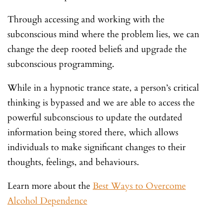
Through accessing and working with the
subconscious mind where the problem lies, we can
change the deep rooted beliefs and upgrade the
subconscious programming.
While in a hypnotic trance state, a person’s critical
thinking is bypassed and we are able to access the
powerful subconscious to update the outdated
information being stored there, which allows
individuals to make significant changes to their
thoughts, feelings, and behaviours.
Learn more about the
Best Ways to Overcome
Alcohol Dependence