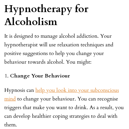
Hypnotherapy for
Alcoholism
It is designed to manage alcohol addiction. Your
hypnotherapist will use relaxation techniques and
positive suggestions to help you change your
behaviour towards alcohol. You might:
Change Your Behaviour
Hypnosis can
help you look into your subconscious
mind
to change your behaviour. You can recognise
triggers that make you want to drink. As a result, you
can develop healthier coping strategies to deal with
them.