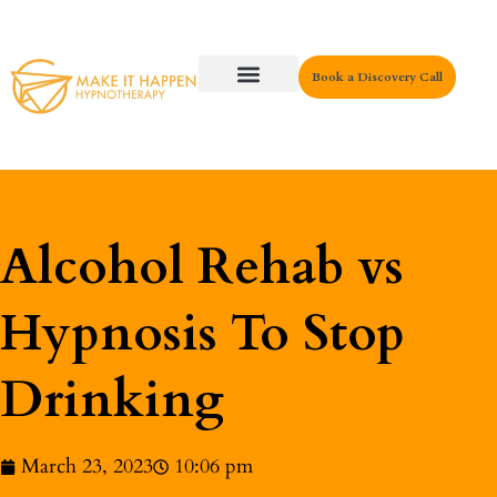
Book a Discovery Call
Key Areas
Alcohol Rehab vs
Hypnosis To Stop
Drinking
March 23, 2023
10:06 pm