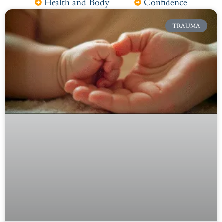
Health and Body
Confidence
TRAUMA