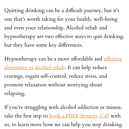
Quitting drinking can be a difficult journey, but it’s
one that’s worth taking for your health, well-being
and even your relationship. Alcohol rehab and
hypnotherapy are two effective ways to quit drinking,
but they have some key differences.
Hypnotherapy can be a more affordable and
effective
alternative to alcohol rehab
. It can help reduce
cravings, regain self-control, reduce stress, and
promote relaxation without worrying about
relapsing.
If you’re struggling with alcohol addiction or misuse,
take the first step to
book a FREE Strategy Call
with
us, to learn more how we can help you stop drinking