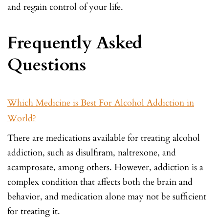
and regain control of your life.
Frequently Asked
Questions
Which Medicine is Best For Alcohol Addiction in
World?
There are medications available for treating alcohol
addiction, such as disulfiram, naltrexone, and
acamprosate, among others. However, addiction is a
complex condition that affects both the brain and
behavior, and medication alone may not be sufficient
for treating it.