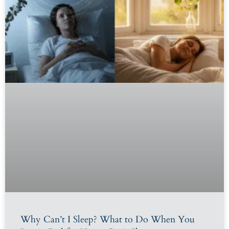
Why Can’t I Sleep? What to Do When You