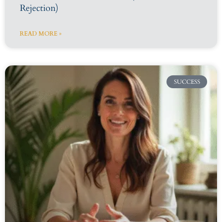
Rejection)
READ MORE »
SUCCESS