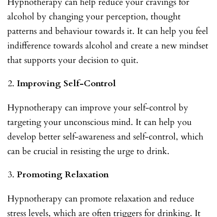
Hypnotherapy can help reduce your cravings for
alcohol by changing your perception, thought
patterns and behaviour towards it. It can help you feel
indifference towards alcohol and create a new mindset
that supports your decision to quit.
Improving Self-Control
Hypnotherapy can improve your self-control by
targeting your unconscious mind. It can help you
develop better self-awareness and self-control, which
can be crucial in resisting the urge to drink.
Promoting Relaxation
Hypnotherapy can promote relaxation and reduce
stress levels, which are often triggers for drinking. It