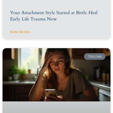
Your Attachment Style Started at Birth: Heal
Early Life Trauma Now
READ MORE »
TRAUMA