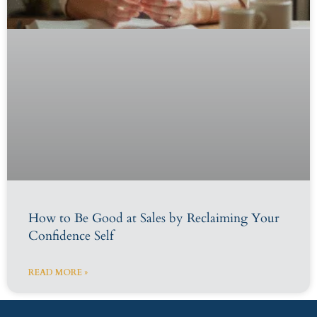
How to Be Good at Sales by Reclaiming Your
Confidence Self
READ MORE »