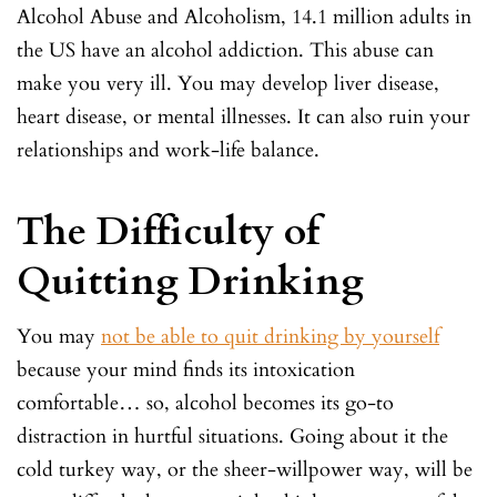
Alcohol Abuse and Alcoholism, 14.1 million adults in
the US have an alcohol addiction. This abuse can
make you very ill. You may develop liver disease,
heart disease, or mental illnesses. It can also ruin your
relationships and work-life balance.
The Difficulty of
Quitting Drinking
You may
not be able to quit drinking by yourself
because your mind finds its intoxication
comfortable… so, alcohol becomes its go-to
distraction in hurtful situations. Going about it the
cold turkey way, or the sheer-willpower way, will be