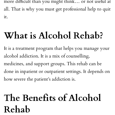
more difficult than you might think… or not useful at
all. That is why you must get professional help to quit
it.
What is Alcohol Rehab?
It is a treatment program that helps you manage your
alcohol addiction. It is a mix of counselling,
medicines, and support groups. This rehab can be
done in inpatient or outpatient settings. It depends on
how severe the patient’s addiction is.
The Benefits of Alcohol
Rehab