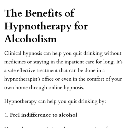
The Benefits of
Hypnotherapy for
Alcoholism
Clinical hypnosis can help you quit drinking without
medicines or staying in the inpatient care for long. It’s
a safe effective treatment that can be done in a
hypnotherapist’s office or even in the comfort of your
own home through online hypnosis.
Hypnotherapy can help you quit drinking by:
Feel indifference to alcohol