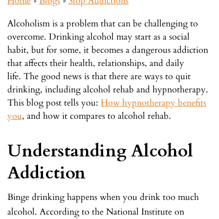
Home
»
Blogs
»
Stop Addictions
Alcoholism is a problem that can be challenging to
overcome. Drinking alcohol may start as a social
habit, but for some, it becomes a dangerous addiction
that affects their health, relationships, and daily
life.
The good news is that there are ways to quit
drinking, including alcohol rehab and hypnotherapy.
This blog post tells you:
How hypnotherapy benefits
you
, and how it compares to alcohol rehab.
Understanding Alcohol
Addiction
Binge drinking happens when you drink too much
alcohol. According to the National Institute on