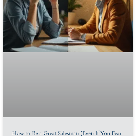
How to Be a Great Salesman (Even If You Fear