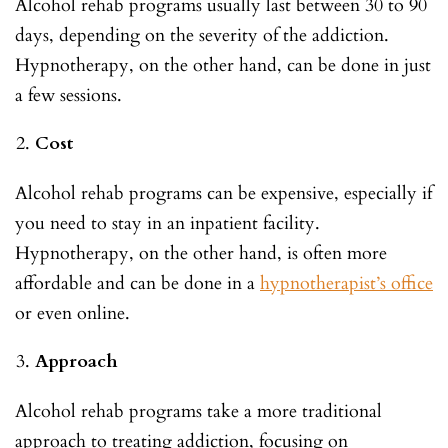
Alcohol rehab programs usually last between 30 to 90
days, depending on the severity of the addiction.
Hypnotherapy, on the other hand, can be done in just
a few sessions.
Cost
Alcohol rehab programs can be expensive, especially if
you need to stay in an inpatient facility.
Hypnotherapy, on the other hand, is often more
affordable and can be done in a
hypnotherapist’s office
or even online.
Approach
Alcohol rehab programs take a more traditional
approach to treating addiction, focusing on