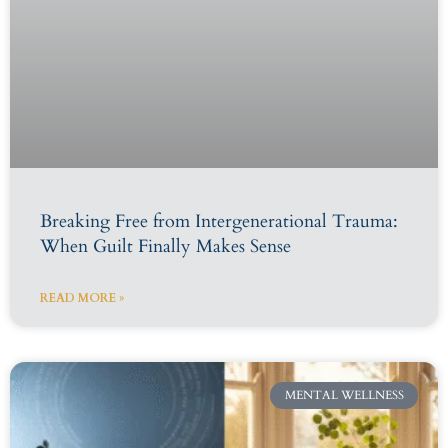
Breaking Free from Intergenerational Trauma:
When Guilt Finally Makes Sense
READ MORE »
MENTAL WELLNESS