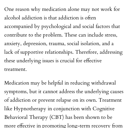
One reason why medication alone may not work for
alcohol addiction is that addiction is often
accompanied by psychological and social factors that
contribute to the problem. These can include stress,
anxiety, depression, trauma, social isolation, and a
lack of supportive relationships. Therefore, addressing
these underlying issues is crucial for effective
treatment.
Medication may be helpful in reducing withdrawal
symptoms, but it cannot address the underlying causes
of addiction or prevent relapse on its own. Treatment
like Hypnotherapy in conjunction with Cognitive
Behavioral Therapy (CBT) has been shown to be
more effective in promoting long-term recovery from