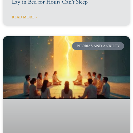
Lay in Bed for Hours Can’t Sleep
READ MORE »
PHOBIAS AND ANXIETY