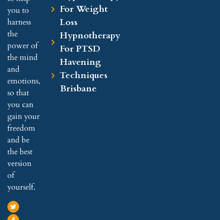
For Weight
you to
Loss
harness
the
Hypnotherapy
power of
For PTSD
the mind
Havening
and
Techniques
emotions,
Brisbane
so that
you can
gain your
freedom
and be
the best
version
of
yourself.