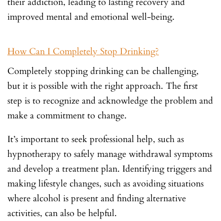
their addiction, leading to lasting recovery and
improved mental and emotional well-being.
How Can I Completely Stop Drinking?
Completely stopping drinking can be challenging,
but it is possible with the right approach. The first
step is to recognize and acknowledge the problem and
make a commitment to change.
It’s important to seek professional help, such as
hypnotherapy to safely manage withdrawal symptoms
and develop a treatment plan. Identifying triggers and
making lifestyle changes, such as avoiding situations
where alcohol is present and finding alternative
activities, can also be helpful.