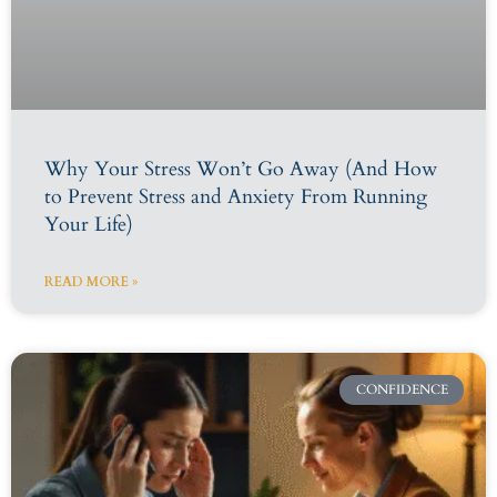
Why Your Stress Won’t Go Away (And How
to Prevent Stress and Anxiety From Running
Your Life)
READ MORE »
CONFIDENCE