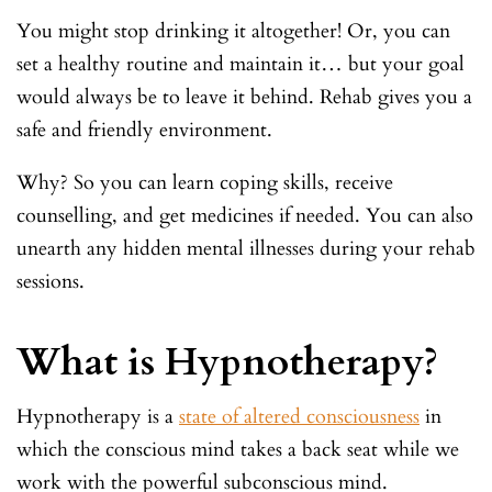
You might stop drinking it altogether! Or, you can
set a healthy routine and maintain it… but your goal
would always be to leave it behind. Rehab gives you a
safe and friendly environment.
Why? So you can learn coping skills, receive
counselling, and get medicines if needed. You can also
unearth any hidden mental illnesses during your rehab
sessions.
What is Hypnotherapy?
Hypnotherapy is a
state of altered consciousness
in
which the conscious mind takes a back seat while we
work with the powerful subconscious mind.