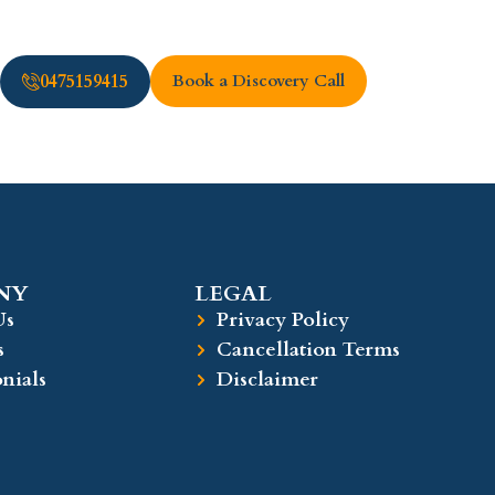
0475159415
Book a Discovery Call
Y​
LEGAL​
Us
Privacy Policy
s
Cancellation Terms
nials
Disclaimer