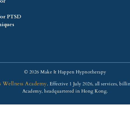
or
For PTSD
iques
© 2026 Make It Happen Hypnotherapy
s Wellness Academy
. Effective 1 July 2026, all services, b
Academy, headquartered in Hong Kong.