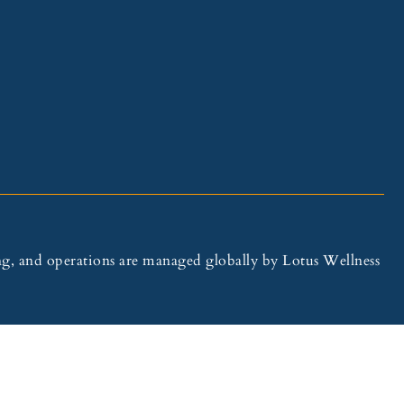
illing, and operations are managed globally by Lotus Wellness