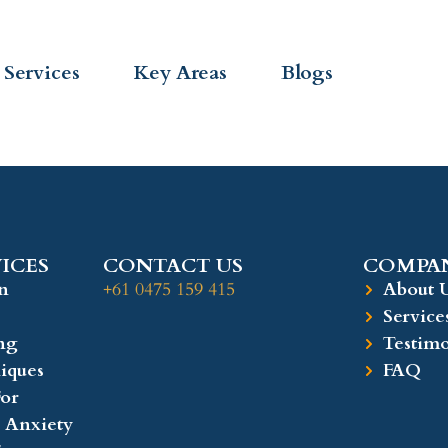
Services
Key Areas
Blogs
ICES
CONTACT US
COMPAN
n
+61 0475 159 415
About 
Service
ng
Testimo
iques
FAQ
or
 Anxiety