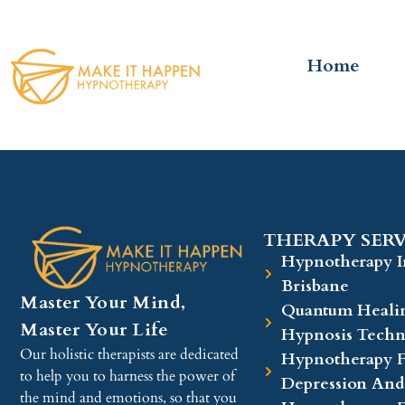
Home
THERAPY SERV
Hypnotherapy I
Brisbane
Master Your Mind,
Quantum Heali
Master Your Life
Hypnosis Techn
Our holistic therapists are dedicated
Hypnotherapy F
to help you to harness the power of
Depression And
the mind and emotions, so that you