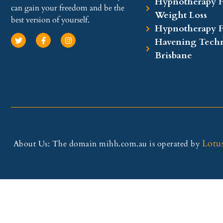
Hypnotherapy F
can gain your freedom and be the
Weight Loss
best version of yourself.
Hypnotherapy 
Havening Techn
Brisbane
Lotu
About Us: The domain mihh.com.au is operated by