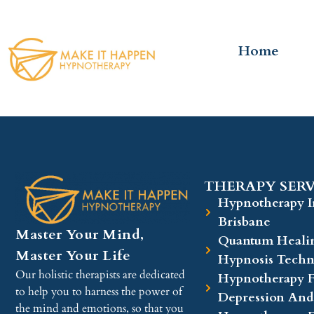
Home
THERAPY SERV
Hypnotherapy I
Brisbane
Master Your Mind,
Quantum Heali
Master Your Life
Hypnosis Techn
Our holistic therapists are dedicated
Hypnotherapy F
to help you to harness the power of
Depression And
the mind and emotions, so that you