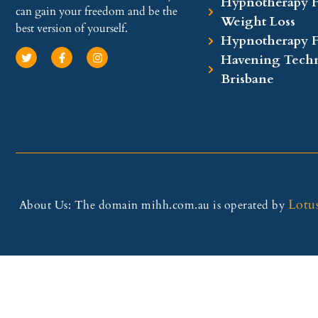
Hypnotherapy F
can gain your freedom and be the
Weight Loss
best version of yourself.
Hypnotherapy 
Havening Techn
Brisbane
Lotu
About Us: The domain mihh.com.au is operated by