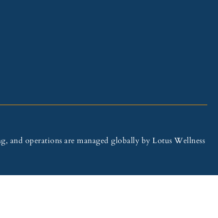
illing, and operations are managed globally by Lotus Wellness