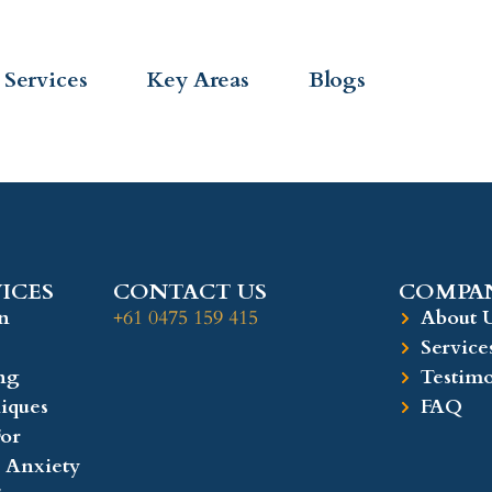
Services
Key Areas
Blogs
ICES
CONTACT US
COMPAN
n
+61 0475 159 415
About 
Service
ng
Testimo
iques
FAQ
or
 Anxiety