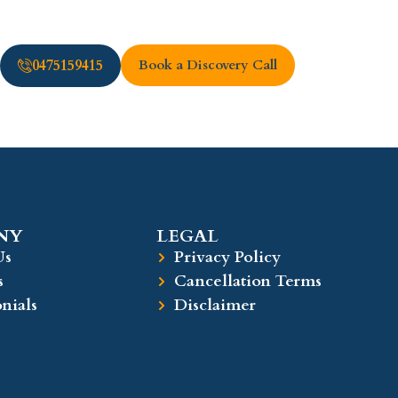
0475159415
Book a Discovery Call
Y​
LEGAL​
Us
Privacy Policy
s
Cancellation Terms
nials
Disclaimer