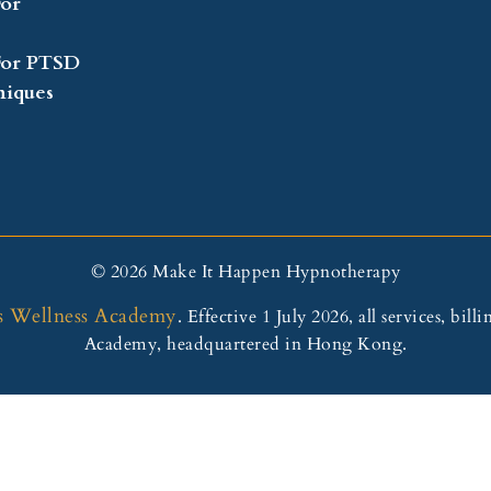
or
For PTSD
iques
© 2026 Make It Happen Hypnotherapy
s Wellness Academy
. Effective 1 July 2026, all services, b
Academy, headquartered in Hong Kong.