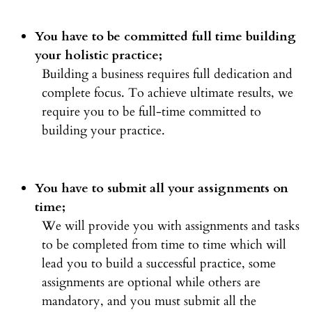
You have to be committed full time building
your holistic practice;
Building a business requires full dedication and
complete focus. To achieve ultimate results, we
require you to be full-time committed to
building your practice.
You have to submit all your assignments on
time;
We will provide you with assignments and tasks
to be completed from time to time which will
lead you to build a successful practice, some
assignments are optional while others are
mandatory, and you must submit all the