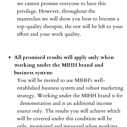
we cannot promise everyone to have this
privilege. However, throughout the
masterclass we will show you how to become a
top-quality therapist, the rest will be left to your
effort and your work quality.
All promised results will apply only when
working under the MIHH brand and
business system:
You will be invited to use MIHH’s well-
established business system and robust marketing
strategy. Working under the MIHH brand is for
demonstration and is an additional income
source only. The results you will achieve which
will be covered under this condition will be
only monitored and measured when working