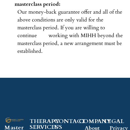
masterclass period:
Our money-back guarantee offer and all of the
above conditions are only valid for the
masterclass period. If you are willing to
continue working with MIHH beyond the
masterclass period, a new arrangement must be
established.
THERAPY
CONTACT
COMPANY​
LEGAL​
SERVICES
US
Master
About
Privacy