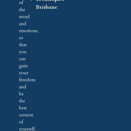
of
Brisbane
the
mind
and
emotions,
so
that
you
can
gain
your
freedom
and
be
the
best
version
of
yourself.