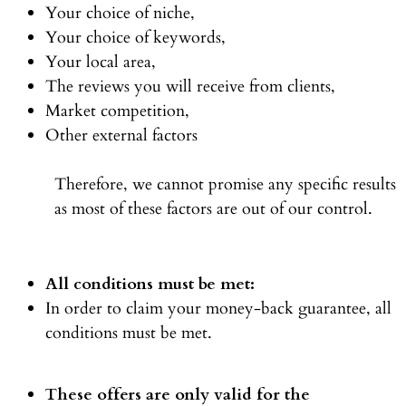
Your choice of niche,
Your choice of keywords,
Your local area,
The reviews you will receive from clients,
Market competition,
Other external factors
Therefore, we cannot promise any specific results
as most of these factors are out of our control.
All conditions must be met:
In order to claim your money-back guarantee, all
conditions must be met.
These offers are only valid for the