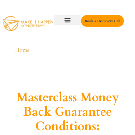
Book a Discovery Call
Key Areas
Home
Masterclass Money
Back Guarantee
Conditions: