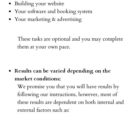
Building your website
Your software and booking system
Your marketing & advertising
These tasks are optional and you may complete
them at your own pace.
Results can be varied depending on the
market conditions;
We promise you that you will have results by
following our instructions, however, most of
these results are dependent on both internal and
external factors such as: