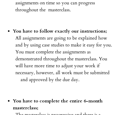
assignments on time so you can progress
throughout the masterclass.
You have to follow exactly our instructions;
All assignments are going to be explained how
and by using case studies to make it easy for you.
You must complete the assignments as
demonstrated throughout the masterclass. You
will have more time to adjust your work if
necessary, however, all work must be submitted
and approved by the due day.
You have to complete the entire 6-month
masterclass;
The masterclass is progressive and there is a