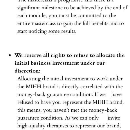
significant milestone to be achieved by the end of
each module, you must be committed to the
entire masterclass to gain the full benefits and to
start noticing some results.
We reserve all rights to refuse to allocate the
initial business investment under our
discretion:
Allocating the initial investment to work under
the MIHH brand is directly correlated with the
money-back guarantee condition. If we have
refused to have you represent the MIHH brand,
this means, you haven’t met the money-back
guarantee condition. As we can only invite
high-quality therapists to represent our brand,