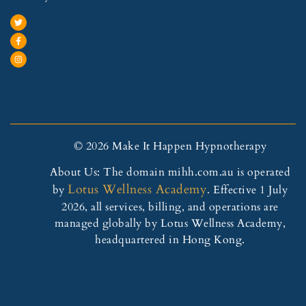
© 2026 Make It Happen Hypnotherapy
About Us: The domain mihh.com.au is operated
Lotus Wellness Academy
by
. Effective 1 July
2026, all services, billing, and operations are
managed globally by Lotus Wellness Academy,
headquartered in Hong Kong.