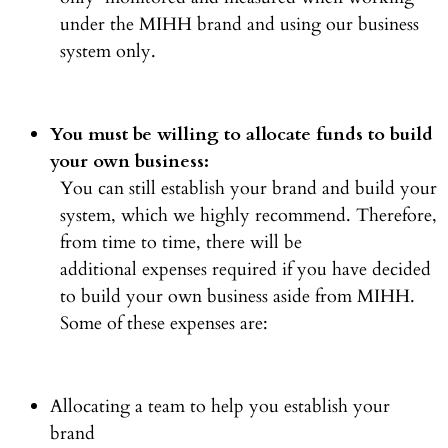
under the MIHH brand and using our business
system only.
You must be willing to allocate funds to build
your own business:
You can still establish your brand and build your
system, which we highly recommend. Therefore,
from time to time, there will be
additional expenses required if you have decided
to build your own business aside from MIHH.
Some of these expenses are:
Allocating a team to help you establish your
brand