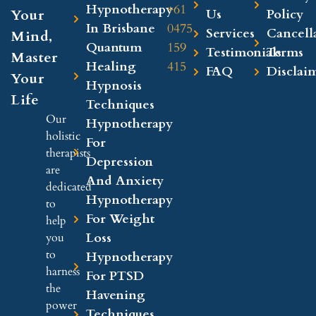
Hypnotherapy
+61
Your
Us
Policy
In Brisbane
0475
Services
Cancell
Mind,
Quantum
159
Testimonials
Terms
Master
Healing
415
FAQ
Disclai
Your
Hypnosis
Life
Techniques
Our
Hypnotherapy
holistic
For
therapists
Depression
are
And Anxiety
dedicated
Hypnotherapy
to
For Weight
help
Loss
you
to
Hypnotherapy
harness
For PTSD
the
Havening
power
Techniques