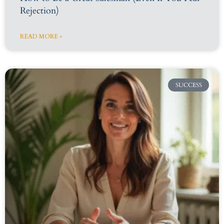
Rejection)
READ MORE »
SUCCESS