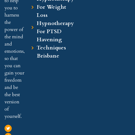
to help
For Weight
you to
Loss
harness
the
Hypnotherapy
power of
For PTSD
the mind
Havening
and
Techniques
emotions,
Brisbane
so that
you can
gain your
freedom
and be
the best
version
of
yourself.