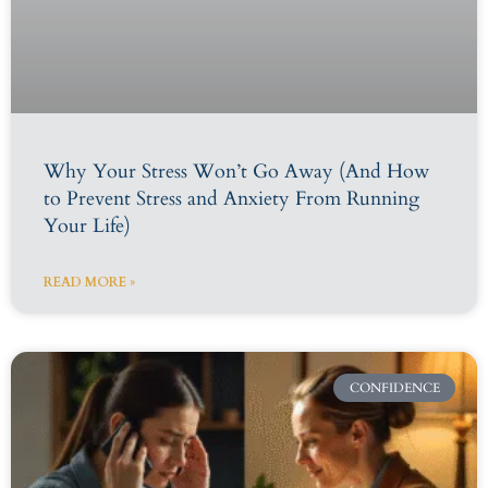
Why Your Stress Won’t Go Away (And How
to Prevent Stress and Anxiety From Running
Your Life)
READ MORE »
CONFIDENCE