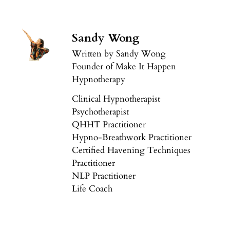
Sandy Wong
Written by Sandy Wong
Founder of Make It Happen
Hypnotherapy
Clinical Hypnotherapist
Psychotherapist
QHHT Practitioner
Hypno-Breathwork Practitioner
Certified Havening Techniques
Practitioner
NLP Practitioner
Life Coach