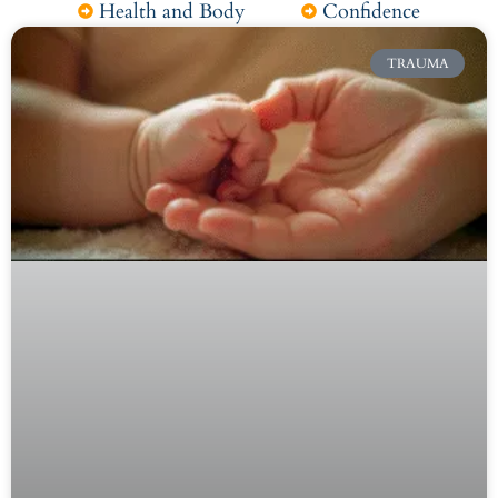
Health and Body
Confidence
TRAUMA