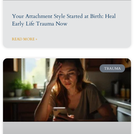
Your Attachment Style Started at Birth: Heal
Early Life Trauma Now
READ MORE »
TRAUMA