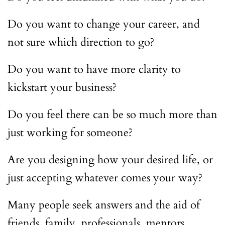
Do you want to change your career, and
not sure which direction to go?
Do you want to have more clarity to
kickstart your business?
Do you feel there can be so much more than
just working for someone?
Are you designing how your desired life, or
just accepting whatever comes your way?
Many people seek answers and the aid of
friends, family, professionals, mentors,