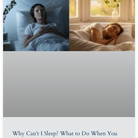
Why Can’t I Sleep? What to Do When You