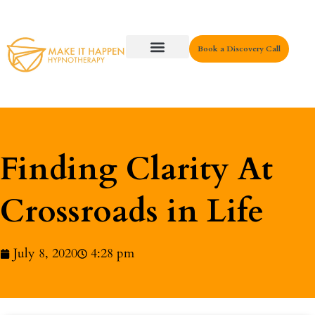
Book a Discovery Call
Key Areas
Finding Clarity At
Crossroads in Life
July 8, 2020
4:28 pm