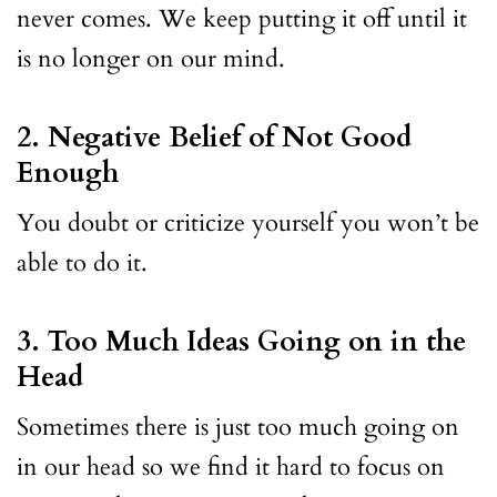
never comes. We keep putting it off until it
is no longer on our mind.
2. Negative Belief of Not Good
Enough
You doubt or criticize yourself you won’t be
able to do it.
3. Too Much Ideas Going on in the
Head
Sometimes there is just too much going on
in our head so we find it hard to focus on