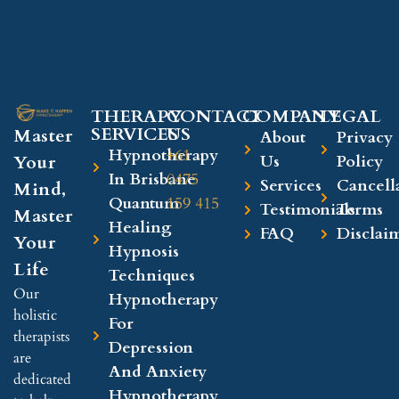
THERAPY
CONTACT
COMPANY​
LEGAL​
SERVICES
US
Master
About
Privacy
Hypnotherapy
+61
Your
Us
Policy
In Brisbane
0475
Services
Cancell
Mind,
Quantum
159 415
Testimonials
Terms
Master
Healing
FAQ
Disclai
Your
Hypnosis
Life
Techniques
Our
Hypnotherapy
holistic
For
therapists
Depression
are
And Anxiety
dedicated
Hypnotherapy