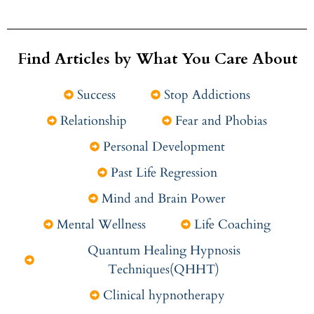
Find Articles by What You Care About
Success
Stop Addictions
Relationship
Fear and Phobias
Personal Development
Past Life Regression
Mind and Brain Power
Mental Wellness
Life Coaching
Quantum Healing Hypnosis
Techniques(QHHT)
Clinical hypnotherapy