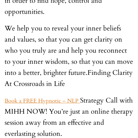
in order to find hope, control and
opportunities.
We help you to reveal your inner beliefs
and values, so that you can get clarity on
who you truly are and help you reconnect
to your inner wisdom, so that you can move
into a better, brighter future.Finding Clarity
At Crossroads in Life
Strategy Call with
Book a FREE Hypnotic – NLP
MIHH NOW! You’re just an online therapy
session away from an effective and
everlasting solution.