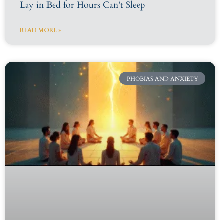
Lay in Bed for Hours Can’t Sleep
READ MORE »
PHOBIAS AND ANXIETY