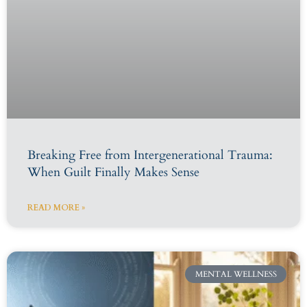
Breaking Free from Intergenerational Trauma:
When Guilt Finally Makes Sense
READ MORE »
MENTAL WELLNESS