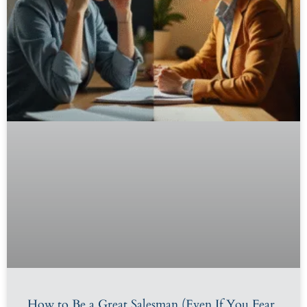
How to Be a Great Salesman (Even If You Fear