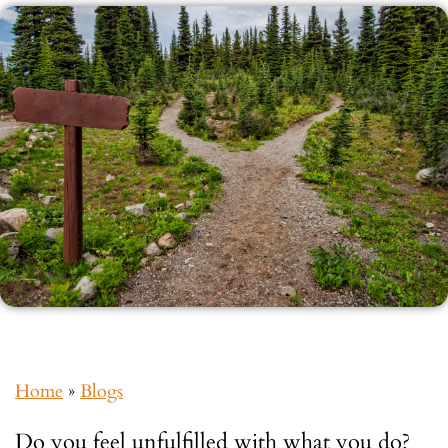
Home
»
Blogs
Do you feel unfulfilled with what you do?