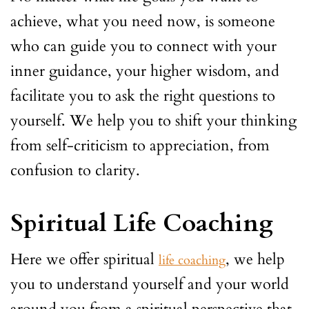
achieve, what you need now, is someone
who can guide you to connect with your
inner guidance, your higher wisdom, and
facilitate you to ask the right questions to
yourself. We help you to shift your thinking
from self-criticism to appreciation, from
confusion to clarity.
Spiritual Life Coaching
Here we offer spiritual
, we help
life coaching
you to understand yourself and your world