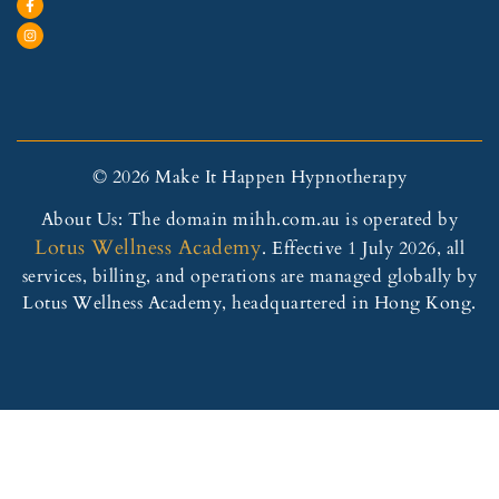
© 2026 Make It Happen Hypnotherapy
About Us: The domain mihh.com.au is operated by
Lotus Wellness Academy
. Effective 1 July 2026, all
services, billing, and operations are managed globally by
Lotus Wellness Academy, headquartered in Hong Kong.