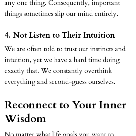
any one thing. Consequently, important
things sometimes slip our mind entirely.
4. Not Listen to Their Intuition
We are often told to trust our instincts and
intuition, yet we have a hard time doing
exactly that. We constantly overthink
everything and second-guess ourselves.
Reconnect to Your Inner
Wisdom
No matter what life goals you want to