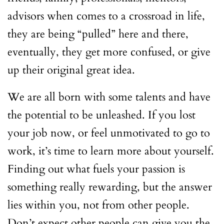
advisors when comes to a crossroad in life,
they are being “pulled” here and there,
eventually, they get more confused, or give
up their original great idea.
We are all born with some talents and have
the potential to be unleashed. If you lost
your job now, or feel unmotivated to go to
work, it’s time to learn more about yourself.
Finding out what fuels your passion is
something really rewarding, but the answer
lies within you, not from other people.
Don’t expect other people can give you the