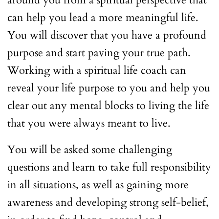
around you from a spiritual perspective that
can help you lead a more meaningful life.
You will discover that you have a profound
purpose and start paving your true path.
Working with a spiritual life coach can
reveal your life purpose to you and help you
clear out any mental blocks to living the life
that you were always meant to live.
You will be asked some challenging
questions and learn to take full responsibility
in all situations, as well as gaining more
awareness and developing strong self-belief,