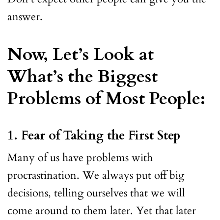
answer.
Now, Let’s Look at
What’s the Biggest
Problems of Most People:
1. Fear of Taking the First Step
Many of us have problems with
procrastination. We always put off big
decisions, telling ourselves that we will
come around to them later. Yet that later