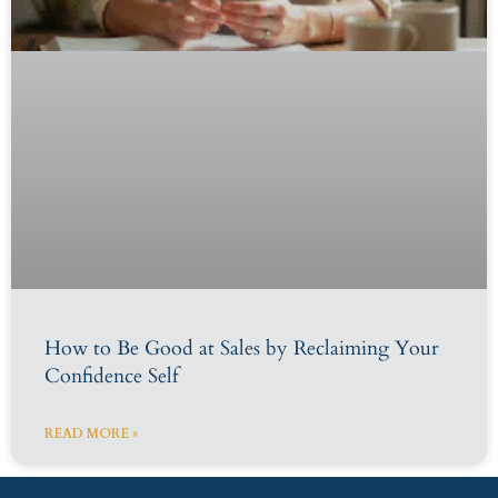
How to Be Good at Sales by Reclaiming Your
Confidence Self
READ MORE »