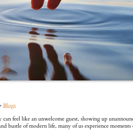
»
Blogs
y can feel like an unwelcome guest, showing up unannounc
 and bustle of modern life, many of us experience moments