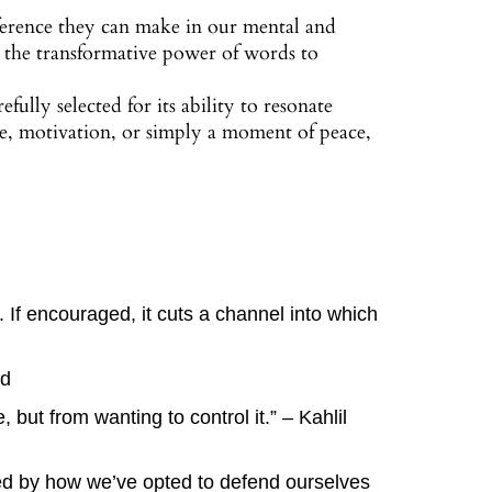
erence they can make in our mental and
d the transformative power of words to
efully selected for its ability to resonate
ce, motivation, or simply a moment of peace,
d. If encouraged, it cuts a channel into which
rd
 but from wanting to control it.” – Kahlil
ined by how we’ve opted to defend ourselves