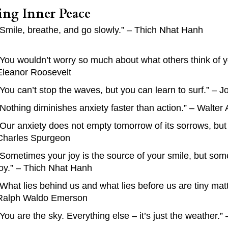
ing Inner Peace
“Smile, breathe, and go slowly.” – Thich Nhat Hanh
“You wouldn’t worry so much about what others think of y
Eleanor Roosevelt
“You can’t stop the waves, but you can learn to surf.” – 
“Nothing diminishes anxiety faster than action.” – Walter
“Our anxiety does not empty tomorrow of its sorrows, but 
Charles Spurgeon
“Sometimes your joy is the source of your smile, but som
joy.” – Thich Nhat Hanh
“What lies behind us and what lies before us are tiny mat
Ralph Waldo Emerson
“You are the sky. Everything else – it’s just the weather