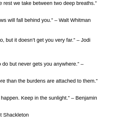
he rest we take between two deep breaths.”
 will fall behind you.” – Walt Whitman
o, but it doesn’t get you very far.” – Jodi
 to do but never gets you anywhere.” –
e than the burdens are attached to them.”
 happen. Keep in the sunlight.” – Benjamin
est Shackleton