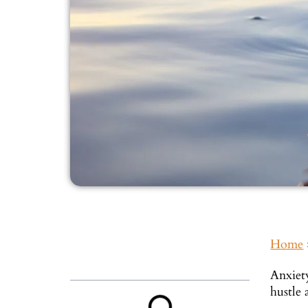
Home
Inside This Guide
Anxiet
hustle