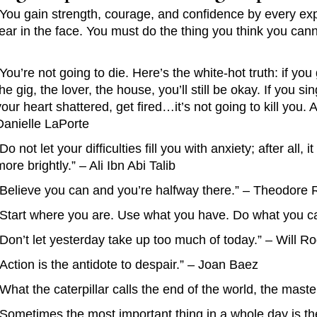
“You gain strength, courage, and confidence by every exp
fear in the face. You must do the thing you think you can
“You’re not going to die. Here’s the white-hot truth: if you 
the gig, the lover, the house, you’ll still be okay. If you s
your heart shattered, get fired…it’s not going to kill you
Danielle LaPorte
“Do not let your difficulties fill you with anxiety; after all, 
more brightly.” – Ali Ibn Abi Talib
“Believe you can and you’re halfway there.” – Theodore 
“Start where you are. Use what you have. Do what you ca
“Don’t let yesterday take up too much of today.” – Will R
“Action is the antidote to despair.” – Joan Baez
“What the caterpillar calls the end of the world, the maste
“Sometimes the most important thing in a whole day is t