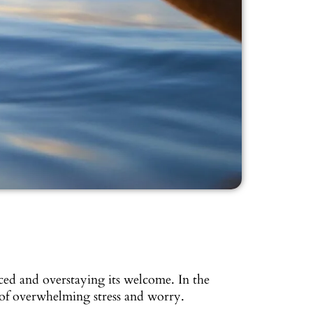
ed and overstaying its welcome. In the
 of overwhelming stress and worry.