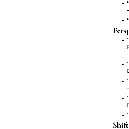
Pers
Shif