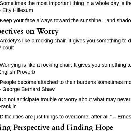
“Sometimes the most important thing in a whole day is t
– Etty Hillesum
“Keep your face always toward the sunshine—and shadows
pectives on Worry
“Anxiety’s like a rocking chair. It gives you something to d
Picoult
“Worrying is like a rocking chair. It gives you something
English Proverb
“People become attached to their burdens sometimes mor
– George Bernard Shaw
“Do not anticipate trouble or worry about what may never
Franklin
“Difficulties are just things to overcome, after all.” – Ern
ting Perspective and Finding Hope