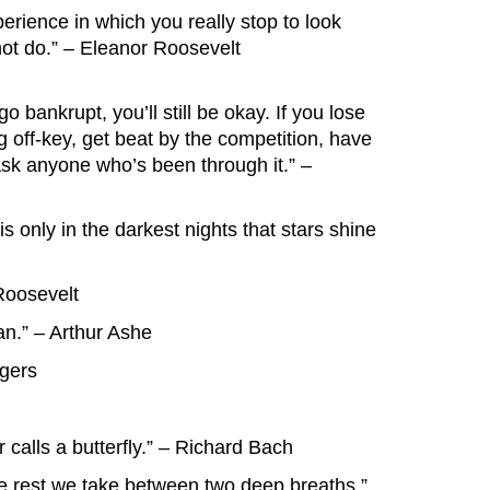
erience in which you really stop to look
not do.” – Eleanor Roosevelt
go bankrupt, you’ll still be okay. If you lose
ing off-key, get beat by the competition, have
. Ask anyone who’s been through it.” –
it is only in the darkest nights that stars shine
Roosevelt
n.” – Arthur Ashe
ogers
r calls a butterfly.” – Richard Bach
he rest we take between two deep breaths.”