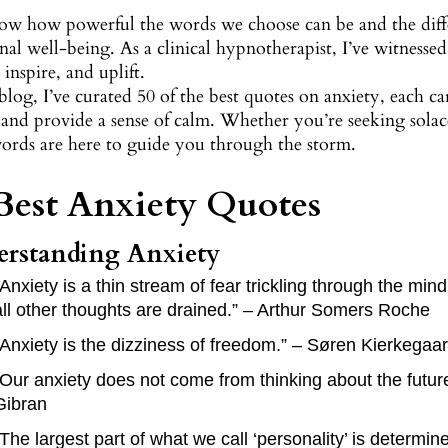
w how powerful the words we choose can be and the diff
al well-being. As a clinical hypnotherapist, I’ve witnesse
 inspire, and uplift.
 blog, I’ve curated 50 of the best quotes on anxiety, each car
 and provide a sense of calm. Whether you’re seeking sola
words are here to guide you through the storm.
Best Anxiety Quotes
rstanding Anxiety
“Anxiety is a thin stream of fear trickling through the min
all other thoughts are drained.” – Arthur Somers Roche
“Anxiety is the dizziness of freedom.” – Søren Kierkegaa
“Our anxiety does not come from thinking about the future,
Gibran
“The largest part of what we call ‘personality’ is determ