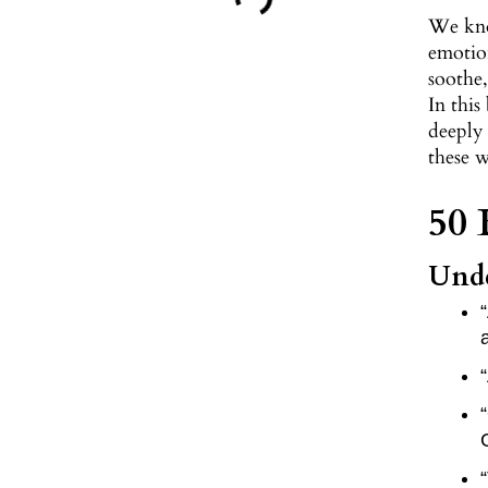
We kno
emotion
soothe,
In this
deeply
these 
50 
Unde