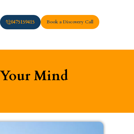
0475159415
Book a Discovery Call
m Your Mind