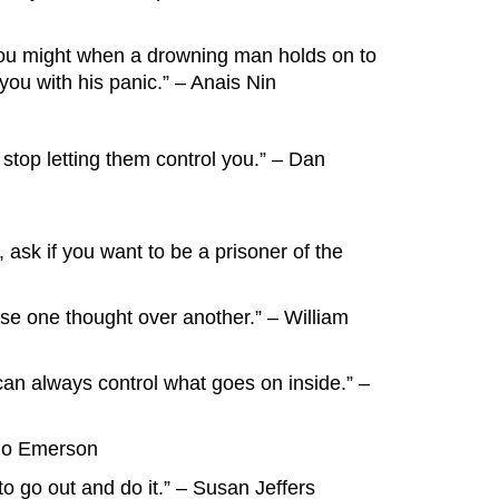
as you might when a drowning man holds on to
you with his panic.” – Anais Nin
 stop letting them control you.” – Dan
 ask if you want to be a prisoner of the
ose one thought over another.” – William
can always control what goes on inside.” –
ldo Emerson
to go out and do it.” – Susan Jeffers