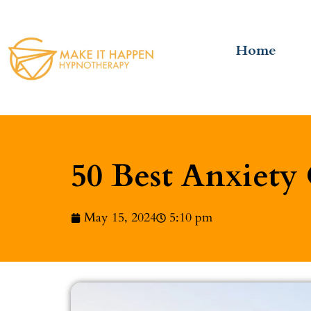
Home
50 Best Anxiety
May 15, 2024
5:10 pm