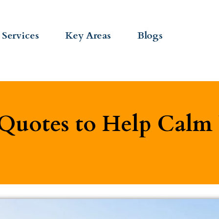
Services
Key Areas
Blogs
 Quotes to Help Cal