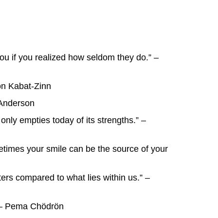
ou if you realized how seldom they do.” –
Jon Kabat-Zinn
 Anderson
only empties today of its strengths.” –
etimes your smile can be the source of your
ters compared to what lies within us.” –
.” – Pema Chödrön