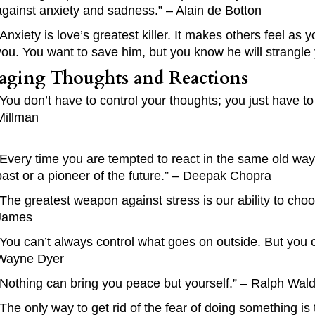
against anxiety and sadness.” – Alain de Botton
“Anxiety is love’s greatest killer. It makes others feel 
you. You want to save him, but you know he will strangle 
ging Thoughts and Reactions
“You don’t have to control your thoughts; you just have to
Millman
“Every time you are tempted to react in the same old way,
past or a pioneer of the future.” – Deepak Chopra
“The greatest weapon against stress is our ability to cho
James
“You can’t always control what goes on outside. But you 
Wayne Dyer
“Nothing can bring you peace but yourself.” – Ralph Wa
“The only way to get rid of the fear of doing something is 